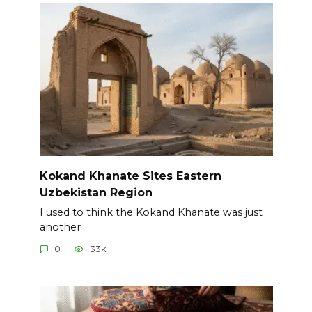
Kokand Khanate Sites Eastern
Uzbekistan Region
I used to think the Kokand Khanate was just
another
0
33k.