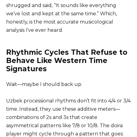
shrugged and said, “It sounds like everything
we’ve lost and kept at the same time.” Which,
honestly, is the most accurate musicological
analysis I’ve ever heard.
Rhythmic Cycles That Refuse to
Behave Like Western Time
Signatures
Wait—maybe I should back up.
Uzbek processional rhythms don’t fit into 4/4 or 3/4
time. Instead, they use these additive meters—
combinations of 2s and 3s that create
asymmetrical patterns like 7/8 or 10/8. The doira
player might cycle through a pattern that goes: