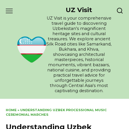
Skip
UZ Visit
to
content
UZ Visit is your comprehensive
travel guide to discovering
Uzbekistan's magnificent
heritage sites and cultural
treasures. We explore ancient
Silk Road cities like Samarkand,
Bukhara, and Khiva,
showcasing architectural
masterpieces, historical
monuments, vibrant bazaars,
national cuisine, and providing
practical travel advice for
unforgettable journeys
through Central Asia's most
captivating destination.
HOME
»
UNDERSTANDING UZBEK PROCESSIONAL MUSIC
CEREMONIAL MARCHES
Understanding Uzbek