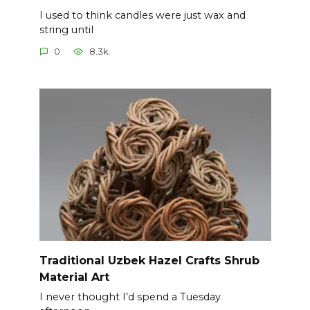
I used to think candles were just wax and
string until
0
8.3k.
Traditional Uzbek Hazel Crafts Shrub
Material Art
I never thought I’d spend a Tuesday