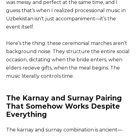
was messy and perfect at the same time, and I
guess that’s when I realized processional music in
Uzbekistan isn’t just accompaniment—it’s the
event itself.
Here’s the thing: these ceremonial marches aren’t
background noise. They structure the entire social
occasion, dictating when the bride enters, when
elders recieve gifts, when the meal begins. The
music literally controls time.
The Karnay and Surnay Pairing
That Somehow Works Despite
Everything
The karnay and surnay combination is ancient—