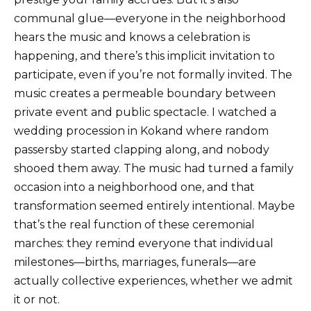
communal glue—everyone in the neighborhood
hears the music and knows a celebration is
happening, and there’s this implicit invitation to
participate, even if you’re not formally invited. The
music creates a permeable boundary between
private event and public spectacle. I watched a
wedding procession in Kokand where random
passersby started clapping along, and nobody
shooed them away. The music had turned a family
occasion into a neighborhood one, and that
transformation seemed entirely intentional. Maybe
that’s the real function of these ceremonial
marches: they remind everyone that individual
milestones—births, marriages, funerals—are
actually collective experiences, whether we admit
it or not.