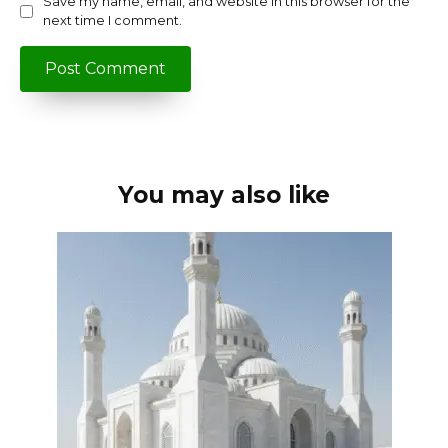
Save my name, email, and website in this browser for the
next time I comment.
You may also like