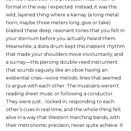
formal in the way I expected. Instead, it was this
wild, layered thing where a karnay (a long metal
horn, maybe three meters long, give or take)
blasted these deep, resonant tones that you felt in
your sternum before you actually heard them.
Meanwhile, a doira drum kept this insistent rhythm
that made your shoulders move involuntarily, and
a surnay—this piercing double-reed instrument
that sounds vaguely like an oboe having an
existential crisis—wove melodic lines that seemed
to argue with each other. The musicians weren’t
reading sheet music or following a conductor.
They were just… locked in, responding to each
other’s cues in real time, and the whole thing felt
alive in a way that Western marching bands, with
their metronomic precision, never quite acheive. It