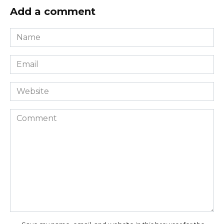
Add a comment
Name
*
Email
*
Website
Comment