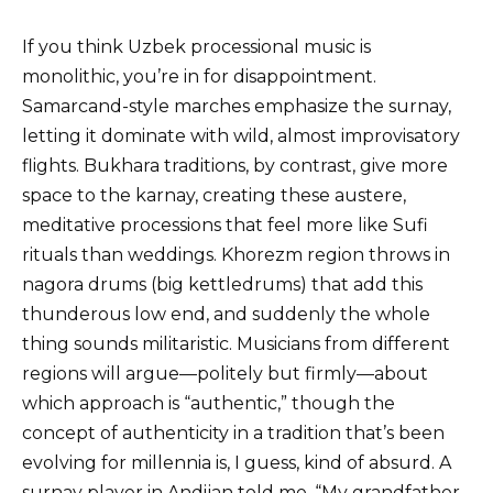
If you think Uzbek processional music is
monolithic, you’re in for disappointment.
Samarcand-style marches emphasize the surnay,
letting it dominate with wild, almost improvisatory
flights. Bukhara traditions, by contrast, give more
space to the karnay, creating these austere,
meditative processions that feel more like Sufi
rituals than weddings. Khorezm region throws in
nagora drums (big kettledrums) that add this
thunderous low end, and suddenly the whole
thing sounds militaristic. Musicians from different
regions will argue—politely but firmly—about
which approach is “authentic,” though the
concept of authenticity in a tradition that’s been
evolving for millennia is, I guess, kind of absurd. A
surnay player in Andijan told me, “My grandfather