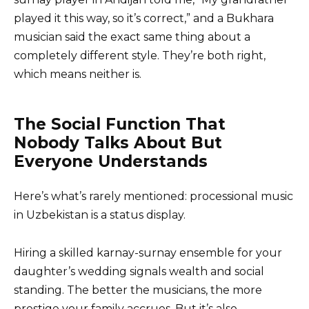
played it this way, so it’s correct,” and a Bukhara
musician said the exact same thing about a
completely different style. They’re both right,
which means neither is.
The Social Function That
Nobody Talks About But
Everyone Understands
Here’s what’s rarely mentioned: processional music
in Uzbekistan is a status display.
Hiring a skilled karnay-surnay ensemble for your
daughter’s wedding signals wealth and social
standing. The better the musicians, the more
prestige your family accrues. But it’s also