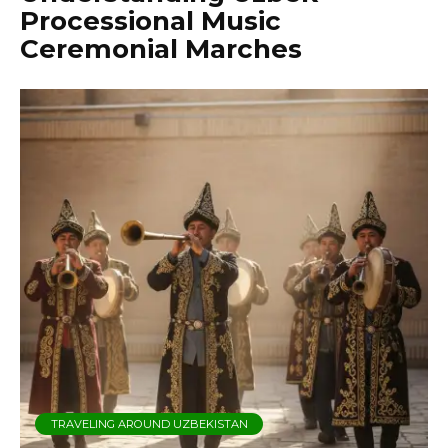
Processional Music
Ceremonial Marches
TRAVELING AROUND UZBEKISTAN