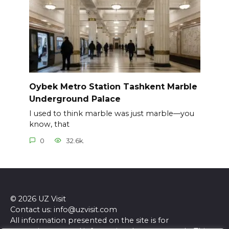
Oybek Metro Station Tashkent Marble
Underground Palace
I used to think marble was just marble—you
know, that
0
32.6k.
© 2026 UZ Visit
Contact us: info@uzvisit.com
All information presented on the site is for