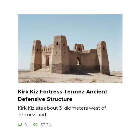
Kirk Kiz Fortress Termez Ancient
Defensive Structure
Kirk Kiz sits about 3 kilometers west of
Termez, and
0
33.2k.