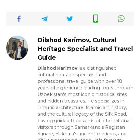
Dilshod Karimov, Cultural
Heritage Specialist and Travel
Guide
Dilshod Karimov
is a distinguished
cultural heritage specialist and
professional travel guide with over 18
years of experience leading tours through
Uzbekistan's most iconic historical sites
and hidden treasures. He specializes in
Timurid architecture, Islamic art history,
and the cultural legacy of the Silk Road,
having guided thousands of international
visitors through Samarkand's Registan
Square, Bukhara's ancient medinas, and