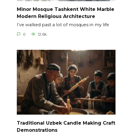
Minor Mosque Tashkent White Marble
Modern Religious Architecture
I’ve walked past a lot of mosques in my life
0
12.6k.
Traditional Uzbek Candle Making Craft
Demonstrations