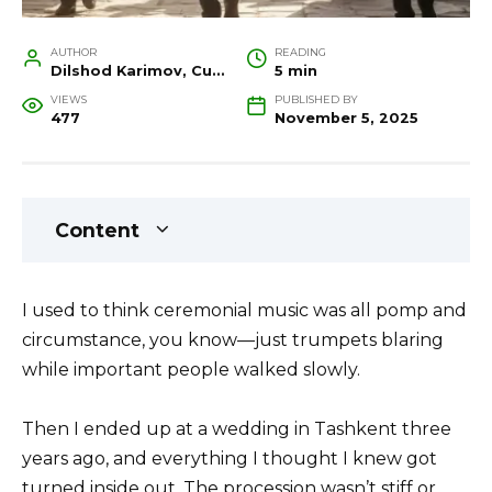
AUTHOR
READING
Dilshod Karimov, Cultural Heritage Specialist and Travel Guide
5 min
VIEWS
PUBLISHED BY
477
November 5, 2025
Content
I used to think ceremonial music was all pomp and
circumstance, you know—just trumpets blaring
while important people walked slowly.
Then I ended up at a wedding in Tashkent three
years ago, and everything I thought I knew got
turned inside out. The procession wasn’t stiff or