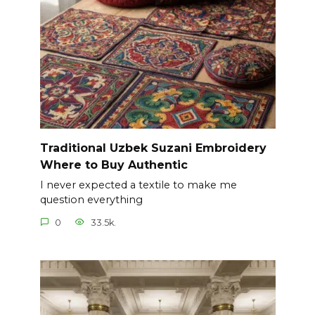
Traditional Uzbek Suzani Embroidery
Where to Buy Authentic
I never expected a textile to make me
question everything
0
33.5k.