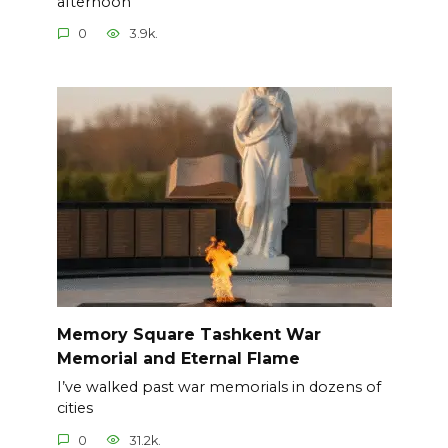
afternoon
0
3.9k.
Memory Square Tashkent War
Memorial and Eternal Flame
I’ve walked past war memorials in dozens of
cities
0
31.2k.