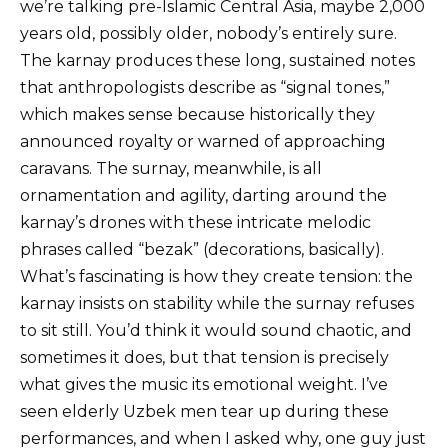
we’re talking pre-Islamic Central Asia, maybe 2,000
years old, possibly older, nobody’s entirely sure.
The karnay produces these long, sustained notes
that anthropologists describe as “signal tones,”
which makes sense because historically they
announced royalty or warned of approaching
caravans. The surnay, meanwhile, is all
ornamentation and agility, darting around the
karnay’s drones with these intricate melodic
phrases called “bezak” (decorations, basically).
What’s fascinating is how they create tension: the
karnay insists on stability while the surnay refuses
to sit still. You’d think it would sound chaotic, and
sometimes it does, but that tension is precisely
what gives the music its emotional weight. I’ve
seen elderly Uzbek men tear up during these
performances, and when I asked why, one guy just