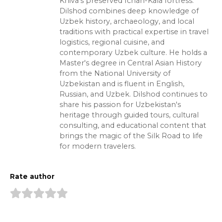
Khiva's preserved Ichan-Kala fortress.
Dilshod combines deep knowledge of
Uzbek history, archaeology, and local
traditions with practical expertise in travel
logistics, regional cuisine, and
contemporary Uzbek culture. He holds a
Master's degree in Central Asian History
from the National University of
Uzbekistan and is fluent in English,
Russian, and Uzbek. Dilshod continues to
share his passion for Uzbekistan's
heritage through guided tours, cultural
consulting, and educational content that
brings the magic of the Silk Road to life
for modern travelers.
Rate author