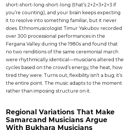
short-short-long-short-long (that’s 2+2+3+2+3 if
you’re counting), and your brain keeps expecting
it to resolve into something familiar, but it never
does. Ethnomusicologist Timur Yakubov recorded
over 300 processional performances in the
Fergana Valley during the 1980s and found that
no two renditions of the same ceremonial march
were rhythmically identical—musicians altered the
cycles based on the crowd’s energy, the heat, how
tired they were. Turns out, flexibility isn’t a bug; it’s
the entire point. The music adapts to the moment
rather than imposing structure on it.
Regional Variations That Make
Samarcand Musicians Argue
With Bukhara Musicians