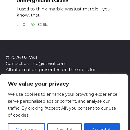
Underground Palace
I used to think marble was just marble—you
know, that
0
32.6k.
© 2026 UZ Visit
Contact us: info@uzvisit.com
All information presented on the site is for
entertainment and informational purposes only. This
site and its content do not constitute professional
We value your privacy
advice. We make no representations or warranties of
any kind, express or implied, about the accuracy,
We use cookies to enhance your browsing experience,
completeness, reliability, or suitability of the
serve personalised ads or content, and analyse our
information contained herein. Any reliance you place
traffic. By clicking "Accept All", you consent to our use
on such information is strictly at your own risk. Always
of cookies.
seek the advice of a qualified professional regarding any
specific questions or concerns you may have.
Customise
Reject All
Accept All