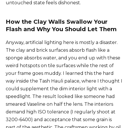
untouched state feels dishonest.
How the Clay Walls Swallow Your
Flash and Why You Should Let Them
Anyway, artificial lighting here is mostly a disaster.
The clay and brick surfaces absorb flash like a
sponge absorbs water, and you end up with these
weird hotspots on tile surfaces while the rest of
your frame goes muddy. I learned this the hard
way inside the Tash Hauli palace, where I thought I
could supplement the dim interior light with a
speedlight. The result looked like someone had
smeared Vaseline on half the lens. The interiors
demand high ISO tolerance (I regularly shoot at
3200-6400) and acceptance that some grain is
part of the aesthetic. The craftsmen working by oil