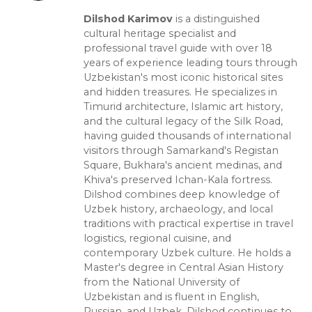
Dilshod Karimov
is a distinguished
cultural heritage specialist and
professional travel guide with over 18
years of experience leading tours through
Uzbekistan's most iconic historical sites
and hidden treasures. He specializes in
Timurid architecture, Islamic art history,
and the cultural legacy of the Silk Road,
having guided thousands of international
visitors through Samarkand's Registan
Square, Bukhara's ancient medinas, and
Khiva's preserved Ichan-Kala fortress.
Dilshod combines deep knowledge of
Uzbek history, archaeology, and local
traditions with practical expertise in travel
logistics, regional cuisine, and
contemporary Uzbek culture. He holds a
Master's degree in Central Asian History
from the National University of
Uzbekistan and is fluent in English,
Russian, and Uzbek. Dilshod continues to