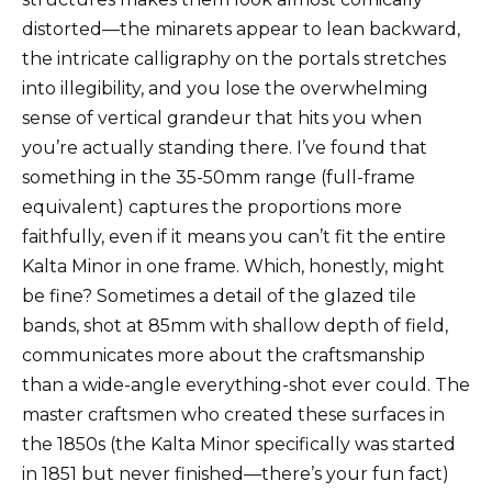
distorted—the minarets appear to lean backward,
the intricate calligraphy on the portals stretches
into illegibility, and you lose the overwhelming
sense of vertical grandeur that hits you when
you’re actually standing there. I’ve found that
something in the 35-50mm range (full-frame
equivalent) captures the proportions more
faithfully, even if it means you can’t fit the entire
Kalta Minor in one frame. Which, honestly, might
be fine? Sometimes a detail of the glazed tile
bands, shot at 85mm with shallow depth of field,
communicates more about the craftsmanship
than a wide-angle everything-shot ever could. The
master craftsmen who created these surfaces in
the 1850s (the Kalta Minor specifically was started
in 1851 but never finished—there’s your fun fact)