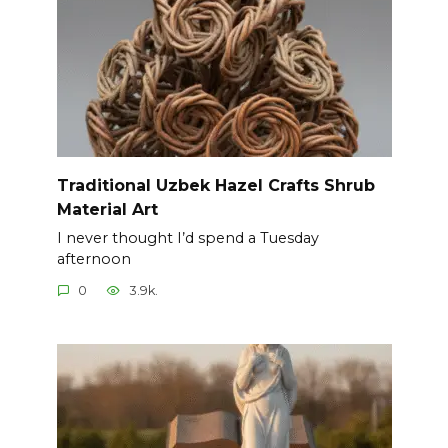
Traditional Uzbek Hazel Crafts Shrub
Material Art
I never thought I’d spend a Tuesday
afternoon
0
3.9k.