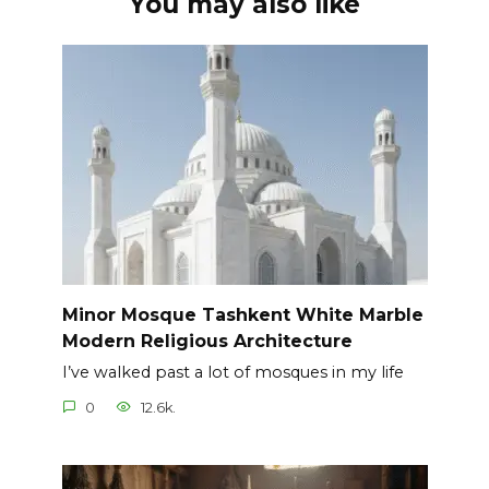
You may also like
Minor Mosque Tashkent White Marble
Modern Religious Architecture
I’ve walked past a lot of mosques in my life
0
12.6k.