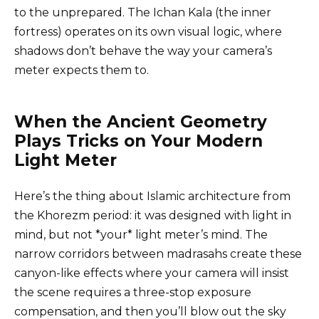
to the unprepared. The Ichan Kala (the inner
fortress) operates on its own visual logic, where
shadows don’t behave the way your camera’s
meter expects them to.
When the Ancient Geometry
Plays Tricks on Your Modern
Light Meter
Here’s the thing about Islamic architecture from
the Khorezm period: it was designed with light in
mind, but not *your* light meter’s mind. The
narrow corridors between madrasahs create these
canyon-like effects where your camera will insist
the scene requires a three-stop exposure
compensation, and then you’ll blow out the sky