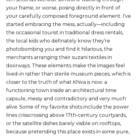
your frame, or worse, posing directly in front of
your carefully composed foreground element. I’ve
started embracing the mess, actually—including
the occasional tourist in traditional dress rentals,
the local kids who definately know they’re
photobombing you and find it hilarious, the
merchants arranging their suzani textiles in
doorways. These elements make the images feel
lived-in rather than sterile museum pieces, which is
closer to the truth of what Khiva is now: a
functioning town inside an architectural time
capsule, messy and contradictory and very much
alive. Some of my favorite shots include the power
lines crisscrossing above 17th-century courtyards,
or the satellite dishes barely visible on rooftops,
because pretending this place exists in some pure,