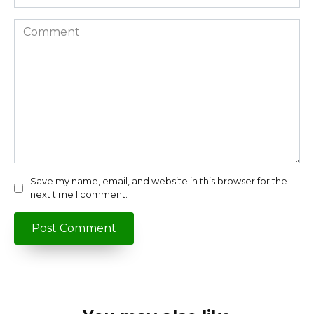
Comment
Save my name, email, and website in this browser for the
next time I comment.