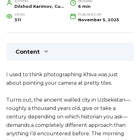
AUTHOR
READING
Dilshod Karimov, Cultural Heritage Specialist and Travel Guide
6 min
VIEWS
PUBLISHED BY
311
November 5, 2025
Content
I used to think photographing Khiva was just
about pointing your camera at pretty tiles.
Turns out, the ancient walled city in Uzbekistan—
roughly a thousand years old, give or take a
century depending on which historian you ask—
demands a completely different approach than
anything I’d encountered before. The morning