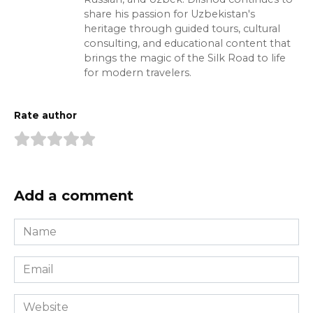
share his passion for Uzbekistan's
heritage through guided tours, cultural
consulting, and educational content that
brings the magic of the Silk Road to life
for modern travelers.
Rate author
Add a comment
Name
*
Email
*
Website