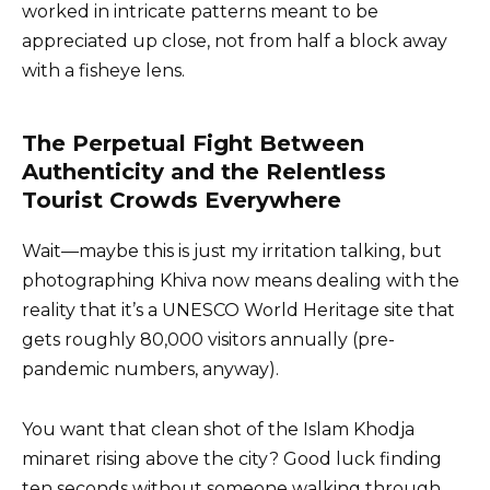
worked in intricate patterns meant to be
appreciated up close, not from half a block away
with a fisheye lens.
The Perpetual Fight Between
Authenticity and the Relentless
Tourist Crowds Everywhere
Wait—maybe this is just my irritation talking, but
photographing Khiva now means dealing with the
reality that it’s a UNESCO World Heritage site that
gets roughly 80,000 visitors annually (pre-
pandemic numbers, anyway).
You want that clean shot of the Islam Khodja
minaret rising above the city? Good luck finding
ten seconds without someone walking through