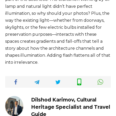
lamp and natural light didn’t have perfect
illumination, so why should your photos? Plus, the
way the existing light—whether from doorways,
skylights, or the few electric bulbs installed for
preservation purposes—interacts with these
spaces creates gradients and fall-offs that tell a
story about how the architecture channels and
shapes illumination. Adding flash flattens all of that
into irrelevance.
Dilshod Karimov, Cultural
Heritage Specialist and Travel
Guide