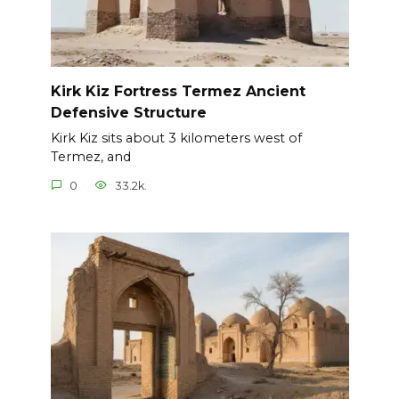
Kirk Kiz Fortress Termez Ancient
Defensive Structure
Kirk Kiz sits about 3 kilometers west of
Termez, and
0
33.2k.