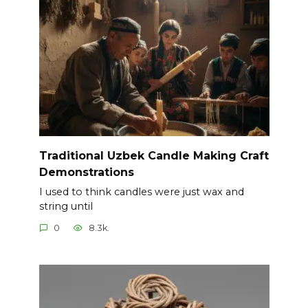
Traditional Uzbek Candle Making Craft
Demonstrations
I used to think candles were just wax and
string until
0
8.3k.