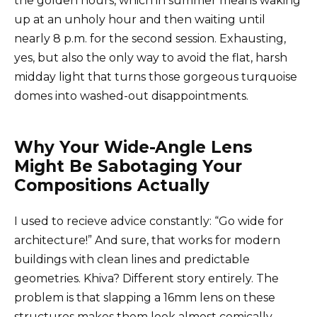
the golden hours, which in summer means waking
up at an unholy hour and then waiting until
nearly 8 p.m. for the second session. Exhausting,
yes, but also the only way to avoid the flat, harsh
midday light that turns those gorgeous turquoise
domes into washed-out disappointments.
Why Your Wide-Angle Lens
Might Be Sabotaging Your
Compositions Actually
I used to recieve advice constantly: “Go wide for
architecture!” And sure, that works for modern
buildings with clean lines and predictable
geometries. Khiva? Different story entirely. The
problem is that slapping a 16mm lens on these
structures makes them look almost comically