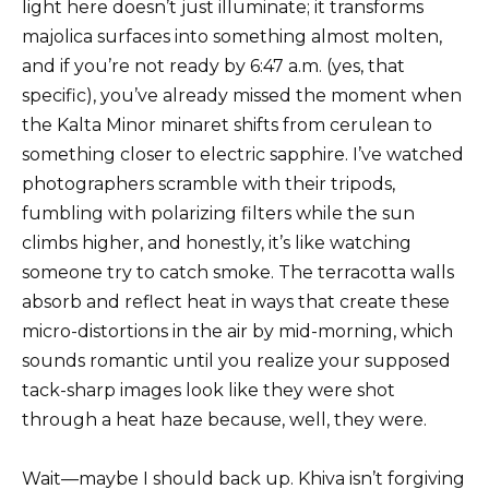
light here doesn’t just illuminate; it transforms
majolica surfaces into something almost molten,
and if you’re not ready by 6:47 a.m. (yes, that
specific), you’ve already missed the moment when
the Kalta Minor minaret shifts from cerulean to
something closer to electric sapphire. I’ve watched
photographers scramble with their tripods,
fumbling with polarizing filters while the sun
climbs higher, and honestly, it’s like watching
someone try to catch smoke. The terracotta walls
absorb and reflect heat in ways that create these
micro-distortions in the air by mid-morning, which
sounds romantic until you realize your supposed
tack-sharp images look like they were shot
through a heat haze because, well, they were.
Wait—maybe I should back up. Khiva isn’t forgiving