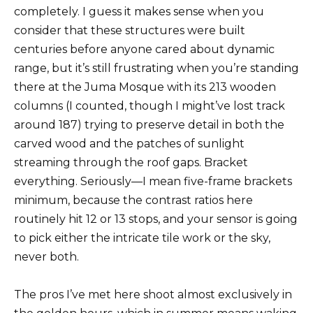
completely. I guess it makes sense when you
consider that these structures were built
centuries before anyone cared about dynamic
range, but it’s still frustrating when you’re standing
there at the Juma Mosque with its 213 wooden
columns (I counted, though I might’ve lost track
around 187) trying to preserve detail in both the
carved wood and the patches of sunlight
streaming through the roof gaps. Bracket
everything. Seriously—I mean five-frame brackets
minimum, because the contrast ratios here
routinely hit 12 or 13 stops, and your sensor is going
to pick either the intricate tile work or the sky,
never both.
The pros I’ve met here shoot almost exclusively in