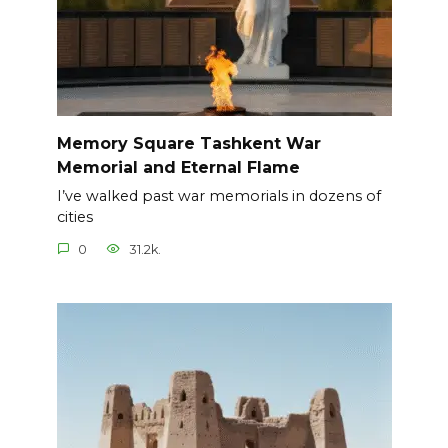
Memory Square Tashkent War
Memorial and Eternal Flame
I’ve walked past war memorials in dozens of
cities
0
31.2k.