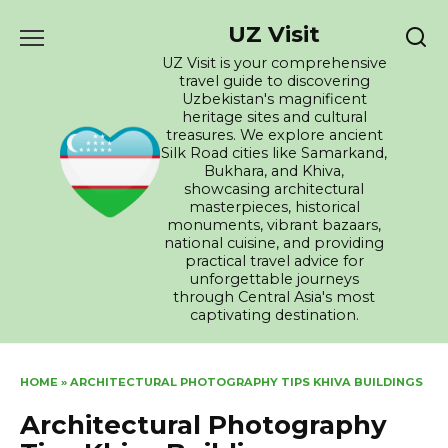
Skip
UZ Visit
to
content
UZ Visit is your comprehensive
travel guide to discovering
Uzbekistan's magnificent
heritage sites and cultural
treasures. We explore ancient
Silk Road cities like Samarkand,
Bukhara, and Khiva,
showcasing architectural
masterpieces, historical
monuments, vibrant bazaars,
national cuisine, and providing
practical travel advice for
unforgettable journeys
through Central Asia's most
captivating destination.
HOME
»
ARCHITECTURAL PHOTOGRAPHY TIPS KHIVA BUILDINGS
Architectural Photography