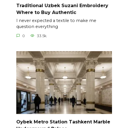
Traditional Uzbek Suzani Embroidery
Where to Buy Authentic
I never expected a textile to make me
question everything
0
33.5k.
Oybek Metro Station Tashkent Marble