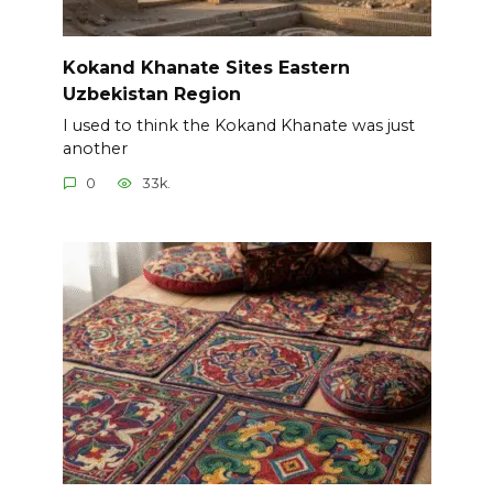
Kokand Khanate Sites Eastern
Uzbekistan Region
I used to think the Kokand Khanate was just
another
0
33k.