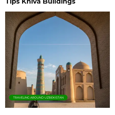
Tips Khiva Buildings
TRAVELING AROUND UZBEKISTAN