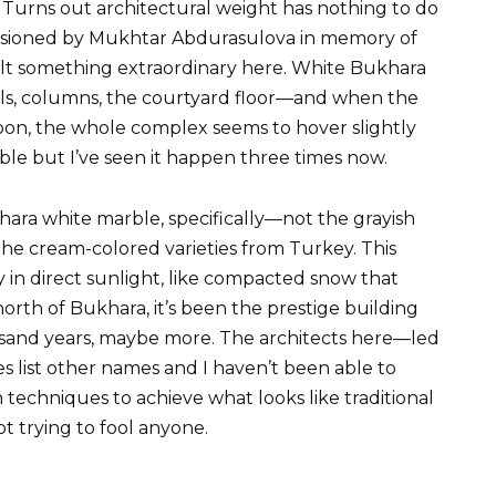
Turns out architectural weight has nothing to do
sioned by Mukhtar Abdurasulova in memory of
uilt something extraordinary here. White Bukhara
ls, columns, the courtyard floor—and when the
ernoon, the whole complex seems to hover slightly
le but I’ve seen it happen three times now.
khara white marble, specifically—not the grayish
the cream-colored varieties from Turkey. This
y in direct sunlight, like compacted snow that
orth of Bukhara, it’s been the prestige building
ousand years, maybe more. The architects here—led
list other names and I haven’t been able to
echniques to achieve what looks like traditional
ot trying to fool anyone.