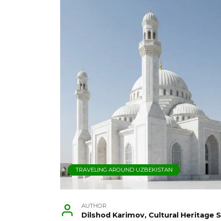
TRAVELING AROUND UZBEKISTAN
AUTHOR
Dilshod Karimov, Cultural Heritage S