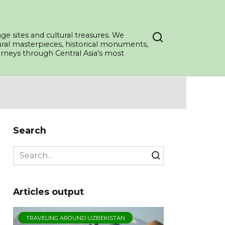
ge sites and cultural treasures. We
tural masterpieces, historical monuments,
ourneys through Central Asia's most
Search
Search
for:
Articles output
TRAVELING AROUND UZBEKISTAN