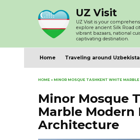
Skip
UZ Visit
to
content
UZ Visit is your comprehensi
explore ancient Silk Road c
vibrant bazaars, national cu
captivating destination.
Home
Traveling around Uzbekist
HOME
»
MINOR MOSQUE TASHKENT WHITE MARBLE
Minor Mosque T
Marble Modern 
Architecture