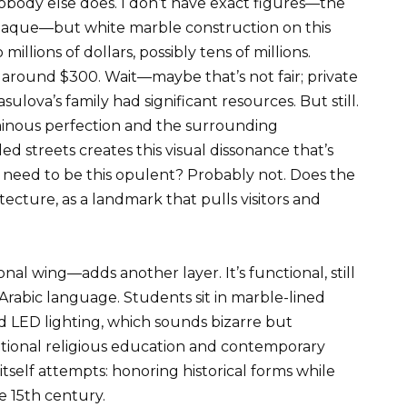
obody else does. I don’t have exact figures—the
paque—but white marble construction on this
millions of dollars, possibly tens of millions.
 around $300. Wait—maybe that’s not fair; private
lova’s family had significant resources. But still.
inous perfection and the surrounding
d streets creates this visual dissonance that’s
need to be this opulent? Probably not. Does the
ecture, as a landmark that pulls visitors and
wing—adds another layer. It’s functional, still
Arabic language. Students sit in marble-lined
 LED lighting, which sounds bizarre but
itional religious education and contemporary
itself attempts: honoring historical forms while
he 15th century.