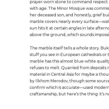
prayer-worn stone to command respect. 
with age. The Minor Mosque was commis
her deceased son, and honestly, grief b
marble covers nearly every surface—wal
sun hits it at certain angles in late aft
above the ground, which sounds impossib
The marble itself tells a whole story. Bu
stuff you see in European cathedrals or 
marble has this almost blue-white qualit
refuses to melt. Quarried from deposits n
material in Central Asia for maybe a th
by Ilkhom Merodov, though some sources 
confirm which is accurate—used modern t
craftsmanship, but here’s the thing: it’s n