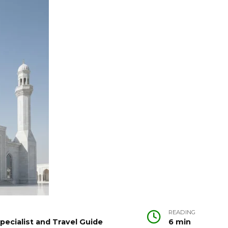
READING
pecialist and Travel Guide
6 min