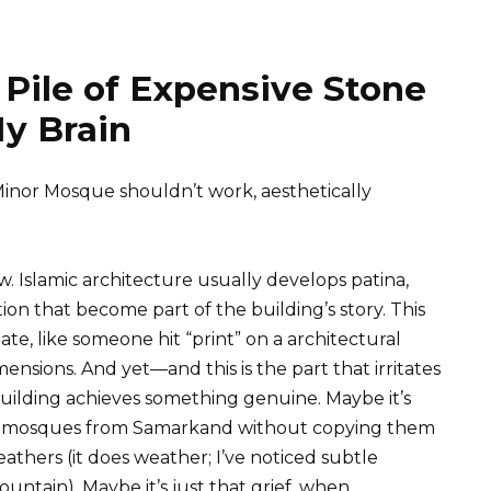
 Pile of Expensive Stone
y Brain
Minor Mosque shouldn’t work, aesthetically
ew. Islamic architecture usually develops patina,
on that become part of the building’s story. This
, like someone hit “print” on a architectural
ensions. And yet—and this is the part that irritates
building achieves something genuine. Maybe it’s
ra mosques from Samarkand without copying them
athers (it does weather; I’ve noticed subtle
ountain). Maybe it’s just that grief, when