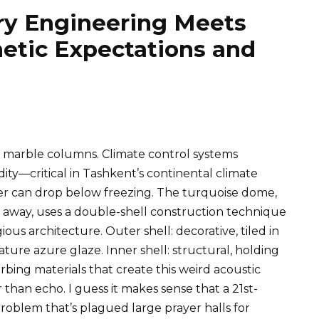
y Engineering Meets
etic Expectations and
 marble columns. Climate control systems
ty—critical in Tashkent’s continental climate
r can drop below freezing. The turquoise dome,
 away, uses a double-shell construction technique
us architecture. Outer shell: decorative, tiled in
ature azure glaze. Inner shell: structural, holding
rbing materials that create this weird acoustic
 than echo. I guess it makes sense that a 21st-
blem that’s plagued large prayer halls for