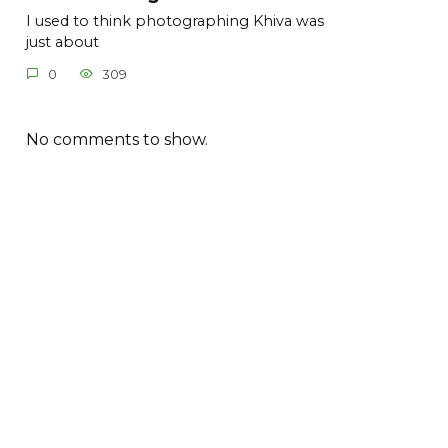
I used to think photographing Khiva was
just about
0
309
No comments to show.