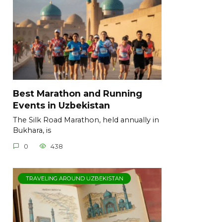
Best Marathon and Running
Events in Uzbekistan
The Silk Road Marathon, held annually in
Bukhara, is
0
438
TRAVELING AROUND UZBEKISTAN