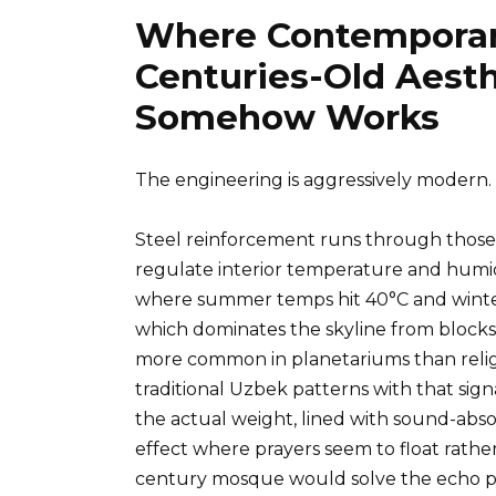
Where Contemporar
Centuries-Old Aesth
Somehow Works
The engineering is aggressively modern.
Steel reinforcement runs through those
regulate interior temperature and humidi
where summer temps hit 40°C and winte
which dominates the skyline from blocks
more common in planetariums than religio
traditional Uzbek patterns with that sign
the actual weight, lined with sound-abso
effect where prayers seem to float rather
century mosque would solve the echo pro