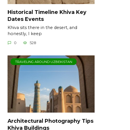
Historical Timeline Khiva Key
Dates Events
Khiva sits there in the desert, and
honestly, I keep
0
528
TRAVELING AROUND UZBEKISTAN
Architectural Photography Tips
Khiva Buildings