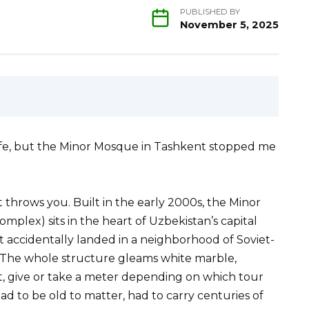
PUBLISHED BY
November 5, 2025
 life, but the Minor Mosque in Tashkent stopped me
at throws you. Built in the early 2000s, the Minor
lex) sits in the heart of Uzbekistan’s capital
at accidentally landed in a neighborhood of Soviet-
 The whole structure gleams white marble,
et, give or take a meter depending on which tour
ad to be old to matter, had to carry centuries of