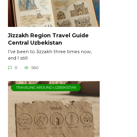
Jizzakh Region Travel Guide
Central Uzbekistan
I’ve been to Jizzakh three times now,
and I still
0
560
TRAVELING AROUND UZBEKISTAN