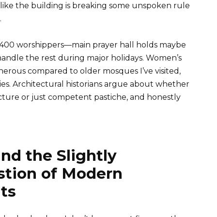
ng, like the building is breaking some unspoken rule
.
400 worshippers—main prayer hall holds maybe
 handle the rest during major holidays. Women’s
enerous compared to older mosques I’ve visited,
ties. Architectural historians argue about whether
ecture or just competent pastiche, and honestly
nd the Slightly
tion of Modern
ts