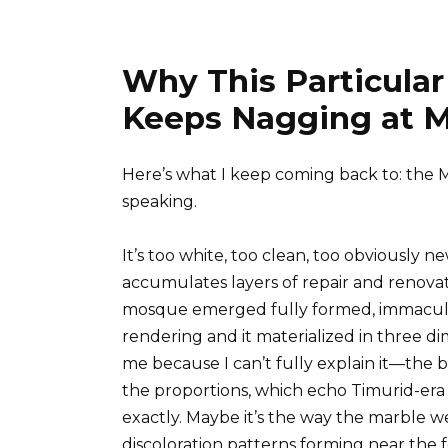
Why This Particular
Keeps Nagging at M
Here’s what I keep coming back to: the 
speaking.
It’s too white, too clean, too obviously n
accumulates layers of repair and renovati
mosque emerged fully formed, immaculate
rendering and it materialized in three dim
me because I can’t fully explain it—the 
the proportions, which echo Timurid-e
exactly. Maybe it’s the way the marble we
discoloration patterns forming near the f