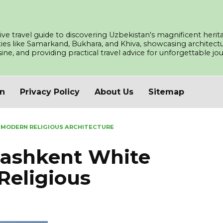
ve travel guide to discovering Uzbekistan's magnificent herita
ities like Samarkand, Bukhara, and Khiva, showcasing architec
isine, and providing practical travel advice for unforgettable j
an
Privacy Policy
About Us
Sitemap
 MODERN RELIGIOUS ARCHITECTURE
ashkent White
Religious