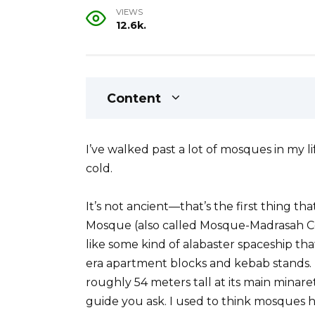
VIEWS
12.6k.
Content
I’ve walked past a lot of mosques in my
cold.
It’s not ancient—that’s the first thing th
Mosque (also called Mosque-Madrasah Comp
like some kind of alabaster spaceship th
era apartment blocks and kebab stands.
roughly 54 meters tall at its main minar
guide you ask. I used to think mosques h