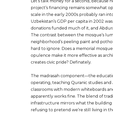
Let’s talk money for a second, because n
project’s financing remains somewhat o
scale in the early 2000s probably ran into 
Uzbekistan’s GDP per capita in 2002 was
donations funded much of it, and Abdurasu
The contrast between the mosque’s lum
neighborhood’s peeling paint and pothole
hard to ignore. Does a memorial mosque 
opulence make it more effective as archit
creates civic pride? Definately.
The madrasah component—the educational 
operating, teaching Quranic studies and 
classrooms with modern whiteboards and
apparently works fine. The blend of trad
infrastructure mirrors what the building 
refusing to pretend we’re still living in t