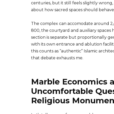
centuries, but it still feels slightly wro
about how sacred spaces should behave
The complex can accomodate around 2,
800, the courtyard and auxiliary spaces
section is separate but proportionally g
with its own entrance and ablution facili
this counts as “authentic” Islamic archit
that debate exhausts me.
Marble Economics a
Uncomfortable Ques
Religious Monumen