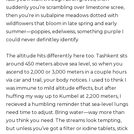
suddenly you’re scrambling over limestone scree,
then you’re in subalpine meadows dotted with
wildflowers that bloom in late spring and early
summer—poppies, edelweiss, something purple I
could never definitley identify.
The altitude hits differently here too. Tashkent sits
around 450 meters above sea level, so when you
ascend to 2,000 or 3,000 meters in a couple hours
via car and trail, your body notices. I used to think I
was immune to mild altitude effects, but after
huffing my way up to Kumbel at 2,200 meters, I
recieved a humbling reminder that sea-level lungs
need time to adjust. Bring water—way more than
you think you need. The streams look tempting,
but unless you’ve got a filter or iodine tablets, stick