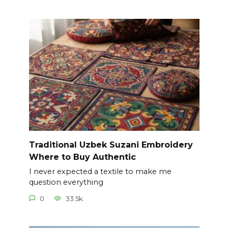
Traditional Uzbek Suzani Embroidery
Where to Buy Authentic
I never expected a textile to make me
question everything
0
33.5k.