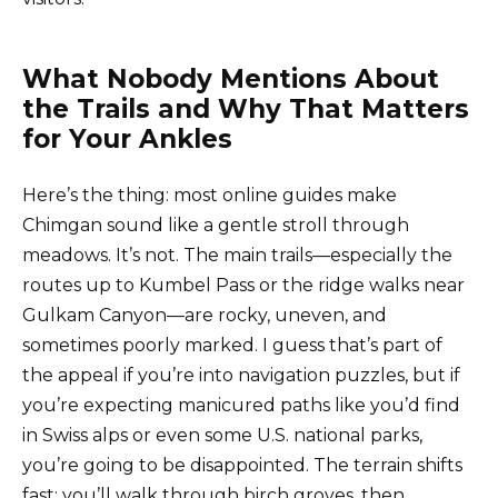
What Nobody Mentions About
the Trails and Why That Matters
for Your Ankles
Here’s the thing: most online guides make
Chimgan sound like a gentle stroll through
meadows. It’s not. The main trails—especially the
routes up to Kumbel Pass or the ridge walks near
Gulkam Canyon—are rocky, uneven, and
sometimes poorly marked. I guess that’s part of
the appeal if you’re into navigation puzzles, but if
you’re expecting manicured paths like you’d find
in Swiss alps or even some U.S. national parks,
you’re going to be disappointed. The terrain shifts
fast: you’ll walk through birch groves, then