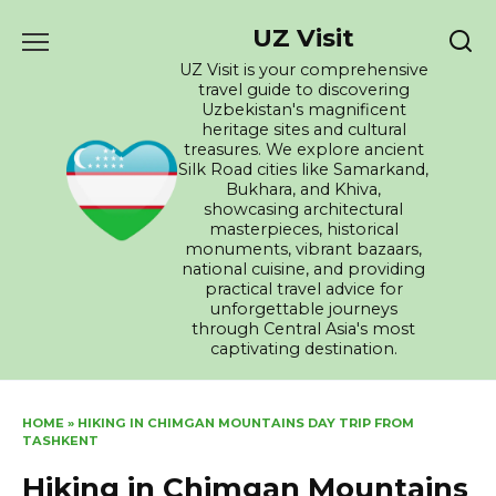
Skip
UZ Visit
to
content
UZ Visit is your comprehensive
travel guide to discovering
Uzbekistan's magnificent
heritage sites and cultural
treasures. We explore ancient
Silk Road cities like Samarkand,
Bukhara, and Khiva,
showcasing architectural
masterpieces, historical
monuments, vibrant bazaars,
national cuisine, and providing
practical travel advice for
unforgettable journeys
through Central Asia's most
captivating destination.
HOME
»
HIKING IN CHIMGAN MOUNTAINS DAY TRIP FROM
TASHKENT
Hiking in Chimgan Mountains