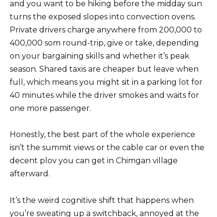
and you want to be hiking before the midday sun
turns the exposed slopes into convection ovens.
Private drivers charge anywhere from 200,000 to
400,000 som round-trip, give or take, depending
on your bargaining skills and whether it’s peak
season. Shared taxis are cheaper but leave when
full, which means you might sit in a parking lot for
40 minutes while the driver smokes and waits for
one more passenger.
Honestly, the best part of the whole experience
isn’t the summit views or the cable car or even the
decent plov you can get in Chimgan village
afterward.
It’s the weird cognitive shift that happens when
you’re sweating up a switchback, annoyed at the