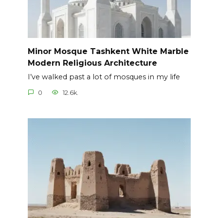
Minor Mosque Tashkent White Marble
Modern Religious Architecture
I’ve walked past a lot of mosques in my life
0
12.6k.