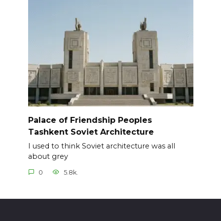
Palace of Friendship Peoples
Tashkent Soviet Architecture
I used to think Soviet architecture was all
about grey
0
5.8k.