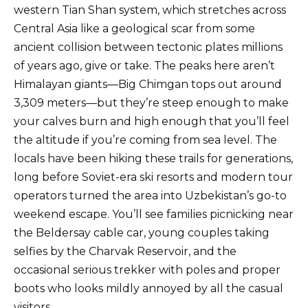
western Tian Shan system, which stretches across
Central Asia like a geological scar from some
ancient collision between tectonic plates millions
of years ago, give or take. The peaks here aren’t
Himalayan giants—Big Chimgan tops out around
3,309 meters—but they’re steep enough to make
your calves burn and high enough that you’ll feel
the altitude if you’re coming from sea level. The
locals have been hiking these trails for generations,
long before Soviet-era ski resorts and modern tour
operators turned the area into Uzbekistan’s go-to
weekend escape. You’ll see families picnicking near
the Beldersay cable car, young couples taking
selfies by the Charvak Reservoir, and the
occasional serious trekker with poles and proper
boots who looks mildly annoyed by all the casual
visitors.