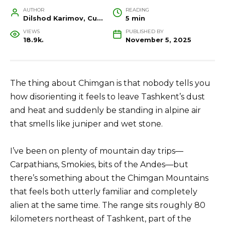
AUTHOR
READING
Dilshod Karimov, Cultural Heritage Specialist and Travel Guide
5 min
VIEWS
PUBLISHED BY
18.9k.
November 5, 2025
The thing about Chimgan is that nobody tells you
how disorienting it feels to leave Tashkent’s dust
and heat and suddenly be standing in alpine air
that smells like juniper and wet stone.
I’ve been on plenty of mountain day trips—
Carpathians, Smokies, bits of the Andes—but
there’s something about the Chimgan Mountains
that feels both utterly familiar and completely
alien at the same time. The range sits roughly 80
kilometers northeast of Tashkent, part of the