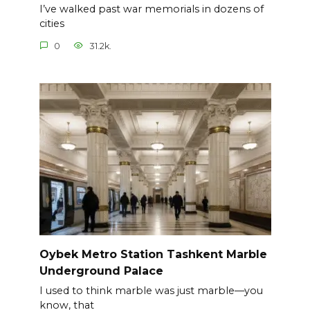
I’ve walked past war memorials in dozens of
cities
0
31.2k.
Oybek Metro Station Tashkent Marble
Underground Palace
I used to think marble was just marble—you
know, that