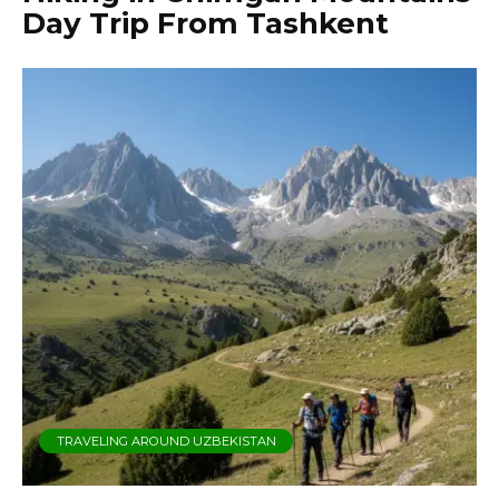
Day Trip From Tashkent
TRAVELING AROUND UZBEKISTAN