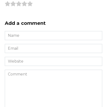
Add a comment
Name
*
Email
*
Website
Comment