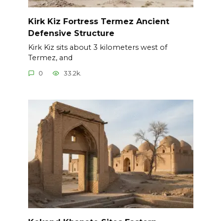
Kirk Kiz Fortress Termez Ancient
Defensive Structure
Kirk Kiz sits about 3 kilometers west of
Termez, and
0
33.2k.