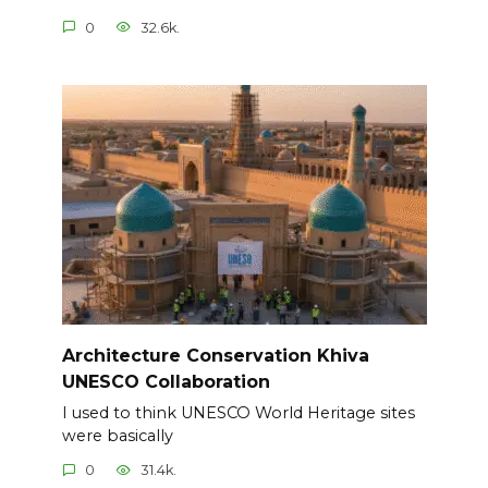
0
32.6k.
Architecture Conservation Khiva
UNESCO Collaboration
I used to think UNESCO World Heritage sites
were basically
0
31.4k.