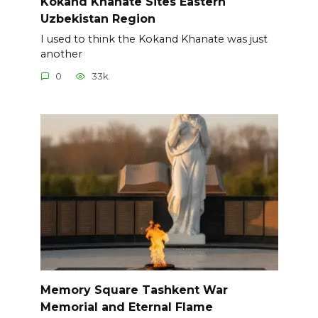
Kokand Khanate Sites Eastern
Uzbekistan Region
I used to think the Kokand Khanate was just
another
0
33k.
Memory Square Tashkent War
Memorial and Eternal Flame