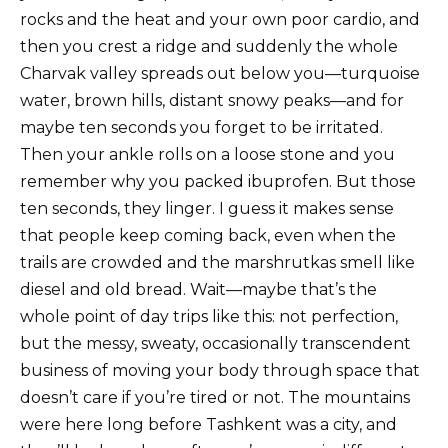
rocks and the heat and your own poor cardio, and
then you crest a ridge and suddenly the whole
Charvak valley spreads out below you—turquoise
water, brown hills, distant snowy peaks—and for
maybe ten seconds you forget to be irritated.
Then your ankle rolls on a loose stone and you
remember why you packed ibuprofen. But those
ten seconds, they linger. I guess it makes sense
that people keep coming back, even when the
trails are crowded and the marshrutkas smell like
diesel and old bread. Wait—maybe that’s the
whole point of day trips like this: not perfection,
but the messy, sweaty, occasionally transcendent
business of moving your body through space that
doesn’t care if you’re tired or not. The mountains
were here long before Tashkent was a city, and