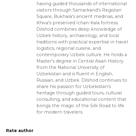
having guided thousands of international
visitors through Samarkand's Registan
Square, Bukhara's ancient medinas, and
Khiva's preserved Ichan-Kala fortress.
Dilshod combines deep knowledge of
Uzbek history, archaeology, and local
traditions with practical expertise in travel
logistics, regional cuisine, and
contemporary Uzbek culture. He holds a
Master's degree in Central Asian History
from the National University of
Uzbekistan and is fluent in English,
Russian, and Uzbek. Dilshod continues to
share his passion for Uzbekistan's
heritage through guided tours, cultural
consulting, and educational content that
brings the magic of the Silk Road to life
for modern travelers.
Rate author