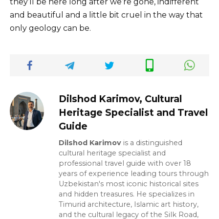
they’ll be here long after we’re gone, indifferent
and beautiful and a little bit cruel in the way that
only geology can be.
Dilshod Karimov, Cultural
Heritage Specialist and Travel
Guide
Dilshod Karimov
is a distinguished
cultural heritage specialist and
professional travel guide with over 18
years of experience leading tours through
Uzbekistan's most iconic historical sites
and hidden treasures. He specializes in
Timurid architecture, Islamic art history,
and the cultural legacy of the Silk Road,