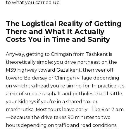
to what you carried up.
The Logistical Reality of Getting
There and What It Actually
Costs You in Time and Sanity
Anyway, getting to Chimgan from Tashkent is
theoretically simple: you drive northeast on the
M39 highway toward Gazalkent, then veer off
toward Beldersay or Chimgan village depending
on which trailhead you’re aiming for. In practice, it’s
a mix of smooth asphalt and potholes that’ll rattle
your kidneys if you’re in a shared taxi or
marshrutka. Most tours leave early—like 6 or 7 a.m.
—because the drive takes 90 minutes to two
hours depending on traffic and road conditions,