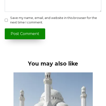
Save my name, email, and website in this browser for the
next time I comment.
You may also like