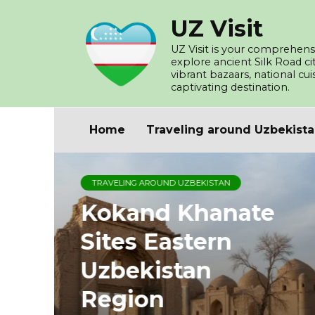
Skip
UZ Visit
to
content
UZ Visit is your comprehensi
explore ancient Silk Road c
vibrant bazaars, national cu
captivating destination.
Home
Traveling around Uzbekist
TRAVELING AROUND UZBEKISTAN
Kokand Khanate
Sites Eastern
Uzbekistan
Region