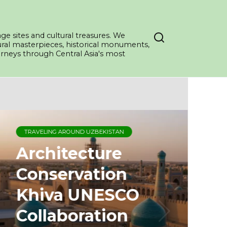
ge sites and cultural treasures. We
tural masterpieces, historical monuments,
ourneys through Central Asia's most
TRAVELING AROUND UZBEKISTAN
Architecture
Conservation
Khiva UNESCO
Collaboration