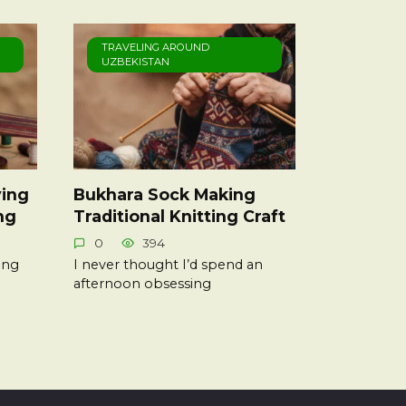
TRAVELING AROUND
UZBEKISTAN
ing
Bukhara Sock Making
ng
Traditional Knitting Craft
0
394
ing
I never thought I’d spend an
afternoon obsessing