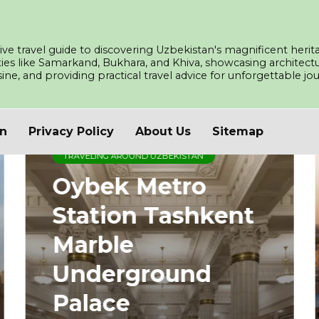
ve travel guide to discovering Uzbekistan's magnificent herita
ities like Samarkand, Bukhara, and Khiva, showcasing architec
isine, and providing practical travel advice for unforgettable j
an
Privacy Policy
About Us
Sitemap
TRAVELING AROUND UZBEKISTAN
Oybek Metro
Station Tashkent
Marble
Underground
Palace