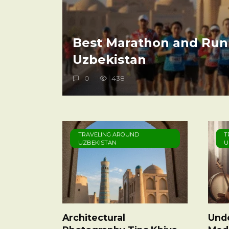
Best Marathon and Run
Uzbekistan
0
438
TRAVELING AROUND
T
UZBEKISTAN
U
Architectural
Und