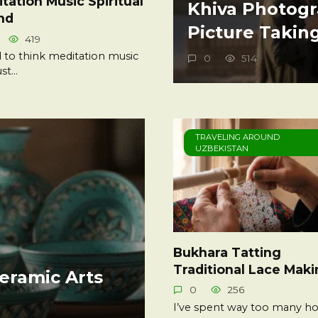
tation Music Spiritual
Khiva Photogr
nd
Picture Takin
419
d to think meditation music
0
514
ust…
TRAVELING AROUND
UZBEKISTAN
Bukhara Tatting
Traditional Lace Mak
eramic Arts
0
256
I’ve spent way too many ho