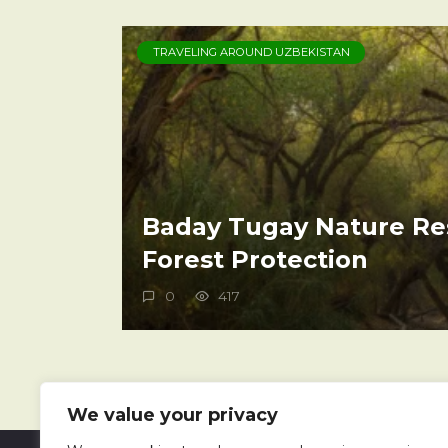
TRAVELING AROUND UZBEKISTAN
Baday Tugay Nature Re
Forest Protection
0
417
We value your privacy