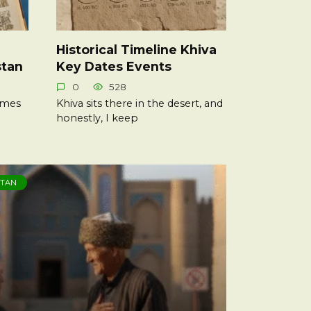
Historical Timeline Khiva
stan
Key Dates Events
0
528
times
Khiva sits there in the desert, and
honestly, I keep
STAN