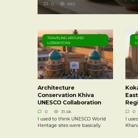
0
482
TRAVELING AROUND
T
UZBEKISTAN
U
Architecture
Kok
Conservation Khiva
East
UNESCO Collaboration
Reg
0
31.4k.
0
I used to think UNESCO World
I use
Heritage sites were basically
Khana