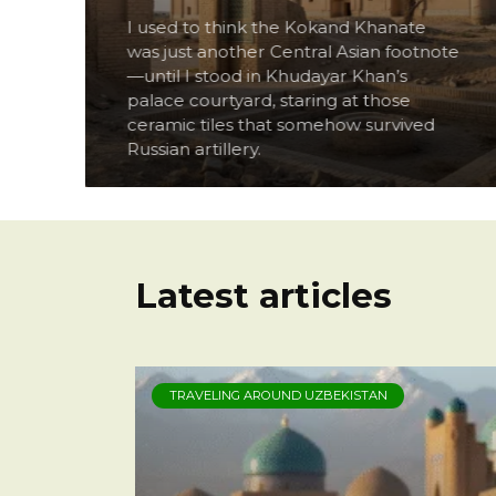
I used to think the Kokand Khanate
ou
was just another Central Asian footnote
t
—until I stood in Khudayar Khan’s
palace courtyard, staring at those
ceramic tiles that somehow survived
Russian artillery.
Latest articles
TRAVELING AROUND UZBEKISTAN