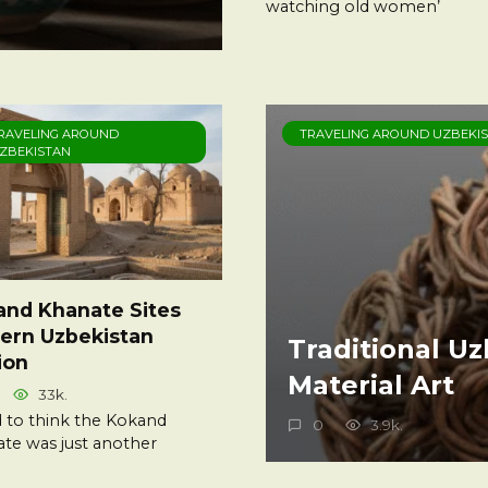
watching old women’
RAVELING AROUND
TRAVELING AROUND UZBEKI
ZBEKISTAN
and Khanate Sites
ern Uzbekistan
Traditional U
ion
Material Art
33k.
d to think the Kokand
0
3.9k.
te was just another