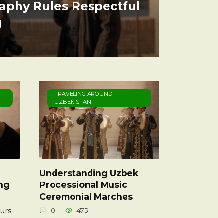
aphy Rules Respectful
g
TRAVELING AROUND
UZBEKISTAN
Understanding Uzbek
ing
Processional Music
Ceremonial Marches
urs
0
475