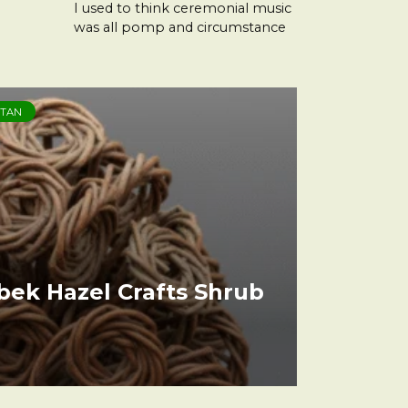
I used to think ceremonial music
was all pomp and circumstance
STAN
zbek Hazel Crafts Shrub