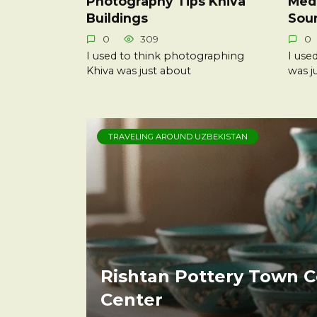
Photography Tips Khiva
Medi
Buildings
Sou
0
309
0
I used to think photographing
I use
Khiva was just about
was j
TRAVELING AROUND UZBEKISTAN
Rishtan Pottery Town C
Center