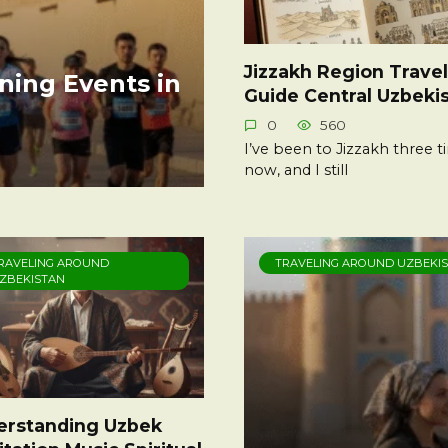
Jizzakh Region Travel
ning Events in
Guide Central Uzbeki
0
560
I’ve been to Jizzakh three 
now, and I still
RAVELING AROUND
TRAVELING AROUND UZBEKI
ZBEKISTAN
erstanding Uzbek