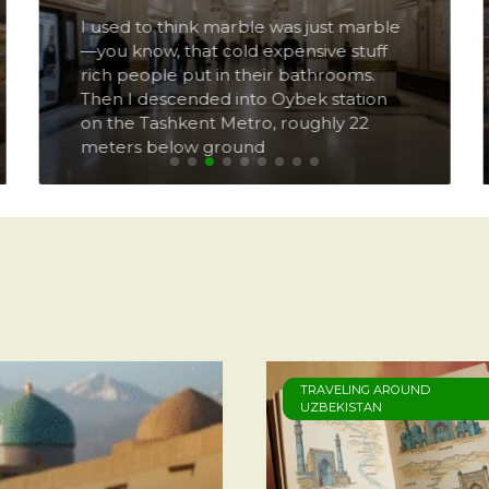
I used to think marble was just marble
—you know, that cold expensive stuff
rich people put in their bathrooms.
Then I descended into Oybek station
on the Tashkent Metro, roughly 22
meters below ground
TRAVELING AROUND
UZBEKISTAN