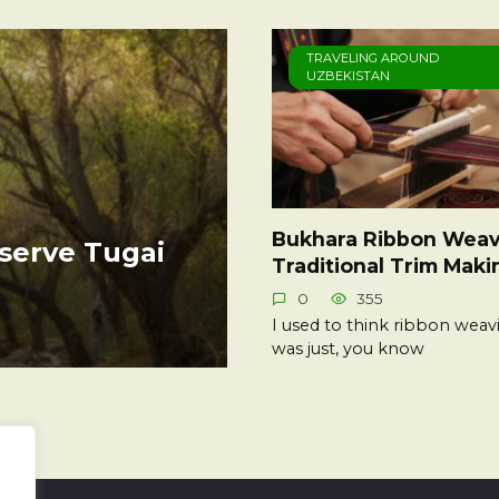
TRAVELING AROUND
UZBEKISTAN
Bukhara Ribbon Weav
serve Tugai
Traditional Trim Maki
0
355
I used to think ribbon weav
was just, you know