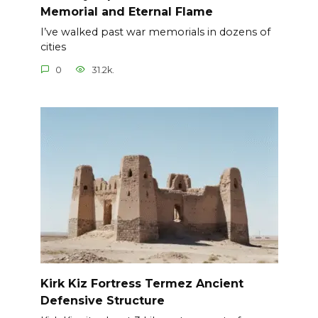
Memorial and Eternal Flame
I’ve walked past war memorials in dozens of
cities
0
31.2k.
Kirk Kiz Fortress Termez Ancient
Defensive Structure