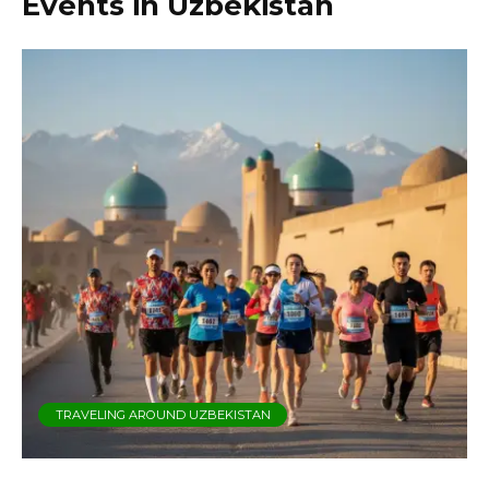
Events in Uzbekistan
TRAVELING AROUND UZBEKISTAN