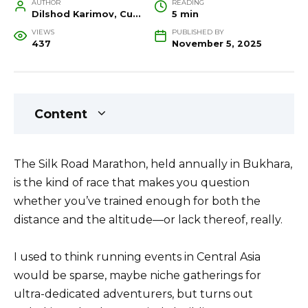
AUTHOR
READING
Dilshod Karimov, Cultural Heritage Specialist and Travel Guide
5 min
VIEWS
PUBLISHED BY
437
November 5, 2025
Content
The Silk Road Marathon, held annually in Bukhara,
is the kind of race that makes you question
whether you’ve trained enough for both the
distance and the altitude—or lack thereof, really.
I used to think running events in Central Asia
would be sparse, maybe niche gatherings for
ultra-dedicated adventurers, but turns out