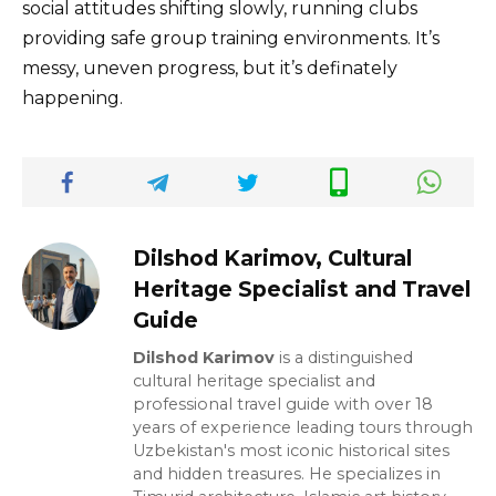
social attitudes shifting slowly, running clubs
providing safe group training environments. It’s
messy, uneven progress, but it’s definately
happening.
Dilshod Karimov, Cultural
Heritage Specialist and Travel
Guide
Dilshod Karimov
is a distinguished
cultural heritage specialist and
professional travel guide with over 18
years of experience leading tours through
Uzbekistan's most iconic historical sites
and hidden treasures. He specializes in