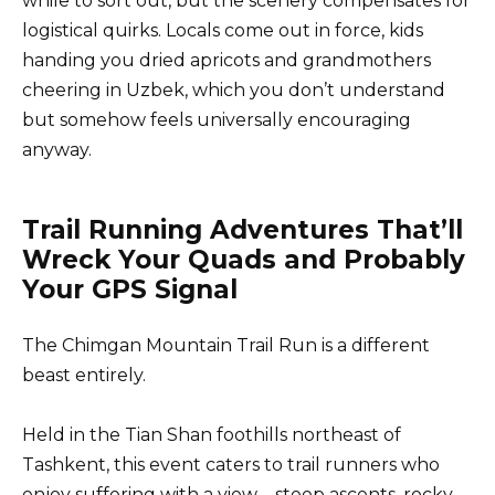
while to sort out, but the scenery compensates for
logistical quirks. Locals come out in force, kids
handing you dried apricots and grandmothers
cheering in Uzbek, which you don’t understand
but somehow feels universally encouraging
anyway.
Trail Running Adventures That’ll
Wreck Your Quads and Probably
Your GPS Signal
The Chimgan Mountain Trail Run is a different
beast entirely.
Held in the Tian Shan foothills northeast of
Tashkent, this event caters to trail runners who
enjoy suffering with a view—steep ascents, rocky