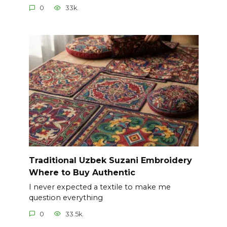
0
33k.
Traditional Uzbek Suzani Embroidery
Where to Buy Authentic
I never expected a textile to make me
question everything
0
33.5k.