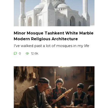
Minor Mosque Tashkent White Marble
Modern Religious Architecture
I’ve walked past a lot of mosques in my life
0
12.6k.