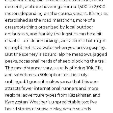
descents, altitude hovering around 1,500 to 2,000
meters depending on the course variant. It’s not as
established as the road marathons, more of a
grassroots thing organized by local outdoor
enthusiasts, and frankly the logistics can be a bit
chaotic—unclear markings, aid stations that might
or might not have water when you arrive gasping.
But the scenery is absurd: alpine meadows, jagged
peaks, occasional herds of sheep blocking the trail.
The race distances vary, usually offering 10k, 21k,
and sometimes a 50k option for the truly
unhinged. I guess it makes sense that this one
attracts fewer international runners and more
regional adventure types from Kazakhstan and
Kyrgyzstan. Weather’s unpredictable too; I’ve
heard stories of snow in May, which sounds