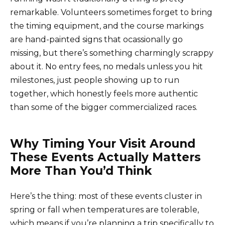
remarkable. Volunteers sometimes forget to bring
the timing equipment, and the course markings
are hand-painted signs that ocassionally go
missing, but there’s something charmingly scrappy
about it. No entry fees, no medals unless you hit
milestones, just people showing up to run
together, which honestly feels more authentic
than some of the bigger commercialized races.
Why Timing Your Visit Around
These Events Actually Matters
More Than You’d Think
Here’s the thing: most of these events cluster in
spring or fall when temperatures are tolerable,
which means if you’re planning a trip specifically to