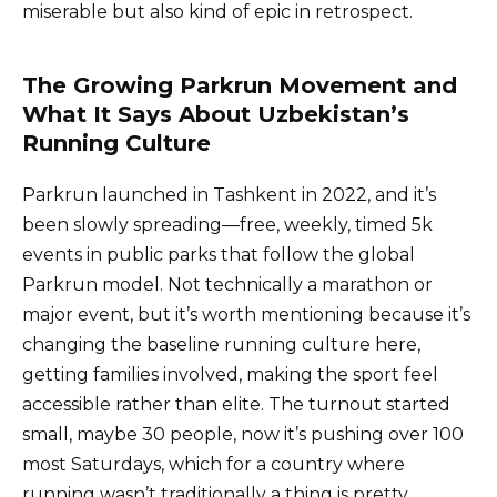
miserable but also kind of epic in retrospect.
The Growing Parkrun Movement and
What It Says About Uzbekistan’s
Running Culture
Parkrun launched in Tashkent in 2022, and it’s
been slowly spreading—free, weekly, timed 5k
events in public parks that follow the global
Parkrun model. Not technically a marathon or
major event, but it’s worth mentioning because it’s
changing the baseline running culture here,
getting families involved, making the sport feel
accessible rather than elite. The turnout started
small, maybe 30 people, now it’s pushing over 100
most Saturdays, which for a country where
running wasn’t traditionally a thing is pretty