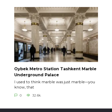
Oybek Metro Station Tashkent Marble
Underground Palace
I used to think marble was just marble—you
know, that
0
32.6k.