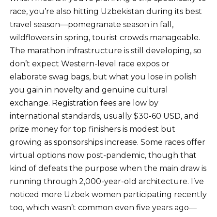
race, you’re also hitting Uzbekistan during its best
travel season—pomegranate season in fall,
wildflowers in spring, tourist crowds manageable.
The marathon infrastructure is still developing, so
don’t expect Western-level race expos or
elaborate swag bags, but what you lose in polish
you gain in novelty and genuine cultural
exchange. Registration fees are low by
international standards, usually $30-60 USD, and
prize money for top finishers is modest but
growing as sponsorships increase. Some races offer
virtual options now post-pandemic, though that
kind of defeats the purpose when the main draw is
running through 2,000-year-old architecture. I’ve
noticed more Uzbek women participating recently
too, which wasn’t common even five years ago—