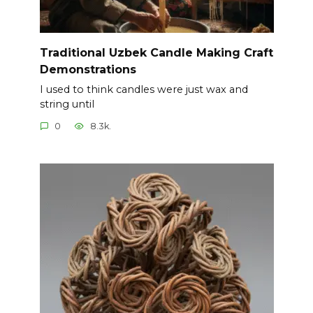
Traditional Uzbek Candle Making Craft
Demonstrations
I used to think candles were just wax and
string until
0
8.3k.