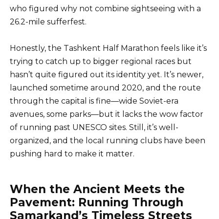
who figured why not combine sightseeing with a
26.2-mile sufferfest.
Honestly, the Tashkent Half Marathon feels like it’s
trying to catch up to bigger regional races but
hasn’t quite figured out its identity yet. It’s newer,
launched sometime around 2020, and the route
through the capital is fine—wide Soviet-era
avenues, some parks—but it lacks the wow factor
of running past UNESCO sites. Still, it’s well-
organized, and the local running clubs have been
pushing hard to make it matter.
When the Ancient Meets the
Pavement: Running Through
Samarkand’s Timeless Streets