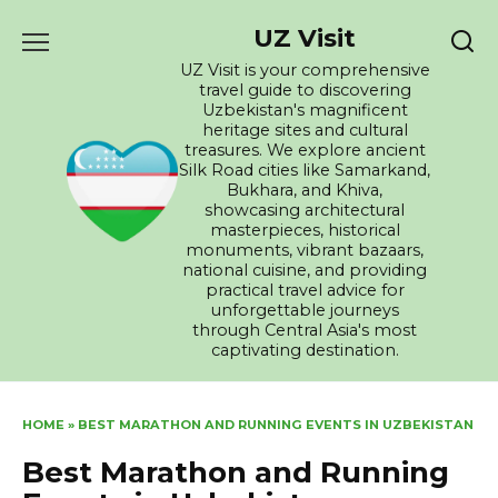
Skip
UZ Visit
to
content
UZ Visit is your comprehensive
travel guide to discovering
Uzbekistan's magnificent
heritage sites and cultural
treasures. We explore ancient
Silk Road cities like Samarkand,
Bukhara, and Khiva,
showcasing architectural
masterpieces, historical
monuments, vibrant bazaars,
national cuisine, and providing
practical travel advice for
unforgettable journeys
through Central Asia's most
captivating destination.
HOME
»
BEST MARATHON AND RUNNING EVENTS IN UZBEKISTAN
Best Marathon and Running