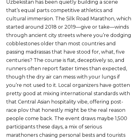
Uzbekistan has been quietly building a scene
that’s equal parts competitive athletics and
cultural immersion. The Silk Road Marathon, which
started around 2018 or 2019—give or take—winds
through ancient city streets where you’re dodging
cobblestones older than most countries and
passing madrassas that have stood for, what, five
centuries? The course is flat, deceptively so, and
runners often report faster times than expected,
though the dry air can mess with your lungs if
you’re not used to it. Local organizers have gotten
pretty good at mixing international standards with
that Central Asian hospitality vibe, offering post-
race plov that honestly might be the real reason
people come back. The event draws maybe 1,500
participants these days, a mix of serious
marathoners chasing personal bests and tourists