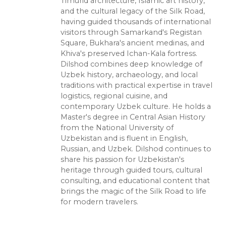
Timurid architecture, Islamic art history,
and the cultural legacy of the Silk Road,
having guided thousands of international
visitors through Samarkand's Registan
Square, Bukhara's ancient medinas, and
Khiva's preserved Ichan-Kala fortress.
Dilshod combines deep knowledge of
Uzbek history, archaeology, and local
traditions with practical expertise in travel
logistics, regional cuisine, and
contemporary Uzbek culture. He holds a
Master's degree in Central Asian History
from the National University of
Uzbekistan and is fluent in English,
Russian, and Uzbek. Dilshod continues to
share his passion for Uzbekistan's
heritage through guided tours, cultural
consulting, and educational content that
brings the magic of the Silk Road to life
for modern travelers.