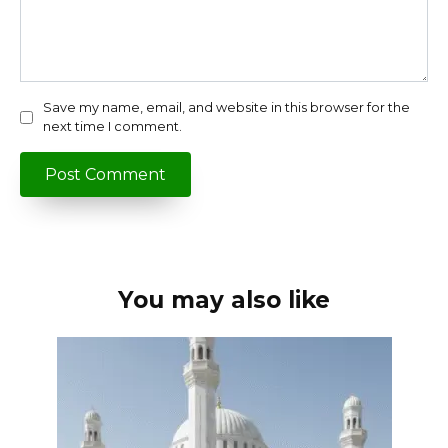
Save my name, email, and website in this browser for the
next time I comment.
You may also like