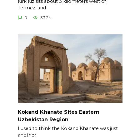
Kirk Kiz sits about 3 kilometers west of
Termez, and
0
33.2k.
Kokand Khanate Sites Eastern
Uzbekistan Region
I used to think the Kokand Khanate was just
another