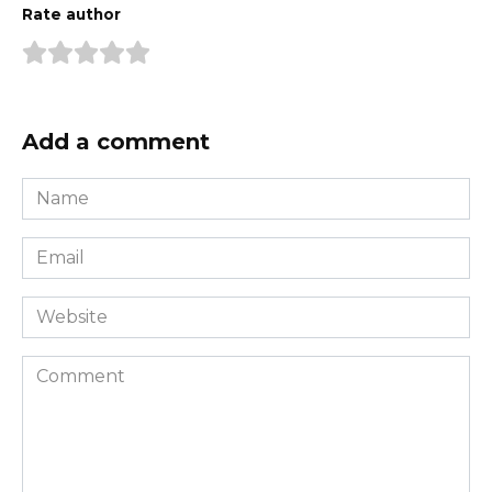
Rate author
Add a comment
Name
*
Email
*
Website
Comment