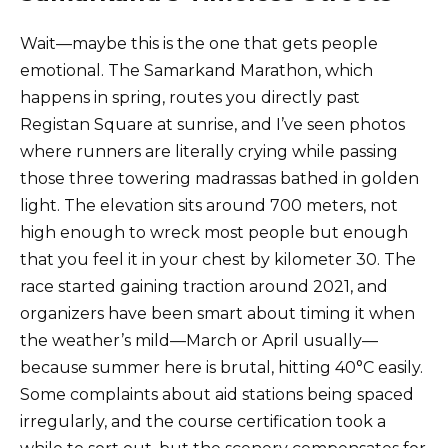
Wait—maybe this is the one that gets people
emotional. The Samarkand Marathon, which
happens in spring, routes you directly past
Registan Square at sunrise, and I’ve seen photos
where runners are literally crying while passing
those three towering madrassas bathed in golden
light. The elevation sits around 700 meters, not
high enough to wreck most people but enough
that you feel it in your chest by kilometer 30. The
race started gaining traction around 2021, and
organizers have been smart about timing it when
the weather’s mild—March or April usually—
because summer here is brutal, hitting 40°C easily.
Some complaints about aid stations being spaced
irregularly, and the course certification took a