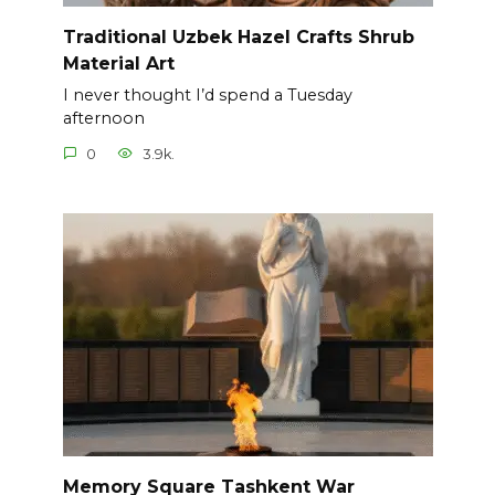
Traditional Uzbek Hazel Crafts Shrub
Material Art
I never thought I’d spend a Tuesday
afternoon
0
3.9k.
Memory Square Tashkent War