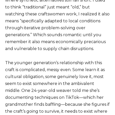
where synthetic alternatives still fall short. I used
to think “traditional” just meant “old,” but
watching these craftswomen work, I realized it also
means “specifically adapted to local conditions
through iterative problem-solving over
generations.” Which sounds romantic until you
remember it also means economically precarious
and vulnerable to supply chain disruptions.
The younger generation’s relationship with this
craft is complicated, messy even. Some learn it as
cultural obligation, some genuinely love it, most
seem to exist somewhere in the ambivalent
middle. One 24-year-old weaver told me she’s
documenting techniques on TikTok—which her
grandmother finds baffling—because she figures if
the craft’s going to survive, it needs to exist where