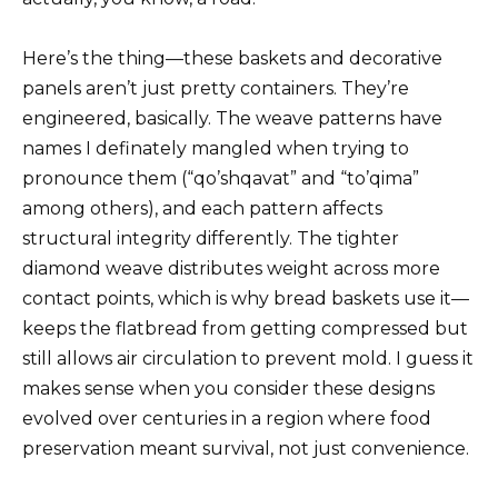
Here’s the thing—these baskets and decorative
panels aren’t just pretty containers. They’re
engineered, basically. The weave patterns have
names I definately mangled when trying to
pronounce them (“qo’shqavat” and “to’qima”
among others), and each pattern affects
structural integrity differently. The tighter
diamond weave distributes weight across more
contact points, which is why bread baskets use it—
keeps the flatbread from getting compressed but
still allows air circulation to prevent mold. I guess it
makes sense when you consider these designs
evolved over centuries in a region where food
preservation meant survival, not just convenience.