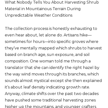
What Nobody Tells You About Harvesting Shrub
Material in Mountainous Terrain During
Unpredictable Weather Conditions
The collection process is honestly exhausting to
even hear about, let alone do. Artisans hike—
sometimes for hours—into specific groves where
they’ve mentally mapped which shrubs to harvest
based on branch age, sun exposure, and soil
composition. One woman told me through a
translator that she can identify the right hazel by
the way wind moves through its branches, which
sounds almost mystical except she then explained
it’s about leaf density indicating growth rate.
Anyway, climate shifts over the past two decades
have pushed some traditional harvesting zones
higher up the mountains, and younger crafters