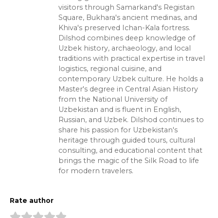
visitors through Samarkand's Registan
Square, Bukhara's ancient medinas, and
Khiva's preserved Ichan-Kala fortress.
Dilshod combines deep knowledge of
Uzbek history, archaeology, and local
traditions with practical expertise in travel
logistics, regional cuisine, and
contemporary Uzbek culture. He holds a
Master's degree in Central Asian History
from the National University of
Uzbekistan and is fluent in English,
Russian, and Uzbek. Dilshod continues to
share his passion for Uzbekistan's
heritage through guided tours, cultural
consulting, and educational content that
brings the magic of the Silk Road to life
for modern travelers.
Rate author