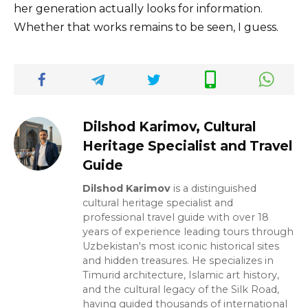
her generation actually looks for information.
Whether that works remains to be seen, I guess.
Dilshod Karimov, Cultural
Heritage Specialist and Travel
Guide
Dilshod Karimov
is a distinguished
cultural heritage specialist and
professional travel guide with over 18
years of experience leading tours through
Uzbekistan's most iconic historical sites
and hidden treasures. He specializes in
Timurid architecture, Islamic art history,
and the cultural legacy of the Silk Road,
having guided thousands of international