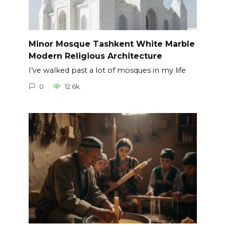
Minor Mosque Tashkent White Marble
Modern Religious Architecture
I’ve walked past a lot of mosques in my life
0
12.6k.