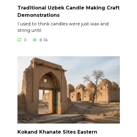
Traditional Uzbek Candle Making Craft
Demonstrations
I used to think candles were just wax and
string until
0
8.3k.
Kokand Khanate Sites Eastern