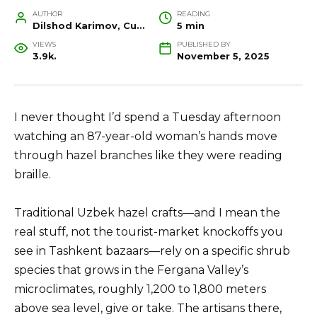
AUTHOR
READING
Dilshod Karimov, Cultural Heritage Specialist and Travel Guide
5 min
VIEWS
PUBLISHED BY
3.9k.
November 5, 2025
I never thought I’d spend a Tuesday afternoon
watching an 87-year-old woman’s hands move
through hazel branches like they were reading
braille.
Traditional Uzbek hazel crafts—and I mean the
real stuff, not the tourist-market knockoffs you
see in Tashkent bazaars—rely on a specific shrub
species that grows in the Fergana Valley’s
microclimates, roughly 1,200 to 1,800 meters
above sea level, give or take. The artisans there,