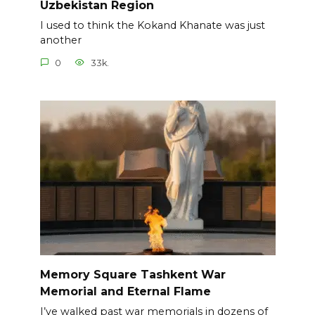
Uzbekistan Region
I used to think the Kokand Khanate was just
another
0
33k.
Memory Square Tashkent War
Memorial and Eternal Flame
I’ve walked past war memorials in dozens of