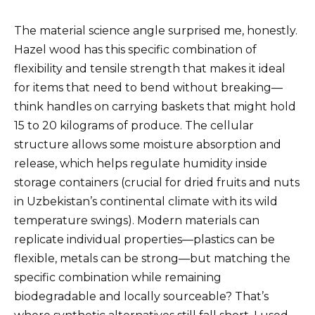
The material science angle surprised me, honestly.
Hazel wood has this specific combination of
flexibility and tensile strength that makes it ideal
for items that need to bend without breaking—
think handles on carrying baskets that might hold
15 to 20 kilograms of produce. The cellular
structure allows some moisture absorption and
release, which helps regulate humidity inside
storage containers (crucial for dried fruits and nuts
in Uzbekistan’s continental climate with its wild
temperature swings). Modern materials can
replicate individual properties—plastics can be
flexible, metals can be strong—but matching the
specific combination while remaining
biodegradable and locally sourceable? That’s