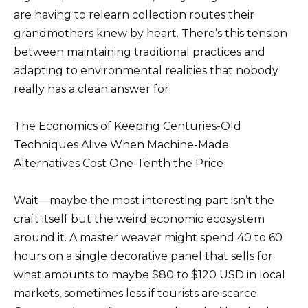
are having to relearn collection routes their
grandmothers knew by heart. There’s this tension
between maintaining traditional practices and
adapting to environmental realities that nobody
really has a clean answer for.
The Economics of Keeping Centuries-Old
Techniques Alive When Machine-Made
Alternatives Cost One-Tenth the Price
Wait—maybe the most interesting part isn’t the
craft itself but the weird economic ecosystem
around it. A master weaver might spend 40 to 60
hours on a single decorative panel that sells for
what amounts to maybe $80 to $120 USD in local
markets, sometimes less if tourists are scarce.