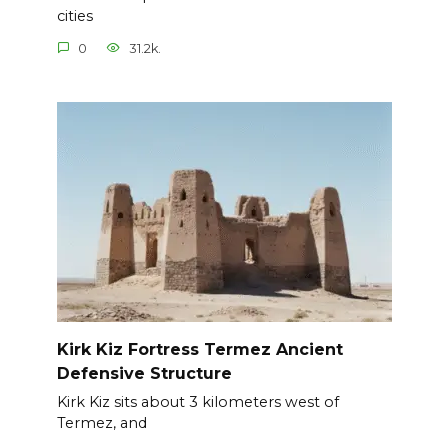
cities
0
31.2k.
Kirk Kiz Fortress Termez Ancient
Defensive Structure
Kirk Kiz sits about 3 kilometers west of
Termez, and