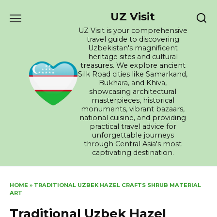
Skip
UZ Visit
to
content
UZ Visit is your comprehensive
travel guide to discovering
Uzbekistan's magnificent
heritage sites and cultural
treasures. We explore ancient
Silk Road cities like Samarkand,
Bukhara, and Khiva,
showcasing architectural
masterpieces, historical
monuments, vibrant bazaars,
national cuisine, and providing
practical travel advice for
unforgettable journeys
through Central Asia's most
captivating destination.
HOME
»
TRADITIONAL UZBEK HAZEL CRAFTS SHRUB MATERIAL
ART
Traditional Uzbek Hazel