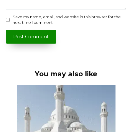
Save my name, email, and website in this browser for the
next time I comment.
You may also like