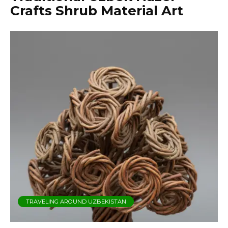
Crafts Shrub Material Art
TRAVELING AROUND UZBEKISTAN