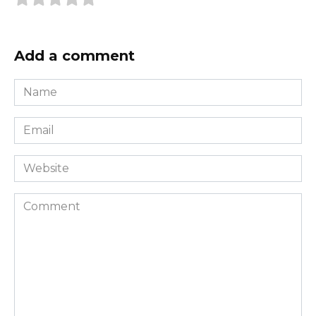
Add a comment
Name
*
Email
*
Website
Comment