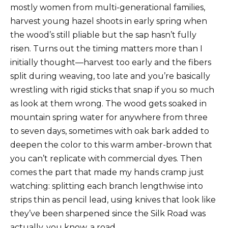
mostly women from multi-generational families,
harvest young hazel shoots in early spring when
the wood’s still pliable but the sap hasn’t fully
risen. Turns out the timing matters more than I
initially thought—harvest too early and the fibers
split during weaving, too late and you’re basically
wrestling with rigid sticks that snap if you so much
as look at them wrong. The wood gets soaked in
mountain spring water for anywhere from three
to seven days, sometimes with oak bark added to
deepen the color to this warm amber-brown that
you can’t replicate with commercial dyes. Then
comes the part that made my hands cramp just
watching: splitting each branch lengthwise into
strips thin as pencil lead, using knives that look like
they’ve been sharpened since the Silk Road was
actually, you know, a road.