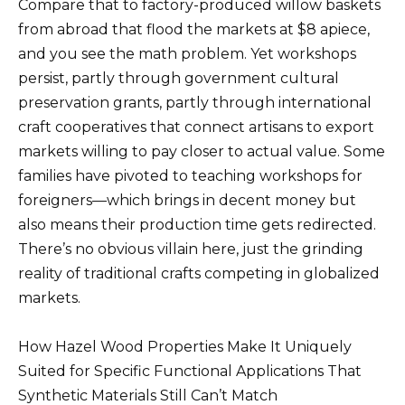
Compare that to factory-produced willow baskets
from abroad that flood the markets at $8 apiece,
and you see the math problem. Yet workshops
persist, partly through government cultural
preservation grants, partly through international
craft cooperatives that connect artisans to export
markets willing to pay closer to actual value. Some
families have pivoted to teaching workshops for
foreigners—which brings in decent money but
also means their production time gets redirected.
There’s no obvious villain here, just the grinding
reality of traditional crafts competing in globalized
markets.
How Hazel Wood Properties Make It Uniquely
Suited for Specific Functional Applications That
Synthetic Materials Still Can’t Match