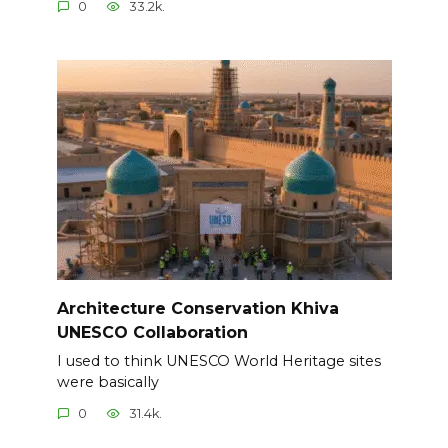
0
33.2k.
Architecture Conservation Khiva
UNESCO Collaboration
I used to think UNESCO World Heritage sites
were basically
0
31.4k.