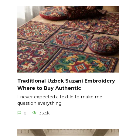
Traditional Uzbek Suzani Embroidery
Where to Buy Authentic
I never expected a textile to make me
question everything
0
33.5k.