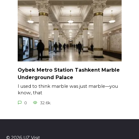
Oybek Metro Station Tashkent Marble
Underground Palace
I used to think marble was just marble—you
know, that
0
32.6k.
© 2026 UZ Visit