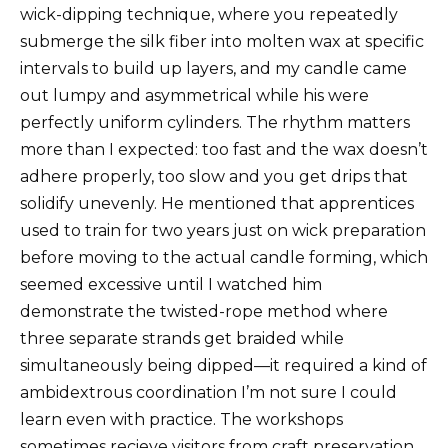
wick-dipping technique, where you repeatedly
submerge the silk fiber into molten wax at specific
intervals to build up layers, and my candle came
out lumpy and asymmetrical while his were
perfectly uniform cylinders. The rhythm matters
more than I expected: too fast and the wax doesn’t
adhere properly, too slow and you get drips that
solidify unevenly. He mentioned that apprentices
used to train for two years just on wick preparation
before moving to the actual candle forming, which
seemed excessive until I watched him
demonstrate the twisted-rope method where
three separate strands get braided while
simultaneously being dipped—it required a kind of
ambidextrous coordination I’m not sure I could
learn even with practice. The workshops
sometimes recieve visitors from craft preservation