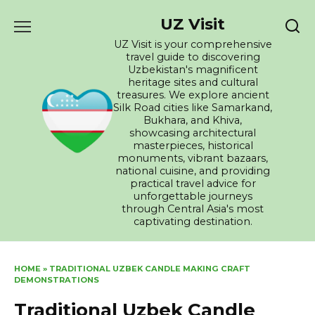
Skip
UZ Visit
to
content
UZ Visit is your comprehensive
travel guide to discovering
Uzbekistan's magnificent
heritage sites and cultural
treasures. We explore ancient
Silk Road cities like Samarkand,
Bukhara, and Khiva,
showcasing architectural
masterpieces, historical
monuments, vibrant bazaars,
national cuisine, and providing
practical travel advice for
unforgettable journeys
through Central Asia's most
captivating destination.
HOME
»
TRADITIONAL UZBEK CANDLE MAKING CRAFT
DEMONSTRATIONS
Traditional Uzbek Candle