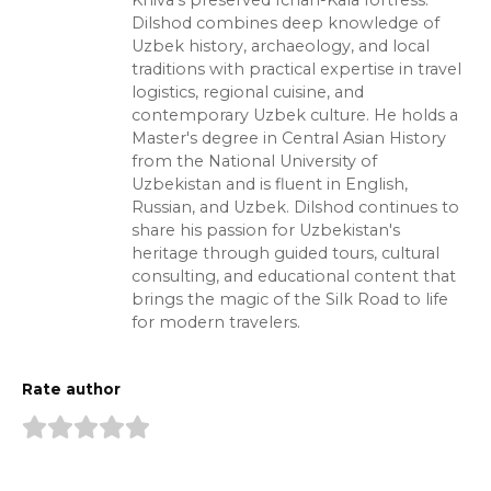
Khiva's preserved Ichan-Kala fortress.
Dilshod combines deep knowledge of
Uzbek history, archaeology, and local
traditions with practical expertise in travel
logistics, regional cuisine, and
contemporary Uzbek culture. He holds a
Master's degree in Central Asian History
from the National University of
Uzbekistan and is fluent in English,
Russian, and Uzbek. Dilshod continues to
share his passion for Uzbekistan's
heritage through guided tours, cultural
consulting, and educational content that
brings the magic of the Silk Road to life
for modern travelers.
Rate author