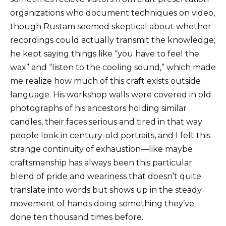
organizations who document techniques on video,
though Rustam seemed skeptical about whether
recordings could actually transmit the knowledge;
he kept saying things like “you have to feel the
wax” and “listen to the cooling sound,” which made
me realize how much of this craft exists outside
language. His workshop walls were covered in old
photographs of his ancestors holding similar
candles, their faces serious and tired in that way
people look in century-old portraits, and I felt this
strange continuity of exhaustion—like maybe
craftsmanship has always been this particular
blend of pride and weariness that doesn’t quite
translate into words but shows up in the steady
movement of hands doing something they’ve
done ten thousand times before.