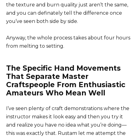
the texture and burn quality just aren’t the same,
and you can definately tell the difference once
you’ve seen both side by side.
Anyway, the whole process takes about four hours
from melting to setting.
The Specific Hand Movements
That Separate Master
Craftspeople From Enthusiastic
Amateurs Who Mean Well
I’ve seen plenty of craft demonstrations where the
instructor makes it look easy and then you try it
and realize you have no idea what you’re doing—
this was exactly that. Rustam let me attempt the