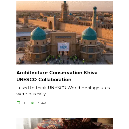
Architecture Conservation Khiva
UNESCO Collaboration
I used to think UNESCO World Heritage sites
were basically
0
31.4k.