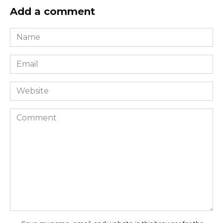
Add a comment
Name
*
Email
*
Website
Comment