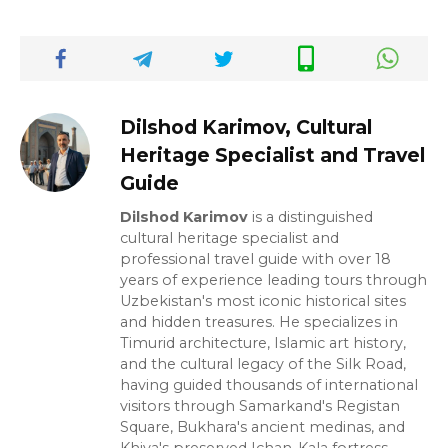
Dilshod Karimov, Cultural
Heritage Specialist and Travel
Guide
Dilshod Karimov
is a distinguished
cultural heritage specialist and
professional travel guide with over 18
years of experience leading tours through
Uzbekistan's most iconic historical sites
and hidden treasures. He specializes in
Timurid architecture, Islamic art history,
and the cultural legacy of the Silk Road,
having guided thousands of international
visitors through Samarkand's Registan
Square, Bukhara's ancient medinas, and