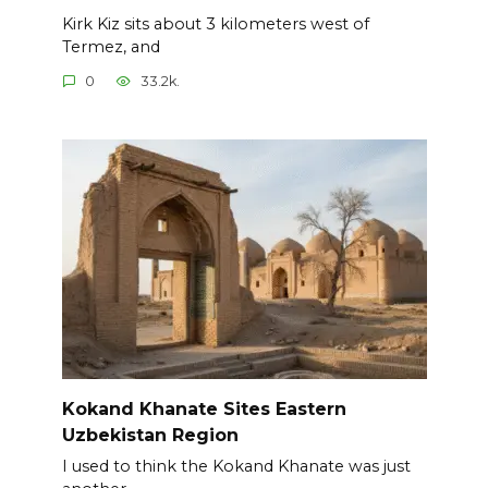
Kirk Kiz sits about 3 kilometers west of
Termez, and
0
33.2k.
Kokand Khanate Sites Eastern
Uzbekistan Region
I used to think the Kokand Khanate was just