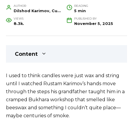
AUTHOR
READING
Dilshod Karimov, Cultural Heritage Specialist and Travel Guide
5 min
VIEWS
PUBLISHED BY
8.3k.
November 5, 2025
Content
I used to think candles were just wax and string
until I watched Rustam Karimov’s hands move
through the steps his grandfather taught him in a
cramped Bukhara workshop that smelled like
beeswax and something I couldn’t quite place—
maybe centuries of smoke.