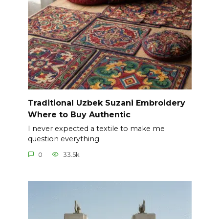
Traditional Uzbek Suzani Embroidery
Where to Buy Authentic
I never expected a textile to make me
question everything
0
33.5k.