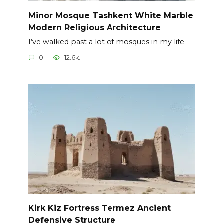
Minor Mosque Tashkent White Marble
Modern Religious Architecture
I’ve walked past a lot of mosques in my life
0
12.6k.
Kirk Kiz Fortress Termez Ancient
Defensive Structure