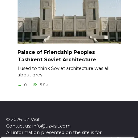
Palace of Friendship Peoples
Tashkent Soviet Architecture
I used to think Soviet architecture was all
about grey
0
5.8k.
© 2026 UZ Visit
Contact us: info@uzvisit.com
All information presented on the site is for