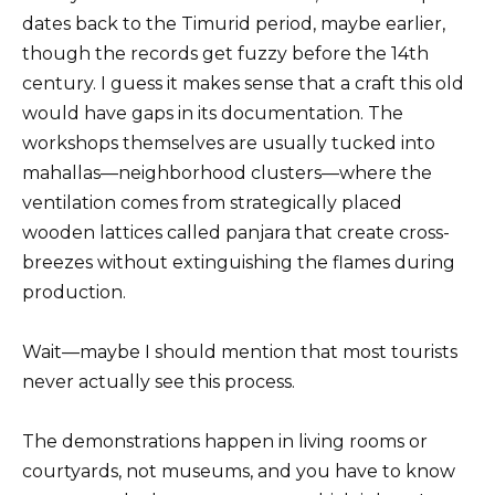
dates back to the Timurid period, maybe earlier,
though the records get fuzzy before the 14th
century. I guess it makes sense that a craft this old
would have gaps in its documentation. The
workshops themselves are usually tucked into
mahallas—neighborhood clusters—where the
ventilation comes from strategically placed
wooden lattices called panjara that create cross-
breezes without extinguishing the flames during
production.
Wait—maybe I should mention that most tourists
never actually see this process.
The demonstrations happen in living rooms or
courtyards, not museums, and you have to know