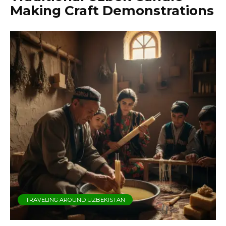
Making Craft Demonstrations
TRAVELING AROUND UZBEKISTAN