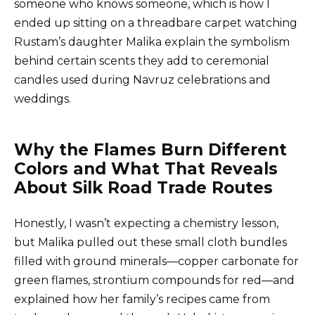
someone who knows someone, which is how I
ended up sitting on a threadbare carpet watching
Rustam’s daughter Malika explain the symbolism
behind certain scents they add to ceremonial
candles used during Navruz celebrations and
weddings.
Why the Flames Burn Different
Colors and What That Reveals
About Silk Road Trade Routes
Honestly, I wasn’t expecting a chemistry lesson,
but Malika pulled out these small cloth bundles
filled with ground minerals—copper carbonate for
green flames, strontium compounds for red—and
explained how her family’s recipes came from