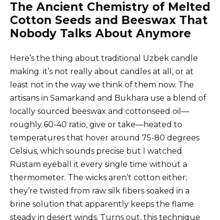
The Ancient Chemistry of Melted
Cotton Seeds and Beeswax That
Nobody Talks About Anymore
Here’s the thing about traditional Uzbek candle
making: it’s not really about candles at all, or at
least not in the way we think of them now. The
artisans in Samarkand and Bukhara use a blend of
locally sourced beeswax and cottonseed oil—
roughly 60-40 ratio, give or take—heated to
temperatures that hover around 75-80 degrees
Celsius, which sounds precise but I watched
Rustam eyeball it every single time without a
thermometer. The wicks aren’t cotton either;
they’re twisted from raw silk fibers soaked in a
brine solution that apparently keeps the flame
steady in desert winds. Turns out, this technique