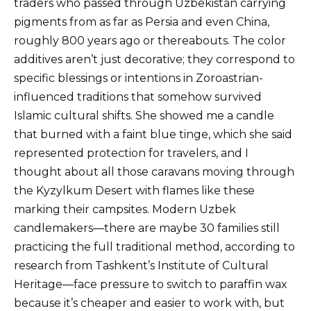
traders who passed through Uzbekistan carrying
pigments from as far as Persia and even China,
roughly 800 years ago or thereabouts. The color
additives aren’t just decorative; they correspond to
specific blessings or intentions in Zoroastrian-
influenced traditions that somehow survived
Islamic cultural shifts. She showed me a candle
that burned with a faint blue tinge, which she said
represented protection for travelers, and I
thought about all those caravans moving through
the Kyzylkum Desert with flames like these
marking their campsites. Modern Uzbek
candlemakers—there are maybe 30 families still
practicing the full traditional method, according to
research from Tashkent’s Institute of Cultural
Heritage—face pressure to switch to paraffin wax
because it’s cheaper and easier to work with, but