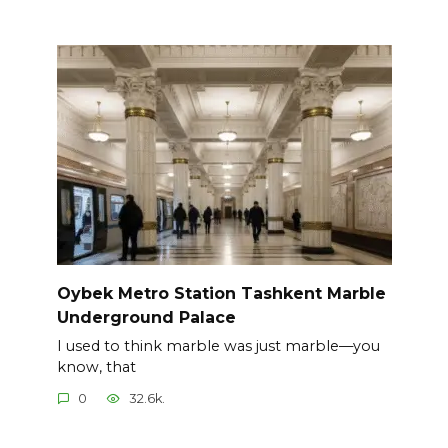
Oybek Metro Station Tashkent Marble
Underground Palace
I used to think marble was just marble—you
know, that
0
32.6k.