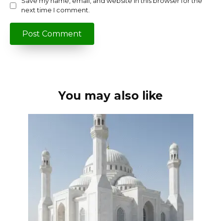
Save my name, email, and website in this browser for the
next time I comment.
You may also like