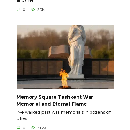
another
0
33k.
Memory Square Tashkent War
Memorial and Eternal Flame
I’ve walked past war memorials in dozens of
cities
0
31.2k.