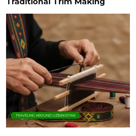
Traditional Trim Making
TRAVELING AROUND UZBEKISTAN