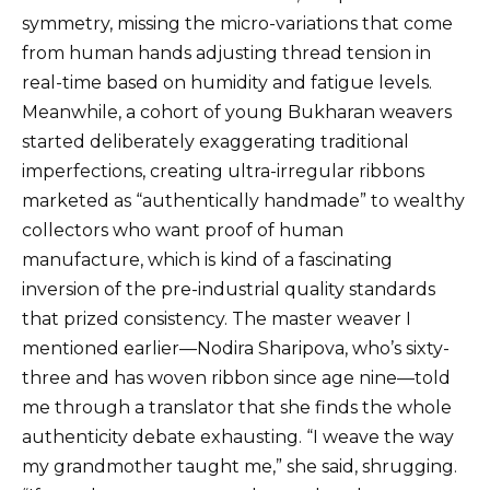
symmetry, missing the micro-variations that come
from human hands adjusting thread tension in
real-time based on humidity and fatigue levels.
Meanwhile, a cohort of young Bukharan weavers
started deliberately exaggerating traditional
imperfections, creating ultra-irregular ribbons
marketed as “authentically handmade” to wealthy
collectors who want proof of human
manufacture, which is kind of a fascinating
inversion of the pre-industrial quality standards
that prized consistency. The master weaver I
mentioned earlier—Nodira Sharipova, who’s sixty-
three and has woven ribbon since age nine—told
me through a translator that she finds the whole
authenticity debate exhausting. “I weave the way
my grandmother taught me,” she said, shrugging.