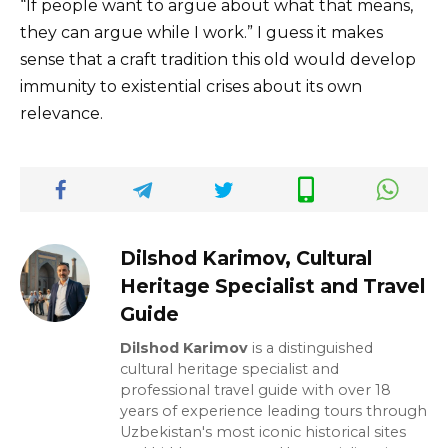
“If people want to argue about what that means,
they can argue while I work.” I guess it makes
sense that a craft tradition this old would develop
immunity to existential crises about its own
relevance.
Dilshod Karimov, Cultural
Heritage Specialist and Travel
Guide
Dilshod Karimov
is a distinguished
cultural heritage specialist and
professional travel guide with over 18
years of experience leading tours through
Uzbekistan's most iconic historical sites