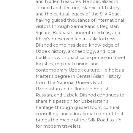
and hidden treasures. He specializes in
Timurid architecture, Islamic art history,
and the cultural legacy of the Silk Road,
having guided thousands of international
visitors through Samarkand's Registan
Square, Bukhara's ancient medinas, and
Khiva's preserved Ichan-Kala fortress.
Dilshod combines deep knowledge of
Uzbek history, archaeology, and local
traditions with practical expertise in travel
logistics, regional cuisine, and
contemporary Uzbek culture. He holds a
Master's degree in Central Asian History
from the National University of
Uzbekistan and is fluent in English,
Russian, and Uzbek. Dilshod continues to
share his passion for Uzbekistan's
heritage through guided tours, cultural
consulting, and educational content that
brings the magic of the Silk Road to life
for modern travelers.