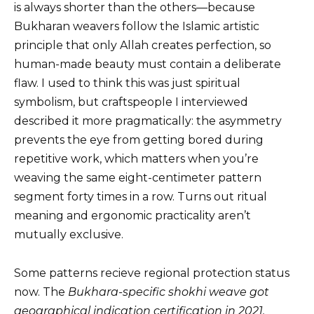
is always shorter than the others—because
Bukharan weavers follow the Islamic artistic
principle that only Allah creates perfection, so
human-made beauty must contain a deliberate
flaw. I used to think this was just spiritual
symbolism, but craftspeople I interviewed
described it more pragmatically: the asymmetry
prevents the eye from getting bored during
repetitive work, which matters when you’re
weaving the same eight-centimeter pattern
segment forty times in a row. Turns out ritual
meaning and ergonomic practicality aren’t
mutually exclusive.
Some patterns recieve regional protection status
now. The
Bukhara-specific
shokhi
weave got
geographical indication certification in 2021.