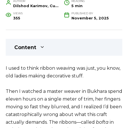
AUTHOR
READING
Dilshod Karimov, Cultural Heritage Specialist and Travel Guide
5 min
VIEWS
PUBLISHED BY
355
November 5, 2025
Content
I used to think ribbon weaving was just, you know,
old ladies making decorative stuff.
Then I watched a master weaver in Bukhara spend
eleven hours on a single meter of trim, her fingers
moving so fast they blurred, and I realized I’d been
catastrophically wrong about what this craft
actually demands. The ribbons—called
bofta
in