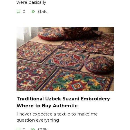
were basically
0
31.4k.
Traditional Uzbek Suzani Embroidery
Where to Buy Authentic
I never expected a textile to make me
question everything
0
33.5k.