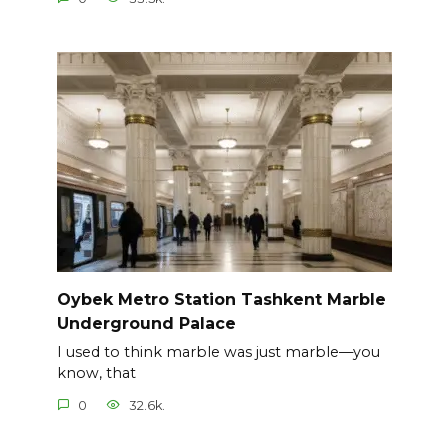
Oybek Metro Station Tashkent Marble
Underground Palace
I used to think marble was just marble—you
know, that
0
32.6k.