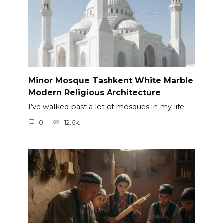
Minor Mosque Tashkent White Marble
Modern Religious Architecture
I’ve walked past a lot of mosques in my life
0
12.6k.