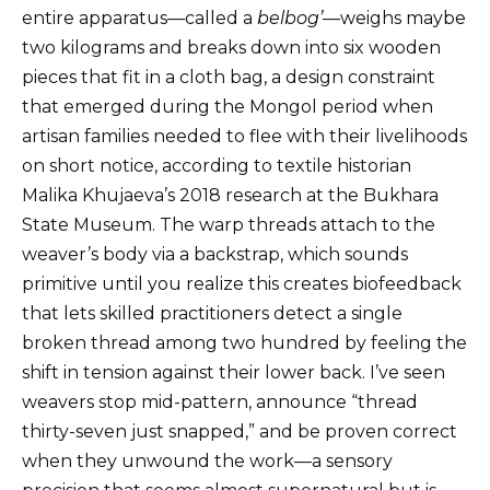
entire apparatus—called a
belbog’
—weighs maybe
two kilograms and breaks down into six wooden
pieces that fit in a cloth bag, a design constraint
that emerged during the Mongol period when
artisan families needed to flee with their livelihoods
on short notice, according to textile historian
Malika Khujaeva’s 2018 research at the Bukhara
State Museum. The warp threads attach to the
weaver’s body via a backstrap, which sounds
primitive until you realize this creates biofeedback
that lets skilled practitioners detect a single
broken thread among two hundred by feeling the
shift in tension against their lower back. I’ve seen
weavers stop mid-pattern, announce “thread
thirty-seven just snapped,” and be proven correct
when they unwound the work—a sensory