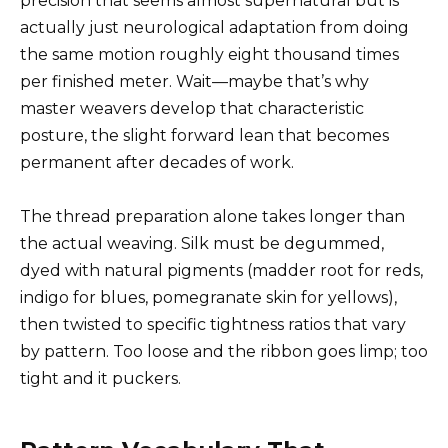
precision that seems almost supernatural but is
actually just neurological adaptation from doing
the same motion roughly eight thousand times
per finished meter. Wait—maybe that’s why
master weavers develop that characteristic
posture, the slight forward lean that becomes
permanent after decades of work.
The thread preparation alone takes longer than
the actual weaving. Silk must be degummed,
dyed with natural pigments (madder root for reds,
indigo for blues, pomegranate skin for yellows),
then twisted to specific tightness ratios that vary
by pattern. Too loose and the ribbon goes limp; too
tight and it puckers.