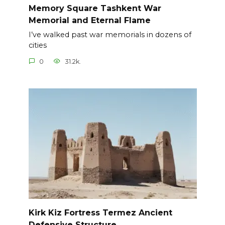
Memory Square Tashkent War
Memorial and Eternal Flame
I’ve walked past war memorials in dozens of
cities
0
31.2k.
Kirk Kiz Fortress Termez Ancient
Defensive Structure