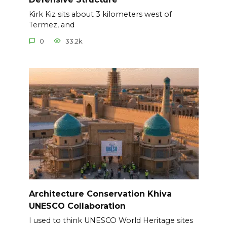
Kirk Kiz sits about 3 kilometers west of
Termez, and
0
33.2k.
Architecture Conservation Khiva
UNESCO Collaboration
I used to think UNESCO World Heritage sites