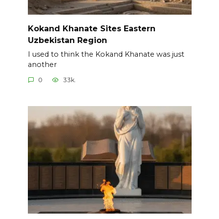
Kokand Khanate Sites Eastern
Uzbekistan Region
I used to think the Kokand Khanate was just
another
0
33k.