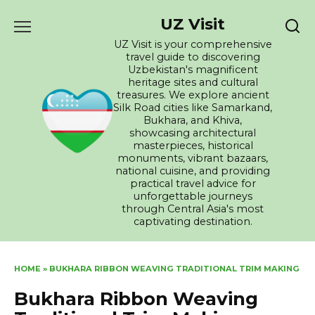
Skip
UZ Visit
to
content
UZ Visit is your comprehensive
travel guide to discovering
Uzbekistan's magnificent
heritage sites and cultural
treasures. We explore ancient
Silk Road cities like Samarkand,
Bukhara, and Khiva,
showcasing architectural
masterpieces, historical
monuments, vibrant bazaars,
national cuisine, and providing
practical travel advice for
unforgettable journeys
through Central Asia's most
captivating destination.
HOME
»
BUKHARA RIBBON WEAVING TRADITIONAL TRIM MAKING
Bukhara Ribbon Weaving