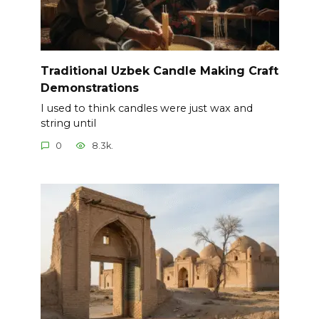
Traditional Uzbek Candle Making Craft
Demonstrations
I used to think candles were just wax and
string until
0
8.3k.