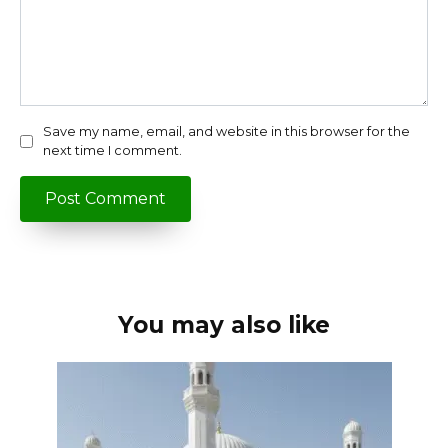
Save my name, email, and website in this browser for the
next time I comment.
You may also like