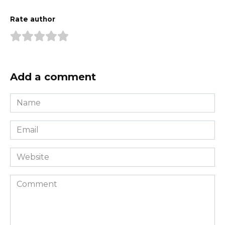
Rate author
Add a comment
Name
*
Email
*
Website
Comment