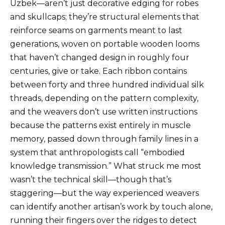
Uzbek—aren’t just decorative edging for robes
and skullcaps; they’re structural elements that
reinforce seams on garments meant to last
generations, woven on portable wooden looms
that haven’t changed design in roughly four
centuries, give or take. Each ribbon contains
between forty and three hundred individual silk
threads, depending on the pattern complexity,
and the weavers don’t use written instructions
because the patterns exist entirely in muscle
memory, passed down through family lines in a
system that anthropologists call “embodied
knowledge transmission.” What struck me most
wasn’t the technical skill—though that’s
staggering—but the way experienced weavers
can identify another artisan’s work by touch alone,
running their fingers over the ridges to detect