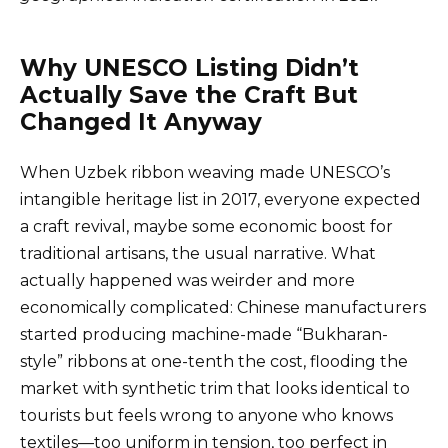
Why UNESCO Listing Didn’t
Actually Save the Craft But
Changed It Anyway
When Uzbek ribbon weaving made UNESCO’s
intangible heritage list in 2017, everyone expected
a craft revival, maybe some economic boost for
traditional artisans, the usual narrative. What
actually happened was weirder and more
economically complicated: Chinese manufacturers
started producing machine-made “Bukharan-
style” ribbons at one-tenth the cost, flooding the
market with synthetic trim that looks identical to
tourists but feels wrong to anyone who knows
textiles—too uniform in tension, too perfect in