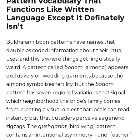
Pattern Vocabulary That
Functions Like Written
Language Except It Definately
Isn’t
Bukharan ribbon patterns have names that
double as coded information about their ritual
uses, and this is where things get linguistically
weird. A pattern called
bodom
(almond) appears
exclusively on wedding garments because the
almond symbolizes fertility, but the
bodom
pattern has seven regional variations that signal
which neighborhood the bride’s family comes
from, creating a visual dialect that locals can read
instantly but that outsiders perceive as generic
zigzags. The
qushqanat
(bird wing) pattern
contains an intentional asymmetry—one “feather”