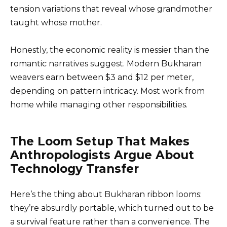
tension variations that reveal whose grandmother
taught whose mother.
Honestly, the economic reality is messier than the
romantic narratives suggest. Modern Bukharan
weavers earn between $3 and $12 per meter,
depending on pattern intricacy. Most work from
home while managing other responsibilities.
The Loom Setup That Makes
Anthropologists Argue About
Technology Transfer
Here’s the thing about Bukharan ribbon looms:
they’re absurdly portable, which turned out to be
a survival feature rather than a convenience. The