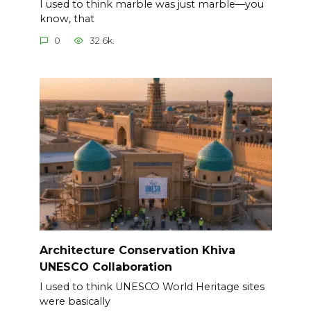
I used to think marble was just marble—you
know, that
0
32.6k.
Architecture Conservation Khiva
UNESCO Collaboration
I used to think UNESCO World Heritage sites
were basically