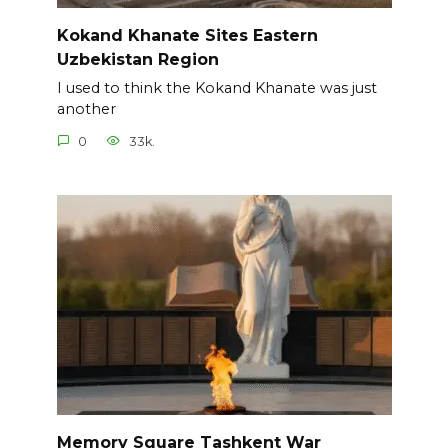
Kokand Khanate Sites Eastern
Uzbekistan Region
I used to think the Kokand Khanate was just
another
0
33k.
Memory Square Tashkent War