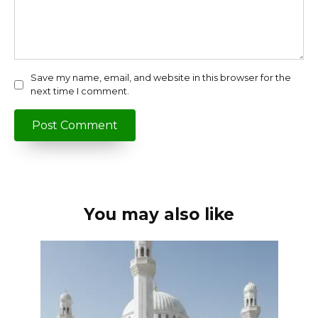
Save my name, email, and website in this browser for the
next time I comment.
You may also like