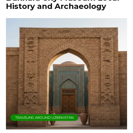
History and Archaeology
TRAVELING AROUND UZBEKISTAN