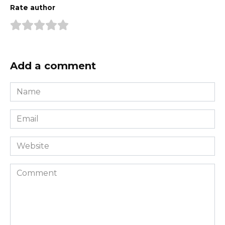
Rate author
Add a comment
Name
*
Email
*
Website
Comment