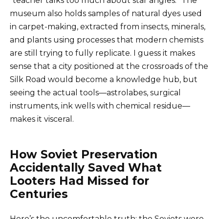
“teacher talks too much about star angles.” The
museum also holds samples of natural dyes used
in carpet-making, extracted from insects, minerals,
and plants using processes that modern chemists
are still trying to fully replicate. I guess it makes
sense that a city positioned at the crossroads of the
Silk Road would become a knowledge hub, but
seeing the actual tools—astrolabes, surgical
instruments, ink wells with chemical residue—
makes it visceral.
How Soviet Preservation
Accidentally Saved What
Looters Had Missed for
Centuries
Here’s the uncomfortable truth: the Soviets were