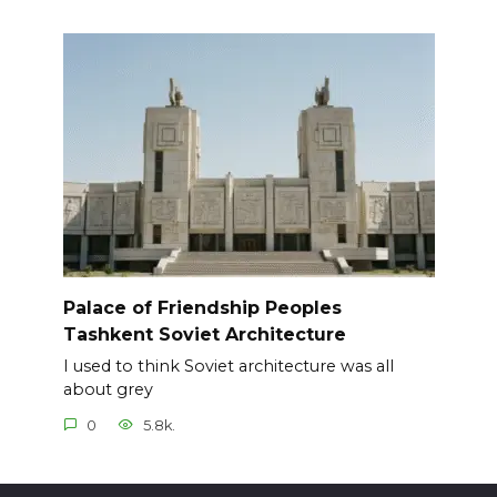
Palace of Friendship Peoples
Tashkent Soviet Architecture
I used to think Soviet architecture was all
about grey
0
5.8k.