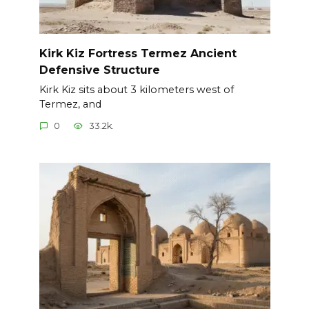
Kirk Kiz Fortress Termez Ancient
Defensive Structure
Kirk Kiz sits about 3 kilometers west of
Termez, and
0
33.2k.