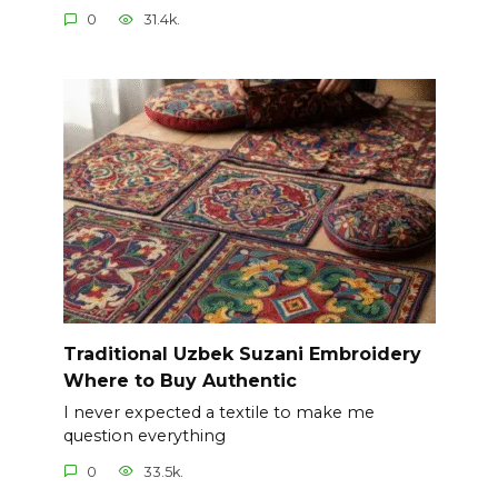
0
31.4k.
Traditional Uzbek Suzani Embroidery
Where to Buy Authentic
I never expected a textile to make me
question everything
0
33.5k.