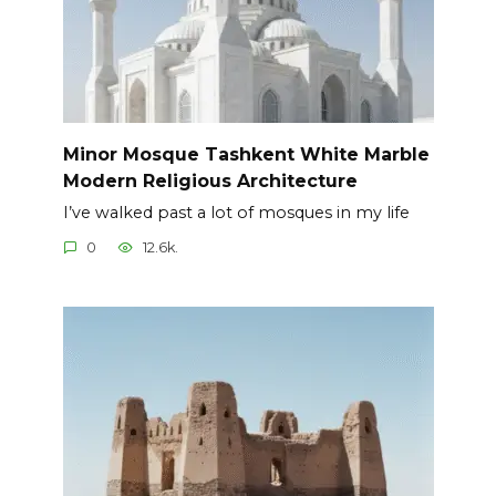
Minor Mosque Tashkent White Marble
Modern Religious Architecture
I’ve walked past a lot of mosques in my life
0
12.6k.