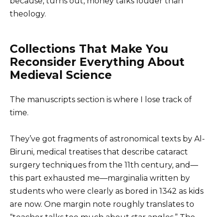
because, turns out, money talks louder than
theology.
Collections That Make You
Reconsider Everything About
Medieval Science
The manuscripts section is where I lose track of
time.
They’ve got fragments of astronomical texts by Al-
Biruni, medical treatises that describe cataract
surgery techniques from the 11th century, and—
this part exhausted me—marginalia written by
students who were clearly as bored in 1342 as kids
are now. One margin note roughly translates to