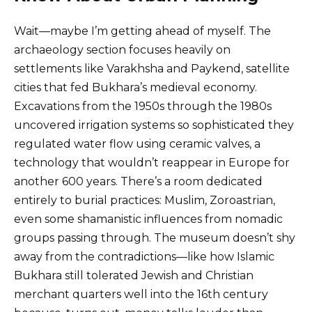
Wait—maybe I’m getting ahead of myself. The
archaeology section focuses heavily on
settlements like Varakhsha and Paykend, satellite
cities that fed Bukhara’s medieval economy.
Excavations from the 1950s through the 1980s
uncovered irrigation systems so sophisticated they
regulated water flow using ceramic valves, a
technology that wouldn’t reappear in Europe for
another 600 years. There’s a room dedicated
entirely to burial practices: Muslim, Zoroastrian,
even some shamanistic influences from nomadic
groups passing through. The museum doesn’t shy
away from the contradictions—like how Islamic
Bukhara still tolerated Jewish and Christian
merchant quarters well into the 16th century