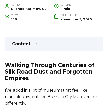
AUTHOR
READING
Dilshod Karimov, Cultural Heritage Specialist and Travel Guide
4 min
VIEWS
PUBLISHED BY
138
November 5, 2025
Content
Walking Through Centuries of
Silk Road Dust and Forgotten
Empires
I’ve stood in a lot of museums that feel like
mausoleums, but the Bukhara City Museum hits
differently.