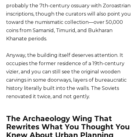
probably the 7th-century ossuary with Zoroastrian
inscriptions, though the curators will also point you
toward the numismatic collection—over 50,000
coins from Samanid, Timurid, and Bukharan
Khanate periods.
Anyway, the building itself deserves attention. It
occupies the former residence of a 19th-century
vizier, and you can still see the original wooden
carvings in some doorways, layers of bureaucratic
history literally built into the walls. The Soviets
renovated it twice, and not gently.
The Archaeology Wing That
Rewrites What You Thought You
Knew About Urban Planning