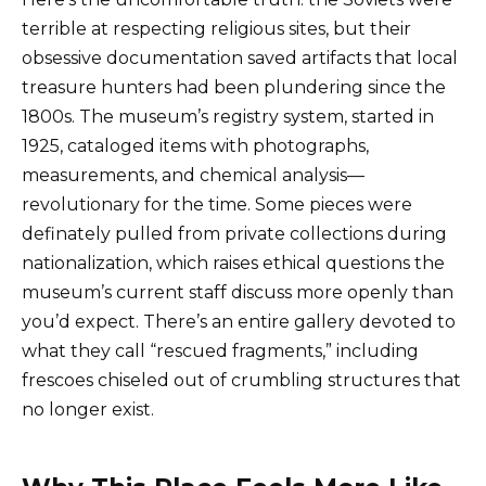
terrible at respecting religious sites, but their
obsessive documentation saved artifacts that local
treasure hunters had been plundering since the
1800s. The museum’s registry system, started in
1925, cataloged items with photographs,
measurements, and chemical analysis—
revolutionary for the time. Some pieces were
definately pulled from private collections during
nationalization, which raises ethical questions the
museum’s current staff discuss more openly than
you’d expect. There’s an entire gallery devoted to
what they call “rescued fragments,” including
frescoes chiseled out of crumbling structures that
no longer exist.