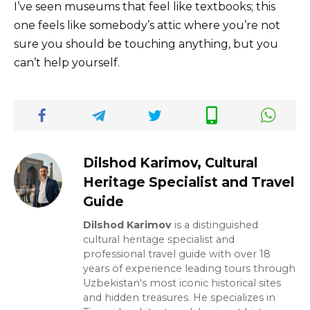
I’ve seen museums that feel like textbooks; this
one feels like somebody’s attic where you’re not
sure you should be touching anything, but you
can’t help yourself.
Dilshod Karimov, Cultural
Heritage Specialist and Travel
Guide
Dilshod Karimov
is a distinguished
cultural heritage specialist and
professional travel guide with over 18
years of experience leading tours through
Uzbekistan's most iconic historical sites
and hidden treasures. He specializes in