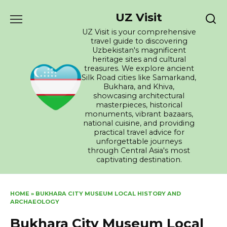
Skip
UZ Visit
to
content
UZ Visit is your comprehensive
travel guide to discovering
Uzbekistan's magnificent
heritage sites and cultural
treasures. We explore ancient
Silk Road cities like Samarkand,
Bukhara, and Khiva,
showcasing architectural
masterpieces, historical
monuments, vibrant bazaars,
national cuisine, and providing
practical travel advice for
unforgettable journeys
through Central Asia's most
captivating destination.
HOME
»
BUKHARA CITY MUSEUM LOCAL HISTORY AND
ARCHAEOLOGY
Bukhara City Museum Local