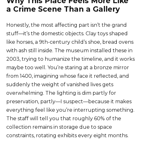
Why This Place Feels More Like
a Crime Scene Than a Gallery
Honestly, the most affecting part isn’t the grand
stuff—it’s the domestic objects. Clay toys shaped
like horses, a 9th-century child’s shoe, bread ovens
with ash still inside. The museum installed these in
2003, trying to humanize the timeline, and it works
maybe too well. You’re staring at a bronze mirror
from 1400, imagining whose face it reflected, and
suddenly the weight of vanished lives gets
overwhelming. The lighting is dim partly for
preservation, partly—I suspect—because it makes
everything feel like you’re interrupting something.
The staff will tell you that roughly 60% of the
collection remains in storage due to space
constraints, rotating exhibits every eight months.