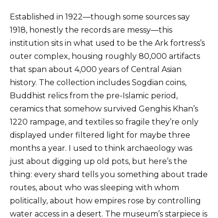
Established in 1922—though some sources say
1918, honestly the records are messy—this
institution sits in what used to be the Ark fortress’s
outer complex, housing roughly 80,000 artifacts
that span about 4,000 years of Central Asian
history. The collection includes Sogdian coins,
Buddhist relics from the pre-Islamic period,
ceramics that somehow survived Genghis Khan’s
1220 rampage, and textiles so fragile they’re only
displayed under filtered light for maybe three
months a year. I used to think archaeology was
just about digging up old pots, but here’s the
thing: every shard tells you something about trade
routes, about who was sleeping with whom
politically, about how empires rose by controlling
water access in a desert. The museum’s starpiece is