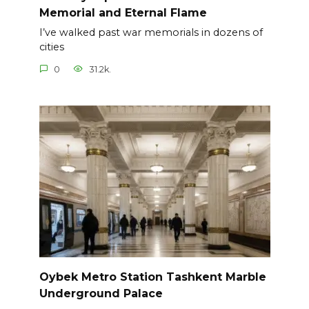
Memorial and Eternal Flame
I’ve walked past war memorials in dozens of
cities
0
31.2k.
Oybek Metro Station Tashkent Marble
Underground Palace