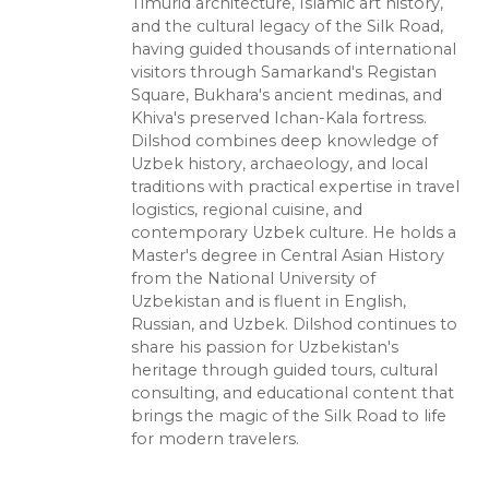
Timurid architecture, Islamic art history,
and the cultural legacy of the Silk Road,
having guided thousands of international
visitors through Samarkand's Registan
Square, Bukhara's ancient medinas, and
Khiva's preserved Ichan-Kala fortress.
Dilshod combines deep knowledge of
Uzbek history, archaeology, and local
traditions with practical expertise in travel
logistics, regional cuisine, and
contemporary Uzbek culture. He holds a
Master's degree in Central Asian History
from the National University of
Uzbekistan and is fluent in English,
Russian, and Uzbek. Dilshod continues to
share his passion for Uzbekistan's
heritage through guided tours, cultural
consulting, and educational content that
brings the magic of the Silk Road to life
for modern travelers.