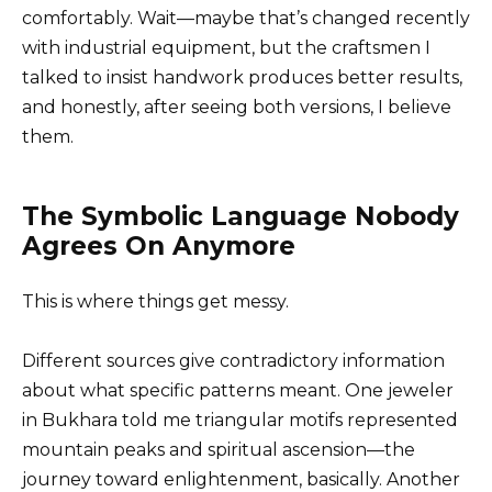
comfortably. Wait—maybe that’s changed recently
with industrial equipment, but the craftsmen I
talked to insist handwork produces better results,
and honestly, after seeing both versions, I believe
them.
The Symbolic Language Nobody
Agrees On Anymore
This is where things get messy.
Different sources give contradictory information
about what specific patterns meant. One jeweler
in Bukhara told me triangular motifs represented
mountain peaks and spiritual ascension—the
journey toward enlightenment, basically. Another