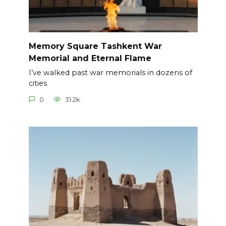
Memory Square Tashkent War
Memorial and Eternal Flame
I’ve walked past war memorials in dozens of
cities
0
31.2k.