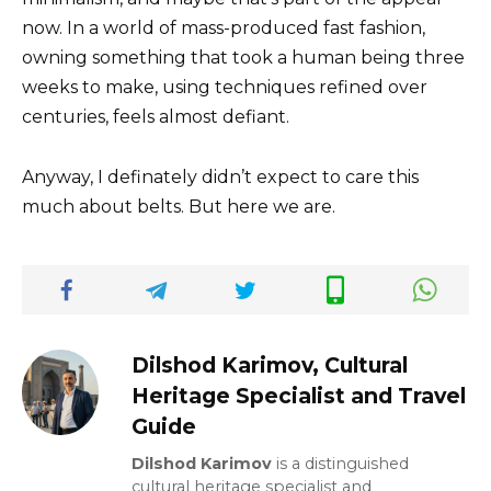
now. In a world of mass-produced fast fashion,
owning something that took a human being three
weeks to make, using techniques refined over
centuries, feels almost defiant.
Anyway, I definately didn’t expect to care this
much about belts. But here we are.
Dilshod Karimov, Cultural
Heritage Specialist and Travel
Guide
Dilshod Karimov
is a distinguished
cultural heritage specialist and