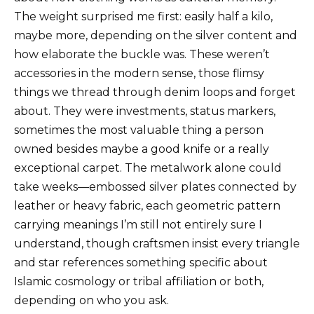
The weight surprised me first: easily half a kilo,
maybe more, depending on the silver content and
how elaborate the buckle was. These weren’t
accessories in the modern sense, those flimsy
things we thread through denim loops and forget
about. They were investments, status markers,
sometimes the most valuable thing a person
owned besides maybe a good knife or a really
exceptional carpet. The metalwork alone could
take weeks—embossed silver plates connected by
leather or heavy fabric, each geometric pattern
carrying meanings I’m still not entirely sure I
understand, though craftsmen insist every triangle
and star references something specific about
Islamic cosmology or tribal affiliation or both,
depending on who you ask.