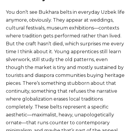
You don’t see Bukhara belts in everyday Uzbek life
anymore, obviously. They appear at weddings,
cultural festivals, museum exhibitions—contexts
where tradition gets performed rather than lived.
But the craft hasn’t died, which surprises me every
time I think about it. Young apprentices still learn
silverwork, still study the old patterns, even
though the market is tiny and mostly sustained by
tourists and diaspora communities buying heritage
pieces. There’s something stubborn about that
continuity, something that refuses the narrative
where globalization erases local traditions
completely. These belts represent a specific
aesthetic—maximalist, heavy, unapologetically
ornate—that runs counter to contemporary
minimalism, and maybe that’s part of the appeal