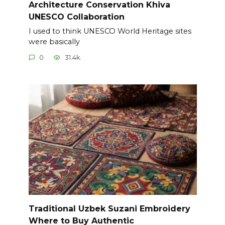
Architecture Conservation Khiva
UNESCO Collaboration
I used to think UNESCO World Heritage sites
were basically
0
31.4k.
Traditional Uzbek Suzani Embroidery
Where to Buy Authentic