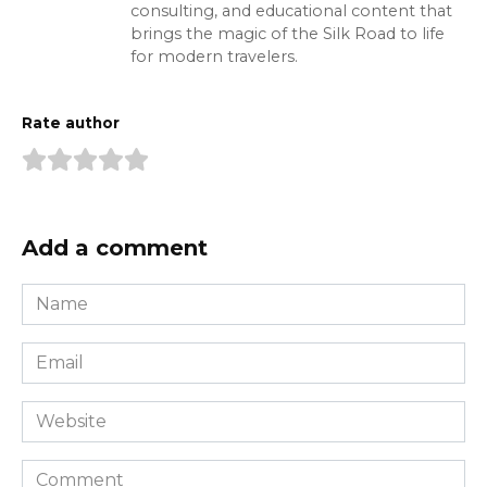
consulting, and educational content that
brings the magic of the Silk Road to life
for modern travelers.
Rate author
Add a comment
Name
*
Email
*
Website
Comment