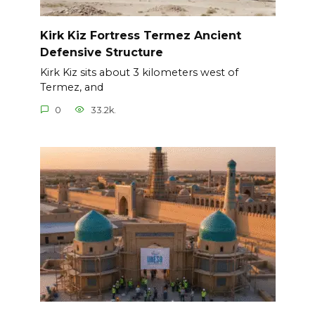
Kirk Kiz Fortress Termez Ancient
Defensive Structure
Kirk Kiz sits about 3 kilometers west of
Termez, and
0
33.2k.