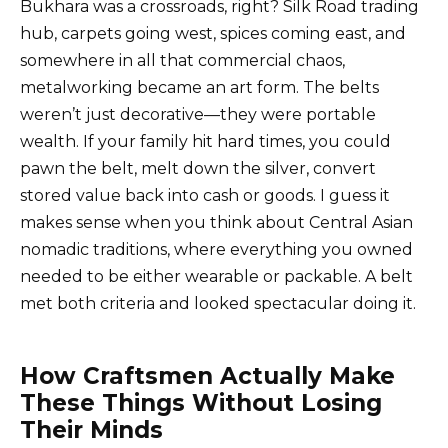
Bukhara was a crossroads, right? Silk Road trading
hub, carpets going west, spices coming east, and
somewhere in all that commercial chaos,
metalworking became an art form. The belts
weren’t just decorative—they were portable
wealth. If your family hit hard times, you could
pawn the belt, melt down the silver, convert
stored value back into cash or goods. I guess it
makes sense when you think about Central Asian
nomadic traditions, where everything you owned
needed to be either wearable or packable. A belt
met both criteria and looked spectacular doing it.
How Craftsmen Actually Make
These Things Without Losing
Their Minds