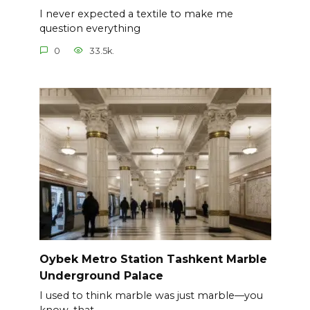
I never expected a textile to make me
question everything
0
33.5k.
Oybek Metro Station Tashkent Marble
Underground Palace
I used to think marble was just marble—you