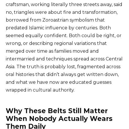
craftsman, working literally three streets away, said
no, triangles were about fire and transformation,
borrowed from Zoroastrian symbolism that
predated Islamic influence by centuries. Both
seemed equally confident. Both could be right, or
wrong, or describing regional variations that
merged over time as families moved and
intermarried and techniques spread across Central
Asia. The truth is probably lost, fragmented across
oral histories that didn’t always get written down,
and what we have now are educated guesses
wrapped in cultural authority.
Why These Belts Still Matter
When Nobody Actually Wears
Them Daily