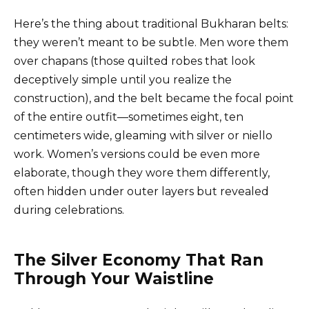
Here’s the thing about traditional Bukharan belts:
they weren’t meant to be subtle. Men wore them
over chapans (those quilted robes that look
deceptively simple until you realize the
construction), and the belt became the focal point
of the entire outfit—sometimes eight, ten
centimeters wide, gleaming with silver or niello
work. Women’s versions could be even more
elaborate, though they wore them differently,
often hidden under outer layers but revealed
during celebrations.
The Silver Economy That Ran
Through Your Waistline