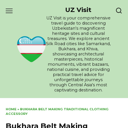
Skip
UZ Visit
to
content
UZ Visit is your comprehensive
travel guide to discovering
Uzbekistan's magnificent
heritage sites and cultural
treasures. We explore ancient
Silk Road cities like Samarkand,
Bukhara, and Khiva,
showcasing architectural
masterpieces, historical
monuments, vibrant bazaars,
national cuisine, and providing
practical travel advice for
unforgettable journeys
through Central Asia's most
captivating destination.
HOME
»
BUKHARA BELT MAKING TRADITIONAL CLOTHING
ACCESSORY
Bukhara Belt Making