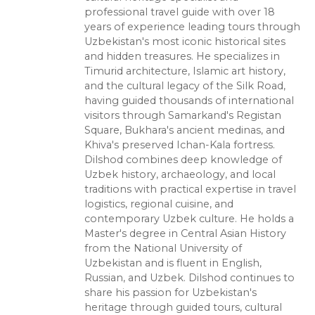
professional travel guide with over 18
years of experience leading tours through
Uzbekistan's most iconic historical sites
and hidden treasures. He specializes in
Timurid architecture, Islamic art history,
and the cultural legacy of the Silk Road,
having guided thousands of international
visitors through Samarkand's Registan
Square, Bukhara's ancient medinas, and
Khiva's preserved Ichan-Kala fortress.
Dilshod combines deep knowledge of
Uzbek history, archaeology, and local
traditions with practical expertise in travel
logistics, regional cuisine, and
contemporary Uzbek culture. He holds a
Master's degree in Central Asian History
from the National University of
Uzbekistan and is fluent in English,
Russian, and Uzbek. Dilshod continues to
share his passion for Uzbekistan's
heritage through guided tours, cultural