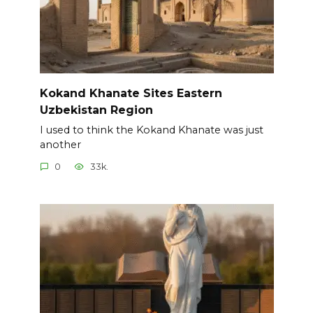
Kokand Khanate Sites Eastern
Uzbekistan Region
I used to think the Kokand Khanate was just
another
0
33k.