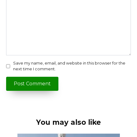
Save my name, email, and website in this browser for the
next time I comment.
You may also like