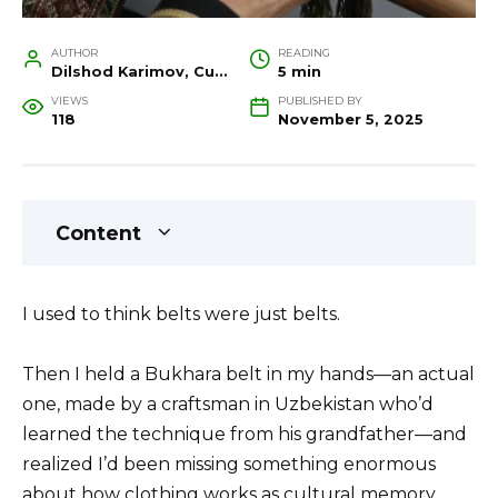
AUTHOR
READING
Dilshod Karimov, Cultural Heritage Specialist and Travel Guide
5 min
VIEWS
PUBLISHED BY
118
November 5, 2025
Content
I used to think belts were just belts.
Then I held a Bukhara belt in my hands—an actual
one, made by a craftsman in Uzbekistan who’d
learned the technique from his grandfather—and
realized I’d been missing something enormous
about how clothing works as cultural memory.