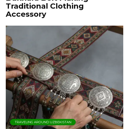
Traditional Clothing
Accessory
TRAVELING AROUND UZBEKISTAN