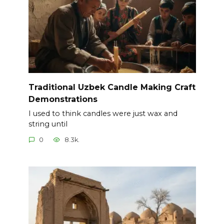
Traditional Uzbek Candle Making Craft
Demonstrations
I used to think candles were just wax and
string until
0
8.3k.