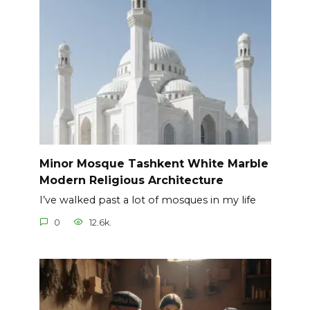
Minor Mosque Tashkent White Marble
Modern Religious Architecture
I’ve walked past a lot of mosques in my life
0
12.6k.