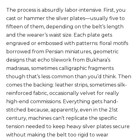
The process is absurdly labor-intensive. First, you
cast or hammer the silver plates—usually five to
fifteen of them, depending on the belt’s length
and the wearer’s waist size. Each plate gets
engraved or embossed with patterns: floral motifs
borrowed from Persian miniatures, geometric
designs that echo tilework from Bukhara’s
madrasas, sometimes calligraphic fragments
though that’s less common than you’d think. Then
comes the backing: leather strips, sometimes silk-
reinforced fabric, occasionally velvet for really
high-end commissions. Everything gets hand-
stitched because, apparently, even in the 21st
century, machines can’t replicate the specific
tension needed to keep heavy silver plates secure
without making the belt too rigid to wear