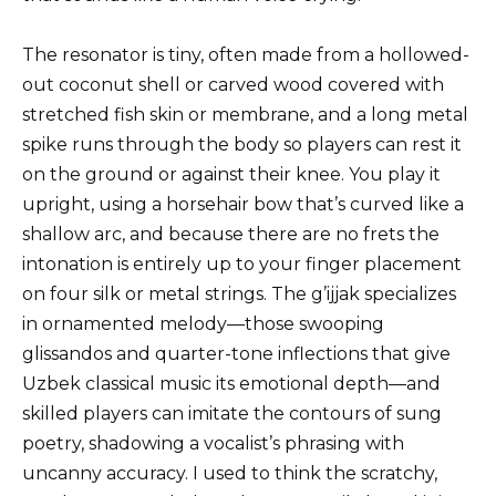
The resonator is tiny, often made from a hollowed-
out coconut shell or carved wood covered with
stretched fish skin or membrane, and a long metal
spike runs through the body so players can rest it
on the ground or against their knee. You play it
upright, using a horsehair bow that’s curved like a
shallow arc, and because there are no frets the
intonation is entirely up to your finger placement
on four silk or metal strings. The g’ijjak specializes
in ornamented melody—those swooping
glissandos and quarter-tone inflections that give
Uzbek classical music its emotional depth—and
skilled players can imitate the contours of sung
poetry, shadowing a vocalist’s phrasing with
uncanny accuracy. I used to think the scratchy,