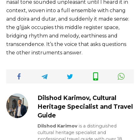
nasal tone sounded unpleasant until I heard it in
context, woven into a full ensemble with chang
and doira and dutar, and suddenly it made sense:
the g’ijjak occupies this middle register space,
bridging rhythm and melody, earthiness and
transcendence. It’s the voice that asks questions
the other instruments answer.
Dilshod Karimov, Cultural
Heritage Specialist and Travel
Guide
Dilshod Karimov
is a distinguished
cultural heritage specialist and
professional travel guide with over 18