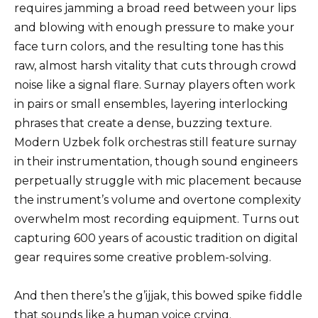
requires jamming a broad reed between your lips
and blowing with enough pressure to make your
face turn colors, and the resulting tone has this
raw, almost harsh vitality that cuts through crowd
noise like a signal flare. Surnay players often work
in pairs or small ensembles, layering interlocking
phrases that create a dense, buzzing texture.
Modern Uzbek folk orchestras still feature surnay
in their instrumentation, though sound engineers
perpetually struggle with mic placement because
the instrument’s volume and overtone complexity
overwhelm most recording equipment. Turns out
capturing 600 years of acoustic tradition on digital
gear requires some creative problem-solving.
And then there’s the g’ijjak, this bowed spike fiddle
that sounds like a human voice crying.