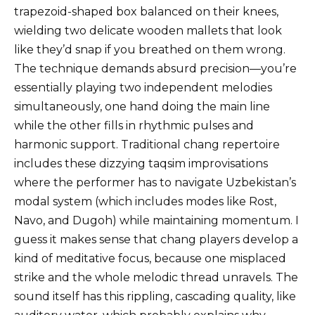
trapezoid-shaped box balanced on their knees,
wielding two delicate wooden mallets that look
like they’d snap if you breathed on them wrong.
The technique demands absurd precision—you’re
essentially playing two independent melodies
simultaneously, one hand doing the main line
while the other fills in rhythmic pulses and
harmonic support. Traditional chang repertoire
includes these dizzying taqsim improvisations
where the performer has to navigate Uzbekistan’s
modal system (which includes modes like Rost,
Navo, and Dugoh) while maintaining momentum. I
guess it makes sense that chang players develop a
kind of meditative focus, because one misplaced
strike and the whole melodic thread unravels. The
sound itself has this rippling, cascading quality, like