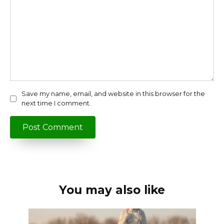
Save my name, email, and website in this browser for the
next time I comment.
You may also like