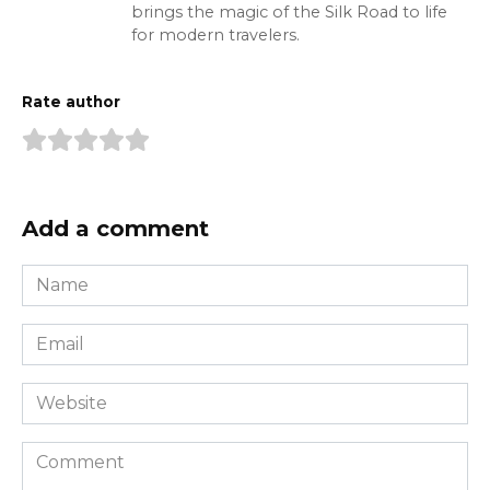
brings the magic of the Silk Road to life
for modern travelers.
Rate author
Add a comment
Name
*
Email
*
Website
Comment