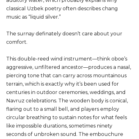
auditory water, which probably explains why
classical Uzbek poetry often describes chang
music as “liquid silver.”
The surnay definately doesn’t care about your
comfort.
This double-reed wind instrument—think oboe’s
aggressive, unfiltered ancestor—produces a nasal,
piercing tone that can carry across mountainous
terrain, which is exactly why it’s been used for
centuries in outdoor ceremonies, weddings, and
Navruz celebrations. The wooden body is conical,
flaring out to a small bell, and players employ
circular breathing to sustain notes for what feels
like impossible durations, sometimes ninety
seconds of unbroken sound. The embouchure