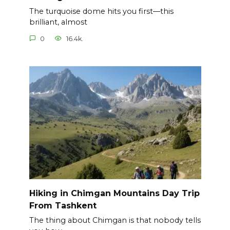
The turquoise dome hits you first—this
brilliant, almost
0
16.4k.
Hiking in Chimgan Mountains Day Trip
From Tashkent
The thing about Chimgan is that nobody tells