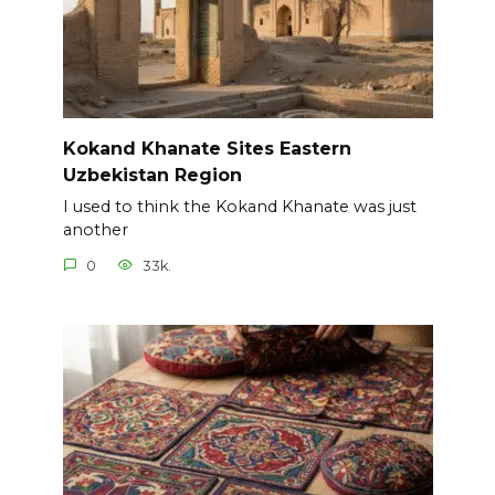
Kokand Khanate Sites Eastern
Uzbekistan Region
I used to think the Kokand Khanate was just
another
0
33k.