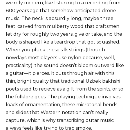
weirdly modern, like listening to a recording from
800 years ago that somehow anticipated drone
music. The neck is absurdly long, maybe three
feet, carved from mulberry wood that craftsmen
let dry for roughly two years, give or take, and the
body is shaped like a teardrop that got squashed.
When you pluck those silk strings (though
nowdays most players use nylon because, well,
practicality), the sound doesn’t bloom outward like
a guitar—it pierces. It cuts through air with this
thin, bright quality that traditional Uzbek bakhshi
poets used to recieve as a gift from the spirits, or so
the folklore goes. The playing technique involves
loads of ornamentation, these microtonal bends
and slides that Western notation can’t really
capture, which is why transcribing dutar music
always feels like trying to trap smoke.