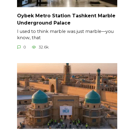
Oybek Metro Station Tashkent Marble
Underground Palace
I used to think marble was just marble—you
know, that
0
32.6k.