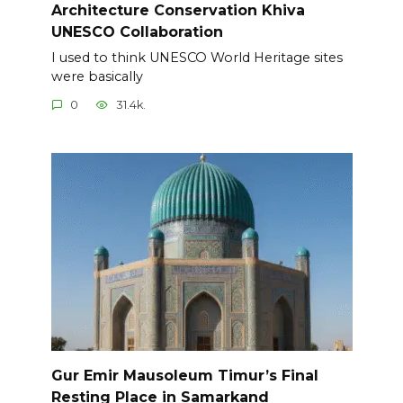
Architecture Conservation Khiva
UNESCO Collaboration
I used to think UNESCO World Heritage sites
were basically
0
31.4k.
Gur Emir Mausoleum Timur’s Final
Resting Place in Samarkand