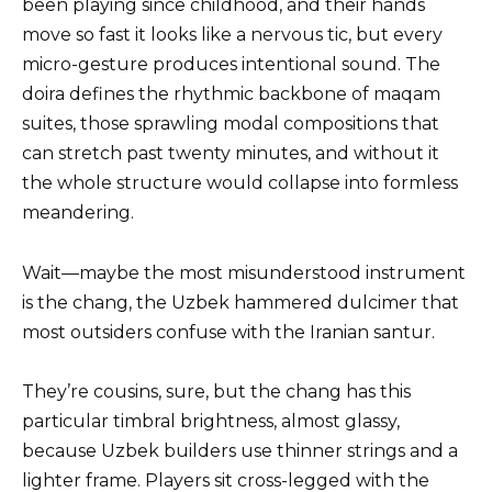
been playing since childhood, and their hands
move so fast it looks like a nervous tic, but every
micro-gesture produces intentional sound. The
doira defines the rhythmic backbone of maqam
suites, those sprawling modal compositions that
can stretch past twenty minutes, and without it
the whole structure would collapse into formless
meandering.
Wait—maybe the most misunderstood instrument
is the chang, the Uzbek hammered dulcimer that
most outsiders confuse with the Iranian santur.
They’re cousins, sure, but the chang has this
particular timbral brightness, almost glassy,
because Uzbek builders use thinner strings and a
lighter frame. Players sit cross-legged with the