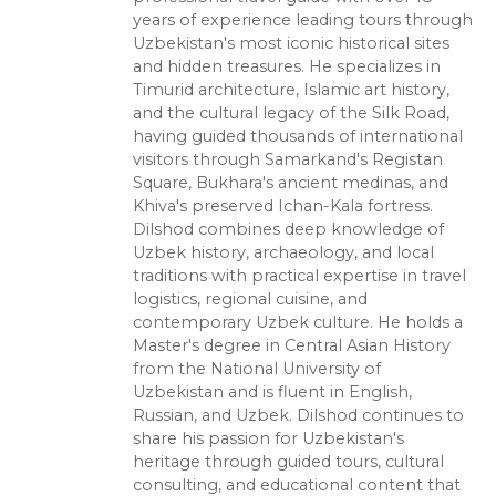
years of experience leading tours through
Uzbekistan's most iconic historical sites
and hidden treasures. He specializes in
Timurid architecture, Islamic art history,
and the cultural legacy of the Silk Road,
having guided thousands of international
visitors through Samarkand's Registan
Square, Bukhara's ancient medinas, and
Khiva's preserved Ichan-Kala fortress.
Dilshod combines deep knowledge of
Uzbek history, archaeology, and local
traditions with practical expertise in travel
logistics, regional cuisine, and
contemporary Uzbek culture. He holds a
Master's degree in Central Asian History
from the National University of
Uzbekistan and is fluent in English,
Russian, and Uzbek. Dilshod continues to
share his passion for Uzbekistan's
heritage through guided tours, cultural
consulting, and educational content that