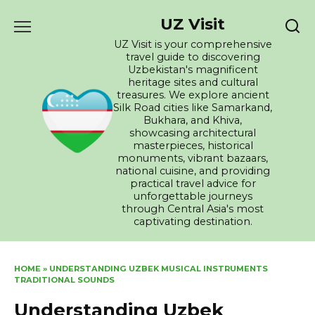
Skip
UZ Visit
to
content
UZ Visit is your comprehensive
travel guide to discovering
Uzbekistan's magnificent
heritage sites and cultural
treasures. We explore ancient
Silk Road cities like Samarkand,
Bukhara, and Khiva,
showcasing architectural
masterpieces, historical
monuments, vibrant bazaars,
national cuisine, and providing
practical travel advice for
unforgettable journeys
through Central Asia's most
captivating destination.
HOME
»
UNDERSTANDING UZBEK MUSICAL INSTRUMENTS
TRADITIONAL SOUNDS
Understanding Uzbek