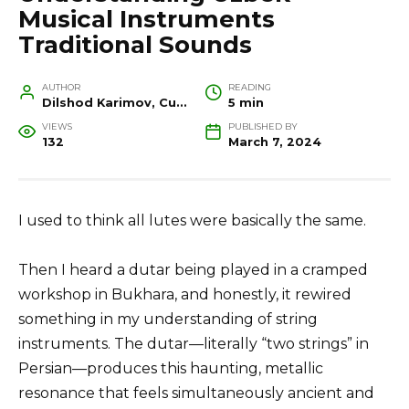
Musical Instruments
Traditional Sounds
AUTHOR
READING
Dilshod Karimov, Cultural Heritage Specialist and Travel Guide
5 min
VIEWS
PUBLISHED BY
132
March 7, 2024
I used to think all lutes were basically the same.
Then I heard a dutar being played in a cramped
workshop in Bukhara, and honestly, it rewired
something in my understanding of string
instruments. The dutar—literally “two strings” in
Persian—produces this haunting, metallic
resonance that feels simultaneously ancient and