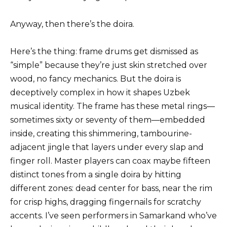
Anyway, then there’s the doira.
Here’s the thing: frame drums get dismissed as
“simple” because they’re just skin stretched over
wood, no fancy mechanics. But the doira is
deceptively complex in how it shapes Uzbek
musical identity. The frame has these metal rings—
sometimes sixty or seventy of them—embedded
inside, creating this shimmering, tambourine-
adjacent jingle that layers under every slap and
finger roll. Master players can coax maybe fifteen
distinct tones from a single doira by hitting
different zones: dead center for bass, near the rim
for crisp highs, dragging fingernails for scratchy
accents. I’ve seen performers in Samarkand who’ve