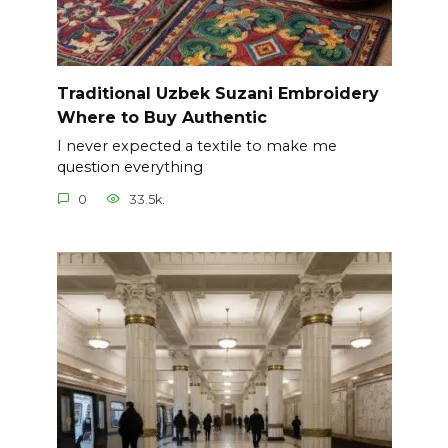
Traditional Uzbek Suzani Embroidery
Where to Buy Authentic
I never expected a textile to make me
question everything
0
33.5k.