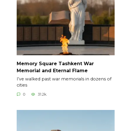
Memory Square Tashkent War
Memorial and Eternal Flame
I’ve walked past war memorials in dozens of
cities
0
31.2k.