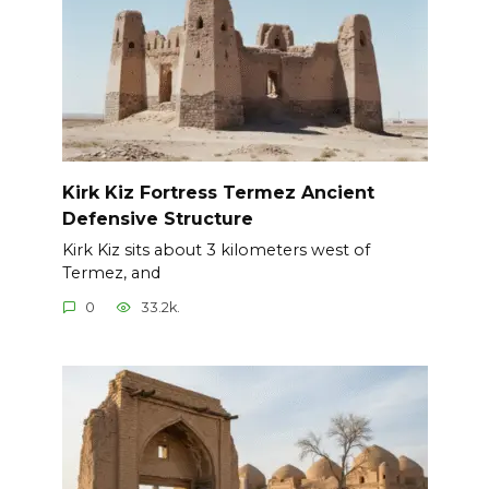
Kirk Kiz Fortress Termez Ancient
Defensive Structure
Kirk Kiz sits about 3 kilometers west of
Termez, and
0
33.2k.