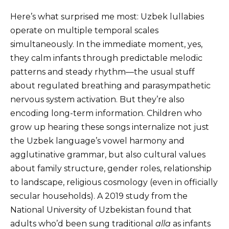
Here’s what surprised me most: Uzbek lullabies
operate on multiple temporal scales
simultaneously. In the immediate moment, yes,
they calm infants through predictable melodic
patterns and steady rhythm—the usual stuff
about regulated breathing and parasympathetic
nervous system activation. But they’re also
encoding long-term information. Children who
grow up hearing these songs internalize not just
the Uzbek language’s vowel harmony and
agglutinative grammar, but also cultural values
about family structure, gender roles, relationship
to landscape, religious cosmology (even in officially
secular households). A 2019 study from the
National University of Uzbekistan found that
adults who’d been sung traditional
alla
as infants