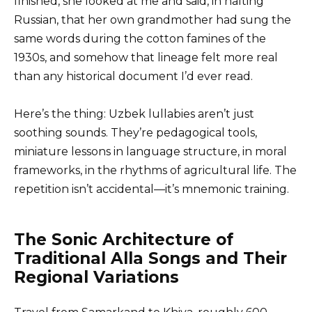
finished, she looked at me and said, in halting
Russian, that her own grandmother had sung the
same words during the cotton famines of the
1930s, and somehow that lineage felt more real
than any historical document I’d ever read.
Here’s the thing: Uzbek lullabies aren’t just
soothing sounds. They’re pedagogical tools,
miniature lessons in language structure, in moral
frameworks, in the rhythms of agricultural life. The
repetition isn’t accidental—it’s mnemonic training.
The Sonic Architecture of
Traditional Alla Songs and Their
Regional Variations