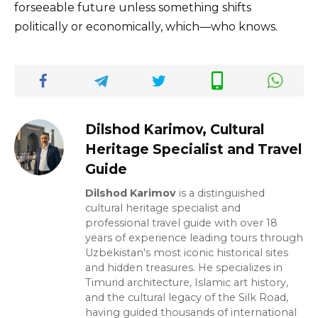
forseeable future unless something shifts
politically or economically, which—who knows.
Dilshod Karimov, Cultural
Heritage Specialist and Travel
Guide
Dilshod Karimov
is a distinguished
cultural heritage specialist and
professional travel guide with over 18
years of experience leading tours through
Uzbekistan's most iconic historical sites
and hidden treasures. He specializes in
Timurid architecture, Islamic art history,
and the cultural legacy of the Silk Road,
having guided thousands of international