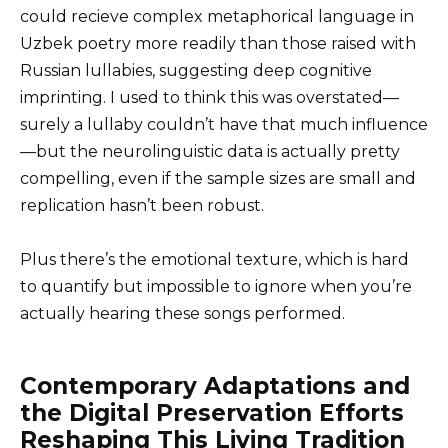
could recieve complex metaphorical language in
Uzbek poetry more readily than those raised with
Russian lullabies, suggesting deep cognitive
imprinting. I used to think this was overstated—
surely a lullaby couldn’t have that much influence
—but the neurolinguistic data is actually pretty
compelling, even if the sample sizes are small and
replication hasn’t been robust.
Plus there’s the emotional texture, which is hard
to quantify but impossible to ignore when you’re
actually hearing these songs performed.
Contemporary Adaptations and
the Digital Preservation Efforts
Reshaping This Living Tradition