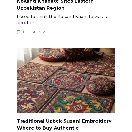
Kokand Khanate Sites Eastern
Uzbekistan Region
I used to think the Kokand Khanate was just
another
0
33k.
Traditional Uzbek Suzani Embroidery
Where to Buy Authentic