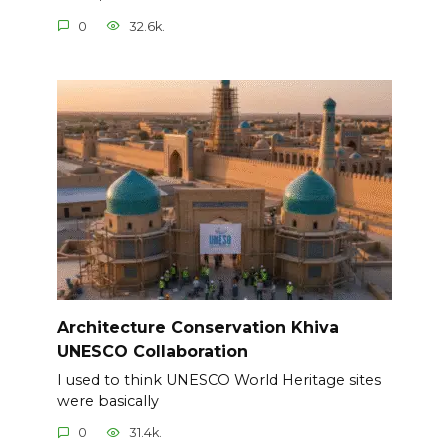
0
32.6k.
Architecture Conservation Khiva
UNESCO Collaboration
I used to think UNESCO World Heritage sites
were basically
0
31.4k.