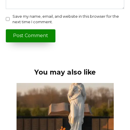
Save my name, email, and website in this browser for the
next time I comment.
You may also like