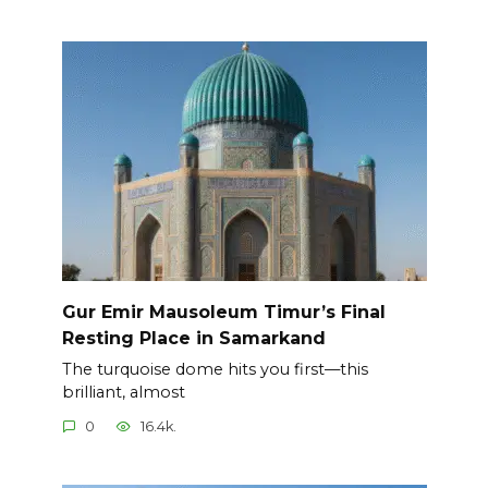
Gur Emir Mausoleum Timur’s Final
Resting Place in Samarkand
The turquoise dome hits you first—this
brilliant, almost
0
16.4k.