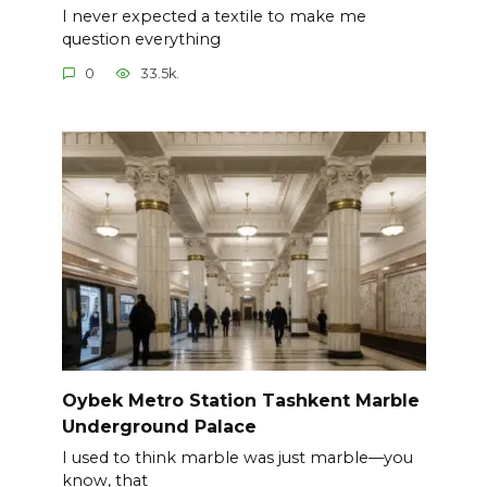
I never expected a textile to make me
question everything
0
33.5k.
Oybek Metro Station Tashkent Marble
Underground Palace
I used to think marble was just marble—you
know, that