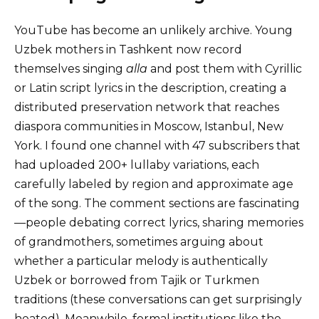
YouTube has become an unlikely archive. Young
Uzbek mothers in Tashkent now record
themselves singing
alla
and post them with Cyrillic
or Latin script lyrics in the description, creating a
distributed preservation network that reaches
diaspora communities in Moscow, Istanbul, New
York. I found one channel with 47 subscribers that
had uploaded 200+ lullaby variations, each
carefully labeled by region and approximate age
of the song. The comment sections are fascinating
—people debating correct lyrics, sharing memories
of grandmothers, sometimes arguing about
whether a particular melody is authentically
Uzbek or borrowed from Tajik or Turkmen
traditions (these conversations can get surprisingly
heated). Meanwhile, formal institutions like the