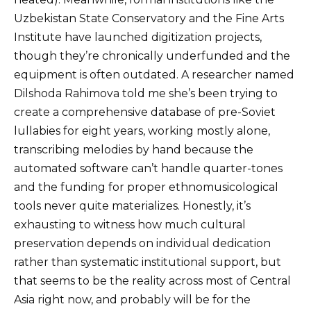
Uzbekistan State Conservatory and the Fine Arts
Institute have launched digitization projects,
though they’re chronically underfunded and the
equipment is often outdated. A researcher named
Dilshoda Rahimova told me she’s been trying to
create a comprehensive database of pre-Soviet
lullabies for eight years, working mostly alone,
transcribing melodies by hand because the
automated software can’t handle quarter-tones
and the funding for proper ethnomusicological
tools never quite materializes. Honestly, it’s
exhausting to witness how much cultural
preservation depends on individual dedication
rather than systematic institutional support, but
that seems to be the reality across most of Central
Asia right now, and probably will be for the