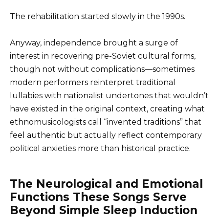
The rehabilitation started slowly in the 1990s.
Anyway, independence brought a surge of
interest in recovering pre-Soviet cultural forms,
though not without complications—sometimes
modern performers reinterpret traditional
lullabies with nationalist undertones that wouldn’t
have existed in the original context, creating what
ethnomusicologists call “invented traditions” that
feel authentic but actually reflect contemporary
political anxieties more than historical practice.
The Neurological and Emotional
Functions These Songs Serve
Beyond Simple Sleep Induction