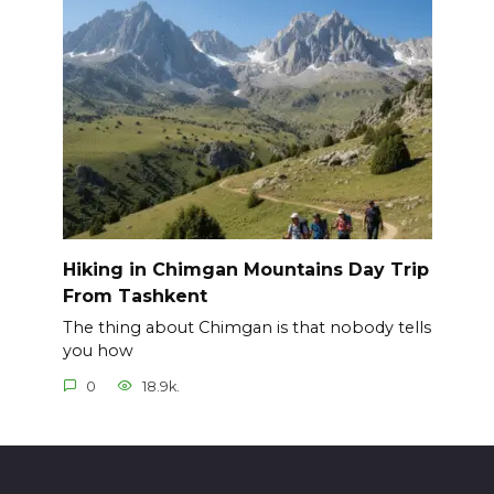
Hiking in Chimgan Mountains Day Trip
From Tashkent
The thing about Chimgan is that nobody tells
you how
0
18.9k.