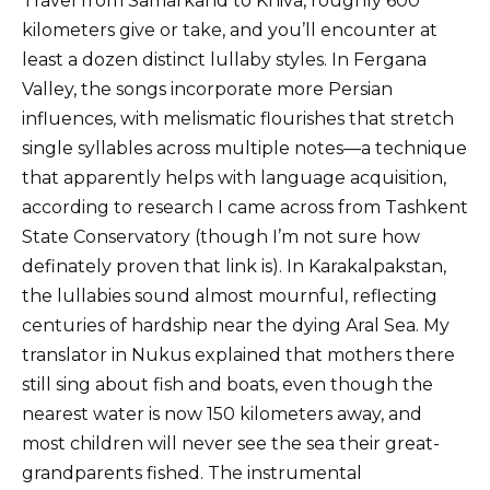
Travel from Samarkand to Khiva, roughly 600
kilometers give or take, and you’ll encounter at
least a dozen distinct lullaby styles. In Fergana
Valley, the songs incorporate more Persian
influences, with melismatic flourishes that stretch
single syllables across multiple notes—a technique
that apparently helps with language acquisition,
according to research I came across from Tashkent
State Conservatory (though I’m not sure how
definately proven that link is). In Karakalpakstan,
the lullabies sound almost mournful, reflecting
centuries of hardship near the dying Aral Sea. My
translator in Nukus explained that mothers there
still sing about fish and boats, even though the
nearest water is now 150 kilometers away, and
most children will never see the sea their great-
grandparents fished. The instrumental