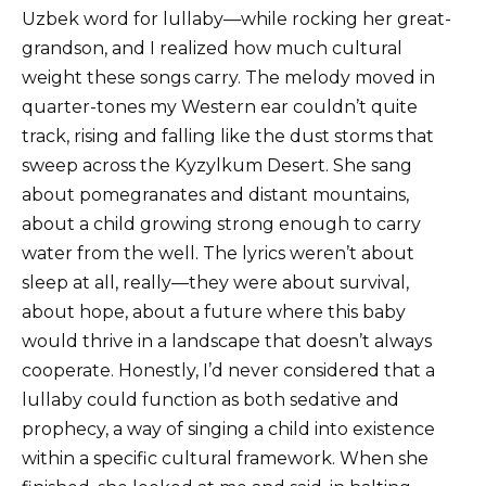
Uzbek word for lullaby—while rocking her great-
grandson, and I realized how much cultural
weight these songs carry. The melody moved in
quarter-tones my Western ear couldn’t quite
track, rising and falling like the dust storms that
sweep across the Kyzylkum Desert. She sang
about pomegranates and distant mountains,
about a child growing strong enough to carry
water from the well. The lyrics weren’t about
sleep at all, really—they were about survival,
about hope, about a future where this baby
would thrive in a landscape that doesn’t always
cooperate. Honestly, I’d never considered that a
lullaby could function as both sedative and
prophecy, a way of singing a child into existence
within a specific cultural framework. When she