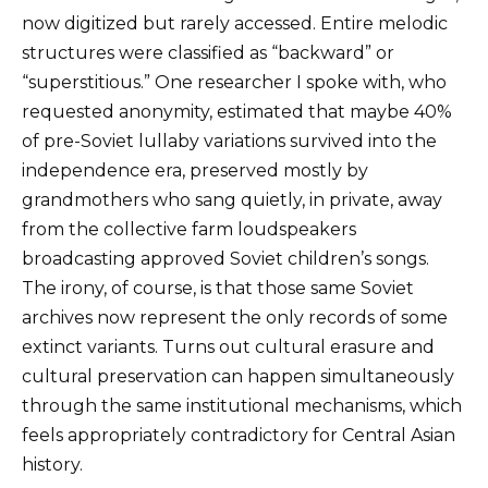
now digitized but rarely accessed. Entire melodic
structures were classified as “backward” or
“superstitious.” One researcher I spoke with, who
requested anonymity, estimated that maybe 40%
of pre-Soviet lullaby variations survived into the
independence era, preserved mostly by
grandmothers who sang quietly, in private, away
from the collective farm loudspeakers
broadcasting approved Soviet children’s songs.
The irony, of course, is that those same Soviet
archives now represent the only records of some
extinct variants. Turns out cultural erasure and
cultural preservation can happen simultaneously
through the same institutional mechanisms, which
feels appropriately contradictory for Central Asian
history.