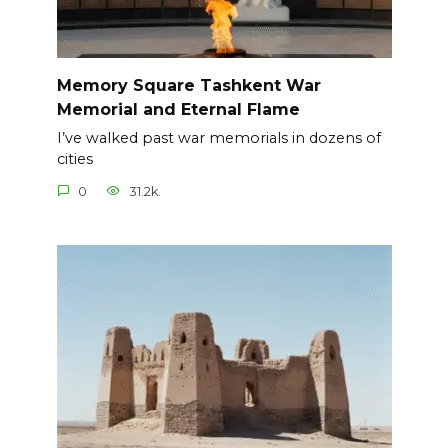
Memory Square Tashkent War
Memorial and Eternal Flame
I’ve walked past war memorials in dozens of
cities
0
31.2k.