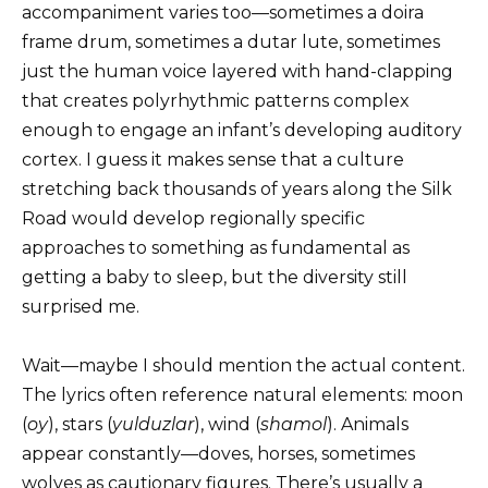
accompaniment varies too—sometimes a doira
frame drum, sometimes a dutar lute, sometimes
just the human voice layered with hand-clapping
that creates polyrhythmic patterns complex
enough to engage an infant’s developing auditory
cortex. I guess it makes sense that a culture
stretching back thousands of years along the Silk
Road would develop regionally specific
approaches to something as fundamental as
getting a baby to sleep, but the diversity still
surprised me.
Wait—maybe I should mention the actual content.
The lyrics often reference natural elements: moon
(
oy
), stars (
yulduzlar
), wind (
shamol
). Animals
appear constantly—doves, horses, sometimes
wolves as cautionary figures. There’s usually a