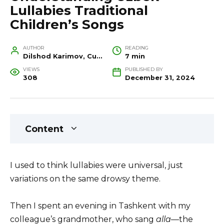
Lullabies Traditional
Children’s Songs
AUTHOR
READING
Dilshod Karimov, Cultural Heritage Specialist and Travel Guide
7 min
VIEWS
PUBLISHED BY
308
December 31, 2024
Content
I used to think lullabies were universal, just
variations on the same drowsy theme.
Then I spent an evening in Tashkent with my
colleague’s grandmother, who sang
alla
—the