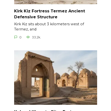
Kirk Kiz Fortress Termez Ancient
Defensive Structure
Kirk Kiz sits about 3 kilometers west of
Termez, and
0
33.2k.