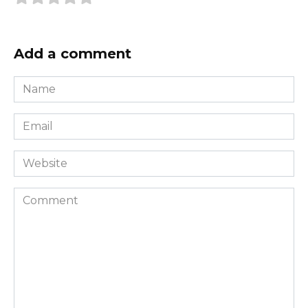
Add a comment
Name
*
Email
*
Website
Comment