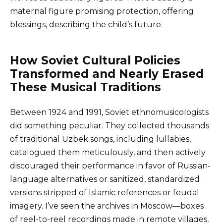
maternal figure promising protection, offering
blessings, describing the child’s future.
How Soviet Cultural Policies
Transformed and Nearly Erased
These Musical Traditions
Between 1924 and 1991, Soviet ethnomusicologists
did something peculiar. They collected thousands
of traditional Uzbek songs, including lullabies,
catalogued them meticulously, and then actively
discouraged their performance in favor of Russian-
language alternatives or sanitized, standardized
versions stripped of Islamic references or feudal
imagery. I’ve seen the archives in Moscow—boxes
of reel-to-reel recordings made in remote villages,