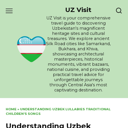
Skip
UZ Visit
to
content
UZ Visit is your comprehensive
travel guide to discovering
Uzbekistan's magnificent
heritage sites and cultural
treasures. We explore ancient
Silk Road cities like Samarkand,
Bukhara, and Khiva,
showcasing architectural
masterpieces, historical
monuments, vibrant bazaars,
national cuisine, and providing
practical travel advice for
unforgettable journeys
through Central Asia's most
captivating destination.
HOME
»
UNDERSTANDING UZBEK LULLABIES TRADITIONAL
CHILDREN’S SONGS
Understanding Uzbek