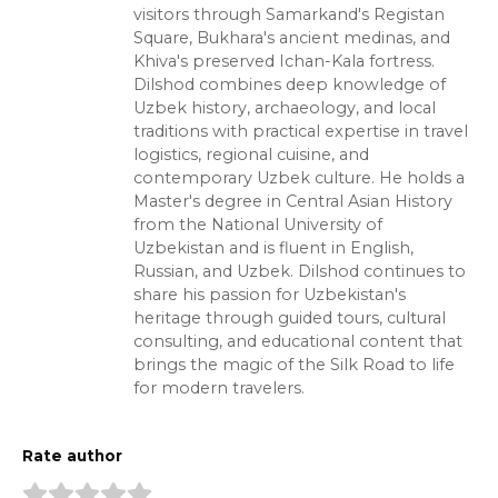
visitors through Samarkand's Registan
Square, Bukhara's ancient medinas, and
Khiva's preserved Ichan-Kala fortress.
Dilshod combines deep knowledge of
Uzbek history, archaeology, and local
traditions with practical expertise in travel
logistics, regional cuisine, and
contemporary Uzbek culture. He holds a
Master's degree in Central Asian History
from the National University of
Uzbekistan and is fluent in English,
Russian, and Uzbek. Dilshod continues to
share his passion for Uzbekistan's
heritage through guided tours, cultural
consulting, and educational content that
brings the magic of the Silk Road to life
for modern travelers.
Rate author