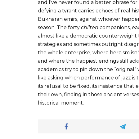
and I’ve never found a better phrase fo
defying a tyrant carries echoes of real hi
Bukharan emirs, against whoever happene
season. The forty
chilten
companions, each
almost like a democratic counterweight
strategies and sometimes outright disagr
the whole enterprise, where heroism isn’t
and where the happiest endings still ac
academics try to pin down the “original” 
like asking which performance of jazz is th
its refusal to be fixed, its insistence th
their own, finding in those ancient vers
historical moment.