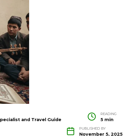
READING
pecialist and Travel Guide
5 min
PUBLISHED BY
November 5, 2025