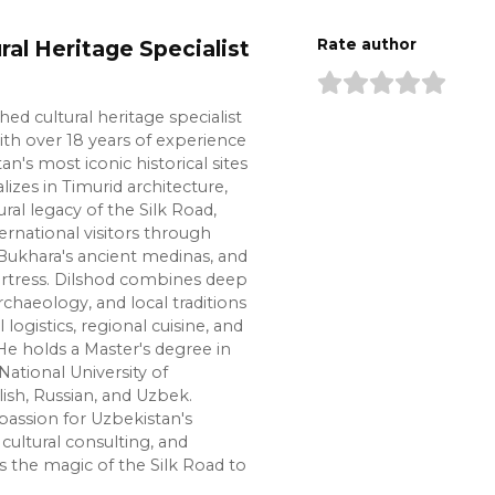
ral Heritage Specialist
Rate author
shed cultural heritage specialist
ith over 18 years of experience
n's most iconic historical sites
lizes in Timurid architecture,
ural legacy of the Silk Road,
ernational visitors through
Bukhara's ancient medinas, and
ortress. Dilshod combines deep
chaeology, and local traditions
l logistics, regional cuisine, and
e holds a Master's degree in
National University of
lish, Russian, and Uzbek.
passion for Uzbekistan's
cultural consulting, and
s the magic of the Silk Road to