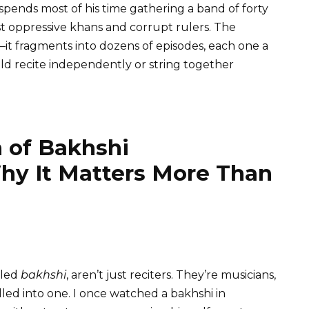
spends most of his time gathering a band of forty
st oppressive khans and corrupt rulers. The
e—it fragments into dozens of episodes, each one a
ld recite independently or string together
n of Bakhshi
y It Matters More Than
lled
bakhshi
, aren’t just reciters. They’re musicians,
lled into one. I once watched a bakhshi in