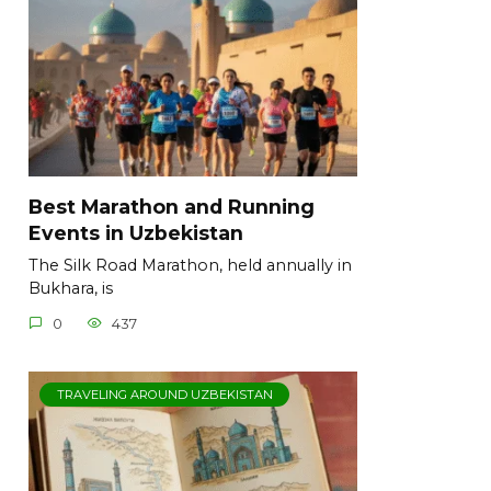
Best Marathon and Running
Events in Uzbekistan
The Silk Road Marathon, held annually in
Bukhara, is
0
437
TRAVELING AROUND UZBEKISTAN