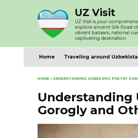
Skip
UZ Visit
to
content
UZ Visit is your comprehensi
explore ancient Silk Road c
vibrant bazaars, national cu
captivating destination.
Home
Traveling around Uzbekist
HOME
»
UNDERSTANDING UZBEK EPIC POETRY GOR
Understanding 
Gorogly and Ot