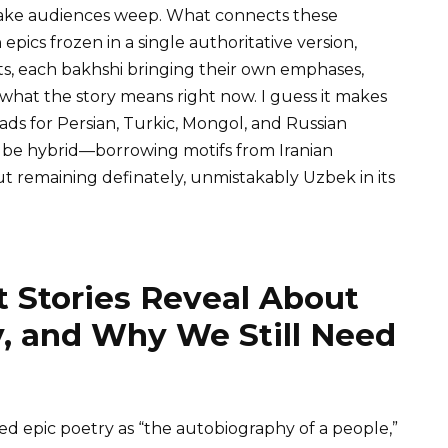
l make audiences weep. What connects these
en epics frozen in a single authoritative version,
nts, each bakhshi bringing their own emphases,
 what the story means right now. I guess it makes
oads for Persian, Turkic, Mongol, and Russian
lf be hybrid—borrowing motifs from Iranian
ut remaining definately, unmistakably Uzbek in its
 Stories Reveal About
, and Why We Still Need
d epic poetry as “the autobiography of a people,”