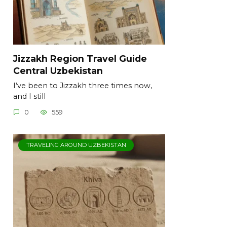
Jizzakh Region Travel Guide
Central Uzbekistan
I’ve been to Jizzakh three times now,
and I still
0
559
TRAVELING AROUND UZBEKISTAN