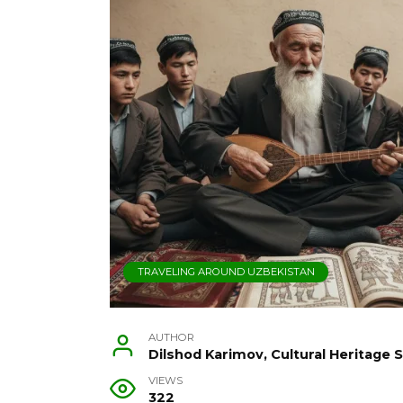
TRAVELING AROUND UZBEKISTAN
AUTHOR
Dilshod Karimov, Cultural Heritage S
VIEWS
322