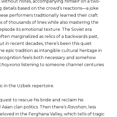
 without notes, accompanying himself on a two-
g details based on the crowd’s reactions—a joke
ese performers traditionally learned their craft
 of thousands of lines while also mastering the
 episode its emotional texture. The Soviet era
 often marginalized as relics of a backwards past,
t in recent decades, there’s been this quiet
 epic tradition as intangible cultural heritage in
l recognition feels both necessary and somehow
choyxona
listening to someone channel centuries
ic in the Uzbek repertoire.
 quest to rescue his bride and reclaim his
ian clan politics. Then there’s
Ravshan
, less
loved in the Ferghana Valley, which tells of tragic