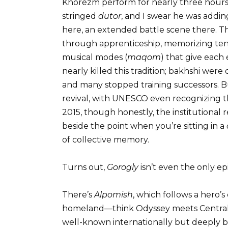
Khorezm perform for nearly three hours
stringed
dutor
, and I swear he was addin
here, an extended battle scene there. Th
through apprenticeship, memorizing tens
musical modes (
maqom
) that give each
nearly killed this tradition; bakhshi were
and many stopped training successors. Bu
revival, with UNESCO even recognizing the
2015, though honestly, the institutiona
beside the point when you’re sitting in a
of collective memory.
Turns out,
Gorogly
isn’t even the only ep
There’s
Alpomish
, which follows a hero’s
homeland—think Odyssey meets Central As
well-known internationally but deeply be