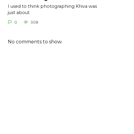
I used to think photographing Khiva was
just about
0
308
No comments to show.