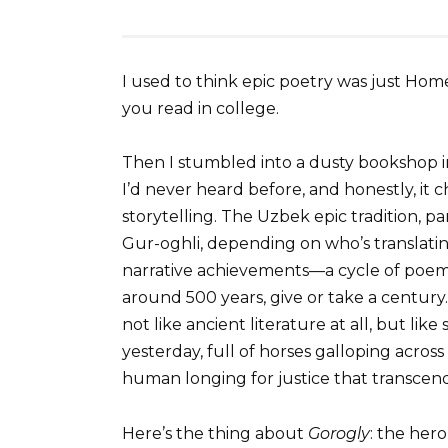
I used to think epic poetry was just H
you read in college.
Then I stumbled into a dusty bookshop i
I’d never heard before, and honestly, i
storytelling. The Uzbek epic tradition, pa
Gur-oghli, depending on who’s translatin
narrative achievements—a cycle of poem
around 500 years, give or take a century
not like ancient literature at all, but l
yesterday, full of horses galloping across
human longing for justice that transcen
Here’s the thing about
Gorogly
: the hero