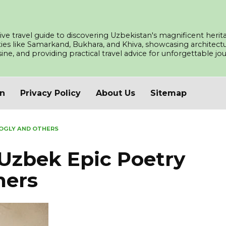
ve travel guide to discovering Uzbekistan's magnificent herita
ities like Samarkand, Bukhara, and Khiva, showcasing architec
isine, and providing practical travel advice for unforgettable j
an
Privacy Policy
About Us
Sitemap
OGLY AND OTHERS
Uzbek Epic Poetry
hers