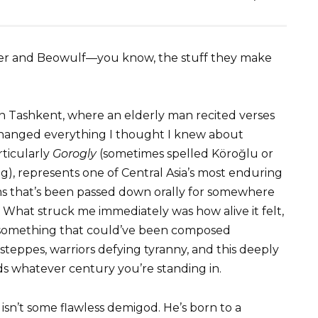
omer and Beowulf—you know, the stuff they make
n Tashkent, where an elderly man recited verses
t changed everything I thought I knew about
rticularly
Gorogly
(sometimes spelled Köroğlu or
g), represents one of Central Asia’s most enduring
s that’s been passed down orally for somewhere
. What struck me immediately was how alive it felt,
ike something that could’ve been composed
 steppes, warriors defying tyranny, and this deeply
ds whatever century you’re standing in.
 isn’t some flawless demigod. He’s born to a