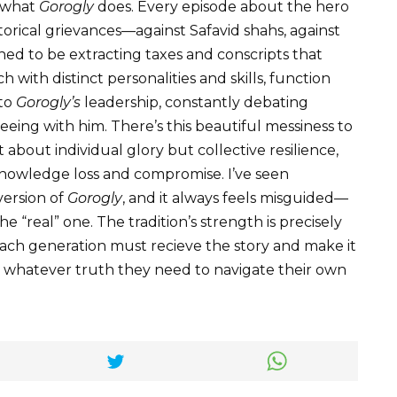
r what
Gorogly
does. Every episode about the hero
storical grievances—against Safavid shahs, against
d to be extracting taxes and conscripts that
 with distinct personalities and skills, function
 to
Gorogly’s
leadership, constantly debating
eeing with him. There’s this beautiful messiness to
 about individual glory but collective resilience,
knowledge loss and compromise. I’ve seen
version of
Gorogly
, and it always feels misguided—
e “real” one. The tradition’s strength is precisely
at each generation must recieve the story and make it
es whatever truth they need to navigate their own