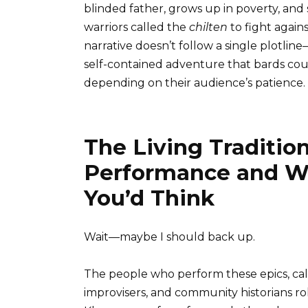
blinded father, grows up in poverty, and 
warriors called the
chilten
to fight again
narrative doesn’t follow a single plotlin
self-contained adventure that bards cou
depending on their audience’s patience.
The Living Traditio
Performance and Wh
You’d Think
Wait—maybe I should back up.
The people who perform these epics, ca
improvisers, and community historians ro