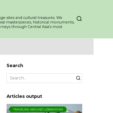
ge sites and cultural treasures. We
tural masterpieces, historical monuments,
ourneys through Central Asia's most
Search
Search
for:
Articles output
TRAVELING AROUND UZBEKISTAN