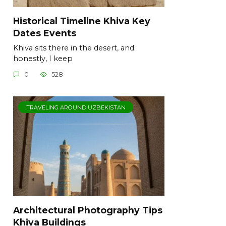
Historical Timeline Khiva Key
Dates Events
Khiva sits there in the desert, and
honestly, I keep
0
528
TRAVELING AROUND UZBEKISTAN
Architectural Photography Tips
Khiva Buildings