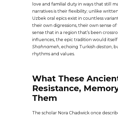
love and familial duty in ways that stil
narratives is their flexibility; unlike writt
Uzbek oral epics exist in countless varia
their own digressions, their own sense of
sense that in a region that’s been crossr
influences, the epic tradition would itse
Shahnameh
, echoing Turkish
destan
, b
rhythms and values.
What These Ancient
Resistance, Memory
Them
The scholar Nora Chadwick once describe