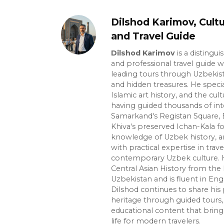
Dilshod Karimov, Cultu
and Travel Guide
Dilshod Karimov
is a distingui
and professional travel guide w
leading tours through Uzbekista
and hidden treasures. He specia
Islamic art history, and the cult
having guided thousands of int
Samarkand's Registan Square, 
Khiva's preserved Ichan-Kala f
knowledge of Uzbek history, ar
with practical expertise in trave
contemporary Uzbek culture. H
Central Asian History from the 
Uzbekistan and is fluent in Eng
Dilshod continues to share his 
heritage through guided tours, 
educational content that bring
life for modern travelers.