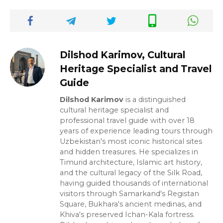
Dilshod Karimov, Cultural
Heritage Specialist and Travel
Guide
Dilshod Karimov
is a distinguished
cultural heritage specialist and
professional travel guide with over 18
years of experience leading tours through
Uzbekistan's most iconic historical sites
and hidden treasures. He specializes in
Timurid architecture, Islamic art history,
and the cultural legacy of the Silk Road,
having guided thousands of international
visitors through Samarkand's Registan
Square, Bukhara's ancient medinas, and
Khiva's preserved Ichan-Kala fortress.