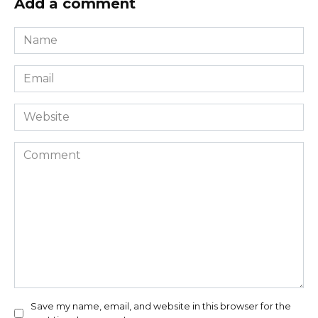
Add a comment
Name
*
Email
*
Website
Comment
Save my name, email, and website in this browser for the