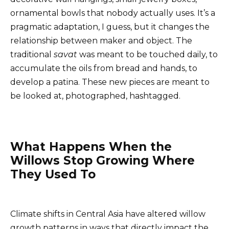
ornamental bowls that nobody actually uses. It’s a
pragmatic adaptation, I guess, but it changes the
relationship between maker and object. The
traditional
savat
was meant to be touched daily, to
accumulate the oils from bread and hands, to
develop a patina. These new pieces are meant to
be looked at, photographed, hashtagged.
What Happens When the
Willows Stop Growing Where
They Used To
Climate shifts in Central Asia have altered willow
growth patterns in ways that directly impact the