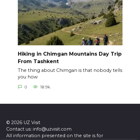
Hiking in Chimgan Mountains Day Trip
From Tashkent
The thing about Chimgan is that nobody tells
you how
0
18.9k.
© 2026 UZ Visit
Contact us: info@uzvisit.com
All information presented on the site is for