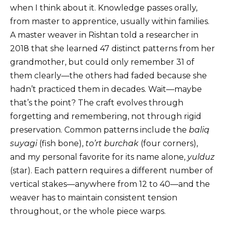
when I think about it. Knowledge passes orally,
from master to apprentice, usually within families.
A master weaver in Rishtan told a researcher in
2018 that she learned 47 distinct patterns from her
grandmother, but could only remember 31 of
them clearly—the others had faded because she
hadn’t practiced them in decades. Wait—maybe
that’s the point? The craft evolves through
forgetting and remembering, not through rigid
preservation. Common patterns include the
baliq
suyagi
(fish bone),
to’rt burchak
(four corners),
and my personal favorite for its name alone,
yulduz
(star). Each pattern requires a different number of
vertical stakes—anywhere from 12 to 40—and the
weaver has to maintain consistent tension
throughout, or the whole piece warps.