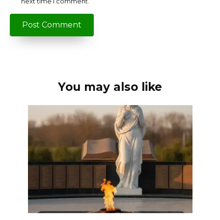
next time I comment.
You may also like