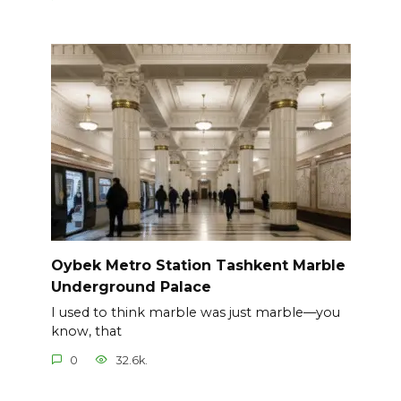
Oybek Metro Station Tashkent Marble
Underground Palace
I used to think marble was just marble—you
know, that
0
32.6k.