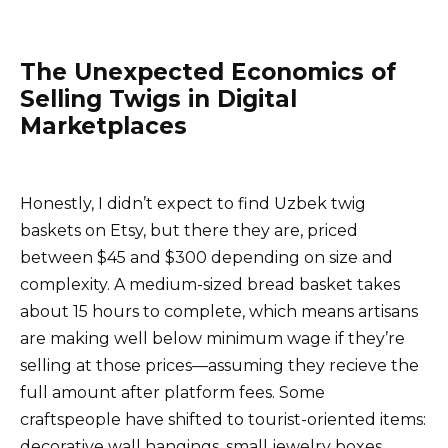
The Unexpected Economics of
Selling Twigs in Digital
Marketplaces
Honestly, I didn’t expect to find Uzbek twig
baskets on Etsy, but there they are, priced
between $45 and $300 depending on size and
complexity. A medium-sized bread basket takes
about 15 hours to complete, which means artisans
are making well below minimum wage if they’re
selling at those prices—assuming they recieve the
full amount after platform fees. Some
craftspeople have shifted to tourist-oriented items:
decorative wall hangings, small jewelry boxes,