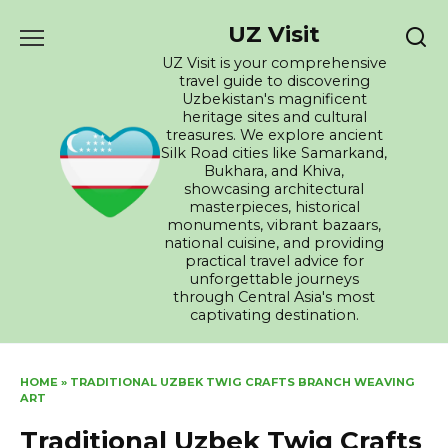
Skip
UZ Visit
to
content
UZ Visit is your comprehensive
travel guide to discovering
Uzbekistan's magnificent
heritage sites and cultural
treasures. We explore ancient
Silk Road cities like Samarkand,
Bukhara, and Khiva,
showcasing architectural
masterpieces, historical
monuments, vibrant bazaars,
national cuisine, and providing
practical travel advice for
unforgettable journeys
through Central Asia's most
captivating destination.
HOME
»
TRADITIONAL UZBEK TWIG CRAFTS BRANCH WEAVING
ART
Traditional Uzbek Twig Crafts