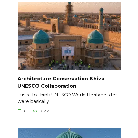
Architecture Conservation Khiva
UNESCO Collaboration
I used to think UNESCO World Heritage sites
were basically
0
31.4k.