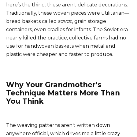
here’s the thing: these aren’t delicate decorations.
Traditionally, these woven pieces were utilitarian—
bread baskets called
savat
, grain storage
containers, even cradles for infants. The Soviet era
nearly killed the practice; collective farms had no
use for handwoven baskets when metal and
plastic were cheaper and faster to produce.
Why Your Grandmother’s
Technique Matters More Than
You Think
The weaving patterns aren’t written down
anywhere official, which drives me a little crazy