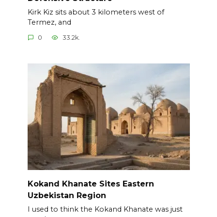
Kirk Kiz sits about 3 kilometers west of
Termez, and
0
33.2k.
Kokand Khanate Sites Eastern
Uzbekistan Region
I used to think the Kokand Khanate was just