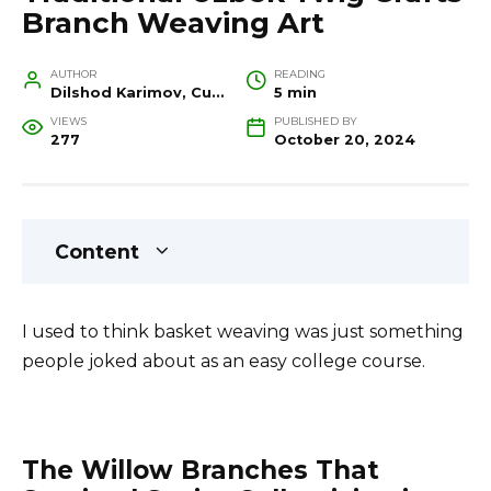
Branch Weaving Art
AUTHOR
READING
Dilshod Karimov, Cultural Heritage Specialist and Travel Guide
5 min
VIEWS
PUBLISHED BY
277
October 20, 2024
Content
I used to think basket weaving was just something
people joked about as an easy college course.
The Willow Branches That