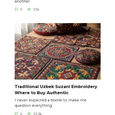
another
0
33k.
Traditional Uzbek Suzani Embroidery
Where to Buy Authentic
I never expected a textile to make me
question everything
0
33.5k.