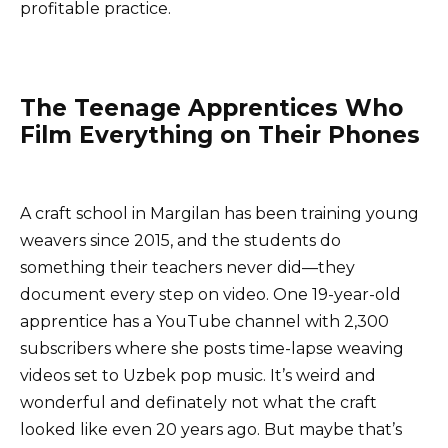
profitable practice.
The Teenage Apprentices Who
Film Everything on Their Phones
A craft school in Margilan has been training young
weavers since 2015, and the students do
something their teachers never did—they
document every step on video. One 19-year-old
apprentice has a YouTube channel with 2,300
subscribers where she posts time-lapse weaving
videos set to Uzbek pop music. It’s weird and
wonderful and definately not what the craft
looked like even 20 years ago. But maybe that’s