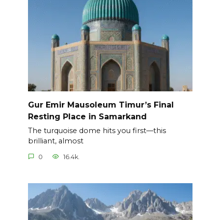
Gur Emir Mausoleum Timur’s Final
Resting Place in Samarkand
The turquoise dome hits you first—this
brilliant, almost
0
16.4k.