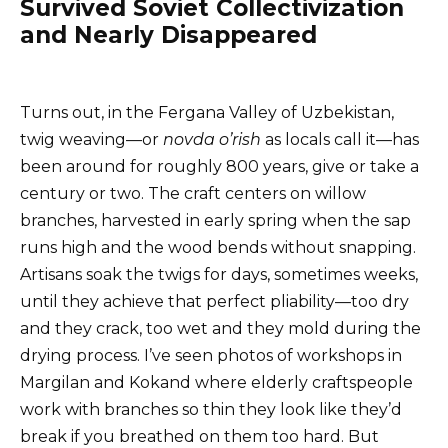
Survived Soviet Collectivization
and Nearly Disappeared
Turns out, in the Fergana Valley of Uzbekistan,
twig weaving—or
novda o’rish
as locals call it—has
been around for roughly 800 years, give or take a
century or two. The craft centers on willow
branches, harvested in early spring when the sap
runs high and the wood bends without snapping.
Artisans soak the twigs for days, sometimes weeks,
until they achieve that perfect pliability—too dry
and they crack, too wet and they mold during the
drying process. I’ve seen photos of workshops in
Margilan and Kokand where elderly craftspeople
work with branches so thin they look like they’d
break if you breathed on them too hard. But