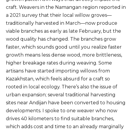
craft. Weavers in the Namangan region reported in
a 2021 survey that their local willow groves—
traditionally harvested in March—now produce
viable branches as early as late February, but the
wood quality has changed. The branches grow
faster, which sounds good until you realize faster
growth means less dense wood, more brittleness,
higher breakage rates during weaving. Some
artisans have started importing willows from
Kazakhstan, which feels absurd for a craft so
rooted in local ecology. There’s also the issue of
urban expansion; several traditional harvesting
sites near Andijan have been converted to housing
developments. I spoke to one weaver who now
drives 40 kilometers to find suitable branches,
which adds cost and time to an already marginally