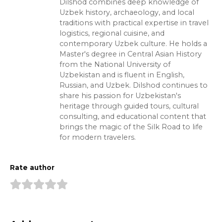
Dilshod combines deep knowledge of
Uzbek history, archaeology, and local
traditions with practical expertise in travel
logistics, regional cuisine, and
contemporary Uzbek culture. He holds a
Master's degree in Central Asian History
from the National University of
Uzbekistan and is fluent in English,
Russian, and Uzbek. Dilshod continues to
share his passion for Uzbekistan's
heritage through guided tours, cultural
consulting, and educational content that
brings the magic of the Silk Road to life
for modern travelers.
Rate author