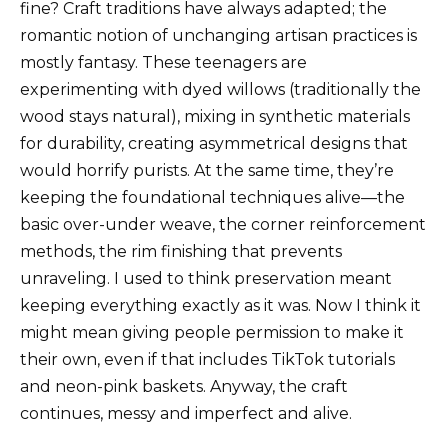
fine? Craft traditions have always adapted; the
romantic notion of unchanging artisan practices is
mostly fantasy. These teenagers are
experimenting with dyed willows (traditionally the
wood stays natural), mixing in synthetic materials
for durability, creating asymmetrical designs that
would horrify purists. At the same time, they’re
keeping the foundational techniques alive—the
basic over-under weave, the corner reinforcement
methods, the rim finishing that prevents
unraveling. I used to think preservation meant
keeping everything exactly as it was. Now I think it
might mean giving people permission to make it
their own, even if that includes TikTok tutorials
and neon-pink baskets. Anyway, the craft
continues, messy and imperfect and alive.