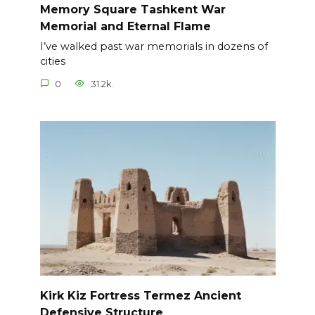
Memory Square Tashkent War
Memorial and Eternal Flame
I’ve walked past war memorials in dozens of
cities
0
31.2k.
Kirk Kiz Fortress Termez Ancient
Defensive Structure