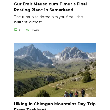
Gur Emir Mausoleum Timur’s Final
Resting Place in Samarkand
The turquoise dome hits you first—this
brilliant, almost
0
16.4k.
Hiking in Chimgan Mountains Day Trip
From Tashkent