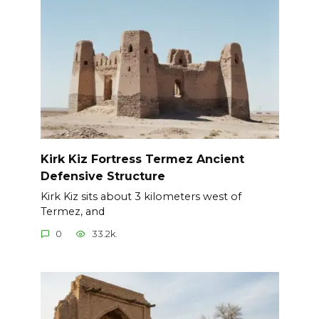
Kirk Kiz Fortress Termez Ancient
Defensive Structure
Kirk Kiz sits about 3 kilometers west of
Termez, and
0
33.2k.