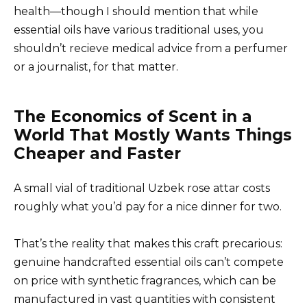
health—though I should mention that while
essential oils have various traditional uses, you
shouldn’t recieve medical advice from a perfumer
or a journalist, for that matter.
The Economics of Scent in a
World That Mostly Wants Things
Cheaper and Faster
A small vial of traditional Uzbek rose attar costs
roughly what you’d pay for a nice dinner for two.
That’s the reality that makes this craft precarious:
genuine handcrafted essential oils can’t compete
on price with synthetic fragrances, which can be
manufactured in vast quantities with consistent