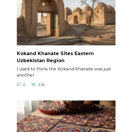
Kokand Khanate Sites Eastern
Uzbekistan Region
I used to think the Kokand Khanate was just
another
0
33k.