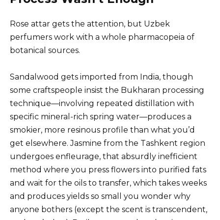
Rose attar gets the attention, but Uzbek
perfumers work with a whole pharmacopeia of
botanical sources.
Sandalwood gets imported from India, though
some craftspeople insist the Bukharan processing
technique—involving repeated distillation with
specific mineral-rich spring water—produces a
smokier, more resinous profile than what you’d
get elsewhere. Jasmine from the Tashkent region
undergoes enfleurage, that absurdly inefficient
method where you press flowers into purified fats
and wait for the oils to transfer, which takes weeks
and produces yields so small you wonder why
anyone bothers (except the scent is transcendent,