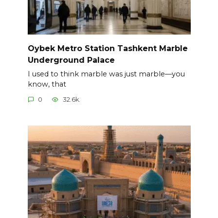
Oybek Metro Station Tashkent Marble
Underground Palace
I used to think marble was just marble—you
know, that
0
32.6k.