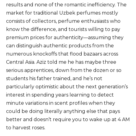
results and none of the romantic inefficiency. The
market for traditional Uzbek perfumes mostly
consists of collectors, perfume enthusiasts who
know the difference, and tourists willing to pay
premium prices for authenticity—assuming they
can distinguish authentic products from the
numerous knockoffs that flood bazaars across
Central Asia. Aziz told me he has maybe three
serious apprentices, down from the dozen or so
students his father trained, and he’s not
particularly optimistic about the next generation’s
interest in spending years learning to detect
minute variations in scent profiles when they
could be doing literally anything else that pays
better and doesn’t require you to wake up at 4 AM
to harvest roses.