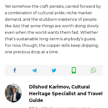
Yet somehow the craft persists, carried forward by
a combination of cultural pride, niche market
demand, and the stubborn insistence of people
like Aziz that some things are worth doing slowly
even when the world wants them fast. Whether
that’s sustainable long-term is anybody’s guess.
For now, though, the copper stills keep dripping,
one precious drop at a time.
Dilshod Karimov, Cultural
Heritage Specialist and Travel
Guide