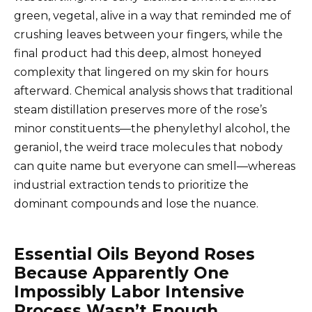
green, vegetal, alive in a way that reminded me of
crushing leaves between your fingers, while the
final product had this deep, almost honeyed
complexity that lingered on my skin for hours
afterward. Chemical analysis shows that traditional
steam distillation preserves more of the rose’s
minor constituents—the phenylethyl alcohol, the
geraniol, the weird trace molecules that nobody
can quite name but everyone can smell—whereas
industrial extraction tends to prioritize the
dominant compounds and lose the nuance.
Essential Oils Beyond Roses
Because Apparently One
Impossibly Labor Intensive
Process Wasn’t Enough