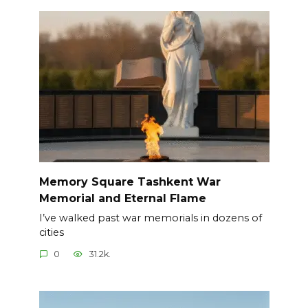
Memory Square Tashkent War
Memorial and Eternal Flame
I’ve walked past war memorials in dozens of
cities
0
31.2k.