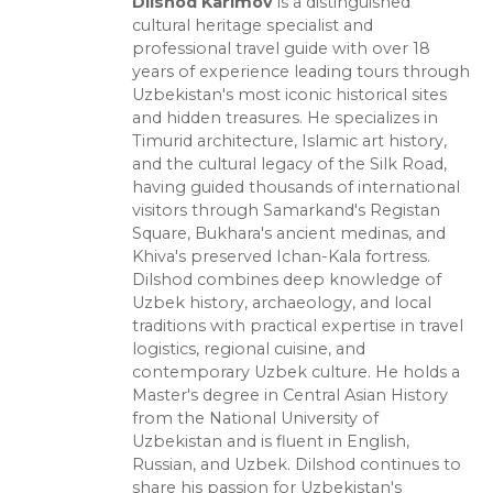
Dilshod Karimov
is a distinguished
cultural heritage specialist and
professional travel guide with over 18
years of experience leading tours through
Uzbekistan's most iconic historical sites
and hidden treasures. He specializes in
Timurid architecture, Islamic art history,
and the cultural legacy of the Silk Road,
having guided thousands of international
visitors through Samarkand's Registan
Square, Bukhara's ancient medinas, and
Khiva's preserved Ichan-Kala fortress.
Dilshod combines deep knowledge of
Uzbek history, archaeology, and local
traditions with practical expertise in travel
logistics, regional cuisine, and
contemporary Uzbek culture. He holds a
Master's degree in Central Asian History
from the National University of
Uzbekistan and is fluent in English,
Russian, and Uzbek. Dilshod continues to
share his passion for Uzbekistan's