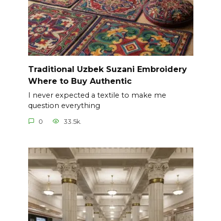
Traditional Uzbek Suzani Embroidery
Where to Buy Authentic
I never expected a textile to make me
question everything
0
33.5k.