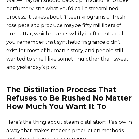
Wait—maybe I should back up. Traditional Uzbek
perfumery isn’t what you’d call a streamlined
process. It takes about fifteen kilograms of fresh
rose petals to produce maybe fifty milliliters of
pure attar, which sounds wildly inefficient until
you remember that synthetic fragrance didn’t
exist for most of human history, and people still
wanted to smell like something other than sweat
and yesterday’s plov.
The Distillation Process That
Refuses to Be Rushed No Matter
How Much You Want It To
Here’s the thing about steam distillation: it’s slow in
a way that makes modern production methods
look almost frantic by comparison.