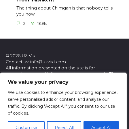
The thing about Chimgan is that nobody tells
you how
0
18.9k.
© 2026 UZ Visit
Contact us: info@uzvisit.com
All information presented on the site is for
entertainment and informational purposes only. This
site and its content do not constitute professional
We value your privacy
advice. We make no representations or warranties of
any kind, express or implied, about the accuracy,
We use cookies to enhance your browsing experience,
completeness, reliability, or suitability of the
serve personalised ads or content, and analyse our
information contained herein. Any reliance you place
traffic. By clicking "Accept All", you consent to our use
on such information is strictly at your own risk. Always
of cookies.
seek the advice of a qualified professional regarding any
specific questions or concerns you may have.
Customise
Reject All
Accept All