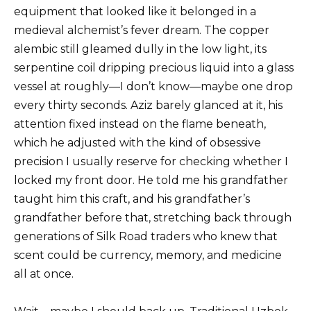
equipment that looked like it belonged in a
medieval alchemist’s fever dream. The copper
alembic still gleamed dully in the low light, its
serpentine coil dripping precious liquid into a glass
vessel at roughly—I don’t know—maybe one drop
every thirty seconds. Aziz barely glanced at it, his
attention fixed instead on the flame beneath,
which he adjusted with the kind of obsessive
precision I usually reserve for checking whether I
locked my front door. He told me his grandfather
taught him this craft, and his grandfather’s
grandfather before that, stretching back through
generations of Silk Road traders who knew that
scent could be currency, memory, and medicine
all at once.