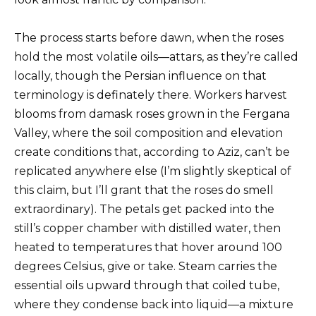
The process starts before dawn, when the roses
hold the most volatile oils—attars, as they’re called
locally, though the Persian influence on that
terminology is definately there. Workers harvest
blooms from damask roses grown in the Fergana
Valley, where the soil composition and elevation
create conditions that, according to Aziz, can’t be
replicated anywhere else (I’m slightly skeptical of
this claim, but I’ll grant that the roses do smell
extraordinary). The petals get packed into the
still’s copper chamber with distilled water, then
heated to temperatures that hover around 100
degrees Celsius, give or take. Steam carries the
essential oils upward through that coiled tube,
where they condense back into liquid—a mixture