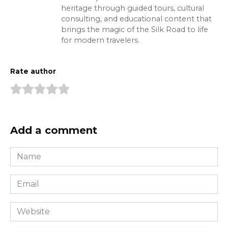
heritage through guided tours, cultural
consulting, and educational content that
brings the magic of the Silk Road to life
for modern travelers.
Rate author
Add a comment
Name
*
Email
*
Website