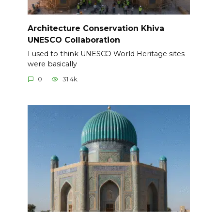
Architecture Conservation Khiva
UNESCO Collaboration
I used to think UNESCO World Heritage sites
were basically
0
31.4k.