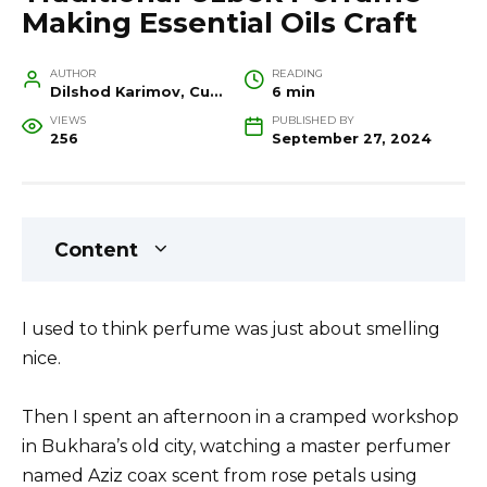
Making Essential Oils Craft
AUTHOR
READING
Dilshod Karimov, Cultural Heritage Specialist and Travel Guide
6 min
VIEWS
PUBLISHED BY
256
September 27, 2024
Content
I used to think perfume was just about smelling
nice.
Then I spent an afternoon in a cramped workshop
in Bukhara’s old city, watching a master perfumer
named Aziz coax scent from rose petals using