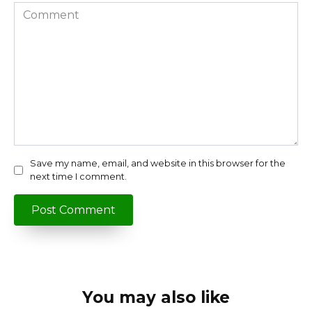
Comment
Save my name, email, and website in this browser for the
next time I comment.
You may also like