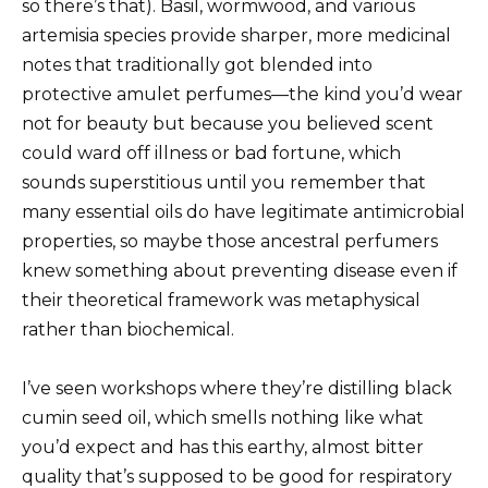
so there’s that). Basil, wormwood, and various
artemisia species provide sharper, more medicinal
notes that traditionally got blended into
protective amulet perfumes—the kind you’d wear
not for beauty but because you believed scent
could ward off illness or bad fortune, which
sounds superstitious until you remember that
many essential oils do have legitimate antimicrobial
properties, so maybe those ancestral perfumers
knew something about preventing disease even if
their theoretical framework was metaphysical
rather than biochemical.
I’ve seen workshops where they’re distilling black
cumin seed oil, which smells nothing like what
you’d expect and has this earthy, almost bitter
quality that’s supposed to be good for respiratory