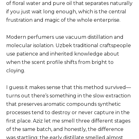
of floral water and pure oil that separates naturally
if you just wait long enough, which is the central
frustration and magic of the whole enterprise.
Modern perfumers use vacuum distillation and
molecular isolation. Uzbek traditional craftspeople
use patience and inherited knowledge about
when the scent profile shifts from bright to
cloying.
I guess it makes sense that this method survived—
turns out there’s something in the slow extraction
that preserves aromatic compounds synthetic
processes tend to destroy or never capture in the
first place. Aziz let me smell three different stages
of the same batch, and honestly, the difference
was startling: the early distillate smelled almost