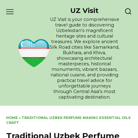
Skip
UZ Visit
to
content
UZ Visit is your comprehensive
travel guide to discovering
Uzbekistan's magnificent
heritage sites and cultural
treasures. We explore ancient
Silk Road cities like Samarkand,
Bukhara, and Khiva,
showcasing architectural
masterpieces, historical
monuments, vibrant bazaars,
national cuisine, and providing
practical travel advice for
unforgettable journeys
through Central Asia's most
captivating destination.
HOME
»
TRADITIONAL UZBEK PERFUME MAKING ESSENTIAL OILS
CRAFT
Traditional Uzbek Perfume