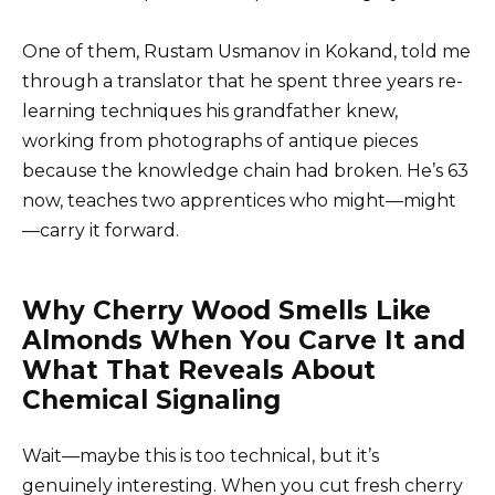
One of them, Rustam Usmanov in Kokand, told me
through a translator that he spent three years re-
learning techniques his grandfather knew,
working from photographs of antique pieces
because the knowledge chain had broken. He’s 63
now, teaches two apprentices who might—might
—carry it forward.
Why Cherry Wood Smells Like
Almonds When You Carve It and
What That Reveals About
Chemical Signaling
Wait—maybe this is too technical, but it’s
genuinely interesting. When you cut fresh cherry