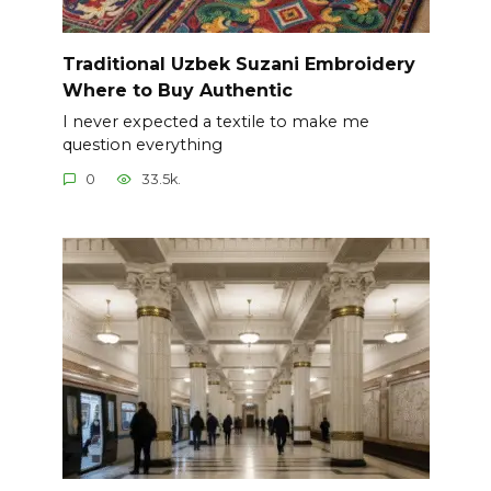
Traditional Uzbek Suzani Embroidery
Where to Buy Authentic
I never expected a textile to make me
question everything
0
33.5k.