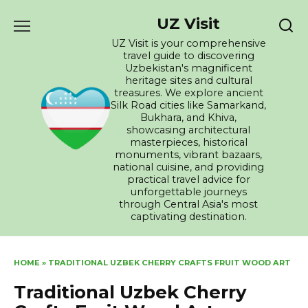
Skip
UZ Visit
to
content
UZ Visit is your comprehensive
travel guide to discovering
Uzbekistan's magnificent
heritage sites and cultural
treasures. We explore ancient
Silk Road cities like Samarkand,
Bukhara, and Khiva,
showcasing architectural
masterpieces, historical
monuments, vibrant bazaars,
national cuisine, and providing
practical travel advice for
unforgettable journeys
through Central Asia's most
captivating destination.
HOME
»
TRADITIONAL UZBEK CHERRY CRAFTS FRUIT WOOD ART
Traditional Uzbek Cherry