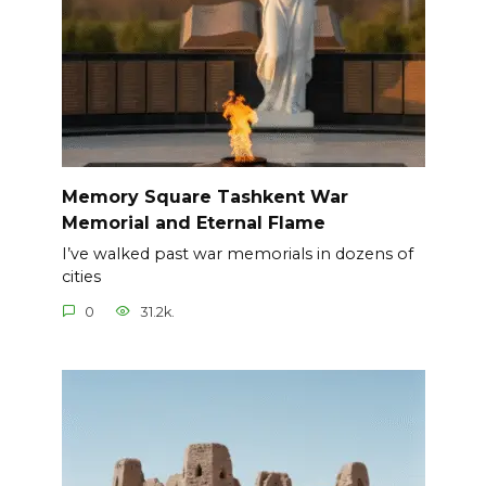
Memory Square Tashkent War
Memorial and Eternal Flame
I’ve walked past war memorials in dozens of
cities
0
31.2k.