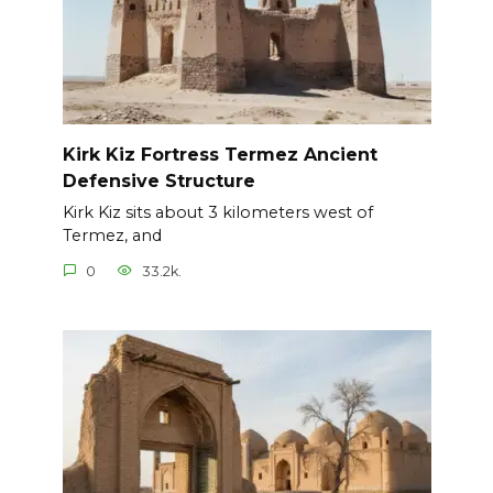
Kirk Kiz Fortress Termez Ancient
Defensive Structure
Kirk Kiz sits about 3 kilometers west of
Termez, and
0
33.2k.