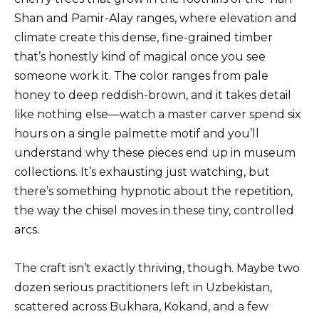
Shan and Pamir-Alay ranges, where elevation and
climate create this dense, fine-grained timber
that’s honestly kind of magical once you see
someone work it. The color ranges from pale
honey to deep reddish-brown, and it takes detail
like nothing else—watch a master carver spend six
hours on a single palmette motif and you’ll
understand why these pieces end up in museum
collections. It’s exhausting just watching, but
there’s something hypnotic about the repetition,
the way the chisel moves in these tiny, controlled
arcs.
The craft isn’t exactly thriving, though. Maybe two
dozen serious practitioners left in Uzbekistan,
scattered across Bukhara, Kokand, and a few