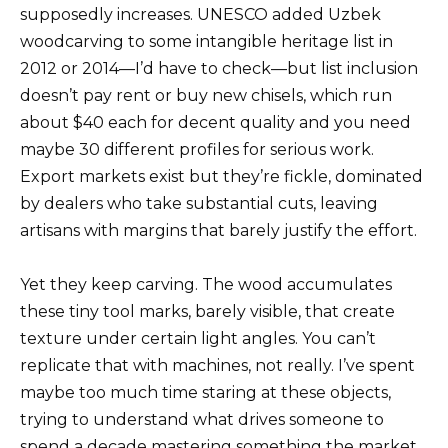
supposedly increases. UNESCO added Uzbek
woodcarving to some intangible heritage list in
2012 or 2014—I’d have to check—but list inclusion
doesn’t pay rent or buy new chisels, which run
about $40 each for decent quality and you need
maybe 30 different profiles for serious work.
Export markets exist but they’re fickle, dominated
by dealers who take substantial cuts, leaving
artisans with margins that barely justify the effort.
Yet they keep carving. The wood accumulates
these tiny tool marks, barely visible, that create
texture under certain light angles. You can’t
replicate that with machines, not really. I’ve spent
maybe too much time staring at these objects,
trying to understand what drives someone to
spend a decade mastering something the market