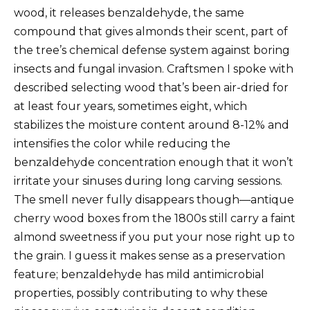
wood, it releases benzaldehyde, the same
compound that gives almonds their scent, part of
the tree’s chemical defense system against boring
insects and fungal invasion. Craftsmen I spoke with
described selecting wood that’s been air-dried for
at least four years, sometimes eight, which
stabilizes the moisture content around 8-12% and
intensifies the color while reducing the
benzaldehyde concentration enough that it won’t
irritate your sinuses during long carving sessions.
The smell never fully disappears though—antique
cherry wood boxes from the 1800s still carry a faint
almond sweetness if you put your nose right up to
the grain. I guess it makes sense as a preservation
feature; benzaldehyde has mild antimicrobial
properties, possibly contributing to why these