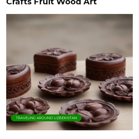
Crafts Fruit Wood Art
TRAVELING AROUND UZBEKISTAN