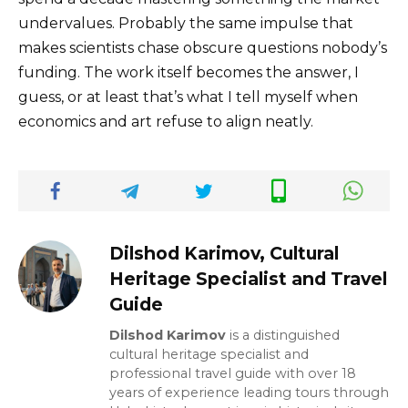
undervalues. Probably the same impulse that
makes scientists chase obscure questions nobody’s
funding. The work itself becomes the answer, I
guess, or at least that’s what I tell myself when
economics and art refuse to align neatly.
Dilshod Karimov, Cultural
Heritage Specialist and Travel
Guide
Dilshod Karimov
is a distinguished
cultural heritage specialist and
professional travel guide with over 18
years of experience leading tours through