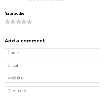
Rate author
Add a comment
Name
*
Email
*
Website
Comment