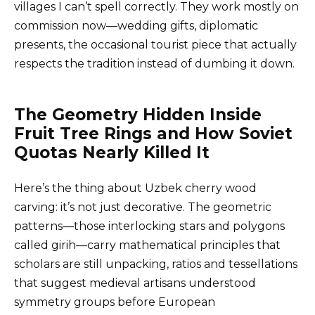
villages I can’t spell correctly. They work mostly on
commission now—wedding gifts, diplomatic
presents, the occasional tourist piece that actually
respects the tradition instead of dumbing it down.
The Geometry Hidden Inside
Fruit Tree Rings and How Soviet
Quotas Nearly Killed It
Here’s the thing about Uzbek cherry wood
carving: it’s not just decorative. The geometric
patterns—those interlocking stars and polygons
called girih—carry mathematical principles that
scholars are still unpacking, ratios and tessellations
that suggest medieval artisans understood
symmetry groups before European