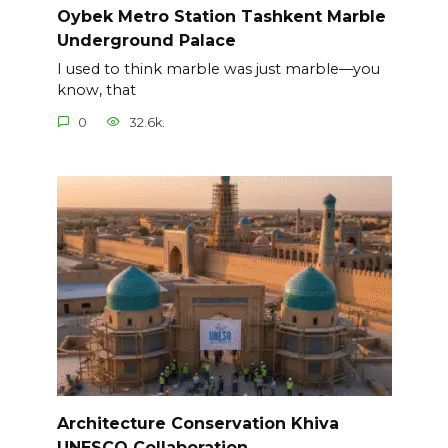
Oybek Metro Station Tashkent Marble
Underground Palace
I used to think marble was just marble—you
know, that
0
32.6k.
Architecture Conservation Khiva
UNESCO Collaboration