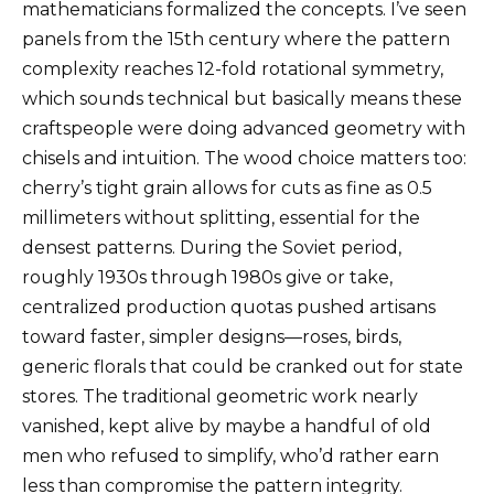
mathematicians formalized the concepts. I’ve seen
panels from the 15th century where the pattern
complexity reaches 12-fold rotational symmetry,
which sounds technical but basically means these
craftspeople were doing advanced geometry with
chisels and intuition. The wood choice matters too:
cherry’s tight grain allows for cuts as fine as 0.5
millimeters without splitting, essential for the
densest patterns. During the Soviet period,
roughly 1930s through 1980s give or take,
centralized production quotas pushed artisans
toward faster, simpler designs—roses, birds,
generic florals that could be cranked out for state
stores. The traditional geometric work nearly
vanished, kept alive by maybe a handful of old
men who refused to simplify, who’d rather earn
less than compromise the pattern integrity.