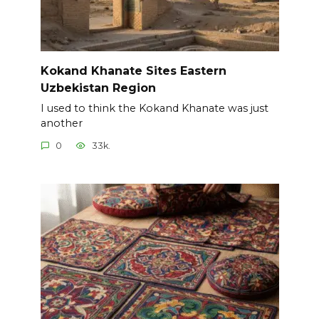
Kokand Khanate Sites Eastern
Uzbekistan Region
I used to think the Kokand Khanate was just
another
0
33k.