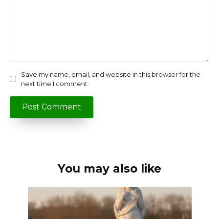
Save my name, email, and website in this browser for the
next time I comment.
You may also like