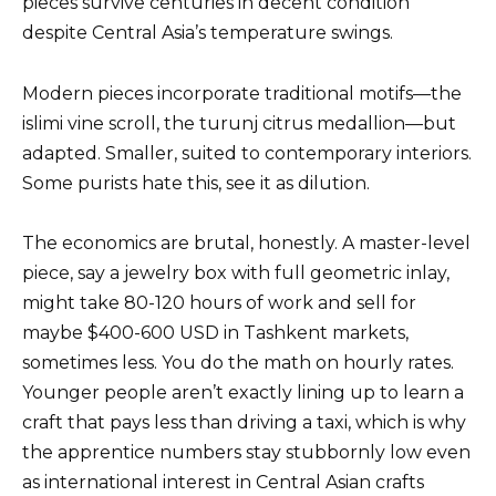
pieces survive centuries in decent condition
despite Central Asia’s temperature swings.
Modern pieces incorporate traditional motifs—the
islimi vine scroll, the turunj citrus medallion—but
adapted. Smaller, suited to contemporary interiors.
Some purists hate this, see it as dilution.
The economics are brutal, honestly. A master-level
piece, say a jewelry box with full geometric inlay,
might take 80-120 hours of work and sell for
maybe $400-600 USD in Tashkent markets,
sometimes less. You do the math on hourly rates.
Younger people aren’t exactly lining up to learn a
craft that pays less than driving a taxi, which is why
the apprentice numbers stay stubbornly low even
as international interest in Central Asian crafts