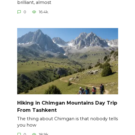
brilliant, almost
0
16.4k.
Hiking in Chimgan Mountains Day Trip
From Tashkent
The thing about Chimgan is that nobody tells
you how
0
18.9k.