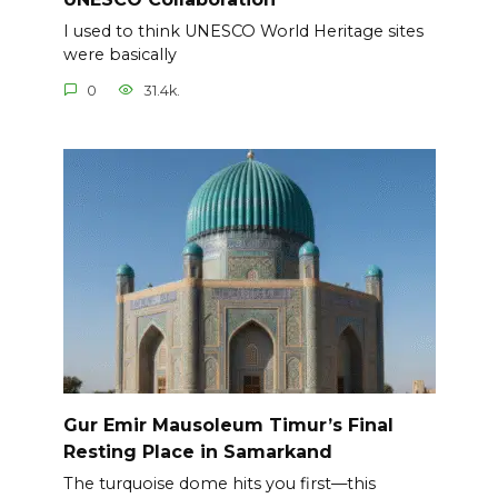
I used to think UNESCO World Heritage sites
were basically
0
31.4k.
Gur Emir Mausoleum Timur’s Final
Resting Place in Samarkand
The turquoise dome hits you first—this