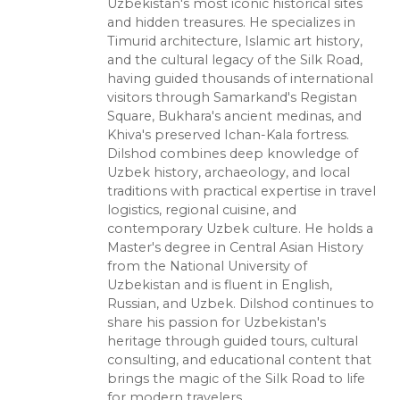
Uzbekistan's most iconic historical sites
and hidden treasures. He specializes in
Timurid architecture, Islamic art history,
and the cultural legacy of the Silk Road,
having guided thousands of international
visitors through Samarkand's Registan
Square, Bukhara's ancient medinas, and
Khiva's preserved Ichan-Kala fortress.
Dilshod combines deep knowledge of
Uzbek history, archaeology, and local
traditions with practical expertise in travel
logistics, regional cuisine, and
contemporary Uzbek culture. He holds a
Master's degree in Central Asian History
from the National University of
Uzbekistan and is fluent in English,
Russian, and Uzbek. Dilshod continues to
share his passion for Uzbekistan's
heritage through guided tours, cultural
consulting, and educational content that
brings the magic of the Silk Road to life
for modern travelers.