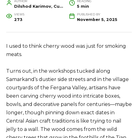
AUTHOR
READING
Dilshod Karimov, Cultural Heritage Specialist and Travel Guide
5 min
VIEWS
PUBLISHED BY
273
November 5, 2025
I used to think cherry wood was just for smoking
meats.
Turns out, in the workshops tucked along
Samarkand’s dustier side streets and in the village
courtyards of the Fergana Valley, artisans have
been carving cherry wood into intricate boxes,
bowls, and decorative panels for centuries—maybe
longer, though pinning down exact dates in
Central Asian craft traditions is like trying to nail
jelly to a wall. The wood comes from the wild
cherry trees that grow in the foothills of the Tian