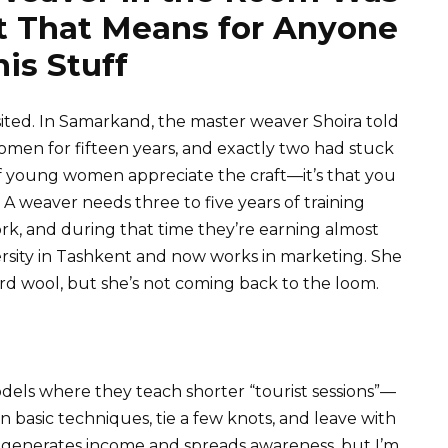
 That Means for Anyone
is Stuff
ited. In Samarkand, the master weaver Shoira told
omen for fifteen years, and exactly two had stuck
 of young women appreciate the craft—it’s that you
. A weaver needs three to five years of training
rk, and during that time they’re earning almost
ersity in Tashkent and now works in marketing. She
ard wool, but she’s not coming back to the loom.
els where they teach shorter “tourist sessions”—
 basic techniques, tie a few knots, and leave with
 generates income and spreads awareness, but I’m