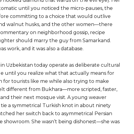
 hooked diamond that wards off the evil eye). Her
omatic until you noticed the micro-pauses, the
re committing to a choice that would outlive
 and walnut husks, and the other women—there
commentary on neighborhood gossip, recipe
ughter should marry the guy from Samarkand.
was work, and it was also a database.
in Uzbekistan today operate as deliberate cultural
e until you realize what that actually means for
 for tourists like me while also trying to make
felt different from Bukhara—more scripted, faster,
 and their next mosque visit. A young weaver
e a symmetrical Turkish knot in about ninety
watched her switch back to asymmetrical Persian
e showroom. She wasn’t being dishonest—she was