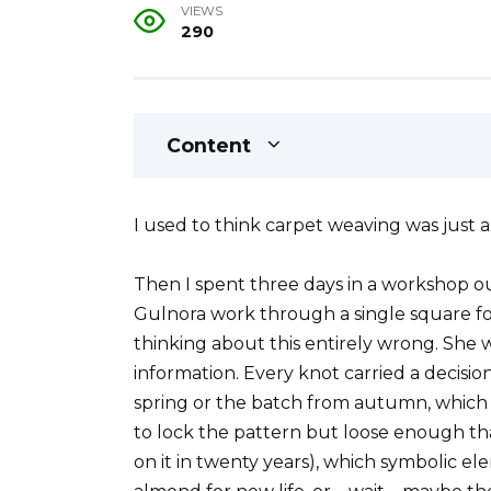
VIEWS
290
Content
I used to think carpet weaving was just 
Then I spent three days in a workshop 
Gulnora work through a single square foot
thinking about this entirely wrong. She
information. Every knot carried a decisi
spring or the batch from autumn, which
to lock the pattern but loose enough 
on it in twenty years), which symbolic el