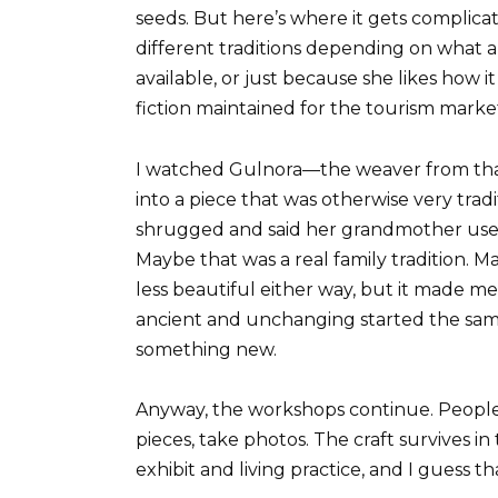
seeds. But here’s where it gets complic
different traditions depending on what a
available, or just because she likes how it
fiction maintained for the tourism market
I watched Gulnora—the weaver from that
into a piece that was otherwise very trad
shrugged and said her grandmother used 
Maybe that was a real family tradition. M
less beautiful either way, but it made
ancient and unchanging started the sa
something new.
Anyway, the workshops continue. People st
pieces, take photos. The craft survives
exhibit and living practice, and I guess th