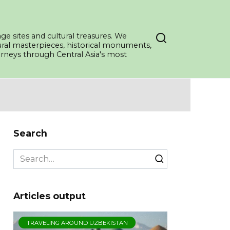
ge sites and cultural treasures. We
tural masterpieces, historical monuments,
ourneys through Central Asia's most
Search
Search
for:
Articles output
TRAVELING AROUND UZBEKISTAN