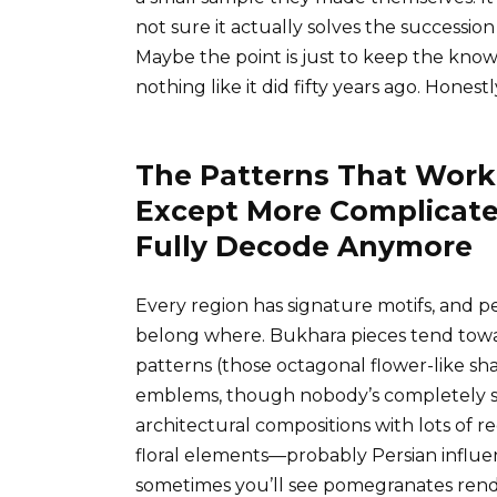
not sure it actually solves the successio
Maybe the point is just to keep the knowl
nothing like it did fifty years ago. Honestl
The Patterns That Work
Except More Complicate
Fully Decode Anymore
Every region has signature motifs, and p
belong where. Bukhara pieces tend towa
patterns (those octagonal flower-like sha
emblems, though nobody’s completely su
architectural compositions with lots of
floral elements—probably Persian influe
sometimes you’ll see pomegranates rende