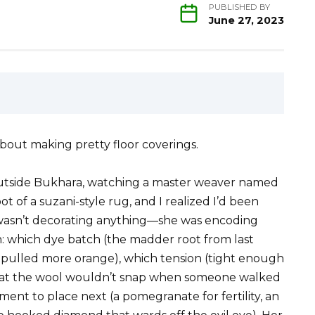
PUBLISHED BY
June 27, 2023
about making pretty floor coverings.
outside Bukhara, watching a master weaver named
 of a suzani-style rug, and I realized I’d been
 wasn’t decorating anything—she was encoding
on: which dye batch (the madder root from last
 pulled more orange), which tension (tight enough
that the wool wouldn’t snap when someone walked
ement to place next (a pomegranate for fertility, an