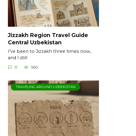
Jizzakh Region Travel Guide
Central Uzbekistan
I’ve been to Jizzakh three times now,
and I still
0
560
TRAVELING AROUND UZBEKISTAN