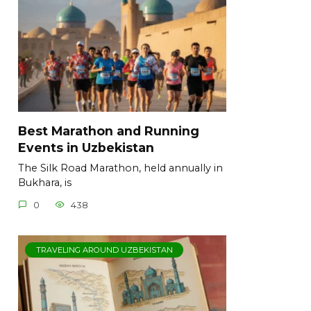
Best Marathon and Running
Events in Uzbekistan
The Silk Road Marathon, held annually in
Bukhara, is
0
438
TRAVELING AROUND UZBEKISTAN