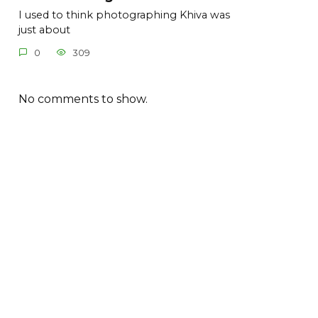
I used to think photographing Khiva was
just about
0
309
No comments to show.