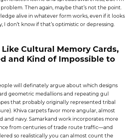
n problem. Then again, maybe that’s not the point.
edge alive in whatever form works, even if it looks
y, I don’t know if that’s optimistic or depressing.
 Like Cultural Memory Cards,
d and Kind of Impossible to
eople will definately argue about which designs
rd geometric medallions and repeating gul
pes that probably originally represented tribal
re). Khiva carpets favor more angular, almost
 red and navy. Samarkand work incorporates more
nce from centuries of trade route traffic—and
red so realistically you can almost count the