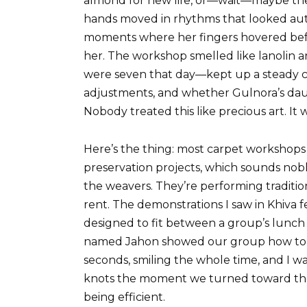
almond for new life, or—wait—maybe the
hands moved in rhythms that looked aut
moments where her fingers hovered befo
her. The workshop smelled like lanolin
were seven that day—kept up a steady 
adjustments, and whether Gulnora’s da
Nobody treated this like precious art. It 
Here’s the thing: most carpet workshops 
preservation projects, which sounds nobl
the weavers. They’re performing tradition
rent. The demonstrations I saw in Khiva 
designed to fit between a group’s lunch
named Jahon showed our group how to ti
seconds, smiling the whole time, and I 
knots the moment we turned toward th
being efficient.