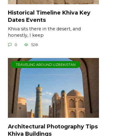
Historical Timeline Khiva Key
Dates Events
Khiva sits there in the desert, and
honestly, I keep
0
528
TRAVELING AROUND UZBEKISTAN
Architectural Photography Tips
Khiva Buildings