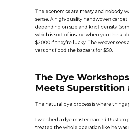
The economics are messy and nobody wants
sense. A high-quality handwoven carpet 
depending on size and knot density (som
which is sort of insane when you think ab
$2000 if they’re lucky. The weaver sees 
versions flood the bazaars for $50.
The Dye Workshops
Meets Superstition 
The natural dye process is where things 
I watched a dye master named Rustam pr
treated the whole operation like he was n