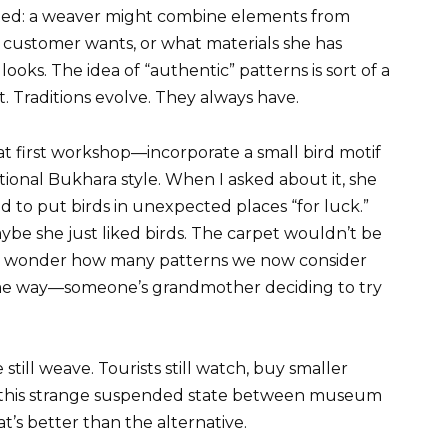
ated: a weaver might combine elements from
 customer wants, or what materials she has
 looks. The idea of “authentic” patterns is sort of a
. Traditions evolve. They always have.
 first workshop—incorporate a small bird motif
itional Bukhara style. When I asked about it, she
to put birds in unexpected places “for luck.”
aybe she just liked birds. The carpet wouldn’t be
 me wonder how many patterns we now consider
me way—someone’s grandmother deciding to try
ill weave. Tourists still watch, buy smaller
 in this strange suspended state between museum
at’s better than the alternative.