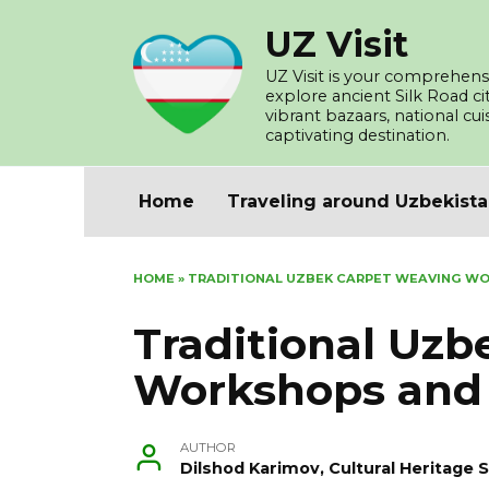
Skip
UZ Visit
to
content
UZ Visit is your comprehensi
explore ancient Silk Road c
vibrant bazaars, national cu
captivating destination.
Home
Traveling around Uzbekist
HOME
»
TRADITIONAL UZBEK CARPET WEAVING W
Traditional Uz
Workshops and
AUTHOR
Dilshod Karimov, Cultural Heritage S