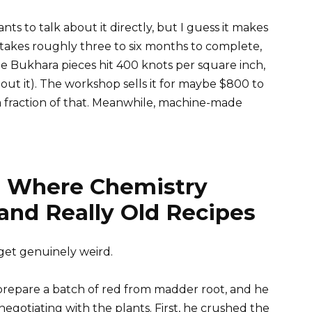
 to talk about it directly, but I guess it makes
takes roughly three to six months to complete,
e Bukhara pieces hit 400 knots per square inch,
out it). The workshop sells it for maybe $800 to
a fraction of that. Meanwhile, machine-made
 Where Chemistry
and Really Old Recipes
get genuinely weird.
epare a batch of red from madder root, and he
egotiating with the plants. First, he crushed the