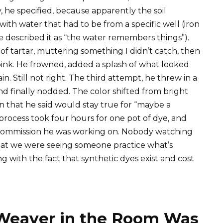
 he specified, because apparently the soil
th water that had to be from a specific well (iron
e described it as “the water remembers things”).
 tartar, muttering something I didn’t catch, then
 pink. He frowned, added a splash of what looked
n. Still not right. The third attempt, he threw in a
nd finally nodded. The color shifted from bright
on that he said would stay true for “maybe a
process took four hours for one pot of dye, and
e commission he was working on. Nobody watching
hat we were seeing someone practice what’s
ng with the fact that synthetic dyes exist and cost
Weaver in the Room Was