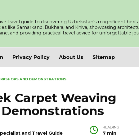
ve travel guide to discovering Uzbekistan's magnificent herita
ities like Samarkand, Bukhara, and Khiva, showcasing architec
isine, and providing practical travel advice for unforgettable j
an
Privacy Policy
About Us
Sitemap
ORKSHOPS AND DEMONSTRATIONS
bek Carpet Weaving
 Demonstrations
READING
pecialist and Travel Guide
7 min