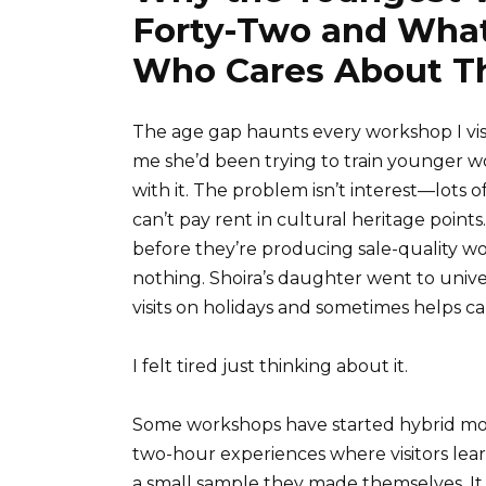
Forty-Two and What
Who Cares About Th
The age gap haunts every workshop I vis
me she’d been trying to train younger w
with it. The problem isn’t interest—lots
can’t pay rent in cultural heritage points
before they’re producing sale-quality wo
nothing. Shoira’s daughter went to univ
visits on holidays and sometimes helps c
I felt tired just thinking about it.
Some workshops have started hybrid mod
two-hour experiences where visitors learn
a small sample they made themselves. It