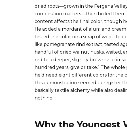
dried roots—grown in the Fergana Valley,
composition matters—then boiled them wi
content affects the final color, though h
He added a mordant of alum and cream of
tested the color on a scrap of wool. Too
like pomegranate rind extract, tested agai
handful of dried walnut husks, waited, a
red to a deeper, slightly brownish crims
hundred years, give or take.” The whole 
he’d need eight different colors for th
this demonstration seemed to register t
basically textile alchemy while also deali
nothing.
Why the Youngest 