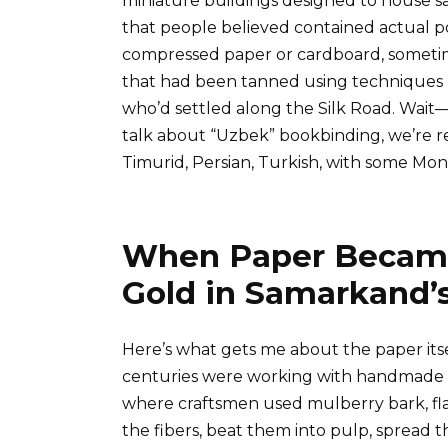
miniature buildings designed to house sacr
that people believed contained actual 
compressed paper or cardboard, sometim
that had been tanned using techniques 
who’d settled along the Silk Road. Wait
talk about “Uzbek” bookbinding, we’re re
Timurid, Persian, Turkish, with some Mo
When Paper Became
Gold in Samarkand’
Here’s what gets me about the paper itse
centuries were working with handmade 
where craftsmen used mulberry bark, fl
the fibers, beat them into pulp, spread 