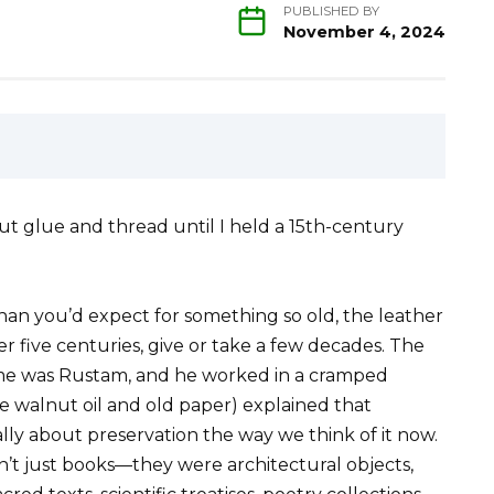
PUBLISHED BY
November 4, 2024
ut glue and thread until I held a 15th-century
han you’d expect for something so old, the leather
r five centuries, give or take a few decades. The
ame was Rustam, and he worked in a cramped
ke walnut oil and old paper) explained that
lly about preservation the way we think of it now.
n’t just books—they were architectural objects,