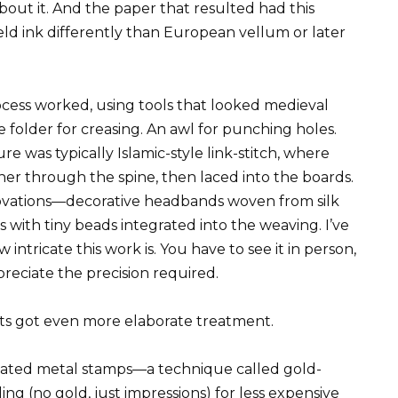
about it. And the paper that resulted had this
held ink differently than European vellum or later
ess worked, using tools that looked medieval
e folder for creasing. An awl for punching holes.
re was typically Islamic-style link-stitch, where
her through the spine, then laced into the boards.
ovations—decorative headbands woven from silk
 with tiny beads integrated into the weaving. I’ve
ntricate this work is. You have to see it in person,
preciate the precision required.
ts got even more elaborate treatment.
eated metal stamps—a technique called gold-
ing (no gold, just impressions) for less expensive