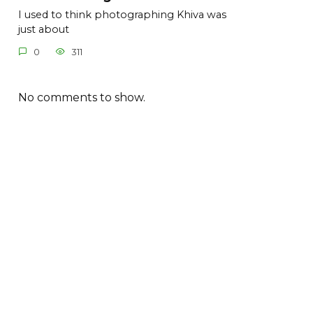
I used to think photographing Khiva was
just about
0
311
No comments to show.