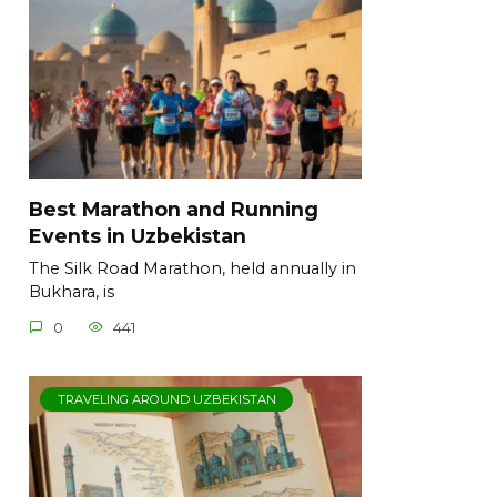
Best Marathon and Running
Events in Uzbekistan
The Silk Road Marathon, held annually in
Bukhara, is
0
441
TRAVELING AROUND UZBEKISTAN