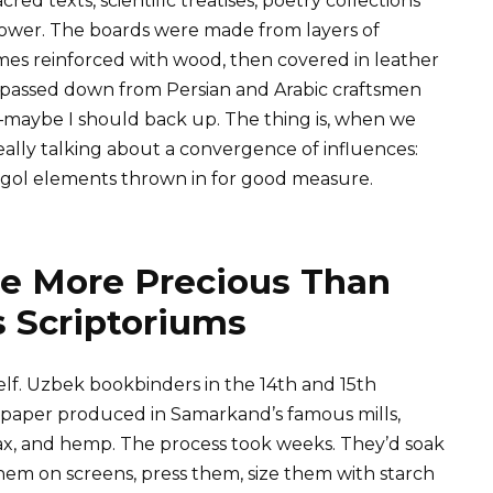
ed texts, scientific treatises, poetry collections
power. The boards were made from layers of
es reinforced with wood, then covered in leather
passed down from Persian and Arabic craftsmen
—maybe I should back up. The thing is, when we
ally talking about a convergence of influences:
ngol elements thrown in for good measure.
 More Precious Than
s Scriptoriums
lf. Uzbek bookbinders in the 14th and 15th
paper produced in Samarkand’s famous mills,
ax, and hemp. The process took weeks. They’d soak
them on screens, press them, size them with starch