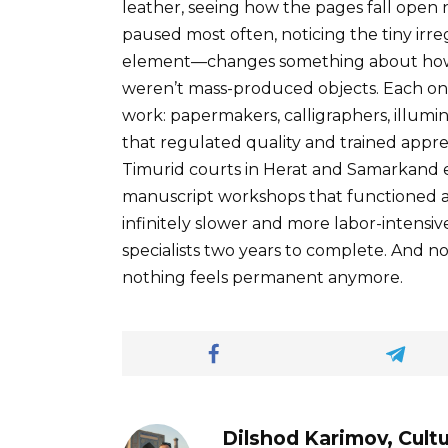
leather, seeing how the pages fall open 
paused most often, noticing the tiny ir
element—changes something about how 
weren’t mass-produced objects. Each one
work: papermakers, calligraphers, illumin
that regulated quality and trained appr
Timurid courts in Herat and Samarkand 
manuscript workshops that functioned al
infinitely slower and more labor-intensi
specialists two years to complete. And 
nothing feels permanent anymore.
Dilshod Karimov, Cultu