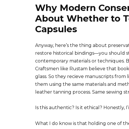
Why Modern Conser
About Whether to T
Capsules
Anyway, here’s the thing about preserva
restore historical bindings—you should s
contemporary materials or techniques. Bu
Craftsmen like Rustam believe that book
glass. So they recieve manuscripts from li
them using the same materials and meth
leather tanning process. Same sewing st
Is this authentic? Is it ethical? Honestly,
What I do know is that holding one of t