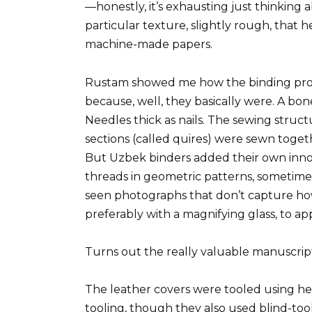
—honestly, it’s exhausting just thinking 
particular texture, slightly rough, that 
machine-made papers.
Rustam showed me how the binding proc
because, well, they basically were. A bon
Needles thick as nails. The sewing structu
sections (called quires) were sewn toget
But Uzbek binders added their own inn
threads in geometric patterns, sometimes
seen photographs that don’t capture how i
preferably with a magnifying glass, to ap
Turns out the really valuable manuscrip
The leather covers were tooled using h
tooling, though they also used blind-tool