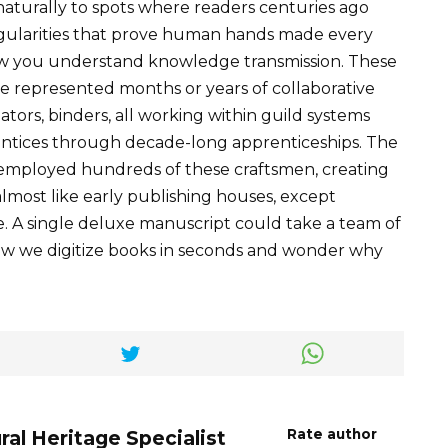
naturally to spots where readers centuries ago
regularities that prove human hands made every
you understand knowledge transmission. These
 represented months or years of collaborative
ators, binders, all working within guild systems
entices through decade-long apprenticeships. The
employed hundreds of these craftsmen, creating
most like early publishing houses, except
ve. A single deluxe manuscript could take a team of
now we digitize books in seconds and wonder why
ral Heritage Specialist
Rate author