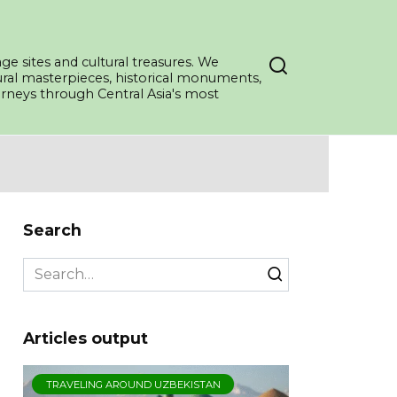
ge sites and cultural treasures. We
tural masterpieces, historical monuments,
ourneys through Central Asia's most
Search
Search
for:
Articles output
TRAVELING AROUND UZBEKISTAN