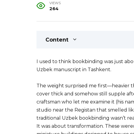
VIEWS
264
Content
I used to think bookbinding was just abo
Uzbek manuscript in Tashkent.
The weight surprised me first—heavier t
cover thick and somehow still supple afte
craftsman who let me examine it (his n
studio near the Registan that smelled li
traditional Uzbek bookbinding wasn’t rea
It was about transformation. These were