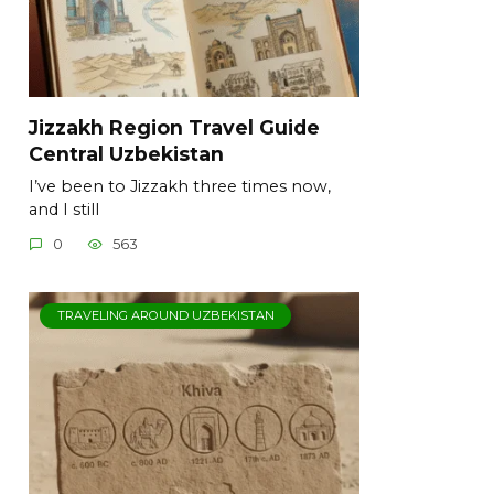
Jizzakh Region Travel Guide
Central Uzbekistan
I’ve been to Jizzakh three times now,
and I still
0
563
TRAVELING AROUND UZBEKISTAN