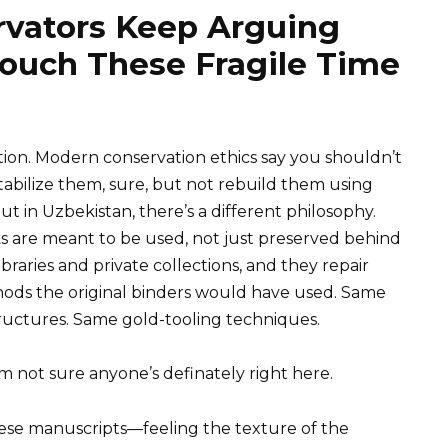
vators Keep Arguing
ouch These Fragile Time
tion. Modern conservation ethics say you shouldn’t
tabilize them, sure, but not rebuild them using
t in Uzbekistan, there’s a different philosophy.
s are meant to be used, not just preserved behind
braries and private collections, and they repair
ods the original binders would have used. Same
ructures. Same gold-tooling techniques.
 I’m not sure anyone’s definately right here.
hese manuscripts—feeling the texture of the