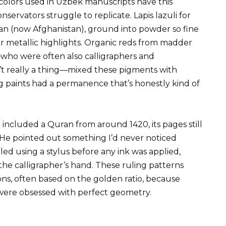
olors used in Uzbek manuscripts have this
servators struggle to replicate. Lapis lazuli for
an (now Afghanistan), ground into powder so fine
for metallic highlights. Organic reds from madder
—who were often also calligraphers and
n’t really a thing—mixed these pigments with
ng paints had a permanence that’s honestly kind of
 included a Quran from around 1420, its pages still
n. He pointed out something I’d never noticed
d using a stylus before any ink was applied,
the calligrapher’s hand. These ruling patterns
ns, often based on the golden ratio, because
ere obsessed with perfect geometry.