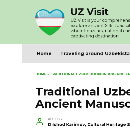
Skip
UZ Visit
to
content
UZ Visit is your comprehensi
explore ancient Silk Road c
vibrant bazaars, national cu
captivating destination.
Home
Traveling around Uzbekist
HOME
»
TRADITIONAL UZBEK BOOKBINDING ANCIE
Traditional Uz
Ancient Manusc
AUTHOR
Dilshod Karimov, Cultural Heritage S