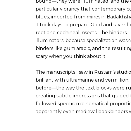
bound—they were illuminated, and the c
particular vibrancy that contemporary con
blues, imported from mines in Badakhsh
it took days to prepare. Gold and silver 
root and cochineal insects. The binders
illuminators, because specialization was
binders like gum arabic, and the resulti
scary when you think about it.
The manuscripts I saw in Rustam’s studio
brilliant with ultramarine and vermillio
before—the way the text blocks were rule
creating subtle impressions that guided 
followed specific mathematical proportio
apparently even medieval bookbinders w