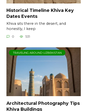
Historical Timeline Khiva Key
Dates Events
Khiva sits there in the desert, and
honestly, I keep
0
531
TRAVELING AROUND UZBEKISTAN
Architectural Photography Tips
Khiva Buildings