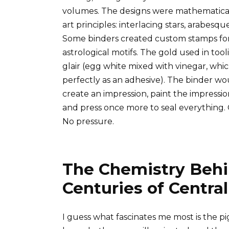
volumes. The designs were mathematical,
art principles: interlacing stars, arabesq
Some binders created custom stamps for 
astrological motifs. The gold used in tool
glair (egg white mixed with vinegar, wh
perfectly as an adhesive). The binder wou
create an impression, paint the impressio
and press once more to seal everything.
No pressure.
The Chemistry Behi
Centuries of Centr
I guess what fascinates me most is the 