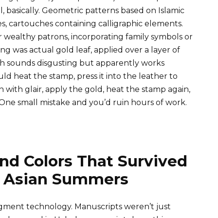
 basically. Geometric patterns based on Islamic
ues, cartouches containing calligraphic elements.
wealthy patrons, incorporating family symbols or
ing was actual gold leaf, applied over a layer of
ich sounds disgusting but apparently works
ld heat the stamp, press it into the leather to
n with glair, apply the gold, heat the stamp again,
 One small mistake and you’d ruin hours of work.
nd Colors That Survived
al Asian Summers
pigment technology. Manuscripts weren’t just