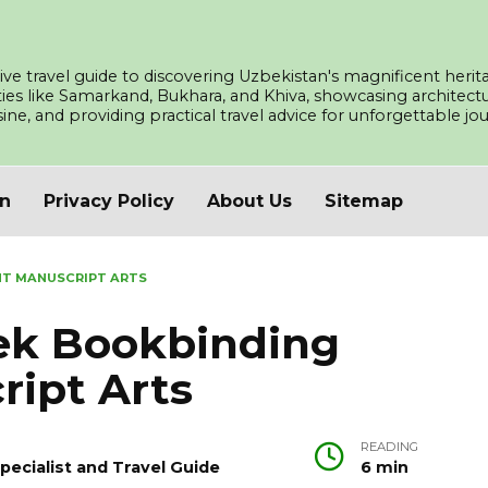
ve travel guide to discovering Uzbekistan's magnificent herita
ities like Samarkand, Bukhara, and Khiva, showcasing architec
isine, and providing practical travel advice for unforgettable j
an
Privacy Policy
About Us
Sitemap
NT MANUSCRIPT ARTS
bek Bookbinding
ript Arts
READING
pecialist and Travel Guide
6 min