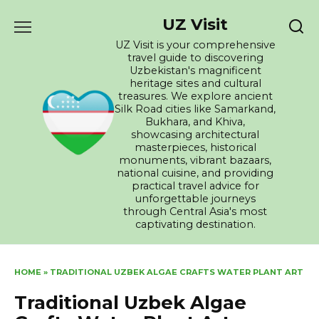
Skip
UZ Visit
to
content
UZ Visit is your comprehensive
travel guide to discovering
Uzbekistan's magnificent
heritage sites and cultural
treasures. We explore ancient
Silk Road cities like Samarkand,
Bukhara, and Khiva,
showcasing architectural
masterpieces, historical
monuments, vibrant bazaars,
national cuisine, and providing
practical travel advice for
unforgettable journeys
through Central Asia's most
captivating destination.
HOME
»
TRADITIONAL UZBEK ALGAE CRAFTS WATER PLANT ART
Traditional Uzbek Algae