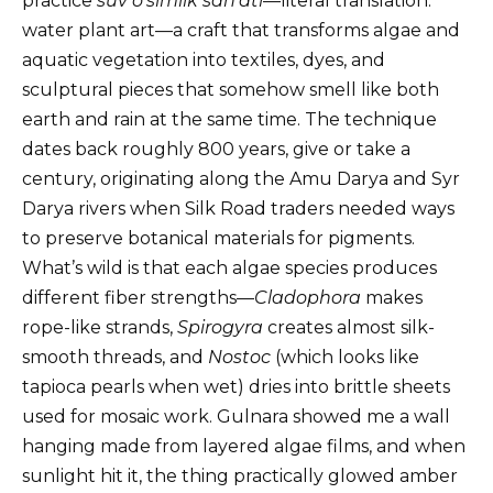
practice
suv o’simlik san’ati
—literal translation:
water plant art—a craft that transforms algae and
aquatic vegetation into textiles, dyes, and
sculptural pieces that somehow smell like both
earth and rain at the same time. The technique
dates back roughly 800 years, give or take a
century, originating along the Amu Darya and Syr
Darya rivers when Silk Road traders needed ways
to preserve botanical materials for pigments.
What’s wild is that each algae species produces
different fiber strengths—
Cladophora
makes
rope-like strands,
Spirogyra
creates almost silk-
smooth threads, and
Nostoc
(which looks like
tapioca pearls when wet) dries into brittle sheets
used for mosaic work. Gulnara showed me a wall
hanging made from layered algae films, and when
sunlight hit it, the thing practically glowed amber