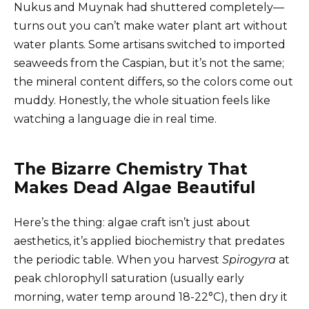
Nukus and Muynak had shuttered completely—
turns out you can’t make water plant art without
water plants. Some artisans switched to imported
seaweeds from the Caspian, but it’s not the same;
the mineral content differs, so the colors come out
muddy. Honestly, the whole situation feels like
watching a language die in real time.
The Bizarre Chemistry That
Makes Dead Algae Beautiful
Here’s the thing: algae craft isn’t just about
aesthetics, it’s applied biochemistry that predates
the periodic table. When you harvest
Spirogyra
at
peak chlorophyll saturation (usually early
morning, water temp around 18-22°C), then dry it