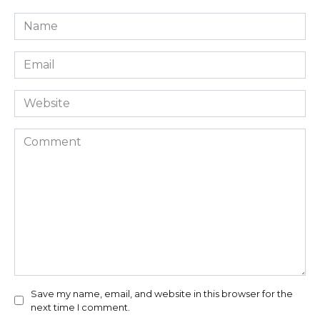
Name
*
Email
*
Website
Comment
Save my name, email, and website in this browser for the
next time I comment.