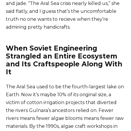
and jade. “The Aral Sea crisis nearly killed us,” she
said flatly, and I guess that’s the uncomfortable
truth no one wants to recieve when they’re
admiring pretty handicrafts.
When Soviet Engineering
Strangled an Entire Ecosystem
and Its Craftspeople Along With
It
The Aral Sea used to be the fourth-largest lake on
Earth. Now it’s maybe 10% of its original size, a
victim of cotton irrigation projects that diverted
the rivers Gulnara’s ancestors relied on. Fewer
rivers means fewer algae blooms means fewer raw
materials. By the 1990s, algae craft workshops in