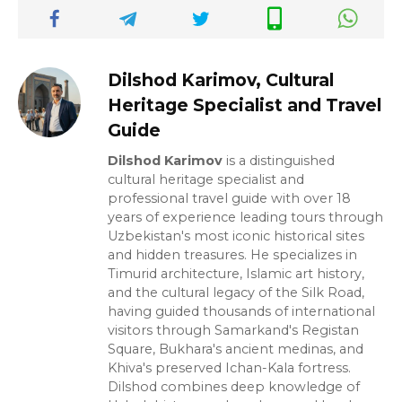
Dilshod Karimov, Cultural
Heritage Specialist and Travel
Guide
Dilshod Karimov
is a distinguished
cultural heritage specialist and
professional travel guide with over 18
years of experience leading tours through
Uzbekistan's most iconic historical sites
and hidden treasures. He specializes in
Timurid architecture, Islamic art history,
and the cultural legacy of the Silk Road,
having guided thousands of international
visitors through Samarkand's Registan
Square, Bukhara's ancient medinas, and
Khiva's preserved Ichan-Kala fortress.
Dilshod combines deep knowledge of