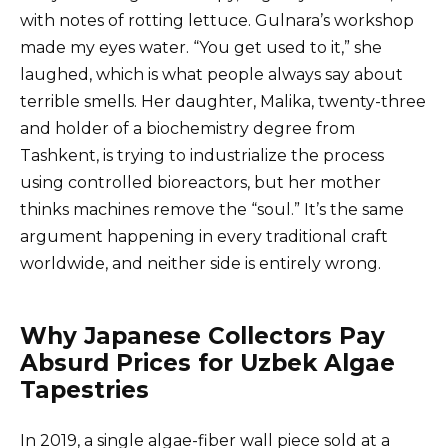
with notes of rotting lettuce. Gulnara’s workshop
made my eyes water. “You get used to it,” she
laughed, which is what people always say about
terrible smells. Her daughter, Malika, twenty-three
and holder of a biochemistry degree from
Tashkent, is trying to industrialize the process
using controlled bioreactors, but her mother
thinks machines remove the “soul.” It’s the same
argument happening in every traditional craft
worldwide, and neither side is entirely wrong.
Why Japanese Collectors Pay
Absurd Prices for Uzbek Algae
Tapestries
In 2019, a single algae-fiber wall piece sold at a