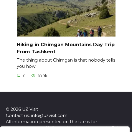
Hiking in Chimgan Mountains Day Trip
From Tashkent
The thing about Chimgan is that nobody tells
you how
0
18.9k.
© 2026 UZ Visit
Contact us: info@uzvisit.com
All information presented on the site is for
entertainment and informational purposes only. This