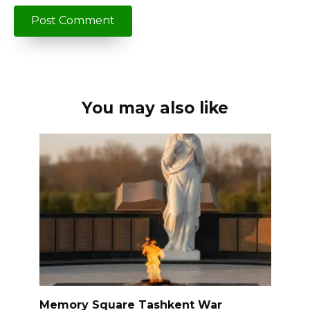
You may also like
Memory Square Tashkent War