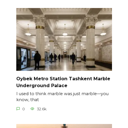
Oybek Metro Station Tashkent Marble
Underground Palace
I used to think marble was just marble—you
know, that
0
32.6k.