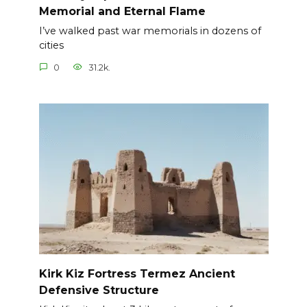
Memorial and Eternal Flame
I’ve walked past war memorials in dozens of
cities
0
31.2k.
Kirk Kiz Fortress Termez Ancient
Defensive Structure