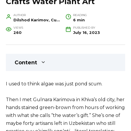
Crafts Water Plant Art
AUTHOR
READING
Dilshod Karimov, Cultural Heritage Specialist and Travel Guide
6 min
VIEWS
PUBLISHED BY
260
July 16, 2023
Content
I used to think algae was just pond scum.
Then I met Gulnara Karimova in Khiva’s old city, her
hands stained green-brown from hours of working
with what she calls “the water’s gift.” She’s one of
maybe forty artisans left in Uzbekistan who still