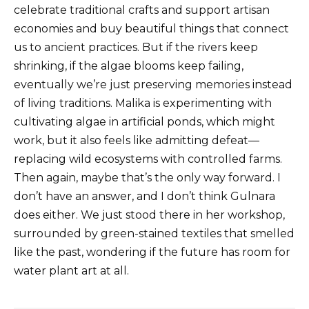
celebrate traditional crafts and support artisan
economies and buy beautiful things that connect
us to ancient practices. But if the rivers keep
shrinking, if the algae blooms keep failing,
eventually we’re just preserving memories instead
of living traditions. Malika is experimenting with
cultivating algae in artificial ponds, which might
work, but it also feels like admitting defeat—
replacing wild ecosystems with controlled farms.
Then again, maybe that’s the only way forward. I
don’t have an answer, and I don’t think Gulnara
does either. We just stood there in her workshop,
surrounded by green-stained textiles that smelled
like the past, wondering if the future has room for
water plant art at all.