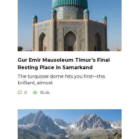
Gur Emir Mausoleum Timur’s Final
Resting Place in Samarkand
The turquoise dome hits you first—this
brilliant, almost
0
16.4k.