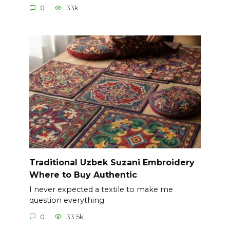
0
33k.
Traditional Uzbek Suzani Embroidery
Where to Buy Authentic
I never expected a textile to make me
question everything
0
33.5k.