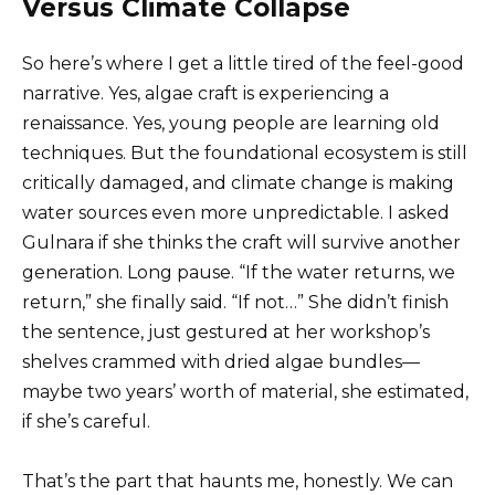
Versus Climate Collapse
So here’s where I get a little tired of the feel-good
narrative. Yes, algae craft is experiencing a
renaissance. Yes, young people are learning old
techniques. But the foundational ecosystem is still
critically damaged, and climate change is making
water sources even more unpredictable. I asked
Gulnara if she thinks the craft will survive another
generation. Long pause. “If the water returns, we
return,” she finally said. “If not…” She didn’t finish
the sentence, just gestured at her workshop’s
shelves crammed with dried algae bundles—
maybe two years’ worth of material, she estimated,
if she’s careful.
That’s the part that haunts me, honestly. We can