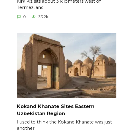
Kirk Kiz sits about 3 kilometers west of
Termez, and
0
33.2k.
Kokand Khanate Sites Eastern
Uzbekistan Region
I used to think the Kokand Khanate was just
another