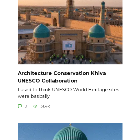
Architecture Conservation Khiva
UNESCO Collaboration
I used to think UNESCO World Heritage sites
were basically
0
31.4k.