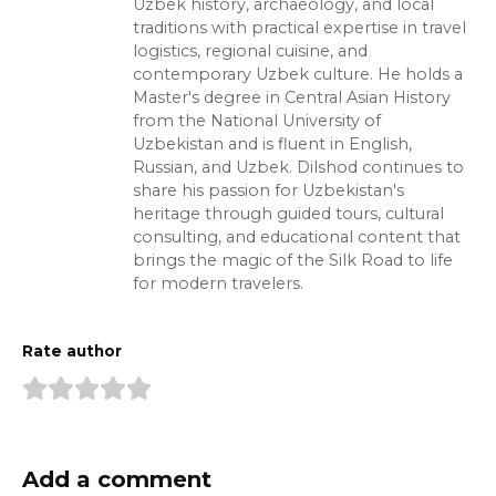
Uzbek history, archaeology, and local
traditions with practical expertise in travel
logistics, regional cuisine, and
contemporary Uzbek culture. He holds a
Master's degree in Central Asian History
from the National University of
Uzbekistan and is fluent in English,
Russian, and Uzbek. Dilshod continues to
share his passion for Uzbekistan's
heritage through guided tours, cultural
consulting, and educational content that
brings the magic of the Silk Road to life
for modern travelers.
Rate author
Add a comment