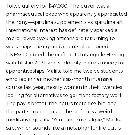
Tokyo gallery for $47,000. The buyer was a
pharmaceutical exec who apparently appreciated
the irony—spirulina supplements vs. spirulina art.
International interest has definately sparked a
micro-revival: young artisans are returning to
workshops their grandparents abandoned,
UNESCO added the craft to its Intangible Heritage
watchlist in 2021, and suddenly there’s money for
apprenticeships. Malika told me twelve students
enrolled in her mother’s six-month intensive
course last year, mostly women in their twenties
looking for alternatives to garment factory work.
The pay is better, the hours more flexible, and—
this part surprised me—the craft has a weird
meditative quality. “You can’t rush algae,” Malika
said, which sounds like a metaphor for life but is