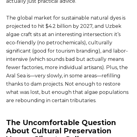
actually just practical advice.
The global market for sustainable natural dyes is
projected to hit $4.2 billion by 2027, and Uzbek
algae craft sits at an interesting intersection: it’s
eco-friendly (no petrochemicals), culturally
significant (good for tourism branding), and labor-
intensive (which sounds bad but actually means
fewer factories, more individual artisans). Plus, the
Aral Sea is—very slowly, in some areas—refilling
thanks to dam projects. Not enough to restore
what was lost, but enough that algae populations
are rebounding in certain tributaries.
The Uncomfortable Question
About Cultural Preservation