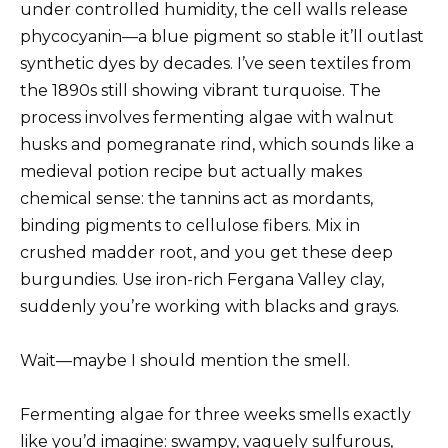
under controlled humidity, the cell walls release
phycocyanin—a blue pigment so stable it’ll outlast
synthetic dyes by decades. I’ve seen textiles from
the 1890s still showing vibrant turquoise. The
process involves fermenting algae with walnut
husks and pomegranate rind, which sounds like a
medieval potion recipe but actually makes
chemical sense: the tannins act as mordants,
binding pigments to cellulose fibers. Mix in
crushed madder root, and you get these deep
burgundies. Use iron-rich Fergana Valley clay,
suddenly you’re working with blacks and grays.
Wait—maybe I should mention the smell.
Fermenting algae for three weeks smells exactly
like you’d imagine: swampy, vaguely sulfurous,