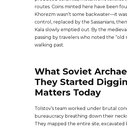
routes. Coins minted here have been foun
Khorezm wasn’t some backwater—it was a
control, replaced by the Sassanians, the
Kala slowly emptied out. By the medieval
passing by travelers who noted the “old
walking past.
What Soviet Archa
They Started Diggin
Matters Today
Tolstov’s team worked under brutal condi
bureaucracy breathing down their neck
They mapped the entire site, excavated k