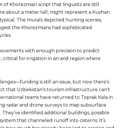
of Khorezmian script that linguists are still
ure about a meter tall, might represent a Kushan
s typical. The murals depicted hunting scenes,
ggest the Khorezmians had sophisticated
ycles.
 movements with enough precision to predict
critical for irrigation in an arid region where
enges—funding is still an issue, but now there’s
 fact that Uzbekistan’s tourism infrastructure can’t
nternational teams have returned to Toprak Kala in
ng radar and drone surveys to map subsurface
 They’ve identified additional buildings, possible
tem that channeled runoff into cisterns. It’s