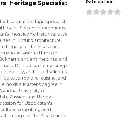
ral Heritage Specialist
Rate author
shed cultural heritage specialist
ith over 18 years of experience
n's most iconic historical sites
lizes in Timurid architecture,
ural legacy of the Silk Road,
ernational visitors through
Bukhara's ancient medinas, and
ortress. Dilshod combines deep
chaeology, and local traditions
l logistics, regional cuisine, and
e holds a Master's degree in
National University of
lish, Russian, and Uzbek.
passion for Uzbekistan's
cultural consulting, and
s the magic of the Silk Road to