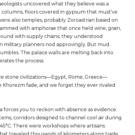
chaeologists uncovered what they believe was a
 columns, floors covered in gypsum that must’ve
were also temples, probably Zoroastrian based on
crammed with amphorae that once held wine, grain,
round with supply chains; they understood
n military planners nod approvingly. But mud
rumbles. The palace walls are melting back into
erates the process.
ize stone civilizations—Egypt, Rome, Greece—
ke Khorezm fade, and we forget they ever rivaled
a forces you to reckon with absence as evidence.
ems, corridors designed to channel cool air during
45°C. There were workshops where artisans
that traveled thousands of kilometers along trade