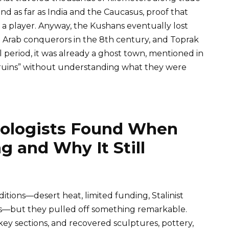
d as far as India and the Caucasus, proof that
 player. Anyway, the Kushans eventually lost
n Arab conquerors in the 8th century, and Toprak
 period, it was already a ghost town, mentioned in
 ruins” without understanding what they were
eologists Found When
g and Why It Still
tions—desert heat, limited funding, Stalinist
s—but they pulled off something remarkable.
ey sections, and recovered sculptures, pottery,