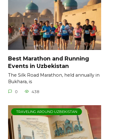
Best Marathon and Running
Events in Uzbekistan
The Silk Road Marathon, held annually in
Bukhara, is
0
438
TRAVELING AROUND UZBEKISTAN