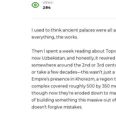
VIEWS
284
I used to think ancient palaces were a
everything, the works.
Then I spent a week reading about Toprak
now Uzbekistan, and honestly, it rewired
somewhere around the 2nd or 3rd centu
or take a few decades—this wasn’t just a
Empire’s presence in Khorezm, a region th
complex covered roughly 500 by 350 mete
though now they’re eroded down to mayb
of building something this massive out of 
doesn’t forgive mistakes.