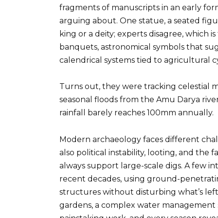
fragments of manuscripts in an early form 
arguing about. One statue, a seated fig
king or a deity; experts disagree, which i
banquets, astronomical symbols that su
calendrical systems tied to agricultural c
Turns out, they were tracking celestial
seasonal floods from the Amu Darya river, 
rainfall barely reaches 100mm annually.
Modern archaeology faces different chall
also political instability, looting, and the
always support large-scale digs. A few i
recent decades, using ground-penetrati
structures without disturbing what’s left.
gardens, a complex water management sys