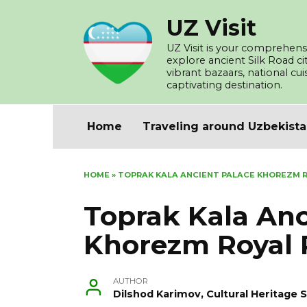
Skip
UZ Visit
to
content
UZ Visit is your comprehensi
explore ancient Silk Road c
vibrant bazaars, national cu
captivating destination.
Home
Traveling around Uzbekist
HOME
»
TOPRAK KALA ANCIENT PALACE KHOREZM R
Toprak Kala Anc
Khorezm Royal 
AUTHOR
Dilshod Karimov, Cultural Heritage S