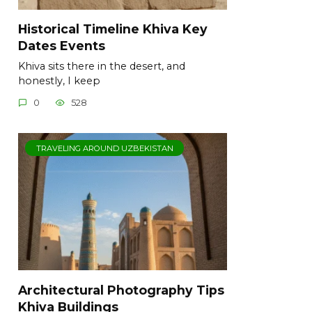
Historical Timeline Khiva Key
Dates Events
Khiva sits there in the desert, and
honestly, I keep
0
528
TRAVELING AROUND UZBEKISTAN
Architectural Photography Tips
Khiva Buildings