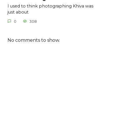
I used to think photographing Khiva was
just about
0
308
No comments to show.