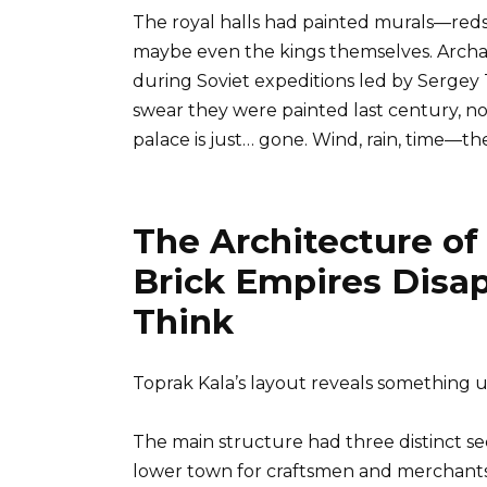
The royal halls had painted murals—reds,
maybe even the kings themselves. Archae
during Soviet expeditions led by Sergey T
swear they were painted last century, not
palace is just… gone. Wind, rain, time—th
The Architecture o
Brick Empires Disa
Think
Toprak Kala’s layout reveals somethin
The main structure had three distinct sect
lower town for craftsmen and merchants,