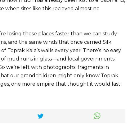
als how much has already been lost to erosion and,
se when sites like this recieved almost no
e losing these places faster than we can study
rms, and the same winds that once carried Silk
 Toprak Kala’s walls every year. There’s no easy
s of mud ruins in glass—and local governments
 So we’re left with photographs, fragments in
hat our grandchildren might only know Toprak
mages, one more empire that thought it would last