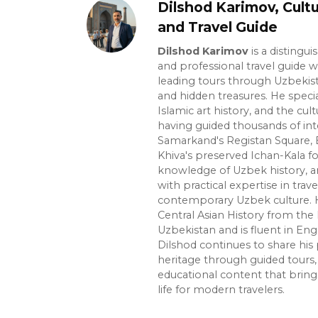
Dilshod Karimov, Cultu
and Travel Guide
Dilshod Karimov
is a distingui
and professional travel guide w
leading tours through Uzbekista
and hidden treasures. He specia
Islamic art history, and the cult
having guided thousands of int
Samarkand's Registan Square, 
Khiva's preserved Ichan-Kala f
knowledge of Uzbek history, ar
with practical expertise in trave
contemporary Uzbek culture. H
Central Asian History from the 
Uzbekistan and is fluent in Eng
Dilshod continues to share his 
heritage through guided tours, 
educational content that bring
life for modern travelers.