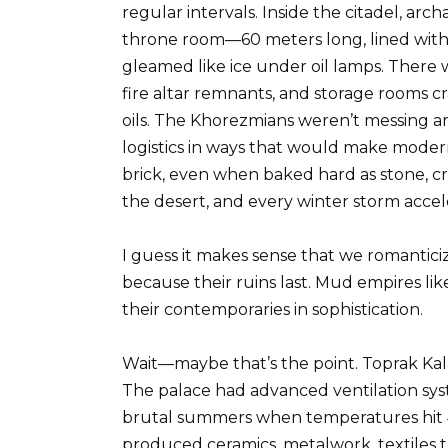
regular intervals. Inside the citadel, ar
throne room—60 meters long, lined with
gleamed like ice under oil lamps. There 
fire altar remnants, and storage rooms 
oils. The Khorezmians weren’t messing a
logistics in ways that would make moder
brick, even when baked hard as stone, c
the desert, and every winter storm accel
I guess it makes sense that we romantic
because their ruins last. Mud empires li
their contemporaries in sophistication.
Wait—maybe that’s the point. Toprak Kal
The palace had advanced ventilation syst
brutal summers when temperatures hit 
produced ceramics, metalwork, textiles 