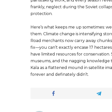
painstaking work, and every season reve
frankly, neglect during the Soviet collap
protection.
Here’s what keeps me up sometimes: we’r
them. Climate change is intensifying sto
Road merchants now carry away chunks of
fix—you can’t exactly encase 17 hectare
have limited resources for conservation.
museums, and the nagging knowledge t
Kala as a flattened mound in satellite i
forever and definately didn’t.