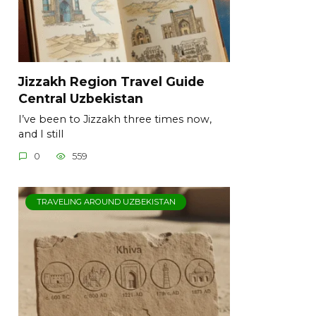
Jizzakh Region Travel Guide
Central Uzbekistan
I’ve been to Jizzakh three times now,
and I still
0
559
TRAVELING AROUND UZBEKISTAN