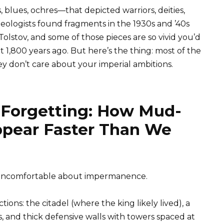
 blues, ochres—that depicted warriors, deities,
ologists found fragments in the 1930s and ’40s
olstov, and some of those pieces are so vivid you’d
 1,800 years ago. But here’s the thing: most of the
ey don’t care about your imperial ambitions.
f Forgetting: How Mud-
ppear Faster Than We
g uncomfortable about impermanence.
ions: the citadel (where the king likely lived), a
 and thick defensive walls with towers spaced at