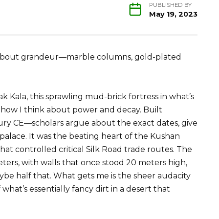
PUBLISHED BY
May 19, 2023
ll about grandeur—marble columns, gold-plated
 Kala, this sprawling mud-brick fortress in what’s
 how I think about power and decay. Built
ry CE—scholars argue about the exact dates, give
 palace. It was the beating heart of the Kushan
at controlled critical Silk Road trade routes. The
rs, with walls that once stood 20 meters high,
e half that. What gets me is the sheer audacity
what’s essentially fancy dirt in a desert that