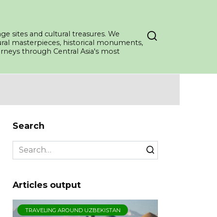
ge sites and cultural treasures. We
tural masterpieces, historical monuments,
ourneys through Central Asia's most
Search
Search
for:
Articles output
TRAVELING AROUND UZBEKISTAN