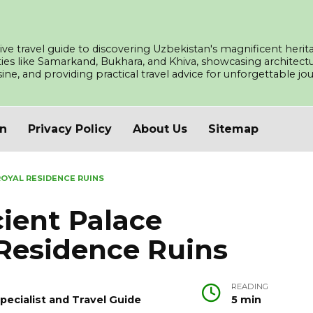
ve travel guide to discovering Uzbekistan's magnificent herita
ities like Samarkand, Bukhara, and Khiva, showcasing architec
isine, and providing practical travel advice for unforgettable j
an
Privacy Policy
About Us
Sitemap
OYAL RESIDENCE RUINS
ient Palace
Residence Ruins
READING
pecialist and Travel Guide
5 min