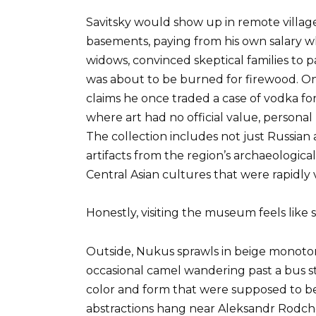
Savitsky would show up in remote villages
basements, paying from his own salary whe
widows, convinced skeptical families to p
was about to be burned for firewood. On
claims he once traded a case of vodka fo
where art had no official value, personal
The collection includes not just Russian 
artifacts from the region’s archaeologic
Central Asian cultures that were rapidly
Honestly, visiting the museum feels like 
Outside, Nukus sprawls in beige monoto
occasional camel wandering past a bus st
color and form that were supposed to be
abstractions hang near Aleksandr Rodche