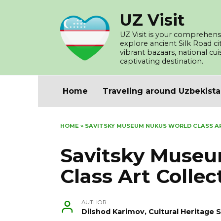
Skip
UZ Visit
to
content
UZ Visit is your comprehensi
explore ancient Silk Road c
vibrant bazaars, national cu
captivating destination.
Home
Traveling around Uzbekist
HOME
»
SAVITSKY MUSEUM NUKUS WORLD CLASS A
Savitsky Muse
Class Art Collec
AUTHOR
Dilshod Karimov, Cultural Heritage S