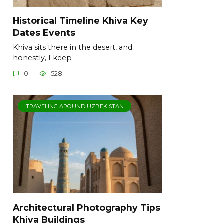
Historical Timeline Khiva Key
Dates Events
Khiva sits there in the desert, and
honestly, I keep
0
528
TRAVELING AROUND UZBEKISTAN
Architectural Photography Tips
Khiva Buildings