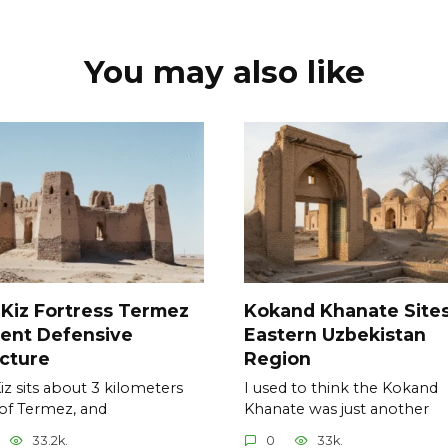
You may also like
 Kiz Fortress Termez
Kokand Khanate Site
ent Defensive
Eastern Uzbekistan
cture
Region
Kiz sits about 3 kilometers
I used to think the Kokand
of Termez, and
Khanate was just another
33.2k.
0
33k.