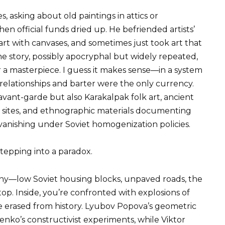
, asking about old paintings in attics or
n official funds dried up. He befriended artists’
art with canvases, and sometimes just took art that
e story, possibly apocryphal but widely repeated,
r a masterpiece. I guess it makes sense—in a system
 relationships and barter were the only currency.
avant-garde but also Karakalpak folk art, ancient
al sites, and ethnographic materials documenting
 vanishing under Soviet homogenization policies.
stepping into a paradox.
ny—low Soviet housing blocks, unpaved roads, the
op. Inside, you’re confronted with explosions of
 erased from history. Lyubov Popova’s geometric
nko’s constructivist experiments, while Viktor