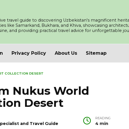
ve travel guide to discovering Uzbekistan's magnificent herita
ities like Samarkand, Bukhara, and Khiva, showcasing architec
isine, and providing practical travel advice for unforgettable j
an
Privacy Policy
About Us
Sitemap
RT COLLECTION DESERT
um Nukus World
tion Desert
READING
pecialist and Travel Guide
4 min