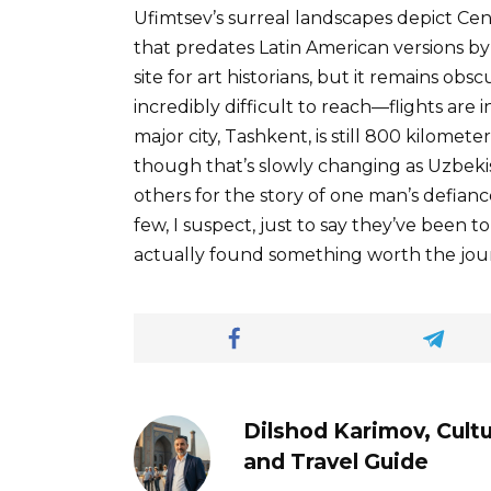
Ufimtsev’s surreal landscapes depict Cen
that predates Latin American versions 
site for art historians, but it remains ob
incredibly difficult to reach—flights are 
major city, Tashkent, is still 800 kilomete
though that’s slowly changing as Uzbekis
others for the story of one man’s defianc
few, I suspect, just to say they’ve bee
actually found something worth the jou
Dilshod Karimov, Cultu
and Travel Guide