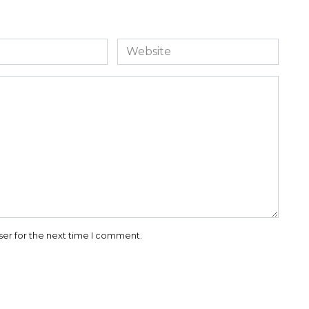
Website
ser for the next time I comment.