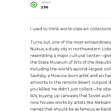
VIEWS
296
I used to think world-class art collections
Turns out, one of the most extraordinary r
Nukus, a dusty city in northwestern Uzb
resembling a major cultural center—give 
the State Museum of Arts of the Republi
including the world’s second-largest coll
Savitsky, a Moscow-born artist and arch
artworks to this remote desert outpost d
you killed. He didn’t just collect—he obse
60s, buying up canvases that Soviet aut
now houses works by artists like Aleksan
names that should be as famous as Kandins