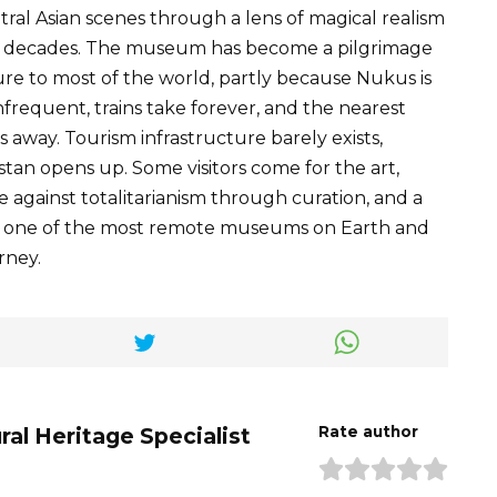
tral Asian scenes through a lens of magical realism
by decades. The museum has become a pilgrimage
scure to most of the world, partly because Nukus is
infrequent, trains take forever, and the nearest
rs away. Tourism infrastructure barely exists,
tan opens up. Some visitors come for the art,
e against totalitarianism through curation, and a
n to one of the most remote museums on Earth and
rney.
ral Heritage Specialist
Rate author