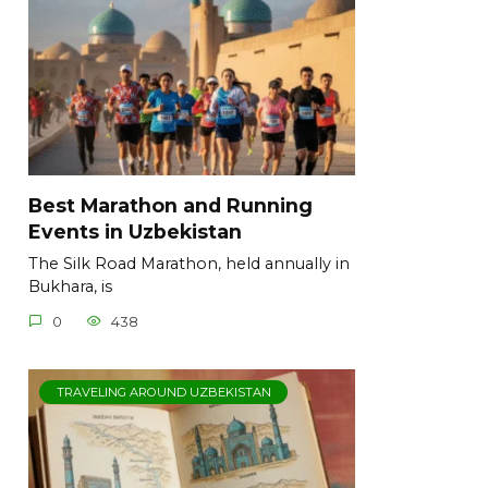
Best Marathon and Running
Events in Uzbekistan
The Silk Road Marathon, held annually in
Bukhara, is
0
438
TRAVELING AROUND UZBEKISTAN