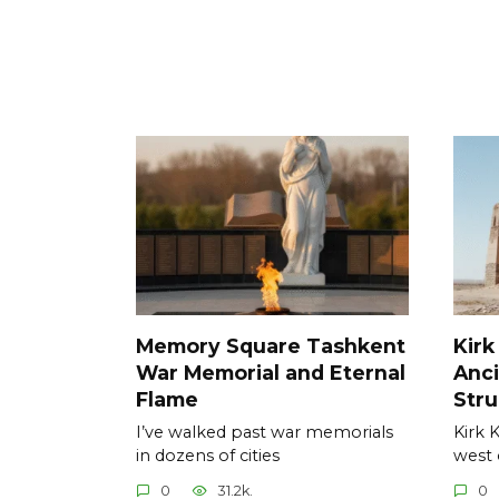
Memory Square Tashkent
Kirk
War Memorial and Eternal
Anci
Flame
Stru
I’ve walked past war memorials
Kirk 
in dozens of cities
west 
0
31.2k.
0