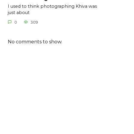
I used to think photographing Khiva was
just about
0
309
No comments to show.