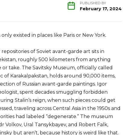
PUBLISHED BY
February 17, 2024
 only existed in places like Paris or New York.
epositories of Soviet avant-garde art sits in
ekistan, roughly 500 kilometers from anything
or take. The Savitsky Museum, officially called
c of Karakalpakstan, holds around 90,000 items,
ection of Russian avant-garde paintings. Igor
aeologist, spent decades smuggling forbidden
uring Stalin’s reign, when such pieces could get
ssed, traveling across Central Asia in the 1950s and
horities had labeled “degenerate.” The museum
dr Volkov, Ural Tansykbayev, and Robert Falk,
ky but aren’t, because history is weird like that.