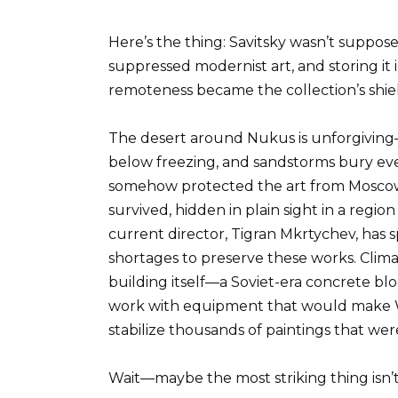
Here’s the thing: Savitsky wasn’t suppos
suppressed modernist art, and storing it
remoteness became the collection’s shie
The desert around Nukus is unforgivin
below freezing, and sandstorms bury ever
somehow protected the art from Moscow’s 
survived, hidden in plain sight in a regio
current director, Tigran Mkrtychev, has 
shortages to preserve these works. Clima
building itself—a Soviet-era concrete bl
work with equipment that would make 
stabilize thousands of paintings that wer
Wait—maybe the most striking thing isn’t 