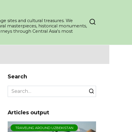
ge sites and cultural treasures. We
tural masterpieces, historical monuments,
ourneys through Central Asia's most
Search
Search
for:
Articles output
TRAVELING AROUND UZBEKISTAN