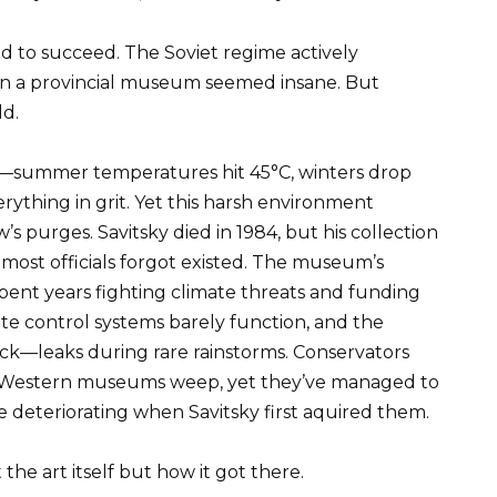
ed to succeed. The Soviet regime actively
 in a provincial museum seemed insane. But
ld.
g—summer temperatures hit 45°C, winters drop
ything in grit. Yet this harsh environment
purges. Savitsky died in 1984, but his collection
n most officials forgot existed. The museum’s
spent years fighting climate threats and funding
te control systems barely function, and the
ock—leaks during rare rainstorms. Conservators
Western museums weep, yet they’ve managed to
e deteriorating when Savitsky first aquired them.
the art itself but how it got there.