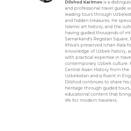
Dilshod Karimov
is a distingui
and professional travel guide w
leading tours through Uzbekista
and hidden treasures. He specia
Islamic art history, and the cult
having guided thousands of int
Samarkand's Registan Square, 
Khiva's preserved Ichan-Kala f
knowledge of Uzbek history, ar
with practical expertise in trave
contemporary Uzbek culture. H
Central Asian History from the 
Uzbekistan and is fluent in Eng
Dilshod continues to share his 
heritage through guided tours, 
educational content that bring
life for modern travelers.