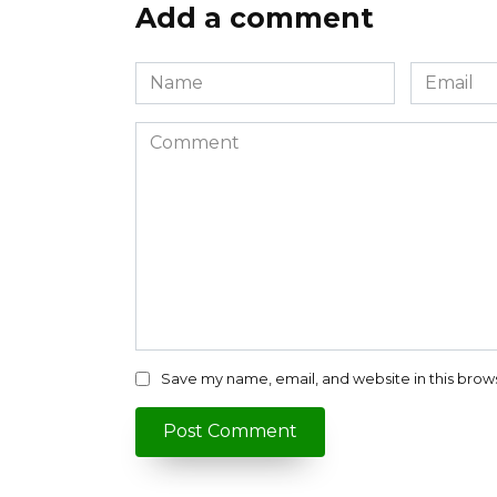
Add a comment
Name
Email
*
*
Comment
Save my name, email, and website in this brow