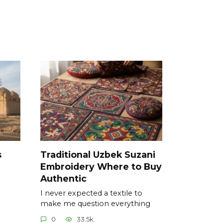
s
Traditional Uzbek Suzani
Embroidery Where to Buy
Authentic
I never expected a textile to
make me question everything
0
33.5k.