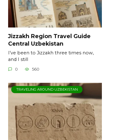
Jizzakh Region Travel Guide
Central Uzbekistan
I’ve been to Jizzakh three times now,
and I still
0
560
TRAVELING AROUND UZBEKISTAN