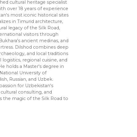
shed cultural heritage specialist
ith over 18 years of experience
n's most iconic historical sites
lizes in Timurid architecture,
ural legacy of the Silk Road,
ernational visitors through
Bukhara's ancient medinas, and
ortress. Dilshod combines deep
chaeology, and local traditions
l logistics, regional cuisine, and
e holds a Master's degree in
National University of
lish, Russian, and Uzbek.
passion for Uzbekistan's
cultural consulting, and
s the magic of the Silk Road to