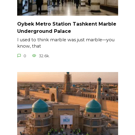
Oybek Metro Station Tashkent Marble
Underground Palace
I used to think marble was just marble—you
know, that
0
32.6k.