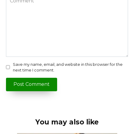
Save my name, email, and website in this browser for the
next time I comment.
You may also like