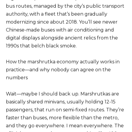
bus routes, managed by the city’s public transport
authority, with a fleet that’s been gradually
modernizing since about 2018. You’ll see newer
Chinese-made buses with air conditioning and
digital displays alongside ancient relics from the
1990s that belch black smoke.
How the marshrutka economy actually works in
practice—and why nobody can agree on the
numbers
Wait—maybe I should back up. Marshrutkas are
basically shared minivans, usually holding 12-15
passengers, that run on semi-fixed routes. They’re
faster than buses, more flexible than the metro,
and they go everywhere. I mean everywhere. The