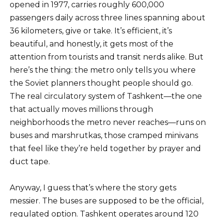
opened in 1977, carries roughly 600,000
passengers daily across three lines spanning about
36 kilometers, give or take. It’s efficient, it’s
beautiful, and honestly, it gets most of the
attention from tourists and transit nerds alike. But
here’s the thing: the metro only tells you where
the Soviet planners thought people should go.
The real circulatory system of Tashkent—the one
that actually moves millions through
neighborhoods the metro never reaches—runs on
buses and marshrutkas, those cramped minivans
that feel like they’re held together by prayer and
duct tape.
Anyway, I guess that’s where the story gets
messier. The buses are supposed to be the official,
regulated option. Tashkent operates around 120