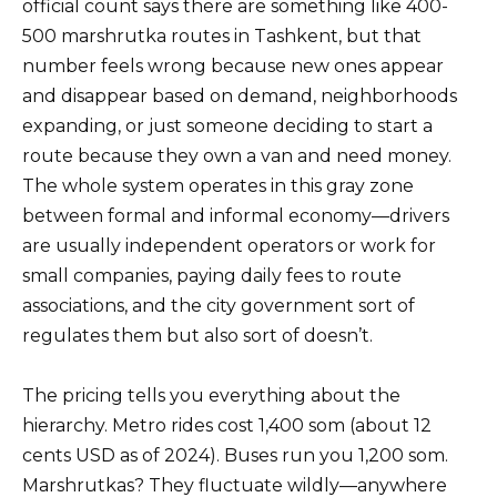
official count says there are something like 400-
500 marshrutka routes in Tashkent, but that
number feels wrong because new ones appear
and disappear based on demand, neighborhoods
expanding, or just someone deciding to start a
route because they own a van and need money.
The whole system operates in this gray zone
between formal and informal economy—drivers
are usually independent operators or work for
small companies, paying daily fees to route
associations, and the city government sort of
regulates them but also sort of doesn’t.
The pricing tells you everything about the
hierarchy. Metro rides cost 1,400 som (about 12
cents USD as of 2024). Buses run you 1,200 som.
Marshrutkas? They fluctuate wildly—anywhere