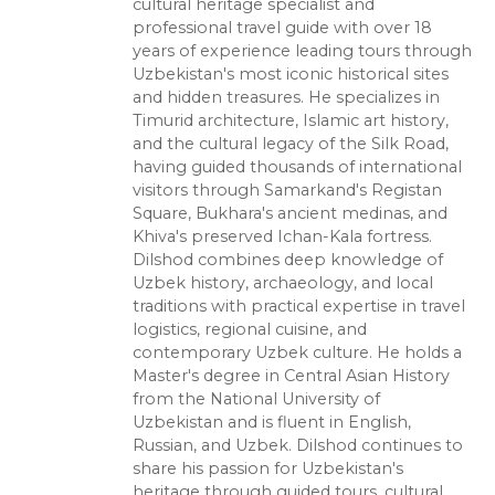
cultural heritage specialist and
professional travel guide with over 18
years of experience leading tours through
Uzbekistan's most iconic historical sites
and hidden treasures. He specializes in
Timurid architecture, Islamic art history,
and the cultural legacy of the Silk Road,
having guided thousands of international
visitors through Samarkand's Registan
Square, Bukhara's ancient medinas, and
Khiva's preserved Ichan-Kala fortress.
Dilshod combines deep knowledge of
Uzbek history, archaeology, and local
traditions with practical expertise in travel
logistics, regional cuisine, and
contemporary Uzbek culture. He holds a
Master's degree in Central Asian History
from the National University of
Uzbekistan and is fluent in English,
Russian, and Uzbek. Dilshod continues to
share his passion for Uzbekistan's
heritage through guided tours, cultural