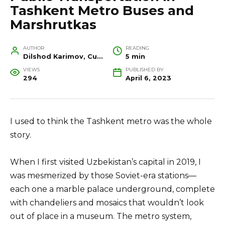
Tashkent Metro Buses and
Marshrutkas
AUTHOR
READING
Dilshod Karimov, Cultural Heritage Specialist and Travel Guide
5 min
VIEWS
PUBLISHED BY
294
April 6, 2023
I used to think the Tashkent metro was the whole
story.
When I first visited Uzbekistan’s capital in 2019, I
was mesmerized by those Soviet-era stations—
each one a marble palace underground, complete
with chandeliers and mosaics that wouldn’t look
out of place in a museum. The metro system,