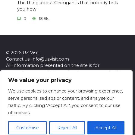
The thing about Chimgan is that nobody tells
you how
0
18.9k.
© 2026 UZ Visit
Contact us: info@uzvisit.com
All information presented on the site is for
entertainment and informational purposes only. This
site and its content do not constitute professional
We value your privacy
advice. We make no representations or warranties of
any kind, express or implied, about the accuracy,
We use cookies to enhance your browsing experience,
completeness, reliability, or suitability of the
serve personalised ads or content, and analyse our
information contained herein. Any reliance you place
traffic. By clicking "Accept All", you consent to our use
on such information is strictly at your own risk. Always
of cookies.
seek the advice of a qualified professional regarding any
specific questions or concerns you may have.
Customise
Reject All
Accept All