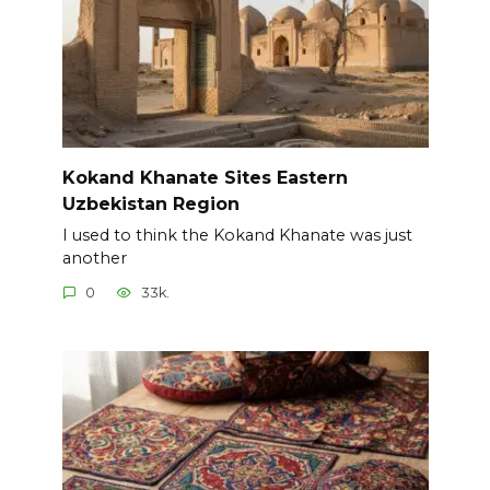
Kokand Khanate Sites Eastern
Uzbekistan Region
I used to think the Kokand Khanate was just
another
0
33k.