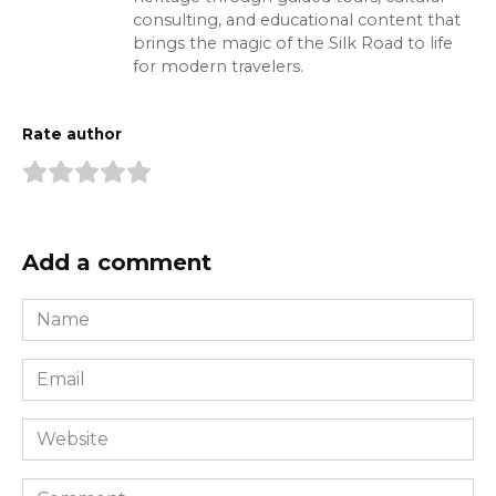
consulting, and educational content that
brings the magic of the Silk Road to life
for modern travelers.
Rate author
Add a comment
Name
*
Email
*
Website
Comment