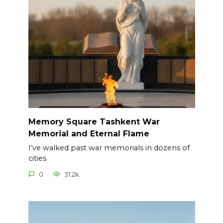
Memory Square Tashkent War
Memorial and Eternal Flame
I’ve walked past war memorials in dozens of
cities
0
31.2k.