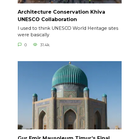
Architecture Conservation Khiva
UNESCO Collaboration
I used to think UNESCO World Heritage sites
were basically
0
31.4k.
Gur Emir Mausoleum Timur’s Final