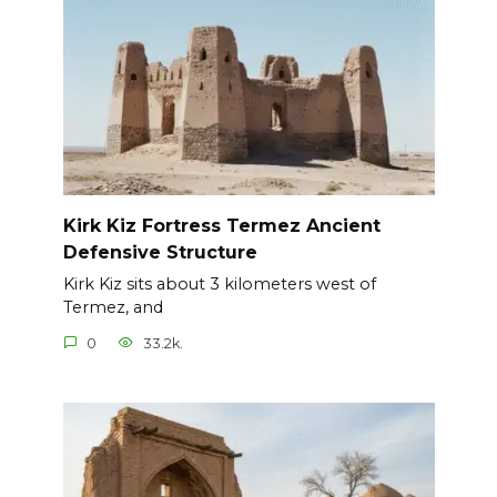
Kirk Kiz Fortress Termez Ancient
Defensive Structure
Kirk Kiz sits about 3 kilometers west of
Termez, and
0
33.2k.