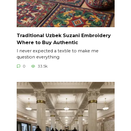
Traditional Uzbek Suzani Embroidery
Where to Buy Authentic
I never expected a textile to make me
question everything
0
33.5k.