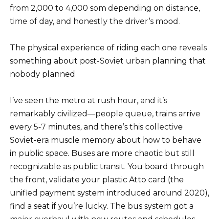
from 2,000 to 4,000 som depending on distance,
time of day, and honestly the driver’s mood.
The physical experience of riding each one reveals
something about post-Soviet urban planning that
nobody planned
I’ve seen the metro at rush hour, and it’s
remarkably civilized—people queue, trains arrive
every 5-7 minutes, and there’s this collective
Soviet-era muscle memory about how to behave
in public space. Buses are more chaotic but still
recognizable as public transit. You board through
the front, validate your plastic Atto card (the
unified payment system introduced around 2020),
find a seat if you’re lucky. The bus system got a