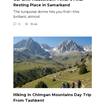
Resting Place in Samarkand
The turquoise dome hits you first—this
brilliant, almost
0
16.4k.
Hiking in Chimgan Mountains Day Trip
From Tashkent