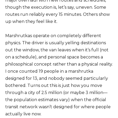
major overhaul with new routes and schedules,
though the execution is, let’s say, uneven. Some
routes run reliably every 15 minutes. Others show
up when they feel like it.
Marshrutkas operate on completely different
physics. The driver is usually yelling destinations
out the window, the van leaves when it’s full (not
on a schedule), and personal space becomes a
philosophical concept rather than a physical reality.
I once counted 19 people in a marshrutka
designed for 13, and nobody seemed particularly
bothered. Turns out this is just how you move
through a city of 2.5 million (or maybe 3 million—
the population estimates vary) when the official
transit network wasn’t designed for where people
actually live now.