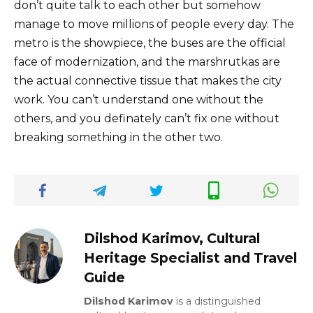
don’t quite talk to each other but somehow
manage to move millions of people every day. The
metro is the showpiece, the buses are the official
face of modernization, and the marshrutkas are
the actual connective tissue that makes the city
work. You can’t understand one without the
others, and you definately can’t fix one without
breaking something in the other two.
Dilshod Karimov, Cultural
Heritage Specialist and Travel
Guide
Dilshod Karimov
is a distinguished