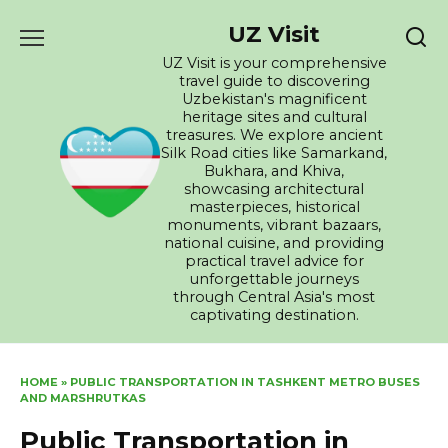
Skip
UZ Visit
to
content
UZ Visit is your comprehensive
travel guide to discovering
Uzbekistan's magnificent
heritage sites and cultural
treasures. We explore ancient
Silk Road cities like Samarkand,
Bukhara, and Khiva,
showcasing architectural
masterpieces, historical
monuments, vibrant bazaars,
national cuisine, and providing
practical travel advice for
unforgettable journeys
through Central Asia's most
captivating destination.
HOME
»
PUBLIC TRANSPORTATION IN TASHKENT METRO BUSES
AND MARSHRUTKAS
Public Transportation in