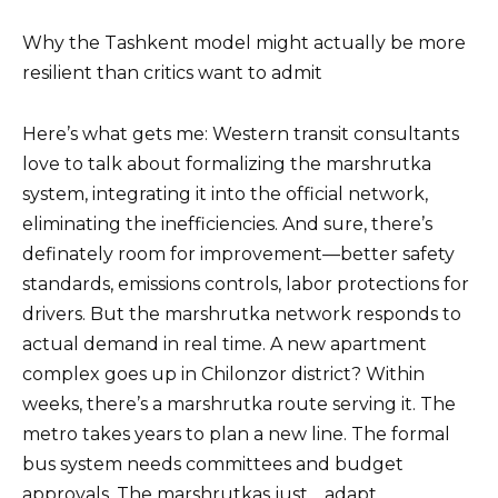
Why the Tashkent model might actually be more
resilient than critics want to admit
Here’s what gets me: Western transit consultants
love to talk about formalizing the marshrutka
system, integrating it into the official network,
eliminating the inefficiencies. And sure, there’s
definately room for improvement—better safety
standards, emissions controls, labor protections for
drivers. But the marshrutka network responds to
actual demand in real time. A new apartment
complex goes up in Chilonzor district? Within
weeks, there’s a marshrutka route serving it. The
metro takes years to plan a new line. The formal
bus system needs committees and budget
approvals. The marshrutkas just… adapt.