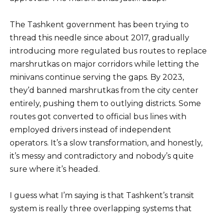
The Tashkent government has been trying to
thread this needle since about 2017, gradually
introducing more regulated bus routes to replace
marshrutkas on major corridors while letting the
minivans continue serving the gaps. By 2023,
they’d banned marshrutkas from the city center
entirely, pushing them to outlying districts. Some
routes got converted to official bus lines with
employed drivers instead of independent
operators. It’s a slow transformation, and honestly,
it’s messy and contradictory and nobody’s quite
sure where it’s headed.
I guess what I’m saying is that Tashkent’s transit
system is really three overlapping systems that