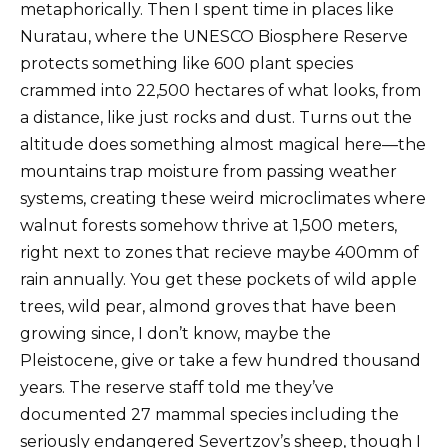
metaphorically. Then I spent time in places like
Nuratau, where the UNESCO Biosphere Reserve
protects something like 600 plant species
crammed into 22,500 hectares of what looks, from
a distance, like just rocks and dust. Turns out the
altitude does something almost magical here—the
mountains trap moisture from passing weather
systems, creating these weird microclimates where
walnut forests somehow thrive at 1,500 meters,
right next to zones that recieve maybe 400mm of
rain annually. You get these pockets of wild apple
trees, wild pear, almond groves that have been
growing since, I don’t know, maybe the
Pleistocene, give or take a few hundred thousand
years. The reserve staff told me they’ve
documented 27 mammal species including the
seriously endangered Severtzov’s sheep, though I