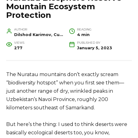
Mountain Ecosystem
Protection
AUTHOR
READING
Dilshod Karimov, Cultural Heritage Specialist and Travel Guide
4 min
VIEWS
PUBLISHED BY
277
January 5, 2023
The Nuratau mountains don’t exactly scream
“biodiversity hotspot” when you first see them—
just another range of dry, wrinkled peaks in
Uzbekistan’s Navoi Province, roughly 200
kilometers southeast of Samarkand.
But here’s the thing: I used to think deserts were
basically ecological deserts too, you know,