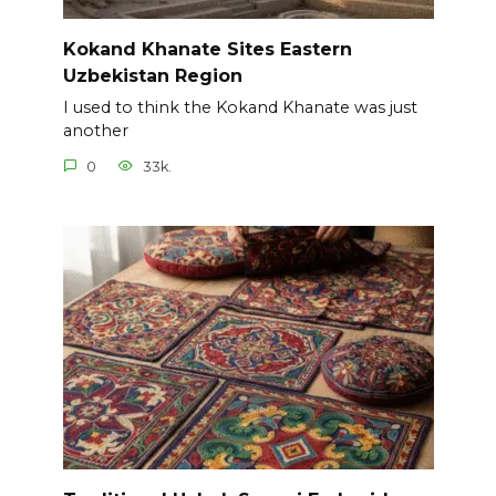
Kokand Khanate Sites Eastern
Uzbekistan Region
I used to think the Kokand Khanate was just
another
0
33k.