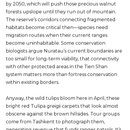
by 2050, which will push those precious walnut
forests upslope until they run out of mountain.
The reserve’s corridors connecting fragmented
habitats become critical then—species need
migration routes when their current ranges
become uninhabitable. Some conservation
biologists argue Nuratau’s current boundaries are
too small for long-term viability, that connectivity
with other protected areas in the Tien Shan
system matters more than fortress conservation
within existing borders.
Anyway, the wild tulips bloom here in April, these
bright red Tulipa greigii carpets that look almost
obscene against the brown hillsides. Tour groups
come from Tashkent to photograph them,
generating revenue that funds ranger patrols. It’s