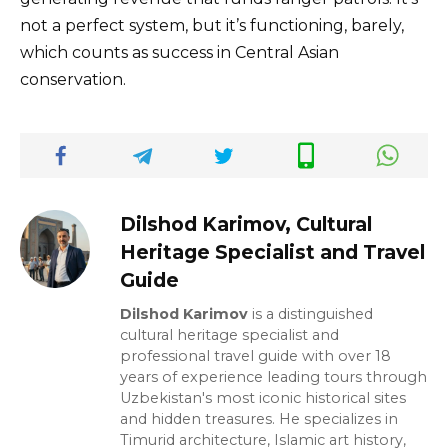
not a perfect system, but it’s functioning, barely,
which counts as success in Central Asian
conservation.
Dilshod Karimov, Cultural
Heritage Specialist and Travel
Guide
Dilshod Karimov
is a distinguished
cultural heritage specialist and
professional travel guide with over 18
years of experience leading tours through
Uzbekistan's most iconic historical sites
and hidden treasures. He specializes in
Timurid architecture, Islamic art history,