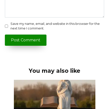
Save my name, email, and website in this browser for the
next time I comment.
You may also like