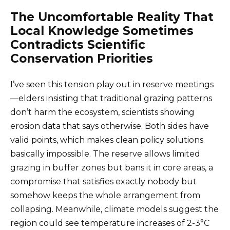
The Uncomfortable Reality That
Local Knowledge Sometimes
Contradicts Scientific
Conservation Priorities
I’ve seen this tension play out in reserve meetings
—elders insisting that traditional grazing patterns
don’t harm the ecosystem, scientists showing
erosion data that says otherwise. Both sides have
valid points, which makes clean policy solutions
basically impossible. The reserve allows limited
grazing in buffer zones but bans it in core areas, a
compromise that satisfies exactly nobody but
somehow keeps the whole arrangement from
collapsing. Meanwhile, climate models suggest the
region could see temperature increases of 2-3°C