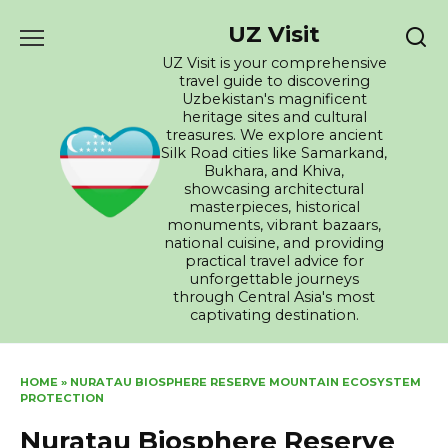
Skip
UZ Visit
to
content
UZ Visit is your comprehensive
travel guide to discovering
Uzbekistan's magnificent
heritage sites and cultural
treasures. We explore ancient
Silk Road cities like Samarkand,
Bukhara, and Khiva,
showcasing architectural
masterpieces, historical
monuments, vibrant bazaars,
national cuisine, and providing
practical travel advice for
unforgettable journeys
through Central Asia's most
captivating destination.
HOME
»
NURATAU BIOSPHERE RESERVE MOUNTAIN ECOSYSTEM
PROTECTION
Nuratau Biosphere Reserve