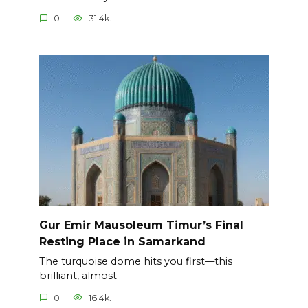
0
31.4k.
Gur Emir Mausoleum Timur’s Final
Resting Place in Samarkand
The turquoise dome hits you first—this
brilliant, almost
0
16.4k.