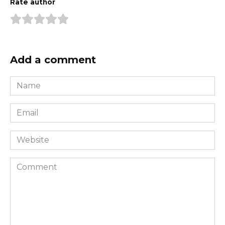
Rate author
Add a comment
Name
*
Email
*
Website
Comment