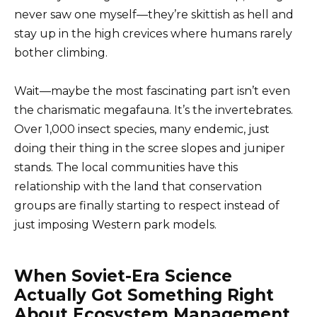
never saw one myself—they’re skittish as hell and
stay up in the high crevices where humans rarely
bother climbing.
Wait—maybe the most fascinating part isn’t even
the charismatic megafauna. It’s the invertebrates.
Over 1,000 insect species, many endemic, just
doing their thing in the scree slopes and juniper
stands. The local communities have this
relationship with the land that conservation
groups are finally starting to respect instead of
just imposing Western park models.
When Soviet-Era Science
Actually Got Something Right
About Ecosystem Management