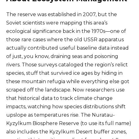
The reserve was established in 2007, but the
Soviet scientists were mapping this area’s
ecological significance back in the 1970s—one of
those rare cases where the old USSR apparatus
actually contributed useful baseline data instead
of just, you know, draining seas and poisoning
rivers. Those surveys cataloged the region’s relict
species, stuff that survived ice ages by hiding in
these mountain refugia while everything else got
scraped off the landscape. Now researchers use
that historical data to track climate change
impacts, watching how species distributions shift
upslope as temperatures rise. The Nuratau-
Kyzylkum Biosphere Reserve (to use its full name)
also includes the Kyzylkum Desert buffer zones,