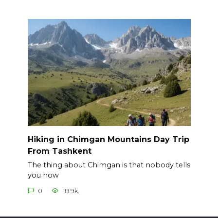
Hiking in Chimgan Mountains Day Trip
From Tashkent
The thing about Chimgan is that nobody tells
you how
0
18.9k.