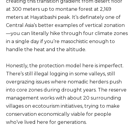
creating this transition gradient from desert floor
at 300 meters up to montane forest at 2,169
meters at Hayatbashi peak. It’s definately one of
Central Asia’s better examples of vertical zonation
—you can literally hike through four climate zones
in a single day if you’re masochistic enough to
handle the heat and the altitude.
Honestly, the protection model here is imperfect.
There’s still illegal logging in some valleys, still
overgrazing issues where nomadic herders push
into core zones during drought years. The reserve
management works with about 20 surrounding
villages on ecotourism initiatives, trying to make
conservation economically viable for people
who’ve lived here for generations.