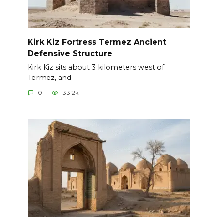
Kirk Kiz Fortress Termez Ancient
Defensive Structure
Kirk Kiz sits about 3 kilometers west of
Termez, and
0
33.2k.