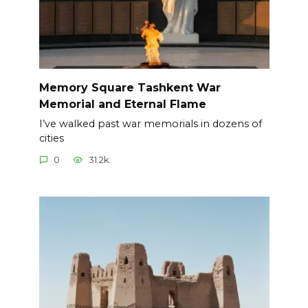
Memory Square Tashkent War
Memorial and Eternal Flame
I’ve walked past war memorials in dozens of
cities
0
31.2k.