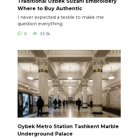
Traditional Uzbek Suzani Embroidery
Where to Buy Authentic
I never expected a textile to make me
question everything
0
33.5k.
Oybek Metro Station Tashkent Marble
Underground Palace