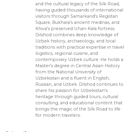
and the cultural legacy of the Silk Road,
having guided thousands of international
visitors through Samarkand's Registan
Square, Bukhara's ancient medinas, and
Khiva's preserved Ichan-Kala fortress.
Dilshod combines deep knowledge of
Uzbek history, archaeology, and local
traditions with practical expertise in travel
logistics, regional cuisine, and
contemporary Uzbek culture. He holds a
Master's degree in Central Asian History
from the National University of
Uzbekistan and is fluent in English,
Russian, and Uzbek. Dilshod continues to
share his passion for Uzbekistan's
heritage through guided tours, cultural
consulting, and educational content that
brings the magic of the Silk Road to life
for modern travelers.