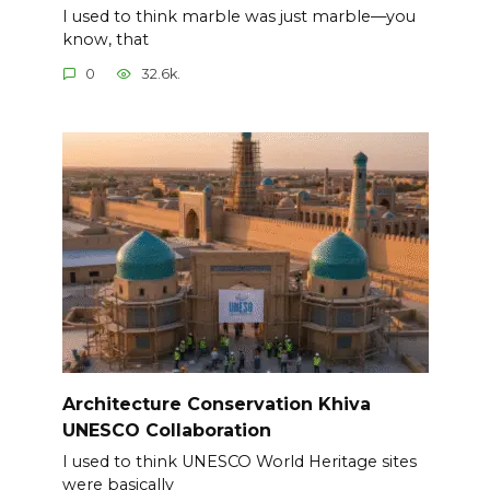
I used to think marble was just marble—you
know, that
0
32.6k.
Architecture Conservation Khiva
UNESCO Collaboration
I used to think UNESCO World Heritage sites
were basically