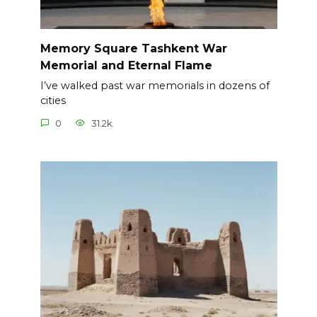
Memory Square Tashkent War
Memorial and Eternal Flame
I’ve walked past war memorials in dozens of
cities
0
31.2k.