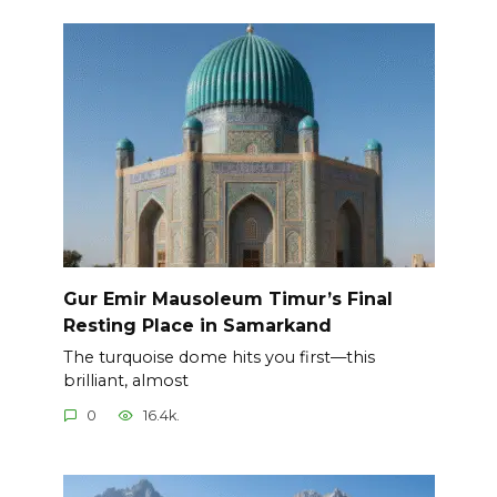
Gur Emir Mausoleum Timur’s Final
Resting Place in Samarkand
The turquoise dome hits you first—this
brilliant, almost
0
16.4k.