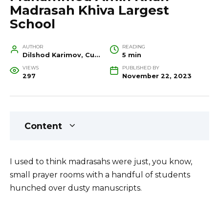
Madrasah Khiva Largest
School
AUTHOR
READING
Dilshod Karimov, Cultural Heritage Specialist and Travel Guide
5 min
VIEWS
PUBLISHED BY
297
November 22, 2023
Content
I used to think madrasahs were just, you know,
small prayer rooms with a handful of students
hunched over dusty manuscripts.