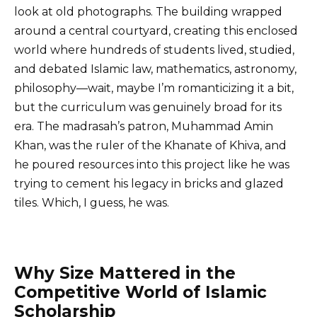
look at old photographs. The building wrapped
around a central courtyard, creating this enclosed
world where hundreds of students lived, studied,
and debated Islamic law, mathematics, astronomy,
philosophy—wait, maybe I’m romanticizing it a bit,
but the curriculum was genuinely broad for its
era. The madrasah’s patron, Muhammad Amin
Khan, was the ruler of the Khanate of Khiva, and
he poured resources into this project like he was
trying to cement his legacy in bricks and glazed
tiles. Which, I guess, he was.
Why Size Mattered in the
Competitive World of Islamic
Scholarship