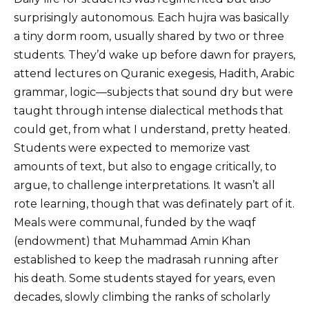
surprisingly autonomous. Each hujra was basically
a tiny dorm room, usually shared by two or three
students. They’d wake up before dawn for prayers,
attend lectures on Quranic exegesis, Hadith, Arabic
grammar, logic—subjects that sound dry but were
taught through intense dialectical methods that
could get, from what I understand, pretty heated.
Students were expected to memorize vast
amounts of text, but also to engage critically, to
argue, to challenge interpretations. It wasn’t all
rote learning, though that was definately part of it.
Meals were communal, funded by the waqf
(endowment) that Muhammad Amin Khan
established to keep the madrasah running after
his death. Some students stayed for years, even
decades, slowly climbing the ranks of scholarly