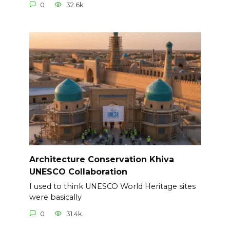
0
32.6k.
Architecture Conservation Khiva
UNESCO Collaboration
I used to think UNESCO World Heritage sites
were basically
0
31.4k.