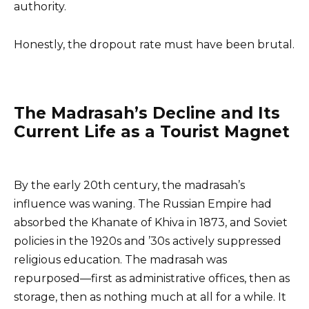
authority.
Honestly, the dropout rate must have been brutal.
The Madrasah’s Decline and Its
Current Life as a Tourist Magnet
By the early 20th century, the madrasah’s
influence was waning. The Russian Empire had
absorbed the Khanate of Khiva in 1873, and Soviet
policies in the 1920s and ’30s actively suppressed
religious education. The madrasah was
repurposed—first as administrative offices, then as
storage, then as nothing much at all for a while. It