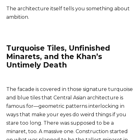
The architecture itself tells you something about
ambition.
Turquoise Tiles, Unfinished
Minarets, and the Khan’s
Untimely Death
The facade is covered in those signature turquoise
and blue tiles that Central Asian architecture is
famous for—geometric patterns interlocking in
ways that make your eyes do weird things if you
stare too long. There was supposed to be a
minaret, too. A massive one. Construction started
on what was planned to be the tallest minaret in