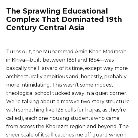
The Sprawling Educational
Complex That Dominated 19th
Century Central Asia
Turns out, the Muhammad Amin Khan Madrasah
in Khiva—built between 1851 and 1854—was
basically the Harvard of its time, except way more
architecturally ambitious and, honestly, probably
more intimidating. This wasn’t some modest
theological school tucked away in a quiet corner.
We’re talking about a massive two-story structure
with something like 125 cells (or hujras, as they’re
called), each one housing students who came
from across the Khorezm region and beyond. The
sheer scale of it still catches me off guard when I