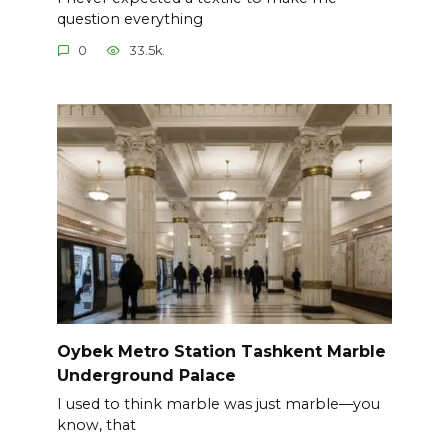
question everything
0
33.5k.
Oybek Metro Station Tashkent Marble
Underground Palace
I used to think marble was just marble—you
know, that