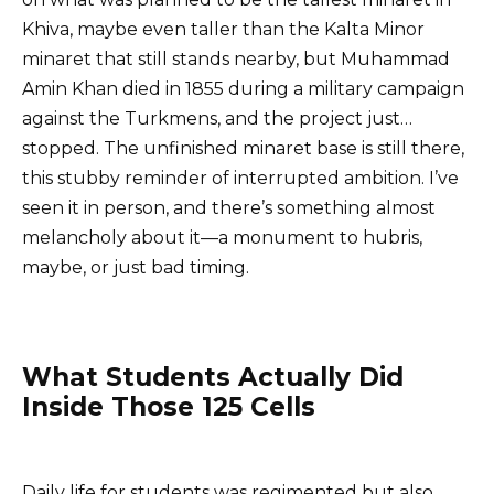
Khiva, maybe even taller than the Kalta Minor
minaret that still stands nearby, but Muhammad
Amin Khan died in 1855 during a military campaign
against the Turkmens, and the project just…
stopped. The unfinished minaret base is still there,
this stubby reminder of interrupted ambition. I’ve
seen it in person, and there’s something almost
melancholy about it—a monument to hubris,
maybe, or just bad timing.
What Students Actually Did
Inside Those 125 Cells
Daily life for students was regimented but also