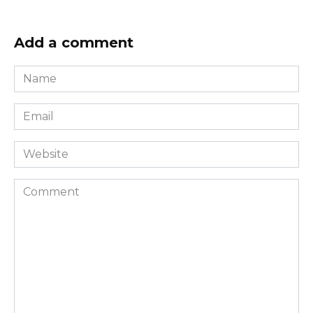
Add a comment
Name
*
Email
*
Website
Comment