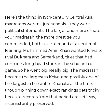
Here’s the thing: in 19th-century Central Asia,
madrasahs weren’t just schools—they were
political statements. The larger and more ornate
your madrasah, the more prestige you
commanded, both as a ruler and as a center of
learning. Muhammad Amin Khan wanted Khiva to
rival Bukhara and Samarkand, cities that had
centuries-long head starts in the scholarship
game. So he went big. Really big. The madrasah
became the largest in Khiva, and possibly one of
the largest in the entire Khanate at the time,
though pinning down exact rankings gets tricky
because records from that period are, let’s say,
inconsistently preserved.