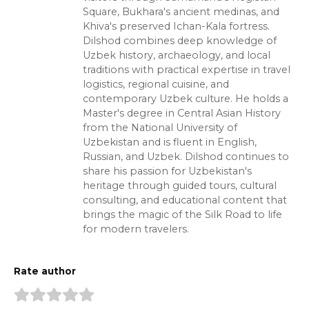
Square, Bukhara's ancient medinas, and
Khiva's preserved Ichan-Kala fortress.
Dilshod combines deep knowledge of
Uzbek history, archaeology, and local
traditions with practical expertise in travel
logistics, regional cuisine, and
contemporary Uzbek culture. He holds a
Master's degree in Central Asian History
from the National University of
Uzbekistan and is fluent in English,
Russian, and Uzbek. Dilshod continues to
share his passion for Uzbekistan's
heritage through guided tours, cultural
consulting, and educational content that
brings the magic of the Silk Road to life
for modern travelers.
Rate author