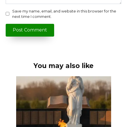
Save my name, email, and website in this browser for the
next time I comment.
You may also like