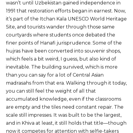
wasn’t until Uzbekistan gained independence in
1991 that restoration efforts began in earnest. Now,
it’s part of the Itchan Kala UNESCO World Heritage
Site, and tourists wander through those same
courtyards where students once debated the
finer points of Hanafi jurisprudence. Some of the
hujras have been converted into souvenir shops,
which feels a bit weird, I guess, but also kind of
inevitable. The building survived, which is more
than you can say for a lot of Central Asian
madrasahs from that era. Walking through it today,
you can still feel the weight of all that
accumulated knowledge, even if the classrooms
are empty and the tiles need constant repair. The
scale still impresses. It was built to be the largest,
and in Khiva at least, it still holds that title—though
now it competes for attention with selfie-takers