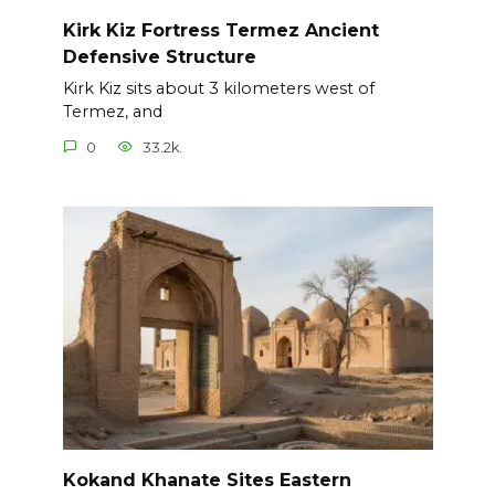
Kirk Kiz Fortress Termez Ancient
Defensive Structure
Kirk Kiz sits about 3 kilometers west of
Termez, and
0
33.2k.
Kokand Khanate Sites Eastern