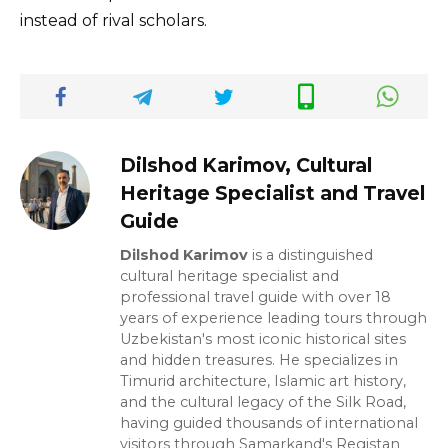
instead of rival scholars.
Dilshod Karimov, Cultural
Heritage Specialist and Travel
Guide
Dilshod Karimov
is a distinguished
cultural heritage specialist and
professional travel guide with over 18
years of experience leading tours through
Uzbekistan's most iconic historical sites
and hidden treasures. He specializes in
Timurid architecture, Islamic art history,
and the cultural legacy of the Silk Road,
having guided thousands of international
visitors through Samarkand's Registan