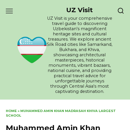
Skip
UZ Visit
to
content
UZ Visit is your comprehensive
travel guide to discovering
Uzbekistan's magnificent
heritage sites and cultural
treasures. We explore ancient
Silk Road cities like Samarkand,
Bukhara, and Khiva,
showcasing architectural
masterpieces, historical
monuments, vibrant bazaars,
national cuisine, and providing
practical travel advice for
unforgettable journeys
through Central Asia's most
captivating destination.
HOME
»
MUHAMMED AMIN KHAN MADRASAH KHIVA LARGEST
SCHOOL
Muhammed Amin Khan