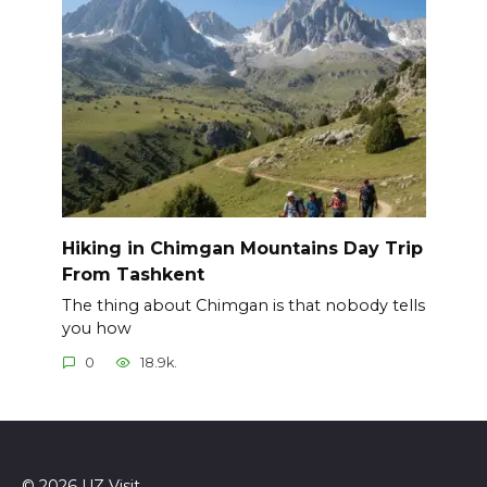
Hiking in Chimgan Mountains Day Trip
From Tashkent
The thing about Chimgan is that nobody tells
you how
0
18.9k.
© 2026 UZ Visit