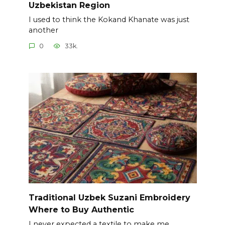
Uzbekistan Region
I used to think the Kokand Khanate was just
another
0
33k.
Traditional Uzbek Suzani Embroidery
Where to Buy Authentic
I never expected a textile to make me