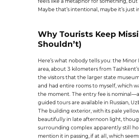
feels like a metaphor for something, but 
Maybe that’s intentional, maybe it’s just i
Why Tourists Keep Missi
Shouldn’t)
Here’s what nobody tells you: the Minor P
area, about 3 kilometers from Tashkent’s m
the visitors that the larger state muse
and had entire rooms to myself, which wa
the moment. The entry fee is nominal—
guided tours are available in Russian, U
The building exterior, with its pale yell
beautifully in late afternoon light, thoug
surrounding complex apparently still hou
mention it in passing, if at all, which see