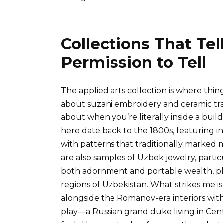
Collections That Te
Permission to Tell
The applied arts collection is where thi
about suzani embroidery and ceramic tra
about when you’re literally inside a build
here date back to the 1800s, featuring i
with patterns that traditionally marked m
are also samples of Uzbek jewelry, parti
both adornment and portable wealth, plu
regions of Uzbekistan. What strikes me 
alongside the Romanov-era interiors with
play—a Russian grand duke living in Centr