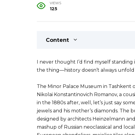
VIEWS
125
Content
I never thought I’d find myself standing 
the thing—history doesn’t always unfold 
The Minor Palace Museum in Tashkent 
Nikolai Konstantinovich Romanov, a cousi
in the 1880s after, well, let’s just say s
jewels and his mother’s diamonds. The b
designed by architects Heinzelmann and B
mashup of Russian neoclassical and loca