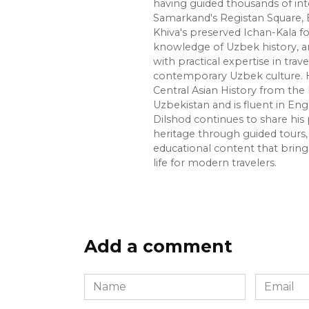
having guided thousands of int
Samarkand's Registan Square, 
Khiva's preserved Ichan-Kala f
knowledge of Uzbek history, ar
with practical expertise in trave
contemporary Uzbek culture. H
Central Asian History from the 
Uzbekistan and is fluent in Eng
Dilshod continues to share his 
heritage through guided tours, 
educational content that bring
life for modern travelers.
Add a comment
Name
Email
*
*