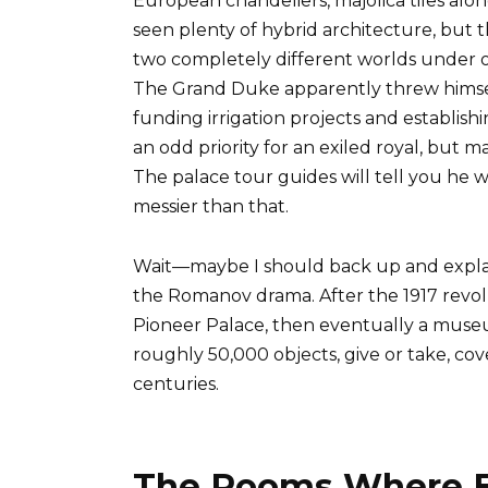
European chandeliers, majolica tiles alongs
seen plenty of hybrid architecture, but t
two completely different worlds under one
The Grand Duke apparently threw himself 
funding irrigation projects and establish
an odd priority for an exiled royal, but
The palace tour guides will tell you he w
messier than that.
Wait—maybe I should back up and expla
the Romanov drama. After the 1917 revol
Pioneer Palace, then eventually a museum
roughly 50,000 objects, give or take, co
centuries.
The Rooms Where Ex