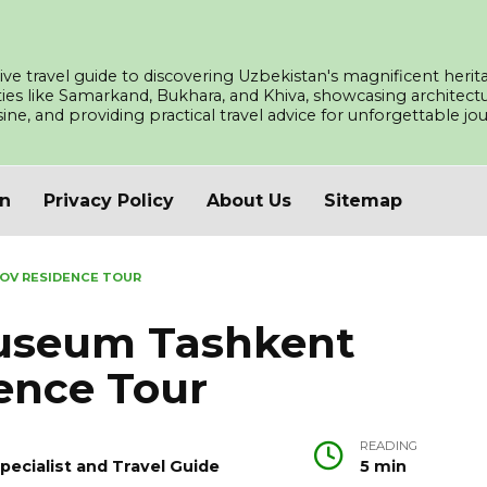
ve travel guide to discovering Uzbekistan's magnificent herita
ities like Samarkand, Bukhara, and Khiva, showcasing architec
isine, and providing practical travel advice for unforgettable j
an
Privacy Policy
About Us
Sitemap
OV RESIDENCE TOUR
Museum Tashkent
ence Tour
READING
pecialist and Travel Guide
5 min