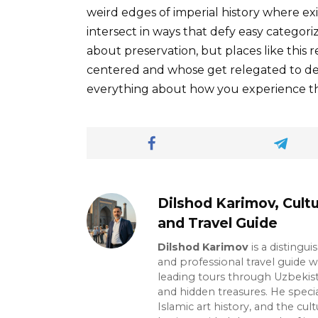
weird edges of imperial history where exi
intersect in ways that defy easy categor
about preservation, but places like this 
centered and whose get relegated to de
everything about how you experience th
Dilshod Karimov, Cultu
and Travel Guide
Dilshod Karimov
is a distingui
and professional travel guide w
leading tours through Uzbekista
and hidden treasures. He specia
Islamic art history, and the cult