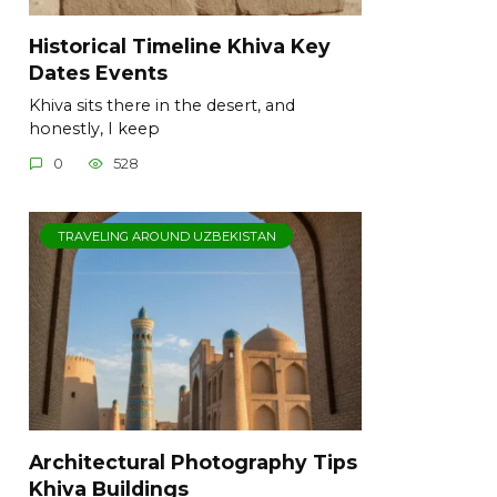
Historical Timeline Khiva Key
Dates Events
Khiva sits there in the desert, and
honestly, I keep
0
528
TRAVELING AROUND UZBEKISTAN
Architectural Photography Tips
Khiva Buildings