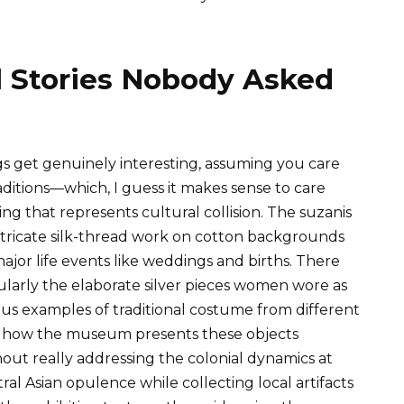
ll Stories Nobody Asked
ngs get genuinely interesting, assuming you care
ditions—which, I guess it makes sense to care
ing that represents cultural collision. The suzanis
ntricate silk-thread work on cotton backgrounds
ajor life events like weddings and births. There
cularly the elaborate silver pieces women wore as
s examples of traditional costume from different
is how the museum presents these objects
out really addressing the colonial dynamics at
al Asian opulence while collecting local artifacts