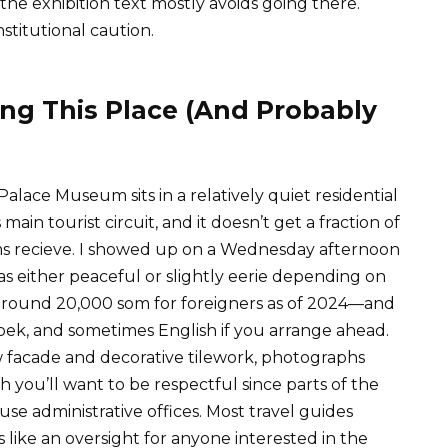
the exhibition text mostly avoids going there.
nstitutional caution.
ng This Place (And Probably
alace Museum sits in a relatively quiet residential
ain tourist circuit, and it doesn’t get a fraction of
ums recieve. I showed up on a Wednesday afternoon
s either peaceful or slightly eerie depending on
around 20,000 som for foreigners as of 2024—and
zbek, and sometimes English if you arrange ahead.
ow facade and decorative tilework, photographs
h you’ll want to be respectful since parts of the
se administrative offices. Most travel guides
ms like an oversight for anyone interested in the