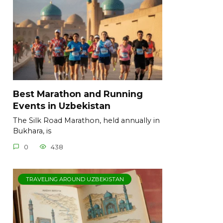
Best Marathon and Running
Events in Uzbekistan
The Silk Road Marathon, held annually in
Bukhara, is
0
438
TRAVELING AROUND UZBEKISTAN