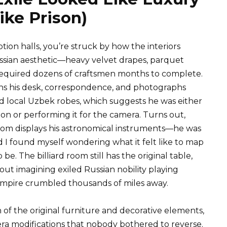
ike Prison)
ion halls, you’re struck by how the interiors
ussian aesthetic—heavy velvet drapes, parquet
 required dozens of craftsmen months to complete.
ns his desk, correspondence, and photographs
d local Uzbek robes, which suggests he was either
ion or performing it for the camera. Turns out,
oom displays his astronomical instruments—he was
 found myself wondering what it felt like to map
be. The billiard room still has the original table,
ut imagining exiled Russian nobility playing
empire crumbled thousands of miles away.
f the original furniture and decorative elements,
 modifications that nobody bothered to reverse.