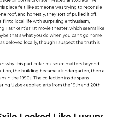
ide oil portraits of stern-faced aristocrats. I’ve
his place felt like someone was trying to reconsile
 roof, and honestly, they sort of pulled it off.
into local life with surprising enthusiasm,
ing Tashkent’s first movie theater, which seems like
 maybe that’s what you do when you can’t go home.
as beloved locally, though I suspect the truth is
in why this particular museum matters beyond
ution, the building became a kindergarten, then a
 in the 1990s. The collection inside spans
vering Uzbek applied arts from the 19th and 20th
ile Looked Like Luxury