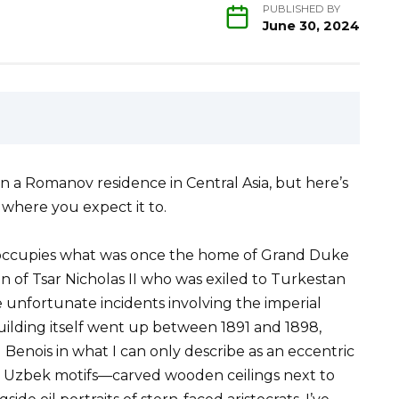
PUBLISHED BY
June 30, 2024
in a Romanov residence in Central Asia, but here’s
where you expect it to.
occupies what was once the home of Grand Duke
n of Tsar Nicholas II who was exiled to Turkestan
ome unfortunate incidents involving the imperial
uilding itself went up between 1891 and 1898,
enois in what I can only describe as an eccentric
l Uzbek motifs—carved wooden ceilings next to