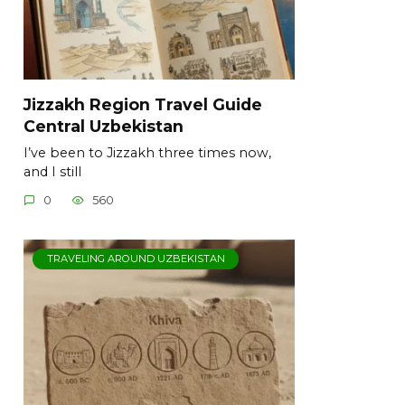
Jizzakh Region Travel Guide
Central Uzbekistan
I’ve been to Jizzakh three times now,
and I still
0
560
TRAVELING AROUND UZBEKISTAN