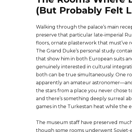
(But Probably Felt L
Walking through the palace’s main recept
preserve that particular late-imperial R
floors, ornate plasterwork that must’ve
The Grand Duke’s personal study contai
that show him in both European suits an
genuinely interested in cultural integrat
both can be true simultaneously. One r
apparently an amateur astronomer—and I
the stars from a place you never chose to 
and there’s something deeply surreal abo
games in the Turkestan heat while the 
The museum staff have preserved much o
though some rooms underwent Soviet-era