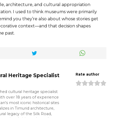
le, architecture, and cultural appropriation
ization. I used to think museums were primarily
remind you they’re also about whose stories get
corative context—and that decision shapes
e past.
ral Heritage Specialist
Rate author
shed cultural heritage specialist
ith over 18 years of experience
n's most iconic historical sites
lizes in Timurid architecture,
ural legacy of the Silk Road,