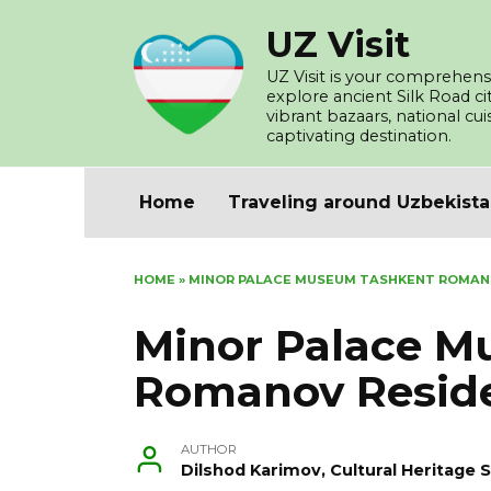
Skip
UZ Visit
to
content
UZ Visit is your comprehensi
explore ancient Silk Road c
vibrant bazaars, national cu
captivating destination.
Home
Traveling around Uzbekist
HOME
»
MINOR PALACE MUSEUM TASHKENT ROMAN
Minor Palace 
Romanov Resid
AUTHOR
Dilshod Karimov, Cultural Heritage S