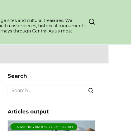
ge sites and cultural treasures. We
tural masterpieces, historical monuments,
ourneys through Central Asia's most
Search
Search
for:
Articles output
TRAVELING AROUND UZBEKISTAN