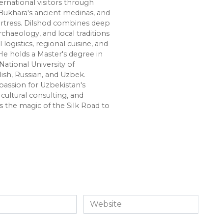
ernational visitors through
Bukhara's ancient medinas, and
ortress. Dilshod combines deep
chaeology, and local traditions
l logistics, regional cuisine, and
e holds a Master's degree in
National University of
lish, Russian, and Uzbek.
passion for Uzbekistan's
cultural consulting, and
s the magic of the Silk Road to
Website