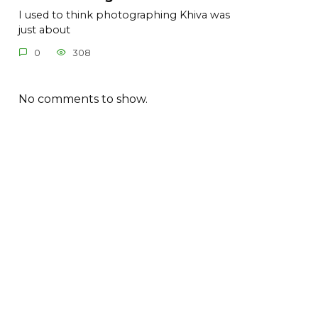
I used to think photographing Khiva was
just about
0
308
No comments to show.