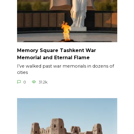
Memory Square Tashkent War
Memorial and Eternal Flame
I’ve walked past war memorials in dozens of
cities
0
31.2k.