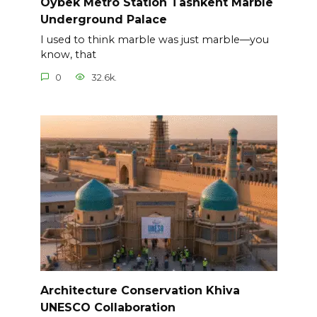
Oybek Metro Station Tashkent Marble
Underground Palace
I used to think marble was just marble—you
know, that
0
32.6k.
Architecture Conservation Khiva
UNESCO Collaboration