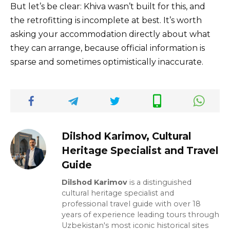
But let’s be clear: Khiva wasn’t built for this, and
the retrofitting is incomplete at best. It’s worth
asking your accommodation directly about what
they can arrange, because official information is
sparse and sometimes optimistically inaccurate.
Dilshod Karimov, Cultural
Heritage Specialist and Travel
Guide
Dilshod Karimov
is a distinguished
cultural heritage specialist and
professional travel guide with over 18
years of experience leading tours through
Uzbekistan's most iconic historical sites