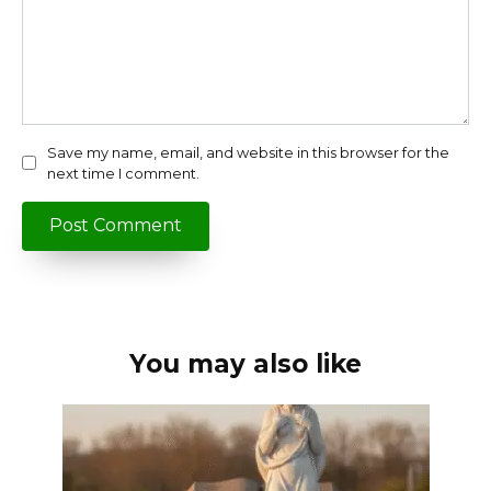
Save my name, email, and website in this browser for the
next time I comment.
You may also like