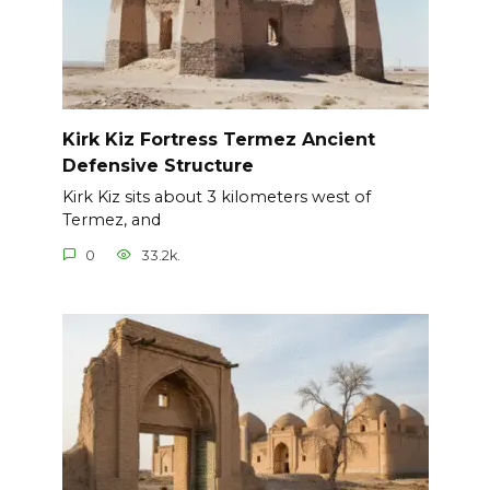
Kirk Kiz Fortress Termez Ancient
Defensive Structure
Kirk Kiz sits about 3 kilometers west of
Termez, and
0
33.2k.