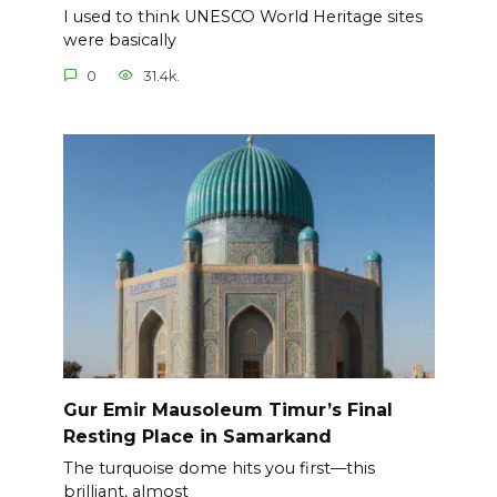
I used to think UNESCO World Heritage sites
were basically
0
31.4k.
Gur Emir Mausoleum Timur’s Final
Resting Place in Samarkand
The turquoise dome hits you first—this
brilliant, almost