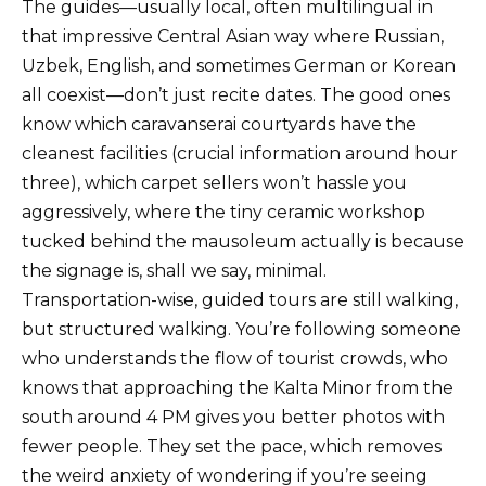
The guides—usually local, often multilingual in
that impressive Central Asian way where Russian,
Uzbek, English, and sometimes German or Korean
all coexist—don’t just recite dates. The good ones
know which caravanserai courtyards have the
cleanest facilities (crucial information around hour
three), which carpet sellers won’t hassle you
aggressively, where the tiny ceramic workshop
tucked behind the mausoleum actually is because
the signage is, shall we say, minimal.
Transportation-wise, guided tours are still walking,
but structured walking. You’re following someone
who understands the flow of tourist crowds, who
knows that approaching the Kalta Minor from the
south around 4 PM gives you better photos with
fewer people. They set the pace, which removes
the weird anxiety of wondering if you’re seeing