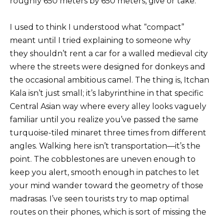
roughly 650 meters by 650 meters, give or take.
I used to think I understood what “compact”
meant until I tried explaining to someone why
they shouldn’t rent a car for a walled medieval city
where the streets were designed for donkeys and
the occasional ambitious camel. The thing is, Itchan
Kala isn’t just small; it’s labyrinthine in that specific
Central Asian way where every alley looks vaguely
familiar until you realize you’ve passed the same
turquoise-tiled minaret three times from different
angles. Walking here isn’t transportation—it’s the
point. The cobblestones are uneven enough to
keep you alert, smooth enough in patches to let
your mind wander toward the geometry of those
madrasas. I’ve seen tourists try to map optimal
routes on their phones, which is sort of missing the