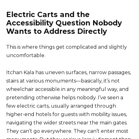
Electric Carts and the
Accessibility Question Nobody
Wants to Address Directly
This is where things get complicated and slightly
uncomfortable.
Itchan Kala has uneven surfaces, narrow passages,
stairs at various monuments—basically, it’s not
wheelchair accessible in any meaningful way, and
pretending otherwise helps nobody. I’ve seen a
few electric carts, usually arranged through
higher-end hotels for guests with mobility issues,
navigating the wider streets near the main gates.
They can’t go everywhere. They can’t enter most