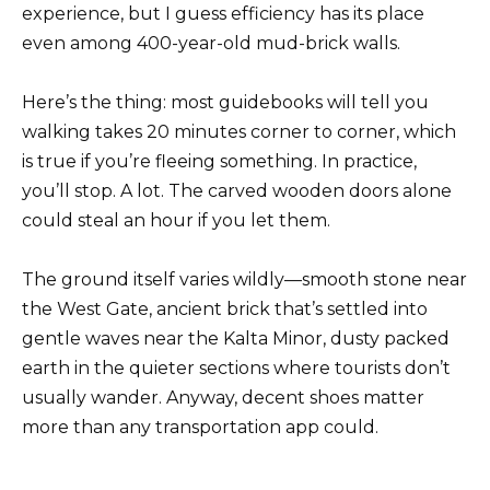
experience, but I guess efficiency has its place
even among 400-year-old mud-brick walls.
Here’s the thing: most guidebooks will tell you
walking takes 20 minutes corner to corner, which
is true if you’re fleeing something. In practice,
you’ll stop. A lot. The carved wooden doors alone
could steal an hour if you let them.
The ground itself varies wildly—smooth stone near
the West Gate, ancient brick that’s settled into
gentle waves near the Kalta Minor, dusty packed
earth in the quieter sections where tourists don’t
usually wander. Anyway, decent shoes matter
more than any transportation app could.