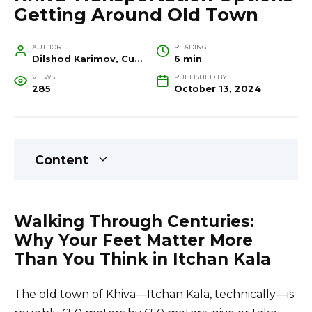
Getting Around Old Town
AUTHOR
READING
Dilshod Karimov, Cultural Heritage Specialist and Travel Guide
6 min
VIEWS
PUBLISHED BY
285
October 13, 2024
Content
Walking Through Centuries:
Why Your Feet Matter More
Than You Think in Itchan Kala
The old town of Khiva—Itchan Kala, technically—is