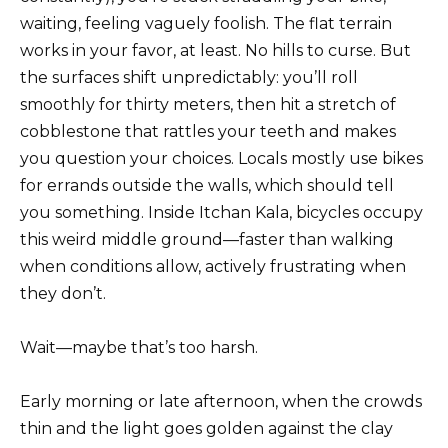
waiting, feeling vaguely foolish. The flat terrain
works in your favor, at least. No hills to curse. But
the surfaces shift unpredictably: you’ll roll
smoothly for thirty meters, then hit a stretch of
cobblestone that rattles your teeth and makes
you question your choices. Locals mostly use bikes
for errands outside the walls, which should tell
you something. Inside Itchan Kala, bicycles occupy
this weird middle ground—faster than walking
when conditions allow, actively frustrating when
they don’t.
Wait—maybe that’s too harsh.
Early morning or late afternoon, when the crowds
thin and the light goes golden against the clay