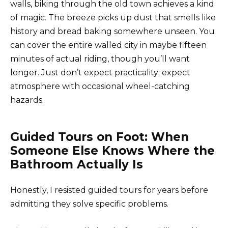
walls, biking through the old town achieves a kind
of magic. The breeze picks up dust that smells like
history and bread baking somewhere unseen. You
can cover the entire walled city in maybe fifteen
minutes of actual riding, though you’ll want
longer. Just don’t expect practicality; expect
atmosphere with occasional wheel-catching
hazards.
Guided Tours on Foot: When
Someone Else Knows Where the
Bathroom Actually Is
Honestly, I resisted guided tours for years before
admitting they solve specific problems.