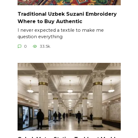
Traditional Uzbek Suzani Embroidery
Where to Buy Authentic
I never expected a textile to make me
question everything
0
33.5k.