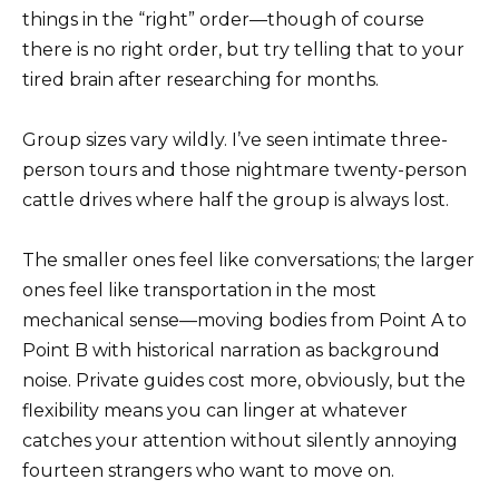
things in the “right” order—though of course
there is no right order, but try telling that to your
tired brain after researching for months.
Group sizes vary wildly. I’ve seen intimate three-
person tours and those nightmare twenty-person
cattle drives where half the group is always lost.
The smaller ones feel like conversations; the larger
ones feel like transportation in the most
mechanical sense—moving bodies from Point A to
Point B with historical narration as background
noise. Private guides cost more, obviously, but the
flexibility means you can linger at whatever
catches your attention without silently annoying
fourteen strangers who want to move on.