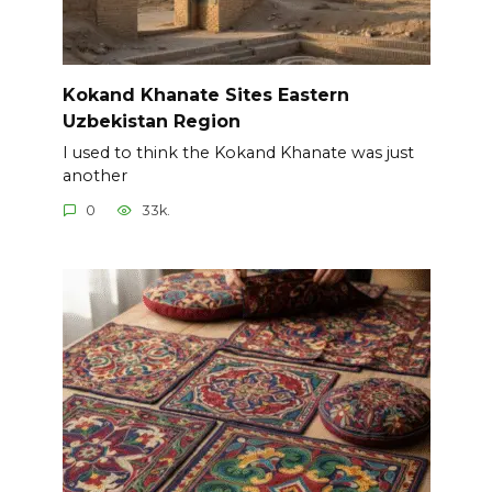
Kokand Khanate Sites Eastern
Uzbekistan Region
I used to think the Kokand Khanate was just
another
0
33k.