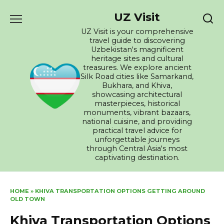
Skip
UZ Visit
to
content
UZ Visit is your comprehensive
travel guide to discovering
Uzbekistan's magnificent
heritage sites and cultural
treasures. We explore ancient
Silk Road cities like Samarkand,
Bukhara, and Khiva,
showcasing architectural
masterpieces, historical
monuments, vibrant bazaars,
national cuisine, and providing
practical travel advice for
unforgettable journeys
through Central Asia's most
captivating destination.
HOME
»
KHIVA TRANSPORTATION OPTIONS GETTING AROUND
OLD TOWN
Khiva Transportation Options