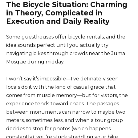
The Bicycle Situation: Charming
in Theory, Complicated in
Execution and Daily Reality
Some guesthouses offer bicycle rentals, and the
idea sounds perfect until you actually try
navigating bikes through crowds near the Juma
Mosque during midday.
I won’t say it’s impossible—I’ve definately seen
locals do it with the kind of casual grace that
comes from muscle memory—but for visitors, the
experience tends toward chaos. The passages
between monuments can narrow to maybe two
meters, sometimes less, and when a tour group
decides to stop for photos (which happens
constantly), you’re stuck straddling your bike,