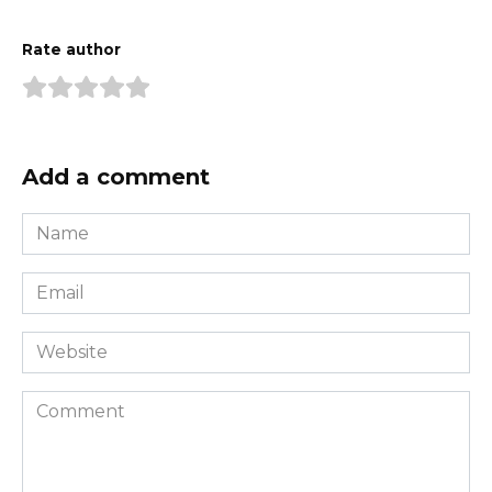
Rate author
Add a comment
Name
*
Email
*
Website
Comment