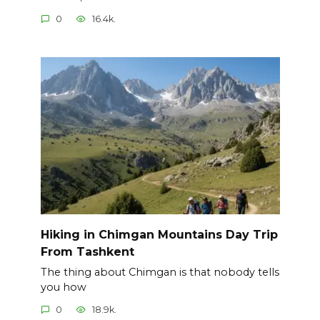
0
16.4k.
Hiking in Chimgan Mountains Day Trip
From Tashkent
The thing about Chimgan is that nobody tells
you how
0
18.9k.