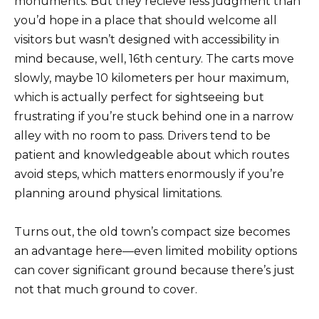
monuments. But they recieve less judgment than
you’d hope in a place that should welcome all
visitors but wasn’t designed with accessibility in
mind because, well, 16th century. The carts move
slowly, maybe 10 kilometers per hour maximum,
which is actually perfect for sightseeing but
frustrating if you’re stuck behind one in a narrow
alley with no room to pass. Drivers tend to be
patient and knowledgeable about which routes
avoid steps, which matters enormously if you’re
planning around physical limitations.
Turns out, the old town’s compact size becomes
an advantage here—even limited mobility options
can cover significant ground because there’s just
not that much ground to cover.