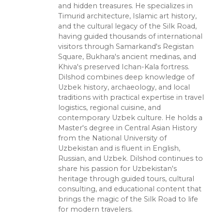
and hidden treasures. He specializes in
Timurid architecture, Islamic art history,
and the cultural legacy of the Silk Road,
having guided thousands of international
visitors through Samarkand's Registan
Square, Bukhara's ancient medinas, and
Khiva's preserved Ichan-Kala fortress.
Dilshod combines deep knowledge of
Uzbek history, archaeology, and local
traditions with practical expertise in travel
logistics, regional cuisine, and
contemporary Uzbek culture. He holds a
Master's degree in Central Asian History
from the National University of
Uzbekistan and is fluent in English,
Russian, and Uzbek. Dilshod continues to
share his passion for Uzbekistan's
heritage through guided tours, cultural
consulting, and educational content that
brings the magic of the Silk Road to life
for modern travelers.