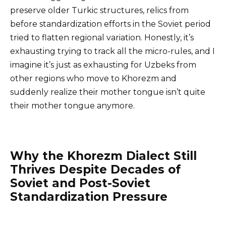
preserve older Turkic structures, relics from
before standardization efforts in the Soviet period
tried to flatten regional variation. Honestly, it’s
exhausting trying to track all the micro-rules, and I
imagine it’s just as exhausting for Uzbeks from
other regions who move to Khorezm and
suddenly realize their mother tongue isn’t quite
their mother tongue anymore.
Why the Khorezm Dialect Still
Thrives Despite Decades of
Soviet and Post-Soviet
Standardization Pressure