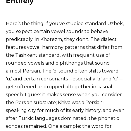
Entirely
Here’s the thing: if you’ve studied standard Uzbek,
you expect certain vowel sounds to behave
predictably. In Khorezm, they don’t. The dialect
features vowel harmony patterns that differ from
the Tashkent standard, with frequent use of
rounded vowels and diphthongs that sound
almost Persian. The ‘o’ sound often shifts toward
‘u,’ and certain consonants—especially ‘q’ and ‘g’—
get softened or dropped altogether in casual
speech. I guess it makes sense when you consider
the Persian substrate; Khiva was a Persian-
speaking city for much of its early history, and even
after Turkic languages dominated, the phonetic
echoes remained. One example: the word for