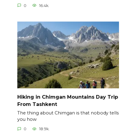
0
16.4k.
Hiking in Chimgan Mountains Day Trip
From Tashkent
The thing about Chimgan is that nobody tells
you how
0
18.9k.