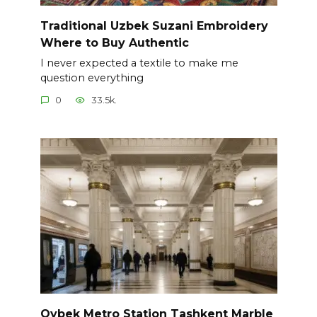
Traditional Uzbek Suzani Embroidery
Where to Buy Authentic
I never expected a textile to make me
question everything
0
33.5k.
Oybek Metro Station Tashkent Marble