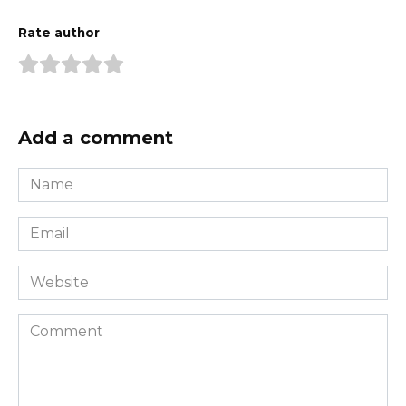
Rate author
Add a comment
Name
*
Email
*
Website
Comment