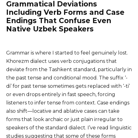
Grammatical Deviations
Including Verb Forms and Case
Endings That Confuse Even
Native Uzbek Speakers
Grammar is where I started to feel genuinely lost.
Khorezm dialect uses verb conjugations that
deviate from the Tashkent standard, particularly in
the past tense and conditional mood. The suffix ‘-
di’ for past tense sometimes gets replaced with ‘-ti’
or even drops entirely in fast speech, forcing
listeners to infer tense from context. Case endings
also shift—locative and ablative cases can take
forms that look archaic or just plain irregular to
speakers of the standard dialect. I’ve read linguistic
studies suggesting that some of these forms