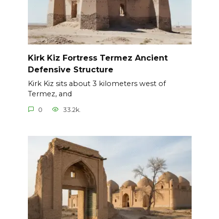
Kirk Kiz Fortress Termez Ancient
Defensive Structure
Kirk Kiz sits about 3 kilometers west of
Termez, and
0
33.2k.