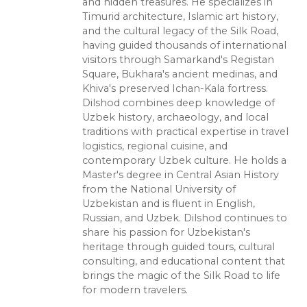
and hidden treasures. He specializes in
Timurid architecture, Islamic art history,
and the cultural legacy of the Silk Road,
having guided thousands of international
visitors through Samarkand's Registan
Square, Bukhara's ancient medinas, and
Khiva's preserved Ichan-Kala fortress.
Dilshod combines deep knowledge of
Uzbek history, archaeology, and local
traditions with practical expertise in travel
logistics, regional cuisine, and
contemporary Uzbek culture. He holds a
Master's degree in Central Asian History
from the National University of
Uzbekistan and is fluent in English,
Russian, and Uzbek. Dilshod continues to
share his passion for Uzbekistan's
heritage through guided tours, cultural
consulting, and educational content that
brings the magic of the Silk Road to life
for modern travelers.