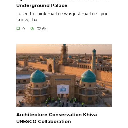
Underground Palace
I used to think marble was just marble—you
know, that
0
32.6k.
Architecture Conservation Khiva
UNESCO Collaboration