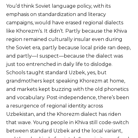
You’d think Soviet language policy, with its
emphasis on standardization and literacy
campaigns, would have erased regional dialects
like Khorezm’s. It didn’t. Partly because the Khiva
region remained culturally insular even during
the Soviet era, partly because local pride ran deep,
and partly—I suspect—because the dialect was
just too entrenched in daily life to dislodge.
Schools taught standard Uzbek, yes, but
grandmothers kept speaking Khorezm at home,
and markets kept buzzing with the old phonetics
and vocabulary. Post-independence, there’s been
a resurgence of regional identity across
Uzbekistan, and the Khorezm dialect has riden
that wave. Young people in Khiva still code-switch
between standard Uzbek and the local variant,