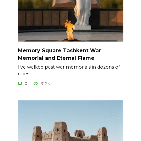
Memory Square Tashkent War
Memorial and Eternal Flame
I’ve walked past war memorials in dozens of
cities
0
31.2k.