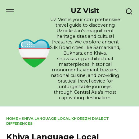
Skip
UZ Visit
to
content
UZ Visit is your comprehensive
travel guide to discovering
Uzbekistan's magnificent
heritage sites and cultural
treasures. We explore ancient
Silk Road cities like Samarkand,
Bukhara, and Khiva,
showcasing architectural
masterpieces, historical
monuments, vibrant bazaars,
national cuisine, and providing
practical travel advice for
unforgettable journeys
through Central Asia's most
captivating destination.
HOME
»
KHIVA LANGUAGE LOCAL KHOREZM DIALECT
DIFFERENCES
Khiva Language Local