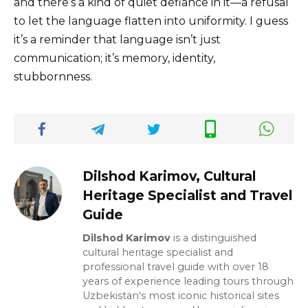
and there’s a kind of quiet defiance in it—a refusal
to let the language flatten into uniformity. I guess
it’s a reminder that language isn’t just
communication; it’s memory, identity,
stubbornness.
Dilshod Karimov, Cultural
Heritage Specialist and Travel
Guide
Dilshod Karimov
is a distinguished
cultural heritage specialist and
professional travel guide with over 18
years of experience leading tours through
Uzbekistan's most iconic historical sites