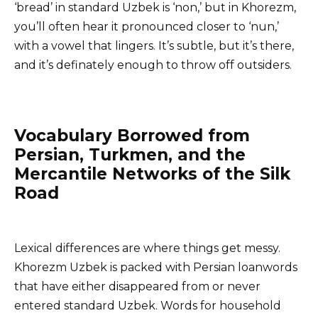
‘bread’ in standard Uzbek is ‘non,’ but in Khorezm,
you’ll often hear it pronounced closer to ‘nun,’
with a vowel that lingers. It’s subtle, but it’s there,
and it’s definately enough to throw off outsiders.
Vocabulary Borrowed from
Persian, Turkmen, and the
Mercantile Networks of the Silk
Road
Lexical differences are where things get messy.
Khorezm Uzbek is packed with Persian loanwords
that have either disappeared from or never
entered standard Uzbek. Words for household