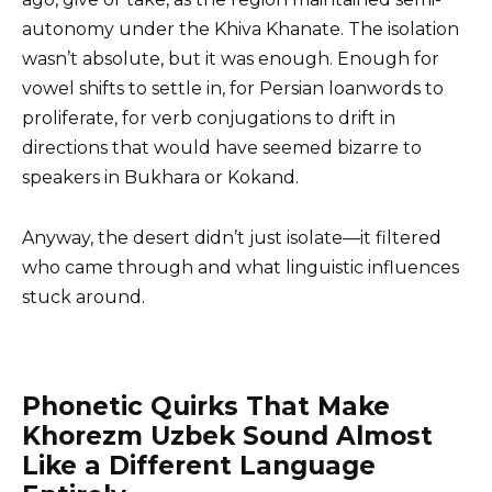
autonomy under the Khiva Khanate. The isolation
wasn’t absolute, but it was enough. Enough for
vowel shifts to settle in, for Persian loanwords to
proliferate, for verb conjugations to drift in
directions that would have seemed bizarre to
speakers in Bukhara or Kokand.
Anyway, the desert didn’t just isolate—it filtered
who came through and what linguistic influences
stuck around.
Phonetic Quirks That Make
Khorezm Uzbek Sound Almost
Like a Different Language