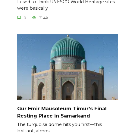
I used to think UNESCO World Heritage sites
were basically
0
31.4k.
Gur Emir Mausoleum Timur’s Final
Resting Place in Samarkand
The turquoise dome hits you first—this
brilliant, almost