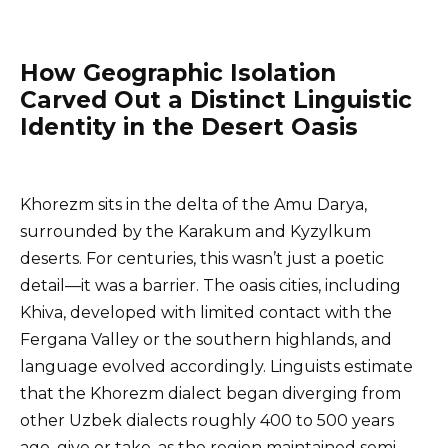
How Geographic Isolation
Carved Out a Distinct Linguistic
Identity in the Desert Oasis
Khorezm sits in the delta of the Amu Darya,
surrounded by the Karakum and Kyzylkum
deserts. For centuries, this wasn’t just a poetic
detail—it was a barrier. The oasis cities, including
Khiva, developed with limited contact with the
Fergana Valley or the southern highlands, and
language evolved accordingly. Linguists estimate
that the Khorezm dialect began diverging from
other Uzbek dialects roughly 400 to 500 years
ago, give or take, as the region maintained semi-