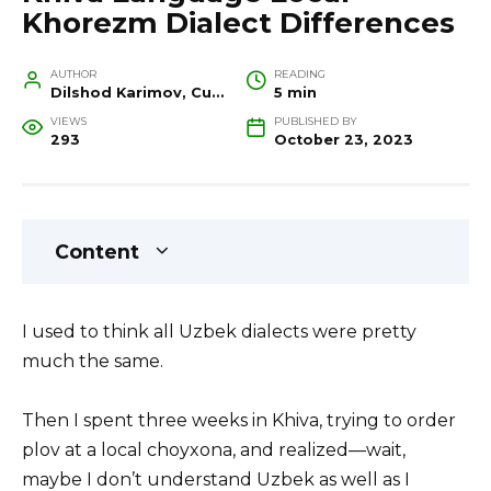
Khorezm Dialect Differences
AUTHOR
READING
Dilshod Karimov, Cultural Heritage Specialist and Travel Guide
5 min
VIEWS
PUBLISHED BY
293
October 23, 2023
Content
I used to think all Uzbek dialects were pretty
much the same.
Then I spent three weeks in Khiva, trying to order
plov at a local choyxona, and realized—wait,
maybe I don’t understand Uzbek as well as I