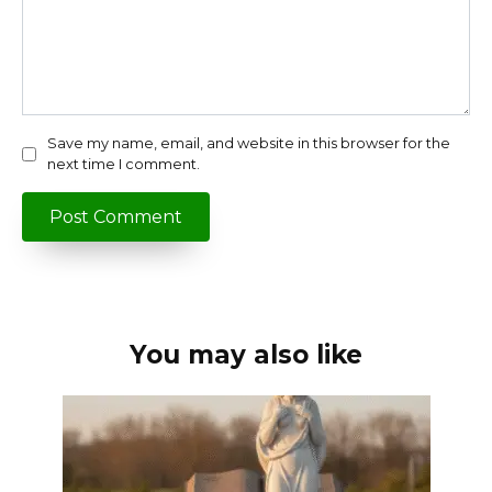
Save my name, email, and website in this browser for the
next time I comment.
You may also like