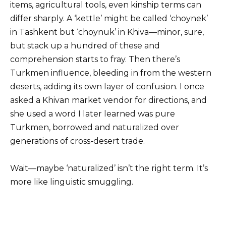
items, agricultural tools, even kinship terms can
differ sharply. A ‘kettle’ might be called ‘choynek’
in Tashkent but ‘choynuk’ in Khiva—minor, sure,
but stack up a hundred of these and
comprehension starts to fray. Then there’s
Turkmen influence, bleeding in from the western
deserts, adding its own layer of confusion. I once
asked a Khivan market vendor for directions, and
she used a word I later learned was pure
Turkmen, borrowed and naturalized over
generations of cross-desert trade.
Wait—maybe ‘naturalized’ isn’t the right term. It’s
more like linguistic smuggling.