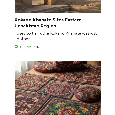
Kokand Khanate Sites Eastern
Uzbekistan Region
I used to think the Kokand Khanate was just
another
0
33k.