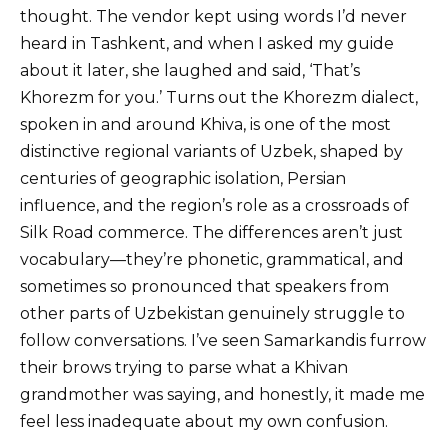
thought. The vendor kept using words I’d never
heard in Tashkent, and when I asked my guide
about it later, she laughed and said, ‘That’s
Khorezm for you.’ Turns out the Khorezm dialect,
spoken in and around Khiva, is one of the most
distinctive regional variants of Uzbek, shaped by
centuries of geographic isolation, Persian
influence, and the region’s role as a crossroads of
Silk Road commerce. The differences aren’t just
vocabulary—they’re phonetic, grammatical, and
sometimes so pronounced that speakers from
other parts of Uzbekistan genuinely struggle to
follow conversations. I’ve seen Samarkandis furrow
their brows trying to parse what a Khivan
grandmother was saying, and honestly, it made me
feel less inadequate about my own confusion.