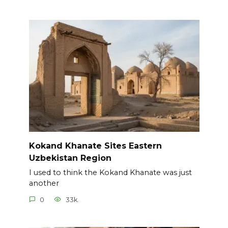
Kokand Khanate Sites Eastern
Uzbekistan Region
I used to think the Kokand Khanate was just
another
0
33k.