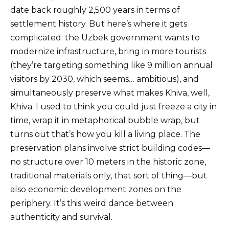
date back roughly 2,500 years in terms of
settlement history. But here’s where it gets
complicated: the Uzbek government wants to
modernize infrastructure, bring in more tourists
(they’re targeting something like 9 million annual
visitors by 2030, which seems… ambitious), and
simultaneously preserve what makes Khiva, well,
Khiva. I used to think you could just freeze a city in
time, wrap it in metaphorical bubble wrap, but
turns out that’s how you kill a living place. The
preservation plans involve strict building codes—
no structure over 10 meters in the historic zone,
traditional materials only, that sort of thing—but
also economic development zones on the
periphery. It’s this weird dance between
authenticity and survival.