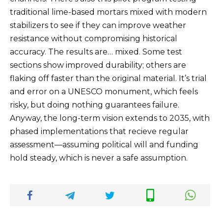
traditional lime-based mortars mixed with modern
stabilizers to see if they can improve weather
resistance without compromising historical
accuracy. The results are… mixed. Some test
sections show improved durability; others are
flaking off faster than the original material. It’s trial
and error on a UNESCO monument, which feels
risky, but doing nothing guarantees failure.
Anyway, the long-term vision extends to 2035, with
phased implementations that recieve regular
assessment—assuming political will and funding
hold steady, which is never a safe assumption.