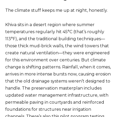
The climate stuff keeps me up at night, honestly.
Khiva sits in a desert region where summer
temperatures regularly hit 45°C (that’s roughly
113°F), and the traditional building techniques—
those thick mud-brick walls, the wind towers that
create natural ventilation—they were engineered
for this environment over centuries. But climate
change is shifting patterns. Rainfall, when it comes,
arrives in more intense bursts now, causing erosion
that the old drainage systems weren’t designed to
handle. The preservation masterplan includes
updated water management infrastructure, with
permeable paving in courtyards and reinforced
foundations for structures near irrigation
channels. There’s also this pilot program testing