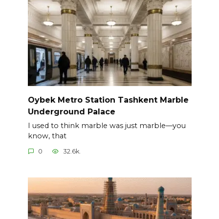
Oybek Metro Station Tashkent Marble
Underground Palace
I used to think marble was just marble—you
know, that
0
32.6k.