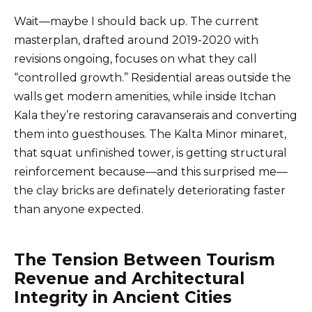
Wait—maybe I should back up. The current
masterplan, drafted around 2019-2020 with
revisions ongoing, focuses on what they call
“controlled growth.” Residential areas outside the
walls get modern amenities, while inside Itchan
Kala they’re restoring caravanserais and converting
them into guesthouses. The Kalta Minor minaret,
that squat unfinished tower, is getting structural
reinforcement because—and this surprised me—
the clay bricks are definately deteriorating faster
than anyone expected.
The Tension Between Tourism
Revenue and Architectural
Integrity in Ancient Cities