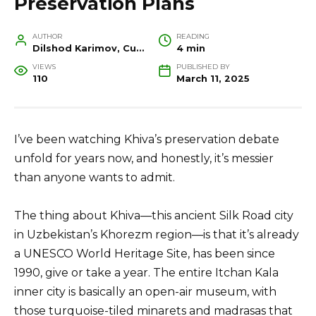
Preservation Plans
AUTHOR
READING
Dilshod Karimov, Cultural Heritage Specialist and Travel Guide
4 min
VIEWS
PUBLISHED BY
110
March 11, 2025
I’ve been watching Khiva’s preservation debate
unfold for years now, and honestly, it’s messier
than anyone wants to admit.
The thing about Khiva—this ancient Silk Road city
in Uzbekistan’s Khorezm region—is that it’s already
a UNESCO World Heritage Site, has been since
1990, give or take a year. The entire Itchan Kala
inner city is basically an open-air museum, with
those turquoise-tiled minarets and madrasas that