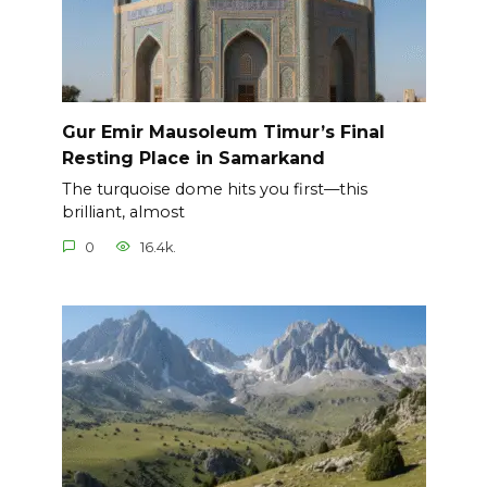
Gur Emir Mausoleum Timur’s Final
Resting Place in Samarkand
The turquoise dome hits you first—this
brilliant, almost
0
16.4k.