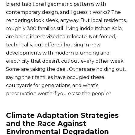
blend traditional geometric patterns with
contemporary design, and I guess it works? The
renderings look sleek, anyway. But local residents,
roughly 300 families still living inside Itchan Kala,
are being incentivized to relocate. Not forced,
technically, but offered housing in new
developments with modern plumbing and
electricity that doesn’t cut out every other week.
Some are taking the deal. Others are holding out,
saying their families have occupied these
courtyards for generations, and what’s
preservation worth if you erase the people?
Climate Adaptation Strategies
and the Race Against
Environmental Degradation