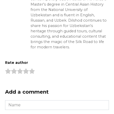
Master's degree in Central Asian History
from the National University of
Uzbekistan and is fluent in English,
Russian, and Uzbek. Dilshod continues to
share his passion for Uzbekistan's
heritage through guided tours, cultural
consulting, and educational content that
brings the magic of the Silk Road to life
for modern travelers.
Rate author
Add a comment
Name
*