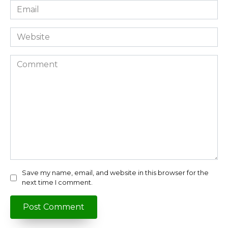
Email
*
Website
Comment
Save my name, email, and website in this browser for the
next time I comment.