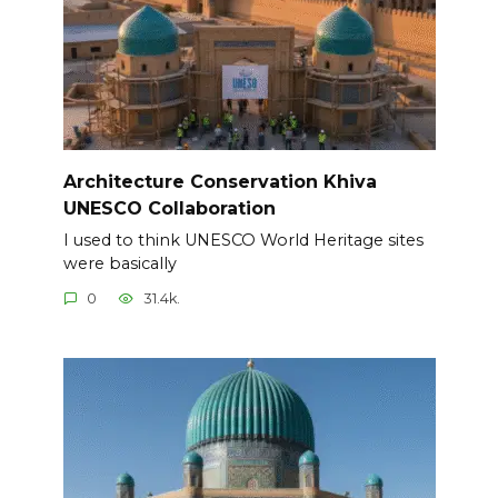
Architecture Conservation Khiva
UNESCO Collaboration
I used to think UNESCO World Heritage sites
were basically
0
31.4k.