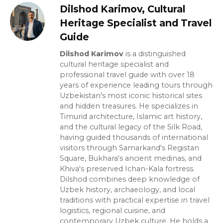
Dilshod Karimov, Cultural
Heritage Specialist and Travel
Guide
Dilshod Karimov
is a distinguished
cultural heritage specialist and
professional travel guide with over 18
years of experience leading tours through
Uzbekistan's most iconic historical sites
and hidden treasures. He specializes in
Timurid architecture, Islamic art history,
and the cultural legacy of the Silk Road,
having guided thousands of international
visitors through Samarkand's Registan
Square, Bukhara's ancient medinas, and
Khiva's preserved Ichan-Kala fortress.
Dilshod combines deep knowledge of
Uzbek history, archaeology, and local
traditions with practical expertise in travel
logistics, regional cuisine, and
contemporary Uzbek culture. He holds a