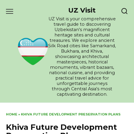
Skip
UZ Visit
to
content
UZ Visit is your comprehensive
travel guide to discovering
Uzbekistan's magnificent
heritage sites and cultural
treasures. We explore ancient
Silk Road cities like Samarkand,
Bukhara, and Khiva,
showcasing architectural
masterpieces, historical
monuments, vibrant bazaars,
national cuisine, and providing
practical travel advice for
unforgettable journeys
through Central Asia's most
captivating destination.
HOME
»
KHIVA FUTURE DEVELOPMENT PRESERVATION PLANS
Khiva Future Development