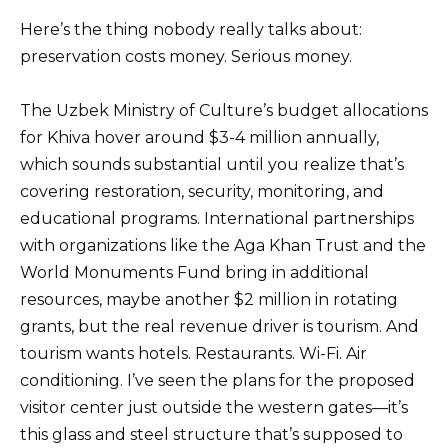
Here’s the thing nobody really talks about:
preservation costs money. Serious money.
The Uzbek Ministry of Culture’s budget allocations
for Khiva hover around $3-4 million annually,
which sounds substantial until you realize that’s
covering restoration, security, monitoring, and
educational programs. International partnerships
with organizations like the Aga Khan Trust and the
World Monuments Fund bring in additional
resources, maybe another $2 million in rotating
grants, but the real revenue driver is tourism. And
tourism wants hotels. Restaurants. Wi-Fi. Air
conditioning. I’ve seen the plans for the proposed
visitor center just outside the western gates—it’s
this glass and steel structure that’s supposed to