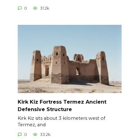
0
31.2k.
Kirk Kiz Fortress Termez Ancient
Defensive Structure
Kirk Kiz sits about 3 kilometers west of
Termez, and
0
33.2k.