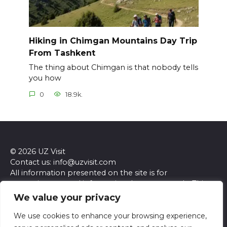
Hiking in Chimgan Mountains Day Trip
From Tashkent
The thing about Chimgan is that nobody tells
you how
0
18.9k.
© 2026 UZ Visit
Contact us: info@uzvisit.com
All information presented on the site is for
entertainment and informational purposes only. This
site and its content do not constitute professional
We value your privacy
advice. We make no representations or warranties of
any kind, express or implied, about the accuracy,
We use cookies to enhance your browsing experience,
completeness, reliability, or suitability of the