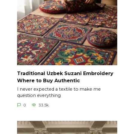
Traditional Uzbek Suzani Embroidery
Where to Buy Authentic
I never expected a textile to make me
question everything
0
33.5k.