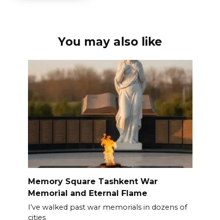
You may also like
Memory Square Tashkent War
Memorial and Eternal Flame
I’ve walked past war memorials in dozens of
cities