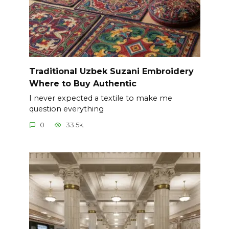
Traditional Uzbek Suzani Embroidery
Where to Buy Authentic
I never expected a textile to make me
question everything
0
33.5k.