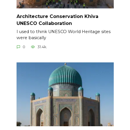
Architecture Conservation Khiva
UNESCO Collaboration
I used to think UNESCO World Heritage sites
were basically
0
31.4k.