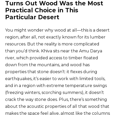
Turns Out Wood Was the Most
Practical Choice in This
Particular Desert
You might wonder why wood at all—this is a desert
region, after all, not exactly known for its lumber
resources. But the reality is more complicated
than you’d think. Khiva sits near the Amu Darya
river, which provided access to timber floated
down from the mountains, and wood has
properties that stone doesn’t: it flexes during
earthquakes, it’s easier to work with limited tools,
and in a region with extreme temperature swings
(freezing winters, scorching summers), it doesn’t
crack the way stone does. Plus, there’s something
about the acoustic properties of all that wood that
makes the space feel alive, almost like the columns