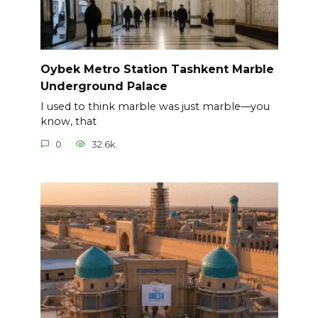
Oybek Metro Station Tashkent Marble
Underground Palace
I used to think marble was just marble—you
know, that
0
32.6k.