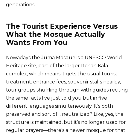
generations.
The Tourist Experience Versus
What the Mosque Actually
Wants From You
Nowadays the Juma Mosque is a UNESCO World
Heritage site, part of the larger Itchan Kala
complex, which means it gets the usual tourist
treatment: entrance fees, souvenir stalls nearby,
tour groups shuffling through with guides reciting
the same facts I’ve just told you but in five
different languages simultaneously. It’s both
preserved and sort of… neutralized? Like, yes, the
structure is maintained, but it’s no longer used for
regular prayers—there’s a newer mosque for that