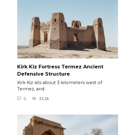
Kirk Kiz Fortress Termez Ancient
Defensive Structure
Kirk Kiz sits about 3 kilometers west of
Termez, and
0
33.2k.