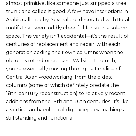
almost primitive, like someone just stripped a tree
trunk and called it good. A few have inscriptions in
Arabic calligraphy. Several are decorated with floral
motifs that seem oddly cheerful for such a solemn
space. The variety isn’t accidental—it’s the result of
centuries of replacement and repair, with each
generation adding their own columns when the
old ones rotted or cracked. Walking through,
you’re essentially moving through a timeline of
Central Asian woodworking, from the oldest
columns (some of which defintely predate the
18th-century reconstruction) to relatively recent
additions from the 19th and 20th centuries. It’s like
a vertical archaeological dig, except everything’s
still standing and functional.