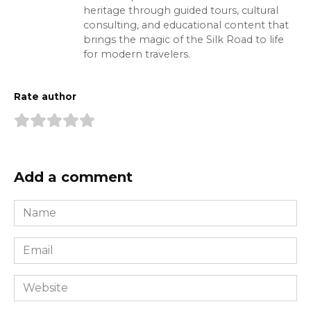
heritage through guided tours, cultural
consulting, and educational content that
brings the magic of the Silk Road to life
for modern travelers.
Rate author
Add a comment
Name
*
Email
*
Website