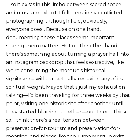
—so it exists in this limbo between sacred space
and museum exhibit. I felt genuinely conflicted
photographing it (though I did, obviously,
everyone does). Because on one hand,
documenting these places seems important,
sharing them matters. But on the other hand,
there’s something about turning a prayer hall into
an Instagram backdrop that feels extractive, like
we’re consuming the mosque’s historical
significance without actually recieving any of its
spiritual weight. Maybe that’s just my exhaustion
talking—I’d been traveling for three weeks by that
point, visiting one historic site after another until
they started blurring together—but I don’t think
so. I think there’s a real tension between
preservation-for-tourism and preservation-for-
meaning, and places like the Juma Mosque exist