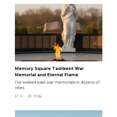
Memory Square Tashkent War
Memorial and Eternal Flame
I’ve walked past war memorials in dozens of
cities
0
31.2k.