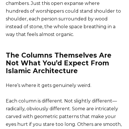
chambers. Just this open expanse where
hundreds of worshippers could stand shoulder to
shoulder, each person surrounded by wood
instead of stone, the whole space breathing in a
way that feels almost organic.
The Columns Themselves Are
Not What You’d Expect From
Islamic Architecture
Here’s where it gets genuinely weird.
Each column is different. Not slightly different—
radically, obviously different. Some are intricately
carved with geometric patterns that make your
eyes hurt if you stare too long. Others are smooth,