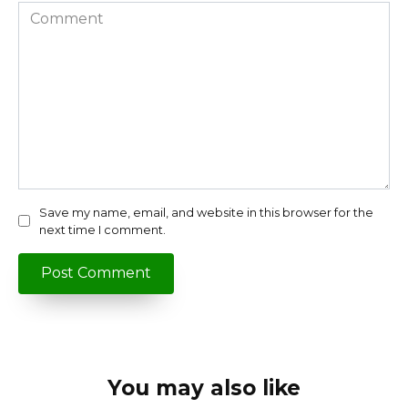
Comment
Save my name, email, and website in this browser for the
next time I comment.
You may also like