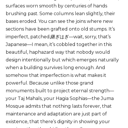
surfaces worn smooth by centuries of hands
brushing past. Some columns lean slightly, their
bases eroded. You can see the joins where new
sections have been grafted onto old stumps. It’s
imperfect, patched,継ぎはぎ—wait, sorry, that’s
Japanese—I mean, it’s cobbled together in this
beautiful, haphazard way that nobody would
design intentionally but which emerges naturally
when a building survives long enough. And
somehow that imperfection is what makes it
powerful. Because unlike those grand
monuments built to project eternal strength—
your Taj Mahals, your Hagia Sophias—the Juma
Mosque admits that nothing lasts forever, that
maintenance and adaptation are just part of
existence, that there’s dignity in showing your