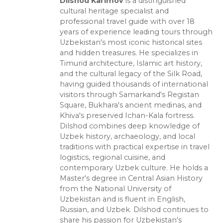
Dilshod Karimov
is a distinguished
cultural heritage specialist and
professional travel guide with over 18
years of experience leading tours through
Uzbekistan's most iconic historical sites
and hidden treasures. He specializes in
Timurid architecture, Islamic art history,
and the cultural legacy of the Silk Road,
having guided thousands of international
visitors through Samarkand's Registan
Square, Bukhara's ancient medinas, and
Khiva's preserved Ichan-Kala fortress.
Dilshod combines deep knowledge of
Uzbek history, archaeology, and local
traditions with practical expertise in travel
logistics, regional cuisine, and
contemporary Uzbek culture. He holds a
Master's degree in Central Asian History
from the National University of
Uzbekistan and is fluent in English,
Russian, and Uzbek. Dilshod continues to
share his passion for Uzbekistan's