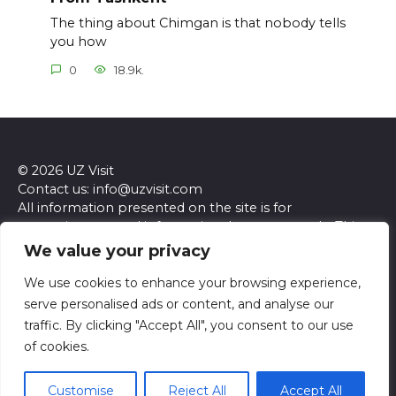
The thing about Chimgan is that nobody tells
you how
0
18.9k.
© 2026 UZ Visit
Contact us: info@uzvisit.com
All information presented on the site is for
entertainment and informational purposes only. This
site and its content do not constitute professional
We value your privacy
advice. We make no representations or warranties of
any kind, express or implied, about the accuracy,
We use cookies to enhance your browsing experience,
completeness, reliability, or suitability of the
serve personalised ads or content, and analyse our
information contained herein. Any reliance you place
traffic. By clicking "Accept All", you consent to our use
on such information is strictly at your own risk. Always
of cookies.
seek the advice of a qualified professional regarding any
specific questions or concerns you may have.
Customise
Reject All
Accept All