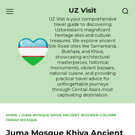
Skip
UZ Visit
to
content
UZ Visit is your comprehensive
travel guide to discovering
Uzbekistan's magnificent
heritage sites and cultural
treasures. We explore ancient
Silk Road cities like Samarkand,
Bukhara, and Khiva,
showcasing architectural
masterpieces, historical
monuments, vibrant bazaars,
national cuisine, and providing
practical travel advice for
unforgettable journeys
through Central Asia's most
captivating destination.
HOME
»
JUMA MOSQUE KHIVA ANCIENT WOODEN COLUMN
FRIDAY MOSQUE
Juma Mosque Khiva Ancient