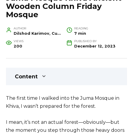
Wooden Column Friday
Mosque
AUTHOR
READING
Dilshod Karimov, Cultural Heritage Specialist and Travel Guide
7 min
VIEWS
PUBLISHED BY
200
December 12, 2023
Content
The first time I walked into the Juma Mosque in
Khiva, I wasn’t prepared for the forest.
I mean, it’s not an actual forest—obviously—but
the moment you step through those heavy doors