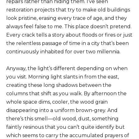
repairs rather than hiding them. I’ve seen
restoration projects that try to make old buildings
look pristine, erasing every trace of age, and they
always feel false to me. This place doesn’t pretend.
Every crack tells a story about floods or fires or just
the relentless passage of time in a city that’s been
continuously inhabited for over two millennia.
Anyway, the light’s different depending on when
you visit. Morning light slants in from the east,
creating these long shadows between the
columns that shift as you walk. By afternoon the
whole space dims, cooler, the wood grain
disappearing into a uniform brown-grey. And
there’s this smell—old wood, dust, something
faintly resinous that you can’t quite identify but
which seems to carry the accumulated prayers of