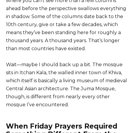
where you can’t see more than a few columns
ahead before the perspective swallows everything
in shadow. Some of the columns date back to the
10th century, give or take a few decades, which
means they’ve been standing here for roughly a
thousand years. A thousand years. That’s longer
than most countries have existed.
Wait—maybe I should back up a bit. The mosque
sits in Itchan Kala, the walled inner town of Khiva,
which itself is basically a living museum of medieval
Central Asian architecture. The Juma Mosque,
though, is different from nearly every other
mosque I’ve encountered.
When Friday Prayers Required