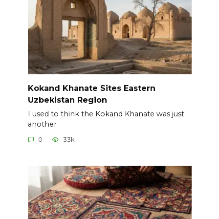
Kokand Khanate Sites Eastern
Uzbekistan Region
I used to think the Kokand Khanate was just
another
0
33k.