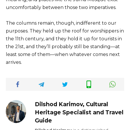
uncomfortably between those two imperatives.
The columns remain, though, indifferent to our
purposes. They held up the roof for worshippers in
the 11th century, and they hold it up for tourists in
the 21st, and they’ll probably still be standing—at
least some of them—when whatever comes next
arrives.
Dilshod Karimov, Cultural
Heritage Specialist and Travel
Guide