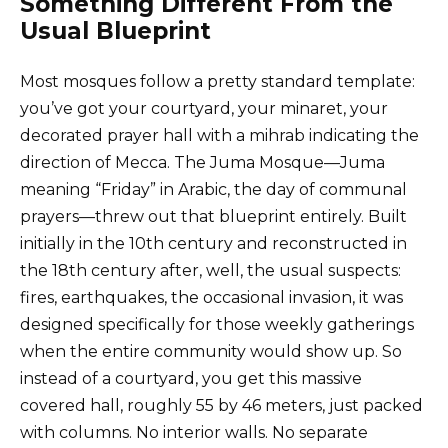
Something Different From the
Usual Blueprint
Most mosques follow a pretty standard template:
you’ve got your courtyard, your minaret, your
decorated prayer hall with a mihrab indicating the
direction of Mecca. The Juma Mosque—Juma
meaning “Friday” in Arabic, the day of communal
prayers—threw out that blueprint entirely. Built
initially in the 10th century and reconstructed in
the 18th century after, well, the usual suspects:
fires, earthquakes, the occasional invasion, it was
designed specifically for those weekly gatherings
when the entire community would show up. So
instead of a courtyard, you get this massive
covered hall, roughly 55 by 46 meters, just packed
with columns. No interior walls. No separate