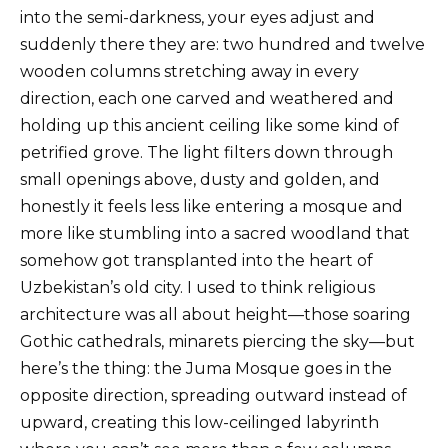
into the semi-darkness, your eyes adjust and
suddenly there they are: two hundred and twelve
wooden columns stretching away in every
direction, each one carved and weathered and
holding up this ancient ceiling like some kind of
petrified grove. The light filters down through
small openings above, dusty and golden, and
honestly it feels less like entering a mosque and
more like stumbling into a sacred woodland that
somehow got transplanted into the heart of
Uzbekistan’s old city. I used to think religious
architecture was all about height—those soaring
Gothic cathedrals, minarets piercing the sky—but
here’s the thing: the Juma Mosque goes in the
opposite direction, spreading outward instead of
upward, creating this low-ceilinged labyrinth