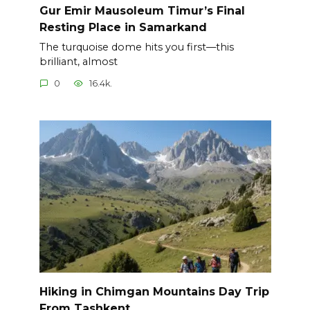
Gur Emir Mausoleum Timur’s Final
Resting Place in Samarkand
The turquoise dome hits you first—this
brilliant, almost
0
16.4k.
Hiking in Chimgan Mountains Day Trip
From Tashkent