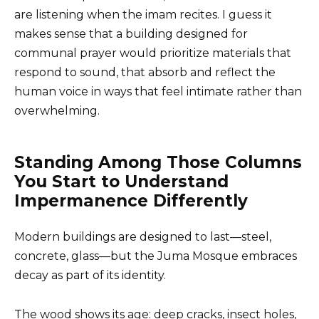
are listening when the imam recites. I guess it
makes sense that a building designed for
communal prayer would prioritize materials that
respond to sound, that absorb and reflect the
human voice in ways that feel intimate rather than
overwhelming.
Standing Among Those Columns
You Start to Understand
Impermanence Differently
Modern buildings are designed to last—steel,
concrete, glass—but the Juma Mosque embraces
decay as part of its identity.
The wood shows its age: deep cracks, insect holes,