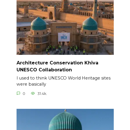
Architecture Conservation Khiva
UNESCO Collaboration
I used to think UNESCO World Heritage sites
were basically
0
31.4k.