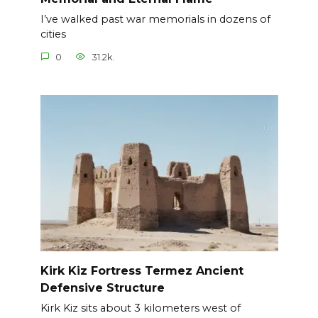
I’ve walked past war memorials in dozens of
cities
0
31.2k.
Kirk Kiz Fortress Termez Ancient
Defensive Structure
Kirk Kiz sits about 3 kilometers west of