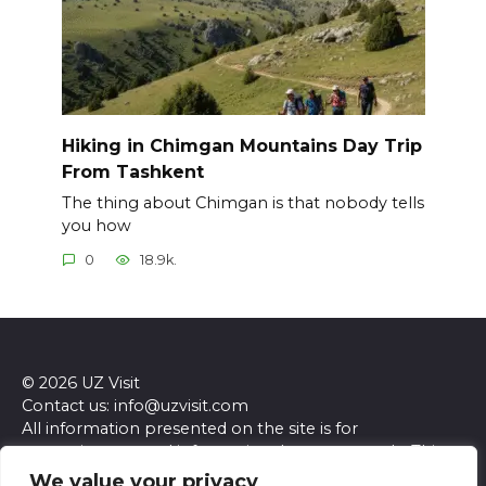
Hiking in Chimgan Mountains Day Trip
From Tashkent
The thing about Chimgan is that nobody tells
you how
0
18.9k.
© 2026 UZ Visit
Contact us: info@uzvisit.com
All information presented on the site is for
entertainment and informational purposes only. This
site and its content do not constitute professional
We value your privacy