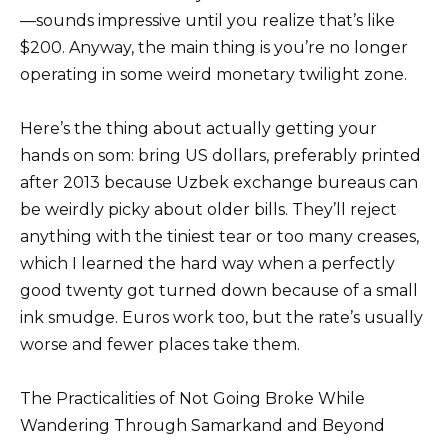
—sounds impressive until you realize that’s like
$200. Anyway, the main thing is you’re no longer
operating in some weird monetary twilight zone.
Here’s the thing about actually getting your
hands on som: bring US dollars, preferably printed
after 2013 because Uzbek exchange bureaus can
be weirdly picky about older bills. They’ll reject
anything with the tiniest tear or too many creases,
which I learned the hard way when a perfectly
good twenty got turned down because of a small
ink smudge. Euros work too, but the rate’s usually
worse and fewer places take them.
The Practicalities of Not Going Broke While
Wandering Through Samarkand and Beyond