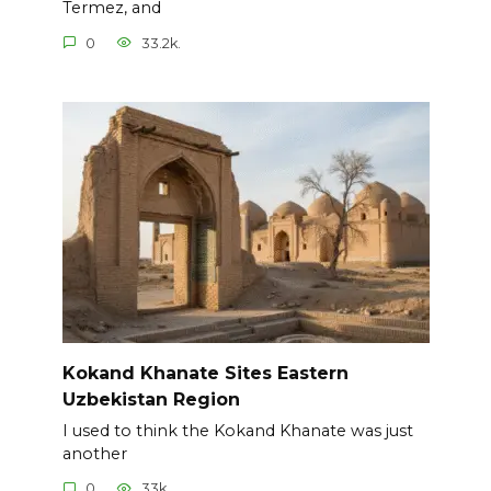
Termez, and
0
33.2k.
Kokand Khanate Sites Eastern
Uzbekistan Region
I used to think the Kokand Khanate was just
another
0
33k.