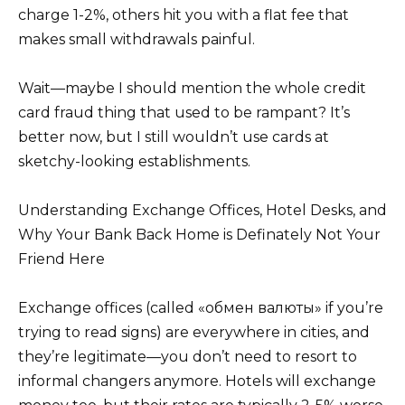
charge 1-2%, others hit you with a flat fee that
makes small withdrawals painful.
Wait—maybe I should mention the whole credit
card fraud thing that used to be rampant? It’s
better now, but I still wouldn’t use cards at
sketchy-looking establishments.
Understanding Exchange Offices, Hotel Desks, and
Why Your Bank Back Home is Definately Not Your
Friend Here
Exchange offices (called «обмен валюты» if you’re
trying to read signs) are everywhere in cities, and
they’re legitimate—you don’t need to resort to
informal changers anymore. Hotels will exchange