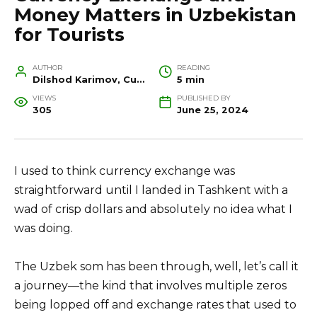
Money Matters in Uzbekistan
for Tourists
AUTHOR
READING
Dilshod Karimov, Cultural Heritage Specialist and Travel Guide
5 min
VIEWS
PUBLISHED BY
305
June 25, 2024
I used to think currency exchange was
straightforward until I landed in Tashkent with a
wad of crisp dollars and absolutely no idea what I
was doing.
The Uzbek som has been through, well, let’s call it
a journey—the kind that involves multiple zeros
being lopped off and exchange rates that used to