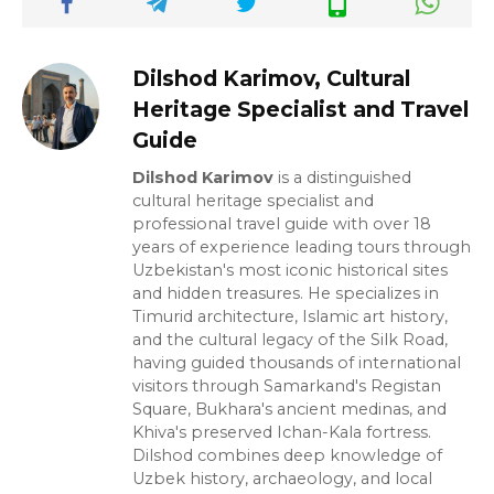
Dilshod Karimov, Cultural
Heritage Specialist and Travel
Guide
Dilshod Karimov
is a distinguished
cultural heritage specialist and
professional travel guide with over 18
years of experience leading tours through
Uzbekistan's most iconic historical sites
and hidden treasures. He specializes in
Timurid architecture, Islamic art history,
and the cultural legacy of the Silk Road,
having guided thousands of international
visitors through Samarkand's Registan
Square, Bukhara's ancient medinas, and
Khiva's preserved Ichan-Kala fortress.
Dilshod combines deep knowledge of
Uzbek history, archaeology, and local