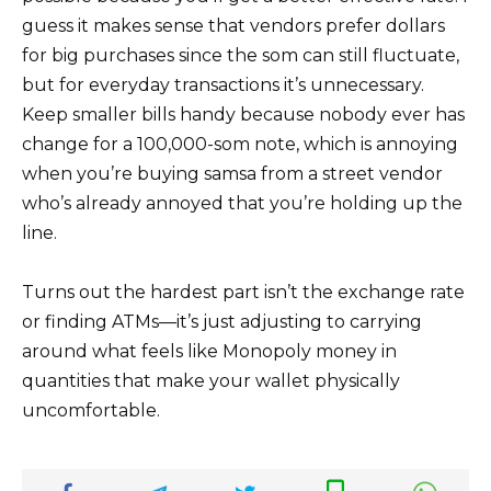
guess it makes sense that vendors prefer dollars
for big purchases since the som can still fluctuate,
but for everyday transactions it’s unnecessary.
Keep smaller bills handy because nobody ever has
change for a 100,000-som note, which is annoying
when you’re buying samsa from a street vendor
who’s already annoyed that you’re holding up the
line.
Turns out the hardest part isn’t the exchange rate
or finding ATMs—it’s just adjusting to carrying
around what feels like Monopoly money in
quantities that make your wallet physically
uncomfortable.