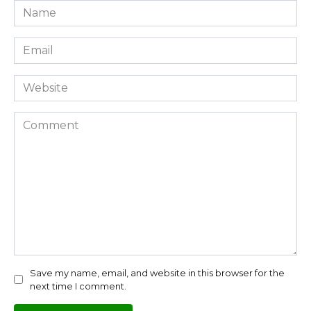
Name
*
Email
*
Website
Comment
Save my name, email, and website in this browser for the
next time I comment.