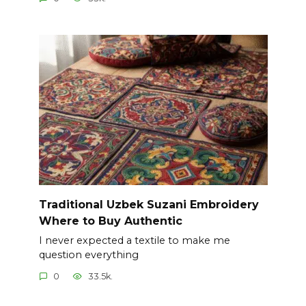
Traditional Uzbek Suzani Embroidery
Where to Buy Authentic
I never expected a textile to make me
question everything
0
33.5k.