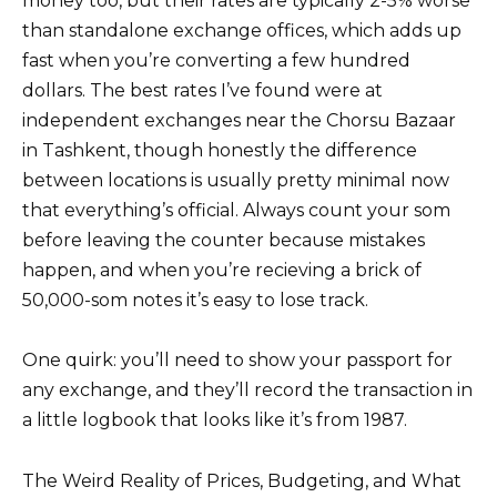
money too, but their rates are typically 2-5% worse
than standalone exchange offices, which adds up
fast when you’re converting a few hundred
dollars. The best rates I’ve found were at
independent exchanges near the Chorsu Bazaar
in Tashkent, though honestly the difference
between locations is usually pretty minimal now
that everything’s official. Always count your som
before leaving the counter because mistakes
happen, and when you’re recieving a brick of
50,000-som notes it’s easy to lose track.
One quirk: you’ll need to show your passport for
any exchange, and they’ll record the transaction in
a little logbook that looks like it’s from 1987.
The Weird Reality of Prices, Budgeting, and What