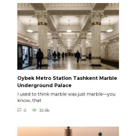
Oybek Metro Station Tashkent Marble
Underground Palace
I used to think marble was just marble—you
know, that
0
32.6k.