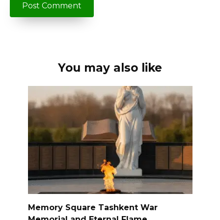
You may also like
Memory Square Tashkent War
Memorial and Eternal Flame