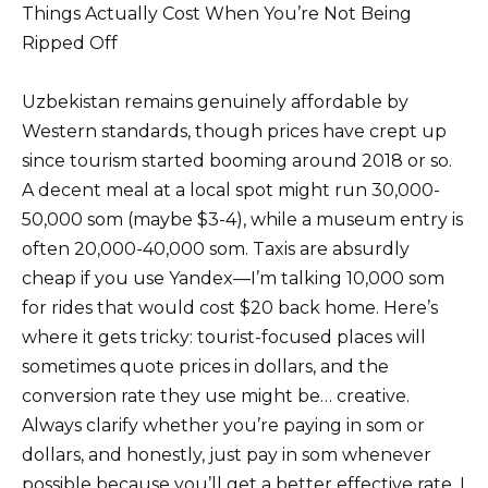
Things Actually Cost When You’re Not Being
Ripped Off
Uzbekistan remains genuinely affordable by
Western standards, though prices have crept up
since tourism started booming around 2018 or so.
A decent meal at a local spot might run 30,000-
50,000 som (maybe $3-4), while a museum entry is
often 20,000-40,000 som. Taxis are absurdly
cheap if you use Yandex—I’m talking 10,000 som
for rides that would cost $20 back home. Here’s
where it gets tricky: tourist-focused places will
sometimes quote prices in dollars, and the
conversion rate they use might be… creative.
Always clarify whether you’re paying in som or
dollars, and honestly, just pay in som whenever
possible because you’ll get a better effective rate. I