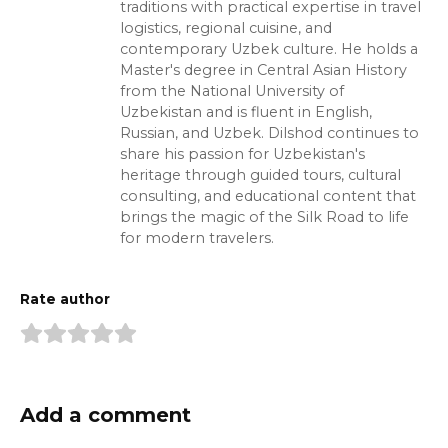
traditions with practical expertise in travel
logistics, regional cuisine, and
contemporary Uzbek culture. He holds a
Master's degree in Central Asian History
from the National University of
Uzbekistan and is fluent in English,
Russian, and Uzbek. Dilshod continues to
share his passion for Uzbekistan's
heritage through guided tours, cultural
consulting, and educational content that
brings the magic of the Silk Road to life
for modern travelers.
Rate author
Add a comment