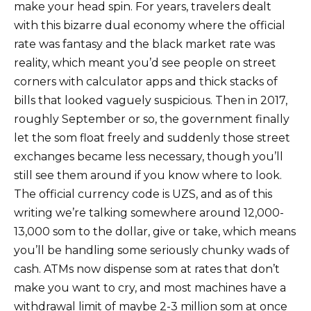
make your head spin. For years, travelers dealt
with this bizarre dual economy where the official
rate was fantasy and the black market rate was
reality, which meant you’d see people on street
corners with calculator apps and thick stacks of
bills that looked vaguely suspicious. Then in 2017,
roughly September or so, the government finally
let the som float freely and suddenly those street
exchanges became less necessary, though you’ll
still see them around if you know where to look.
The official currency code is UZS, and as of this
writing we’re talking somewhere around 12,000-
13,000 som to the dollar, give or take, which means
you’ll be handling some seriously chunky wads of
cash. ATMs now dispense som at rates that don’t
make you want to cry, and most machines have a
withdrawal limit of maybe 2-3 million som at once