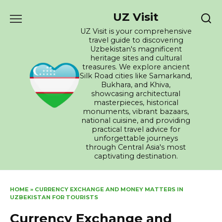
Skip
UZ Visit
to
content
UZ Visit is your comprehensive
travel guide to discovering
Uzbekistan's magnificent
heritage sites and cultural
treasures. We explore ancient
Silk Road cities like Samarkand,
Bukhara, and Khiva,
showcasing architectural
masterpieces, historical
monuments, vibrant bazaars,
national cuisine, and providing
practical travel advice for
unforgettable journeys
through Central Asia's most
captivating destination.
HOME
»
CURRENCY EXCHANGE AND MONEY MATTERS IN
UZBEKISTAN FOR TOURISTS
Currency Exchange and