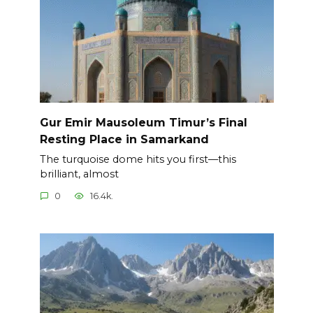
Gur Emir Mausoleum Timur’s Final
Resting Place in Samarkand
The turquoise dome hits you first—this
brilliant, almost
0
16.4k.