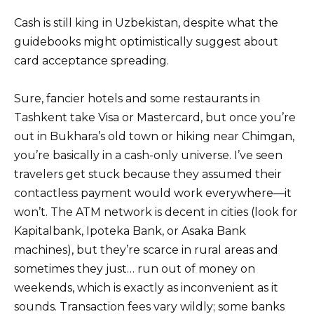
Cash is still king in Uzbekistan, despite what the
guidebooks might optimistically suggest about
card acceptance spreading.
Sure, fancier hotels and some restaurants in
Tashkent take Visa or Mastercard, but once you’re
out in Bukhara’s old town or hiking near Chimgan,
you’re basically in a cash-only universe. I’ve seen
travelers get stuck because they assumed their
contactless payment would work everywhere—it
won’t. The ATM network is decent in cities (look for
Kapitalbank, Ipoteka Bank, or Asaka Bank
machines), but they’re scarce in rural areas and
sometimes they just… run out of money on
weekends, which is exactly as inconvenient as it
sounds. Transaction fees vary wildly; some banks