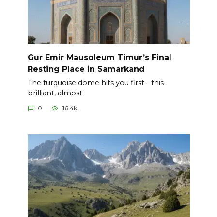
Gur Emir Mausoleum Timur’s Final
Resting Place in Samarkand
The turquoise dome hits you first—this
brilliant, almost
0
16.4k.