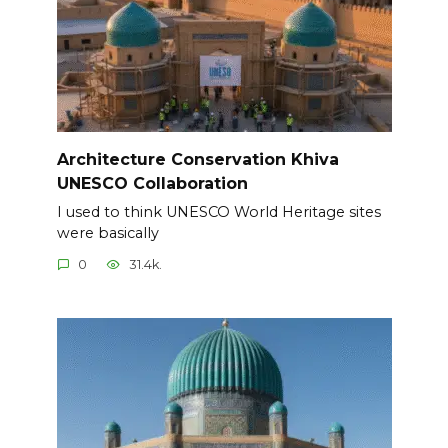
Architecture Conservation Khiva
UNESCO Collaboration
I used to think UNESCO World Heritage sites
were basically
0
31.4k.