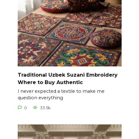
Traditional Uzbek Suzani Embroidery
Where to Buy Authentic
I never expected a textile to make me
question everything
0
33.5k.