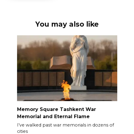
You may also like
Memory Square Tashkent War
Memorial and Eternal Flame
I’ve walked past war memorials in dozens of
cities