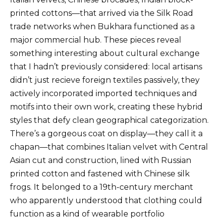
printed cottons—that arrived via the Silk Road
trade networks when Bukhara functioned as a
major commercial hub. These pieces reveal
something interesting about cultural exchange
that I hadn’t previously considered: local artisans
didn’t just recieve foreign textiles passively, they
actively incorporated imported techniques and
motifs into their own work, creating these hybrid
styles that defy clean geographical categorization.
There’s a gorgeous coat on display—they call it a
chapan—that combines Italian velvet with Central
Asian cut and construction, lined with Russian
printed cotton and fastened with Chinese silk
frogs. It belonged to a 19th-century merchant
who apparently understood that clothing could
function as a kind of wearable portfolio