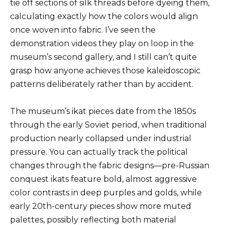
tie off sections of silk threads before dyeing them,
calculating exactly how the colors would align
once woven into fabric. I’ve seen the
demonstration videos they play on loop in the
museum’s second gallery, and I still can’t quite
grasp how anyone achieves those kaleidoscopic
patterns deliberately rather than by accident.
The museum’s ikat pieces date from the 1850s
through the early Soviet period, when traditional
production nearly collapsed under industrial
pressure. You can actually track the political
changes through the fabric designs—pre-Russian
conquest ikats feature bold, almost aggressive
color contrasts in deep purples and golds, while
early 20th-century pieces show more muted
palettes, possibly reflecting both material