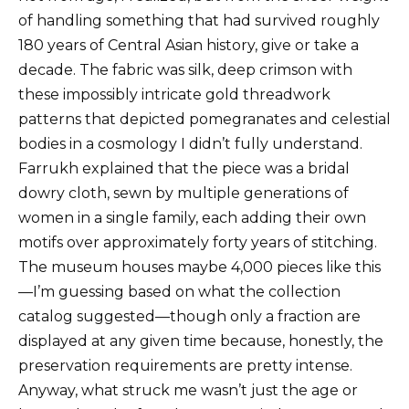
of handling something that had survived roughly
180 years of Central Asian history, give or take a
decade. The fabric was silk, deep crimson with
these impossibly intricate gold threadwork
patterns that depicted pomegranates and celestial
bodies in a cosmology I didn’t fully understand.
Farrukh explained that the piece was a bridal
dowry cloth, sewn by multiple generations of
women in a single family, each adding their own
motifs over approximately forty years of stitching.
The museum houses maybe 4,000 pieces like this
—I’m guessing based on what the collection
catalog suggested—though only a fraction are
displayed at any given time because, honestly, the
preservation requirements are pretty intense.
Anyway, what struck me wasn’t just the age or