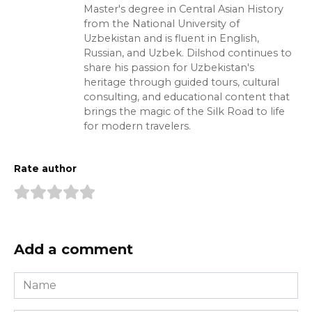
Master's degree in Central Asian History
from the National University of
Uzbekistan and is fluent in English,
Russian, and Uzbek. Dilshod continues to
share his passion for Uzbekistan's
heritage through guided tours, cultural
consulting, and educational content that
brings the magic of the Silk Road to life
for modern travelers.
Rate author
Add a comment
Name
*