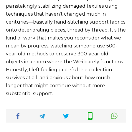
painstakingly stabilizing damaged textiles using
techniques that haven’t changed much in
centuries—basically hand-stitching support fabrics
onto deteriorating pieces, thread by thread. It’s the
kind of work that makes you reconsider what we
mean by progress, watching someone use 500-
year-old methods to preserve 300-year-old
objects in a room where the WiFi barely functions.
Honestly, I left feeling grateful the collection
survives at all, and anxious about how much
longer that might continue without more
substantial support.