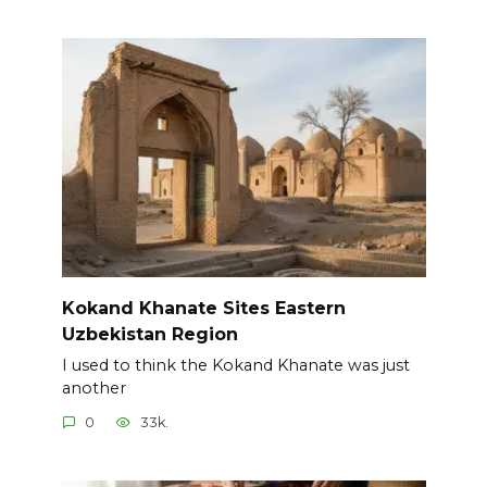
Kokand Khanate Sites Eastern
Uzbekistan Region
I used to think the Kokand Khanate was just
another
0
33k.