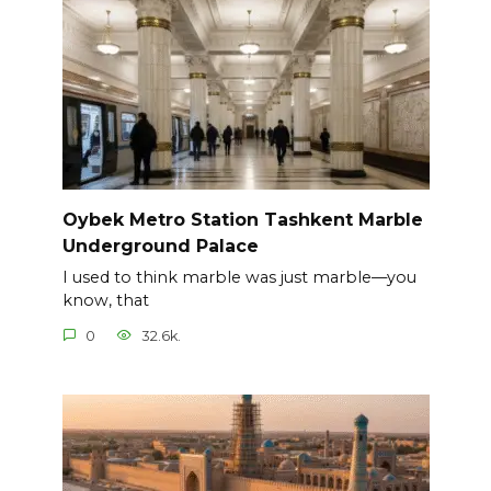
Oybek Metro Station Tashkent Marble
Underground Palace
I used to think marble was just marble—you
know, that
0
32.6k.