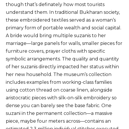
though that’s definately how most tourists
understand them. In traditional Bukharan society,
these embroidered textiles served as a woman’s
primary form of portable wealth and social capital.
A bride would bring multiple suzanis to her
marriage—large panels for walls, smaller pieces for
furniture covers, prayer cloths with specific
symbolic arrangements. The quality and quantity
of her suzanis directly impacted her status within
her new household. The museum’s collection
includes examples from working-class families
using cotton thread on coarse linen, alongside
aristocratic pieces with silk-on-silk embroidery so
dense you can barely see the base fabric. One
suzani in the permanent collection—a massive
piece, maybe four meters across—contains an
estimated 2.3 million individual stitches executed