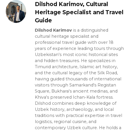
Dilshod Karimov, Cultural
Heritage Specialist and Travel
Guide
Dilshod Karimov
is a distinguished
cultural heritage specialist and
professional travel guide with over 18
years of experience leading tours through
Uzbekistan's most iconic historical sites
and hidden treasures. He specializes in
Timurid architecture, Islamic art history,
and the cultural legacy of the Silk Road,
having guided thousands of international
visitors through Samarkand's Registan
Square, Bukhara's ancient medinas, and
Khiva's preserved Ichan-Kala fortress.
Dilshod combines deep knowledge of
Uzbek history, archaeology, and local
traditions with practical expertise in travel
logistics, regional cuisine, and
contemporary Uzbek culture. He holds a