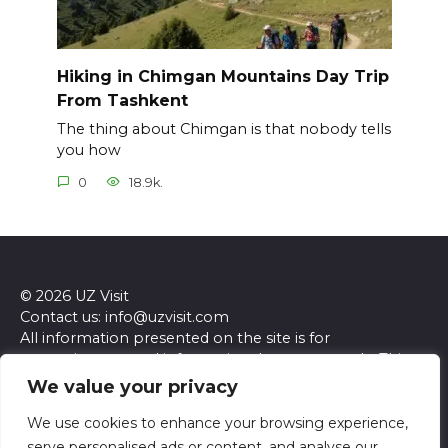
Hiking in Chimgan Mountains Day Trip
From Tashkent
The thing about Chimgan is that nobody tells
you how
0
18.9k.
© 2026 UZ Visit
Contact us: info@uzvisit.com
All information presented on the site is for
entertainment and informational purposes only. This
site and its content do not constitute professional
We value your privacy
advice. We make no representations or warranties of
any kind, express or implied, about the accuracy,
We use cookies to enhance your browsing experience,
completeness, reliability, or suitability of the
serve personalised ads or content, and analyse our