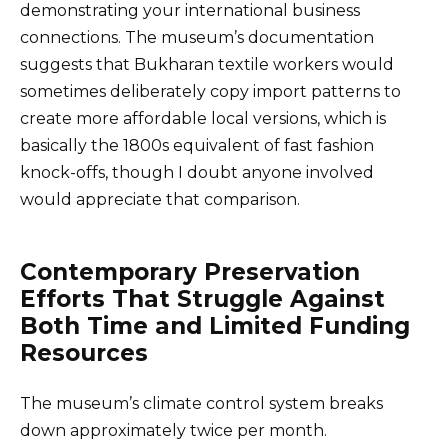
demonstrating your international business
connections. The museum’s documentation
suggests that Bukharan textile workers would
sometimes deliberately copy import patterns to
create more affordable local versions, which is
basically the 1800s equivalent of fast fashion
knock-offs, though I doubt anyone involved
would appreciate that comparison.
Contemporary Preservation
Efforts That Struggle Against
Both Time and Limited Funding
Resources
The museum’s climate control system breaks
down approximately twice per month.