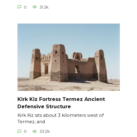
0
31.2k.
Kirk Kiz Fortress Termez Ancient
Defensive Structure
Kirk Kiz sits about 3 kilometers west of
Termez, and
0
33.2k.