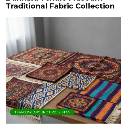
Traditional Fabric Collection
TRAVELING AROUND UZBEKISTAN