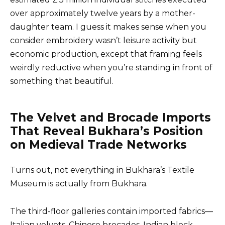
over approximately twelve years by a mother-
daughter team. I guess it makes sense when you
consider embroidery wasn’t leisure activity but
economic production, except that framing feels
weirdly reductive when you’re standing in front of
something that beautiful.
The Velvet and Brocade Imports
That Reveal Bukhara’s Position
on Medieval Trade Networks
Turns out, not everything in Bukhara’s Textile
Museum is actually from Bukhara.
The third-floor galleries contain imported fabrics—
Italian velvets, Chinese brocades, Indian block-