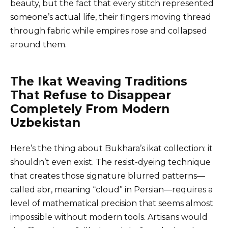
beauty, but the fact that every stitch represented
someone’s actual life, their fingers moving thread
through fabric while empires rose and collapsed
around them.
The Ikat Weaving Traditions
That Refuse to Disappear
Completely From Modern
Uzbekistan
Here’s the thing about Bukhara’s ikat collection: it
shouldn’t even exist. The resist-dyeing technique
that creates those signature blurred patterns—
called abr, meaning “cloud” in Persian—requires a
level of mathematical precision that seems almost
impossible without modern tools. Artisans would