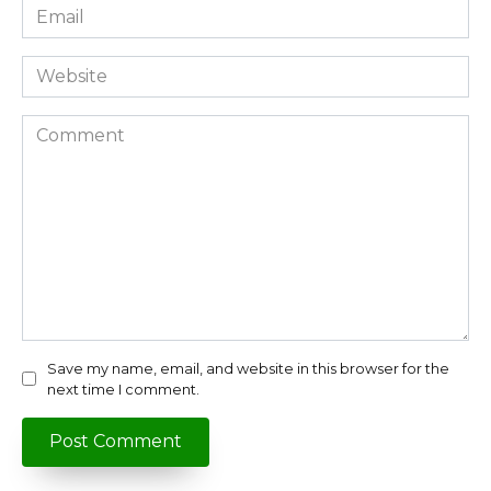
Email
*
Website
Comment
Save my name, email, and website in this browser for the
next time I comment.