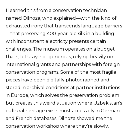
I learned this from a conservation technician
named Dilnoza, who explained—with the kind of
exhausted irony that transcends language barriers
—that preserving 400-year-old silk in a building
with inconsistent electricity presents certain
challenges. The museum operates on a budget
that’s, let’s say, not generous, relying heavily on
international grants and partnerships with foreign
conservation programs. Some of the most fragile
pieces have been digitally photographed and
stored in archival conditions at partner institutions
in Europe, which solves the preservation problem
but creates this weird situation where Uzbekistan’s
cultural heritage exists most accessibly in German
and French databases. Dilnoza showed me the
conservation workshop where they’re slowly,