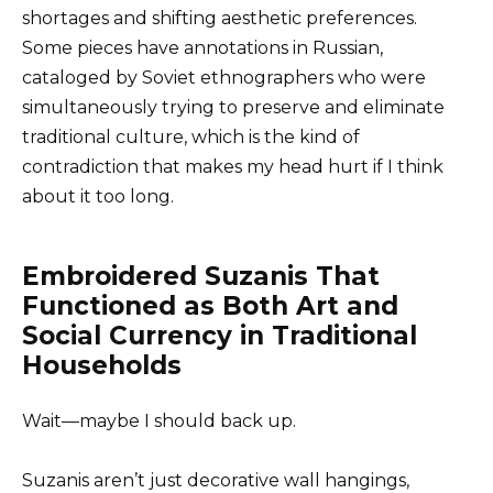
shortages and shifting aesthetic preferences.
Some pieces have annotations in Russian,
cataloged by Soviet ethnographers who were
simultaneously trying to preserve and eliminate
traditional culture, which is the kind of
contradiction that makes my head hurt if I think
about it too long.
Embroidered Suzanis That
Functioned as Both Art and
Social Currency in Traditional
Households
Wait—maybe I should back up.
Suzanis aren’t just decorative wall hangings,