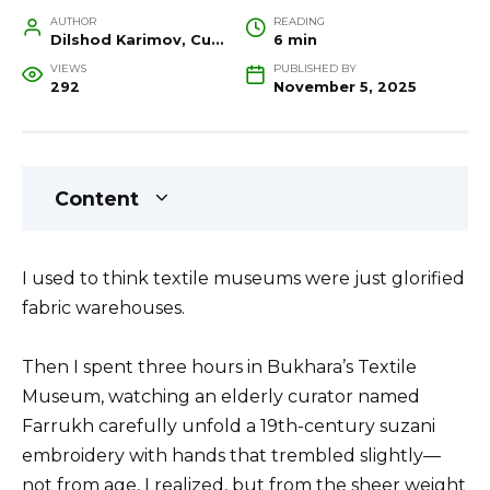
AUTHOR
READING
Dilshod Karimov, Cultural Heritage Specialist and Travel Guide
6 min
VIEWS
PUBLISHED BY
292
November 5, 2025
Content
I used to think textile museums were just glorified
fabric warehouses.
Then I spent three hours in Bukhara’s Textile
Museum, watching an elderly curator named
Farrukh carefully unfold a 19th-century suzani
embroidery with hands that trembled slightly—
not from age, I realized, but from the sheer weight