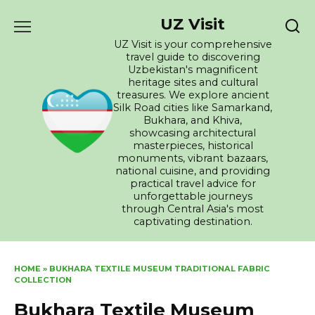
Skip
UZ Visit
to
content
UZ Visit is your comprehensive
travel guide to discovering
Uzbekistan's magnificent
heritage sites and cultural
treasures. We explore ancient
Silk Road cities like Samarkand,
Bukhara, and Khiva,
showcasing architectural
masterpieces, historical
monuments, vibrant bazaars,
national cuisine, and providing
practical travel advice for
unforgettable journeys
through Central Asia's most
captivating destination.
HOME
»
BUKHARA TEXTILE MUSEUM TRADITIONAL FABRIC
COLLECTION
Bukhara Textile Museum