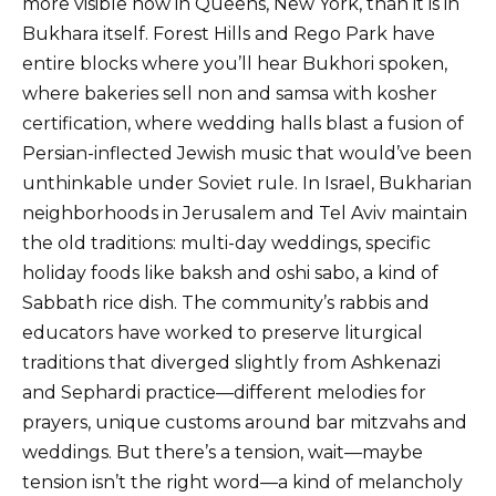
more visible now in Queens, New York, than it is in
Bukhara itself. Forest Hills and Rego Park have
entire blocks where you’ll hear Bukhori spoken,
where bakeries sell non and samsa with kosher
certification, where wedding halls blast a fusion of
Persian-inflected Jewish music that would’ve been
unthinkable under Soviet rule. In Israel, Bukharian
neighborhoods in Jerusalem and Tel Aviv maintain
the old traditions: multi-day weddings, specific
holiday foods like baksh and oshi sabo, a kind of
Sabbath rice dish. The community’s rabbis and
educators have worked to preserve liturgical
traditions that diverged slightly from Ashkenazi
and Sephardi practice—different melodies for
prayers, unique customs around bar mitzvahs and
weddings. But there’s a tension, wait—maybe
tension isn’t the right word—a kind of melancholy