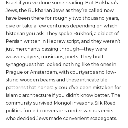
Israel if you’ve done some reading. But Bukhara’s
Jews, the Bukharian Jews as they’re called now,
have been there for roughly two thousand years,
give or take a few centuries depending on which
historian you ask. They spoke Bukhori, a dialect of
Persian written in Hebrew script, and they weren’t
just merchants passing through—they were
weavers, dyers, musicians, poets. They built
synagogues that looked nothing like the ones in
Prague or Amsterdam, with courtyards and low-
slung wooden beams and these intricate tile
patterns that honestly could’ve been mistaken for
Islamic architecture if you didn’t know better. The
community survived Mongol invasions, Silk Road
politics, forced conversions under various emirs
who decided Jews made convenient scapegoats.