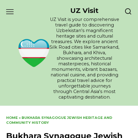
Skip
UZ Visit
to
content
UZ Visit is your comprehensive
travel guide to discovering
Uzbekistan's magnificent
heritage sites and cultural
treasures. We explore ancient
Silk Road cities like Samarkand,
Bukhara, and Khiva,
showcasing architectural
masterpieces, historical
monuments, vibrant bazaars,
national cuisine, and providing
practical travel advice for
unforgettable journeys
through Central Asia's most
captivating destination.
HOME
»
BUKHARA SYNAGOGUE JEWISH HERITAGE AND
COMMUNITY HISTORY
Bukhara Synagogue Jewish