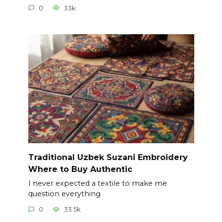
0
33k.
Traditional Uzbek Suzani Embroidery
Where to Buy Authentic
I never expected a textile to make me
question everything
0
33.5k.