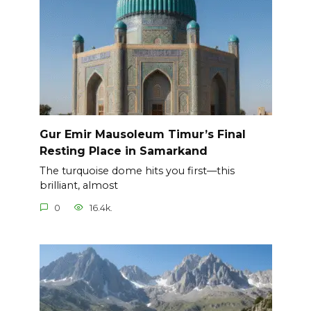
Gur Emir Mausoleum Timur’s Final
Resting Place in Samarkand
The turquoise dome hits you first—this
brilliant, almost
0
16.4k.