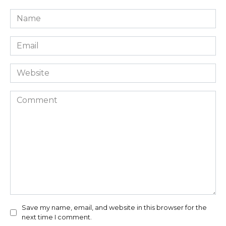
Name
*
Email
*
Website
Comment
Save my name, email, and website in this browser for the
next time I comment.