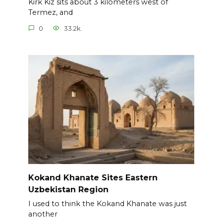
Kirk Kiz sits about 3 kilometers west of
Termez, and
0
33.2k.
Kokand Khanate Sites Eastern
Uzbekistan Region
I used to think the Kokand Khanate was just
another