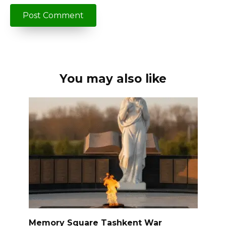
You may also like
Memory Square Tashkent War