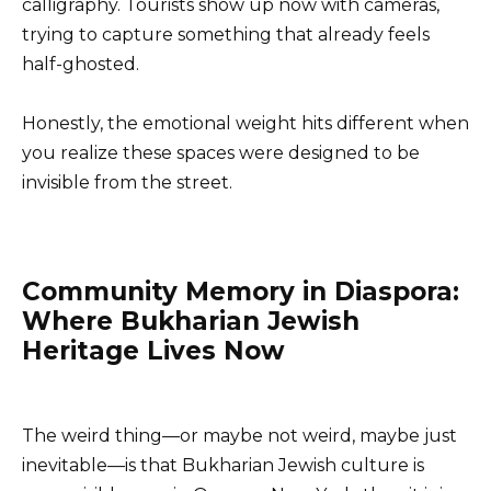
calligraphy. Tourists show up now with cameras,
trying to capture something that already feels
half-ghosted.
Honestly, the emotional weight hits different when
you realize these spaces were designed to be
invisible from the street.
Community Memory in Diaspora:
Where Bukharian Jewish
Heritage Lives Now
The weird thing—or maybe not weird, maybe just
inevitable—is that Bukharian Jewish culture is