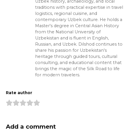
Uzbek history, archaeology, and local
traditions with practical expertise in travel
logistics, regional cuisine, and
contemporary Uzbek culture. He holds a
Master's degree in Central Asian History
from the National University of
Uzbekistan and is fluent in English,
Russian, and Uzbek. Dilshod continues to
share his passion for Uzbekistan's
heritage through guided tours, cultural
consulting, and educational content that
brings the magic of the Silk Road to life
for modern travelers.
Rate author
Add a comment