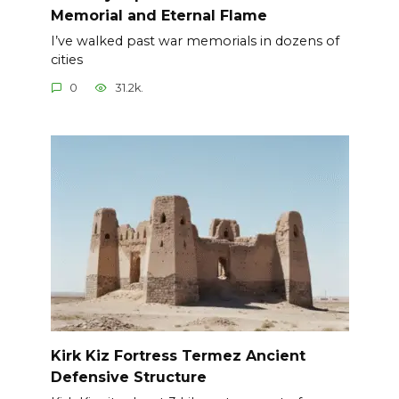
Memorial and Eternal Flame
I’ve walked past war memorials in dozens of
cities
0
31.2k.
Kirk Kiz Fortress Termez Ancient
Defensive Structure