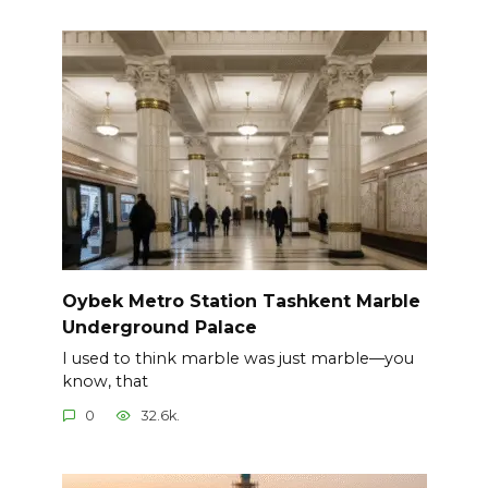
Oybek Metro Station Tashkent Marble
Underground Palace
I used to think marble was just marble—you
know, that
0
32.6k.