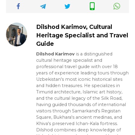
Dilshod Karimov, Cultural
Heritage Specialist and Travel
Guide
Dilshod Karimov
is a distinguished
cultural heritage specialist and
professional travel guide with over 18
years of experience leading tours through
Uzbekistan's most iconic historical sites
and hidden treasures. He specializes in
Timurid architecture, Islamic art history,
and the cultural legacy of the Silk Road,
having guided thousands of international
visitors through Samarkand's Registan
Square, Bukhara's ancient medinas, and
Khiva's preserved Ichan-Kala fortress.
Dilshod combines deep knowledge of