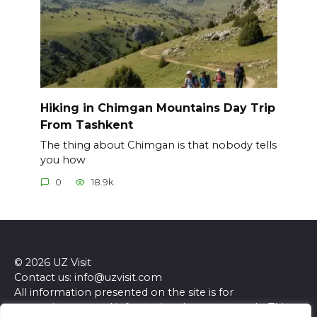
Hiking in Chimgan Mountains Day Trip
From Tashkent
The thing about Chimgan is that nobody tells
you how
0
18.9k.
© 2026 UZ Visit
Contact us: info@uzvisit.com
All information presented on the site is for
entertainment and informational purposes only. This