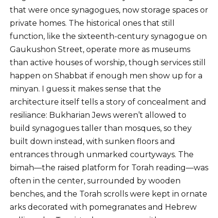
that were once synagogues, now storage spaces or
private homes. The historical ones that still
function, like the sixteenth-century synagogue on
Gaukushon Street, operate more as museums
than active houses of worship, though services still
happen on Shabbat if enough men show up for a
minyan. I guess it makes sense that the
architecture itself tells a story of concealment and
resiliance: Bukharian Jews weren’t allowed to
build synagogues taller than mosques, so they
built down instead, with sunken floors and
entrances through unmarked courtyways. The
bimah—the raised platform for Torah reading—was
often in the center, surrounded by wooden
benches, and the Torah scrolls were kept in ornate
arks decorated with pomegranates and Hebrew