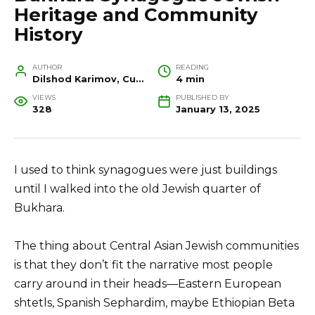
Heritage and Community
History
AUTHOR
READING
Dilshod Karimov, Cultural Heritage Specialist and Travel Guide
4 min
VIEWS
PUBLISHED BY
328
January 13, 2025
I used to think synagogues were just buildings
until I walked into the old Jewish quarter of
Bukhara.
The thing about Central Asian Jewish communities
is that they don’t fit the narrative most people
carry around in their heads—Eastern European
shtetls, Spanish Sephardim, maybe Ethiopian Beta