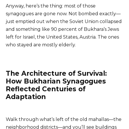
Anyway, here’s the thing: most of those
synagogues are gone now. Not bombed exactly—
just emptied out when the Soviet Union collapsed
and something like 90 percent of Bukhara’s Jews
left for Israel, the United States, Austria. The ones
who stayed are mostly elderly.
The Architecture of Survival:
How Bukharian Synagogues
Reflected Centuries of
Adaptation
Walk through what’s left of the old mahallas—the
neighborhood districts—and you’ll see buildings