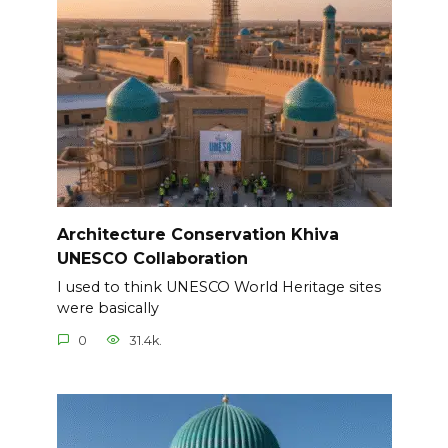
Architecture Conservation Khiva
UNESCO Collaboration
I used to think UNESCO World Heritage sites
were basically
0
31.4k.