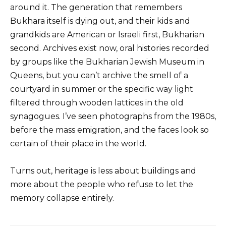
around it. The generation that remembers
Bukhara itself is dying out, and their kids and
grandkids are American or Israeli first, Bukharian
second. Archives exist now, oral histories recorded
by groups like the Bukharian Jewish Museum in
Queens, but you can’t archive the smell of a
courtyard in summer or the specific way light
filtered through wooden lattices in the old
synagogues. I’ve seen photographs from the 1980s,
before the mass emigration, and the faces look so
certain of their place in the world.
Turns out, heritage is less about buildings and
more about the people who refuse to let the
memory collapse entirely.