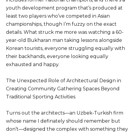
youth development program that’s produced at
least two players who’ve competed in Asian
championships, though I’m fuzzy on the exact
details. What struck me more was watching a 60-
year-old Bukharan man taking lessons alongside
Korean tourists, everyone struggling equally with
their backhands, everyone looking equally
exhausted and happy.
The Unexpected Role of Architectural Design in
Creating Community Gathering Spaces Beyond
Traditional Sporting Activities
Turns out the architects—an Uzbek-Turkish firm
whose name I definately should remember but
don’t—designed the complex with something they