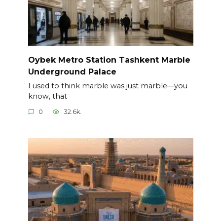
Oybek Metro Station Tashkent Marble
Underground Palace
I used to think marble was just marble—you
know, that
0
32.6k.