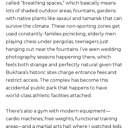
called “breathing spaces,” which basically means
lots of shaded outdoor areas, fountains, gardens
with native plants like saxaul and tamarisk that can
survive the climate. These non-sporting zones get
used constantly: families picnicking, elderly men
playing chess under pergolas, teenagers just
hanging out near the fountains. I’ve seen wedding
photography sessions happening there, which
feels both strange and perfectly natural given that
Bukhara’s historic sites charge entrance fees and
restrict access. The complex has become this
accidental public park that happens to have
world-class athletic facilities attached.
There’s also a gym with modern equipment—
cardio machines, free weights, functional training
areas—and a martial arts hall where I watched kids