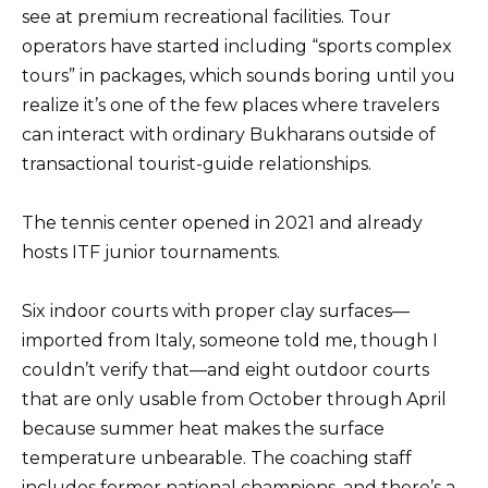
see at premium recreational facilities. Tour
operators have started including “sports complex
tours” in packages, which sounds boring until you
realize it’s one of the few places where travelers
can interact with ordinary Bukharans outside of
transactional tourist-guide relationships.
The tennis center opened in 2021 and already
hosts ITF junior tournaments.
Six indoor courts with proper clay surfaces—
imported from Italy, someone told me, though I
couldn’t verify that—and eight outdoor courts
that are only usable from October through April
because summer heat makes the surface
temperature unbearable. The coaching staff
includes former national champions, and there’s a