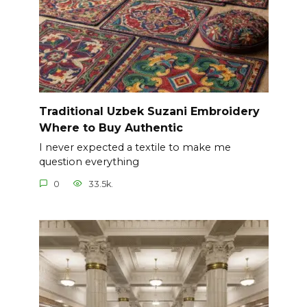
Traditional Uzbek Suzani Embroidery
Where to Buy Authentic
I never expected a textile to make me
question everything
0
33.5k.