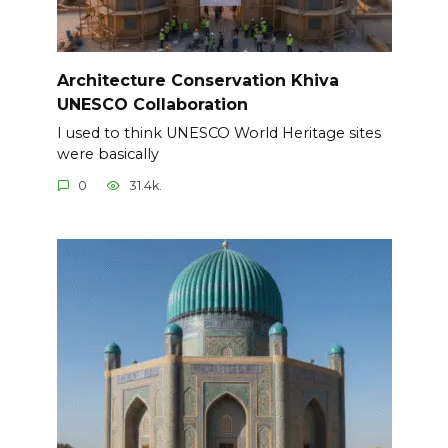
Architecture Conservation Khiva
UNESCO Collaboration
I used to think UNESCO World Heritage sites
were basically
0
31.4k.