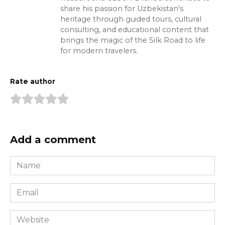
share his passion for Uzbekistan's
heritage through guided tours, cultural
consulting, and educational content that
brings the magic of the Silk Road to life
for modern travelers.
Rate author
Add a comment
Name
*
Email
*
Website