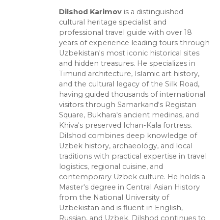
Dilshod Karimov
is a distinguished
cultural heritage specialist and
professional travel guide with over 18
years of experience leading tours through
Uzbekistan's most iconic historical sites
and hidden treasures. He specializes in
Timurid architecture, Islamic art history,
and the cultural legacy of the Silk Road,
having guided thousands of international
visitors through Samarkand's Registan
Square, Bukhara's ancient medinas, and
Khiva's preserved Ichan-Kala fortress.
Dilshod combines deep knowledge of
Uzbek history, archaeology, and local
traditions with practical expertise in travel
logistics, regional cuisine, and
contemporary Uzbek culture. He holds a
Master's degree in Central Asian History
from the National University of
Uzbekistan and is fluent in English,
Russian, and Uzbek. Dilshod continues to