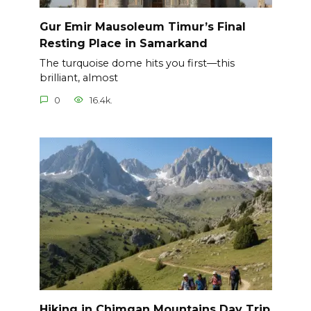
Gur Emir Mausoleum Timur’s Final
Resting Place in Samarkand
The turquoise dome hits you first—this
brilliant, almost
0
16.4k.
Hiking in Chimgan Mountains Day Trip