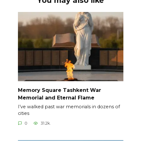
You may also like
Memory Square Tashkent War
Memorial and Eternal Flame
I’ve walked past war memorials in dozens of
cities
0
31.2k.