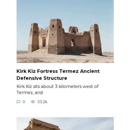
Kirk Kiz Fortress Termez Ancient
Defensive Structure
Kirk Kiz sits about 3 kilometers west of
Termez, and
0
33.2k.