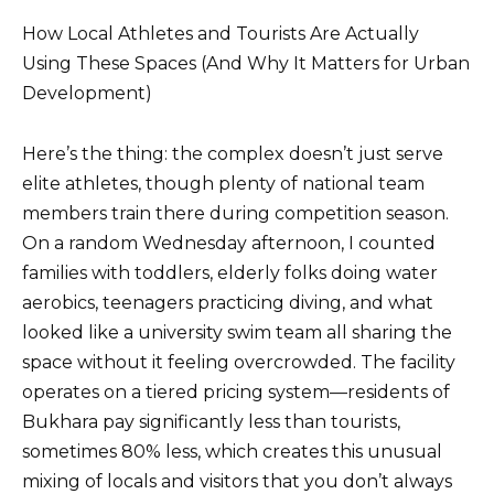
How Local Athletes and Tourists Are Actually
Using These Spaces (And Why It Matters for Urban
Development)
Here’s the thing: the complex doesn’t just serve
elite athletes, though plenty of national team
members train there during competition season.
On a random Wednesday afternoon, I counted
families with toddlers, elderly folks doing water
aerobics, teenagers practicing diving, and what
looked like a university swim team all sharing the
space without it feeling overcrowded. The facility
operates on a tiered pricing system—residents of
Bukhara pay significantly less than tourists,
sometimes 80% less, which creates this unusual
mixing of locals and visitors that you don’t always