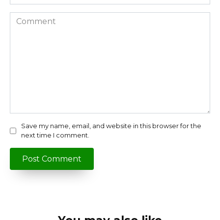
Comment
Save my name, email, and website in this browser for the
next time I comment.