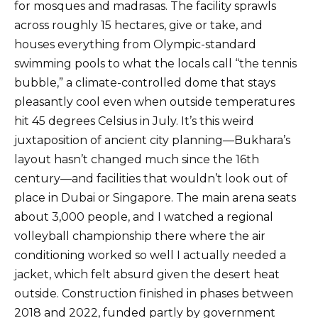
for mosques and madrasas. The facility sprawls
across roughly 15 hectares, give or take, and
houses everything from Olympic-standard
swimming pools to what the locals call “the tennis
bubble,” a climate-controlled dome that stays
pleasantly cool even when outside temperatures
hit 45 degrees Celsius in July. It’s this weird
juxtaposition of ancient city planning—Bukhara’s
layout hasn’t changed much since the 16th
century—and facilities that wouldn’t look out of
place in Dubai or Singapore. The main arena seats
about 3,000 people, and I watched a regional
volleyball championship there where the air
conditioning worked so well I actually needed a
jacket, which felt absurd given the desert heat
outside. Construction finished in phases between
2018 and 2022, funded partly by government