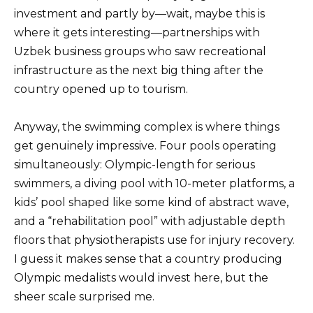
investment and partly by—wait, maybe this is
where it gets interesting—partnerships with
Uzbek business groups who saw recreational
infrastructure as the next big thing after the
country opened up to tourism.
Anyway, the swimming complex is where things
get genuinely impressive. Four pools operating
simultaneously: Olympic-length for serious
swimmers, a diving pool with 10-meter platforms, a
kids’ pool shaped like some kind of abstract wave,
and a “rehabilitation pool” with adjustable depth
floors that physiotherapists use for injury recovery.
I guess it makes sense that a country producing
Olympic medalists would invest here, but the
sheer scale surprised me.