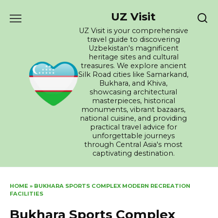
Skip
UZ Visit
to
content
UZ Visit is your comprehensive
travel guide to discovering
Uzbekistan's magnificent
heritage sites and cultural
treasures. We explore ancient
Silk Road cities like Samarkand,
Bukhara, and Khiva,
showcasing architectural
masterpieces, historical
monuments, vibrant bazaars,
national cuisine, and providing
practical travel advice for
unforgettable journeys
through Central Asia's most
captivating destination.
HOME
»
BUKHARA SPORTS COMPLEX MODERN RECREATION
FACILITIES
Bukhara Sports Complex