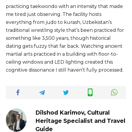
practicing taekwondo with an intensity that made
me tired just observing. The facility hosts
everything from judo to kurash, Uzbekistan’s
traditional wrestling style that’s been practiced for
something like 3,500 years, though historical
dating gets fuzzy that far back. Watching ancient
martial arts practiced in a building with floor-to-
ceiling windows and LED lighting created this
cognitive dissonance I still haven’t fully processed.
Dilshod Karimov, Cultural
Heritage Specialist and Travel
Guide