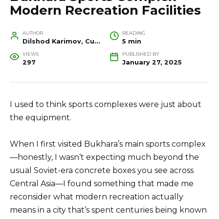
Modern Recreation Facilities
AUTHOR
READING
Dilshod Karimov, Cultural Heritage Specialist and Travel Guide
5 min
VIEWS
PUBLISHED BY
297
January 27, 2025
I used to think sports complexes were just about
the equipment.
When I first visited Bukhara’s main sports complex
—honestly, I wasn’t expecting much beyond the
usual Soviet-era concrete boxes you see across
Central Asia—I found something that made me
reconsider what modern recreation actually
means in a city that’s spent centuries being known