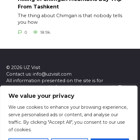
From Tashkent
The thing about Chimgan is that nobody tells
you how
0
18.9k.
© 2026 UZ Visit
Contact us: info@uzvisit.com
All information presented on the site is for
entertainment and informational purposes only. This
site and its content do not constitute professional
We value your privacy
advice. We make no representations or warranties of
any kind, express or implied, about the accuracy,
We use cookies to enhance your browsing experience,
completeness, reliability, or suitability of the
serve personalised ads or content, and analyse our
information contained herein. Any reliance you place
traffic. By clicking "Accept All", you consent to our use
on such information is strictly at your own risk. Always
of cookies.
seek the advice of a qualified professional regarding any
specific questions or concerns you may have.