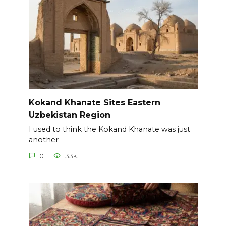
Kokand Khanate Sites Eastern
Uzbekistan Region
I used to think the Kokand Khanate was just
another
0
33k.