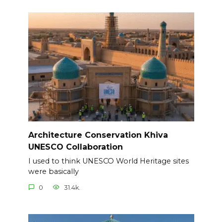
Architecture Conservation Khiva
UNESCO Collaboration
I used to think UNESCO World Heritage sites
were basically
0
31.4k.