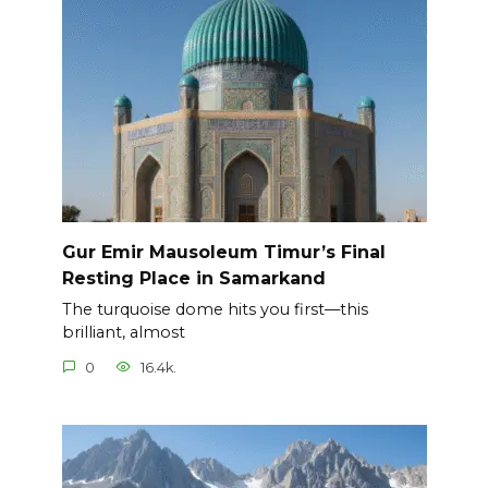
Gur Emir Mausoleum Timur’s Final
Resting Place in Samarkand
The turquoise dome hits you first—this
brilliant, almost
0
16.4k.