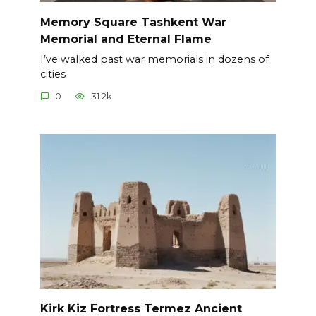
Memory Square Tashkent War
Memorial and Eternal Flame
I’ve walked past war memorials in dozens of
cities
0
31.2k.
Kirk Kiz Fortress Termez Ancient