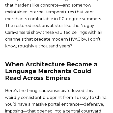
that hardens like concrete—and somehow
maintained internal temperatures that kept
merchants comfortable in 110-degree summers.
The restored sections at sites like the Nugay
Caravanserai show these vaulted ceilings with air
channels that predate modern HVAC by, I don’t
know, roughly a thousand years?
When Architecture Became a
Language Merchants Could
Read Across Empires
Here’s the thing: caravanserais followed this
weirdly consistent blueprint from Turkey to China.
You’d have a massive portal entrance—defensive,
imposing—that opened into a central courtyard