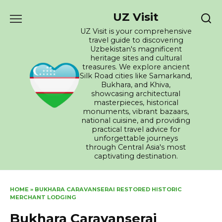
Skip
UZ Visit
to
content
UZ Visit is your comprehensive
travel guide to discovering
Uzbekistan's magnificent
heritage sites and cultural
treasures. We explore ancient
Silk Road cities like Samarkand,
Bukhara, and Khiva,
showcasing architectural
masterpieces, historical
monuments, vibrant bazaars,
national cuisine, and providing
practical travel advice for
unforgettable journeys
through Central Asia's most
captivating destination.
HOME
»
BUKHARA CARAVANSERAI RESTORED HISTORIC
MERCHANT LODGING
Bukhara Caravanserai