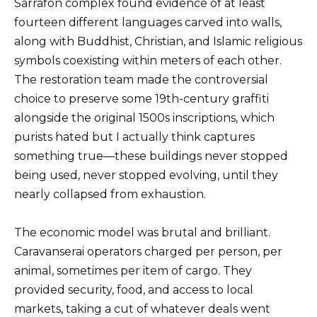
Sarrafon complex found evidence of at least
fourteen different languages carved into walls,
along with Buddhist, Christian, and Islamic religious
symbols coexisting within meters of each other.
The restoration team made the controversial
choice to preserve some 19th-century graffiti
alongside the original 1500s inscriptions, which
purists hated but I actually think captures
something true—these buildings never stopped
being used, never stopped evolving, until they
nearly collapsed from exhaustion.
The economic model was brutal and brilliant.
Caravanserai operators charged per person, per
animal, sometimes per item of cargo. They
provided security, food, and access to local
markets, taking a cut of whatever deals went