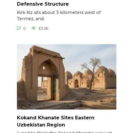
Defensive Structure
Kirk Kiz sits about 3 kilometers west of
Termez, and
0
33.2k.
Kokand Khanate Sites Eastern
Uzbekistan Region