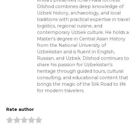
Khiva's preserved Ichan-Kala fortress.
Dilshod combines deep knowledge of
Uzbek history, archaeology, and local
traditions with practical expertise in travel
logistics, regional cuisine, and
contemporary Uzbek culture. He holds a
Master's degree in Central Asian History
from the National University of
Uzbekistan and is fluent in English,
Russian, and Uzbek. Dilshod continues to
share his passion for Uzbekistan's
heritage through guided tours, cultural
consulting, and educational content that
brings the magic of the Silk Road to life
for modern travelers.
Rate author