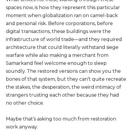
spaces now, is how they represent this particular
moment when globalization ran on camel-back
and personal risk. Before corporations, before
digital transactions, these buildings were the
infrastructure of world trade—and they required
architecture that could literally withstand siege
warfare while also making a merchant from
Samarkand feel welcome enough to sleep
soundly. The restored versions can show you the
bones of that system, but they can’t quite recreate
the stakes, the desperation, the weird intimacy of
strangers trusting each other because they had
no other choice.
Maybe that’s asking too much from restoration
work anyway.