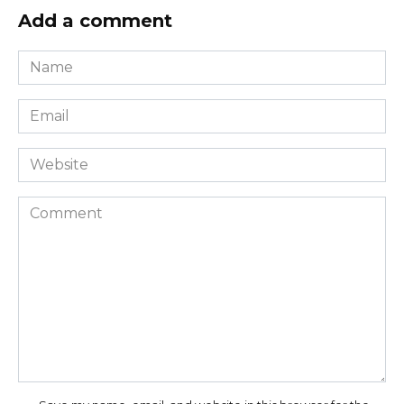
Add a comment
Name
*
Email
*
Website
Comment