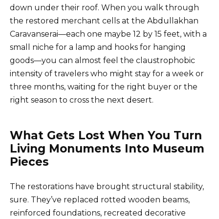
down under their roof. When you walk through
the restored merchant cells at the Abdullakhan
Caravanserai—each one maybe 12 by 15 feet, with a
small niche for a lamp and hooks for hanging
goods—you can almost feel the claustrophobic
intensity of travelers who might stay for a week or
three months, waiting for the right buyer or the
right season to cross the next desert.
What Gets Lost When You Turn
Living Monuments Into Museum
Pieces
The restorations have brought structural stability,
sure. They’ve replaced rotted wooden beams,
reinforced foundations, recreated decorative