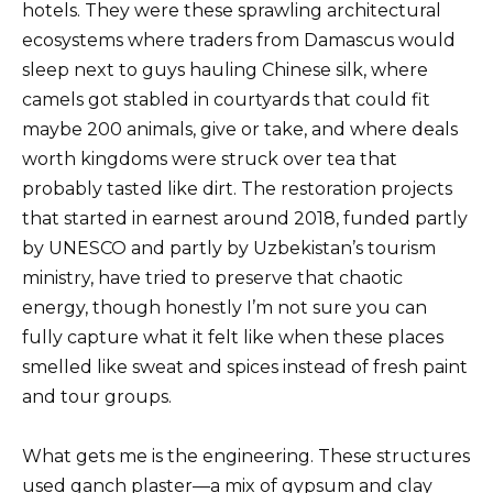
hotels. They were these sprawling architectural
ecosystems where traders from Damascus would
sleep next to guys hauling Chinese silk, where
camels got stabled in courtyards that could fit
maybe 200 animals, give or take, and where deals
worth kingdoms were struck over tea that
probably tasted like dirt. The restoration projects
that started in earnest around 2018, funded partly
by UNESCO and partly by Uzbekistan’s tourism
ministry, have tried to preserve that chaotic
energy, though honestly I’m not sure you can
fully capture what it felt like when these places
smelled like sweat and spices instead of fresh paint
and tour groups.
What gets me is the engineering. These structures
used ganch plaster—a mix of gypsum and clay