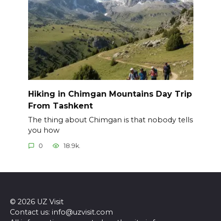
Hiking in Chimgan Mountains Day Trip
From Tashkent
The thing about Chimgan is that nobody tells
you how
0
18.9k.
© 2026 UZ Visit
Contact us: info@uzvisit.com