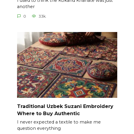
I used to think the Kokand Khanate was just
another
0
33k.
Traditional Uzbek Suzani Embroidery
Where to Buy Authentic
I never expected a textile to make me
question everything