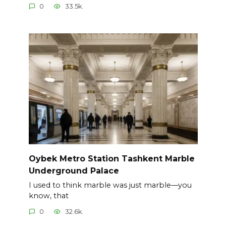
0
33.5k.
Oybek Metro Station Tashkent Marble
Underground Palace
I used to think marble was just marble—you
know, that
0
32.6k.