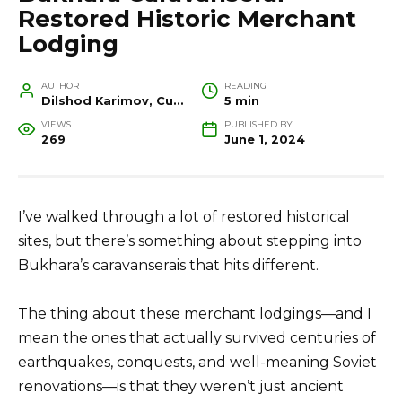
Restored Historic Merchant
Lodging
AUTHOR
READING
Dilshod Karimov, Cultural Heritage Specialist and Travel Guide
5 min
VIEWS
PUBLISHED BY
269
June 1, 2024
I’ve walked through a lot of restored historical
sites, but there’s something about stepping into
Bukhara’s caravanserais that hits different.
The thing about these merchant lodgings—and I
mean the ones that actually survived centuries of
earthquakes, conquests, and well-meaning Soviet
renovations—is that they weren’t just ancient