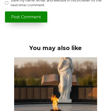
Save my name, email, and website in this browser for the
next time I comment.
You may also like