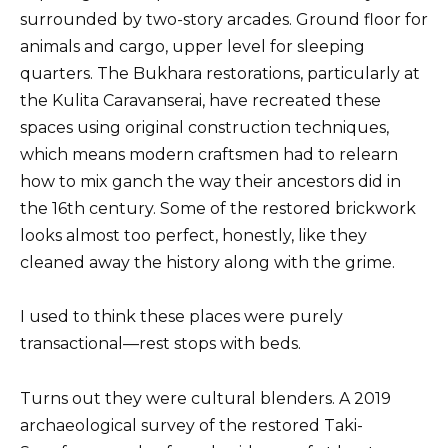
surrounded by two-story arcades. Ground floor for
animals and cargo, upper level for sleeping
quarters. The Bukhara restorations, particularly at
the Kulita Caravanserai, have recreated these
spaces using original construction techniques,
which means modern craftsmen had to relearn
how to mix ganch the way their ancestors did in
the 16th century. Some of the restored brickwork
looks almost too perfect, honestly, like they
cleaned away the history along with the grime.
I used to think these places were purely
transactional—rest stops with beds.
Turns out they were cultural blenders. A 2019
archaeological survey of the restored Taki-