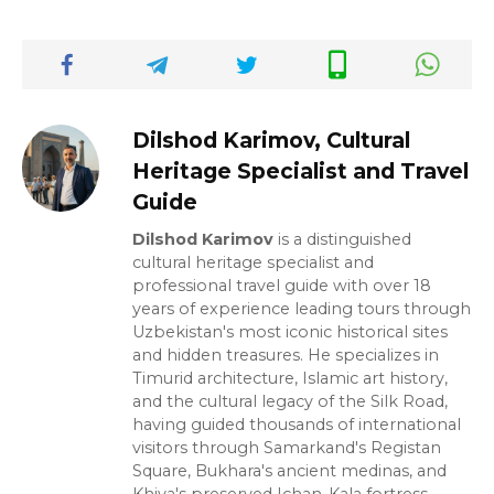
Dilshod Karimov, Cultural
Heritage Specialist and Travel
Guide
Dilshod Karimov
is a distinguished
cultural heritage specialist and
professional travel guide with over 18
years of experience leading tours through
Uzbekistan's most iconic historical sites
and hidden treasures. He specializes in
Timurid architecture, Islamic art history,
and the cultural legacy of the Silk Road,
having guided thousands of international
visitors through Samarkand's Registan
Square, Bukhara's ancient medinas, and