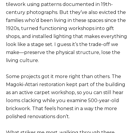
tilework using patterns documented in 19th-
century photographs. But they’ve also evicted the
families who’d been living in these spaces since the
1920s, turned functioning workshops into gift
shops, and installed lighting that makes everything
look like a stage set. I guess it’s the trade-off we
make—preserve the physical structure, lose the
living culture.
Some projects got it more right than others. The
Magoki-Attari restoration kept part of the building
as an active carpet workshop, so you can still hear
looms clacking while you examine 500-year-old
brickwork. That feels honest in a way the more
polished renovations don’t.
What strikes me most, walking through these