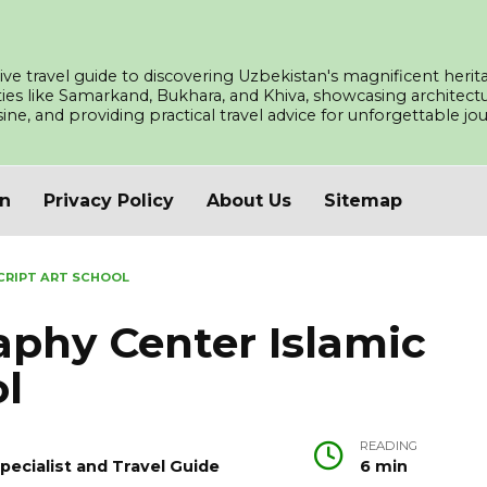
ve travel guide to discovering Uzbekistan's magnificent herita
ities like Samarkand, Bukhara, and Khiva, showcasing architec
isine, and providing practical travel advice for unforgettable j
an
Privacy Policy
About Us
Sitemap
CRIPT ART SCHOOL
aphy Center Islamic
ol
READING
pecialist and Travel Guide
6 min