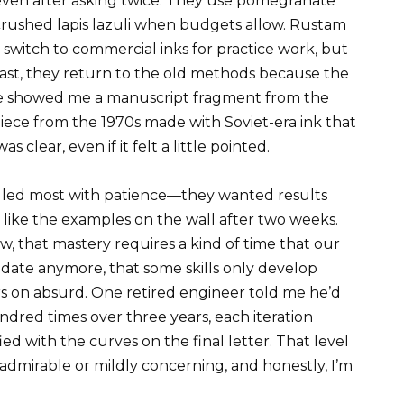
 even after asking twice. They use pomegranate
s, crushed lapis lazuli when budgets allow. Rustam
switch to commercial inks for practice work, but
last, they return to the old methods because the
 He showed me a manuscript fragment from the
 piece from the 1970s made with Soviet-era ink that
clear, even if it felt a little pointed.
ggled most with patience—they wanted results
k like the examples on the wall after two weeks.
 that mastery requires a kind of time that our
date anymore, that some skills only develop
rs on absurd. One retired engineer told me he’d
dred times over three years, each iteration
sfied with the curves on the final letter. That level
 admirable or mildly concerning, and honestly, I’m