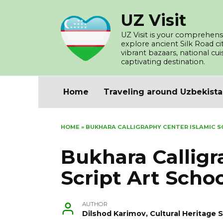
Skip
UZ Visit
to
content
UZ Visit is your comprehensi
explore ancient Silk Road c
vibrant bazaars, national cu
captivating destination.
Home
Traveling around Uzbekist
HOME
»
BUKHARA CALLIGRAPHY CENTER ISLAMIC S
Bukhara Calligr
Script Art Scho
AUTHOR
Dilshod Karimov, Cultural Heritage S