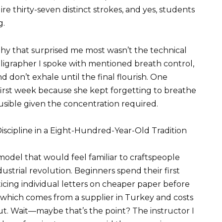
ire thirty-seven distinct strokes, and yes, students
g.
phy that surprised me most wasn’t the technical
lligrapher I spoke with mentioned breath control,
 don’t exhale until the final flourish. One
first week because she kept forgetting to breathe
lausible given the concentration required.
scipline in a Eight-Hundred-Year-Old Tradition
odel that would feel familiar to craftspeople
ustrial revolution. Beginners spend their first
ing individual letters on cheaper paper before
 which comes from a supplier in Turkey and costs
ut. Wait—maybe that’s the point? The instructor I