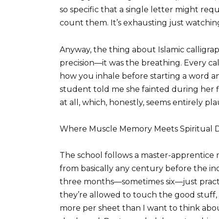
so specific that a single letter might requ
count them. It’s exhausting just watchin
Anyway, the thing about Islamic calligra
precision—it was the breathing. Every ca
how you inhale before starting a word and
student told me she fainted during her 
at all, which, honestly, seems entirely p
Where Muscle Memory Meets Spiritual Di
The school follows a master-apprentice m
from basically any century before the ind
three months—sometimes six—just practic
they’re allowed to touch the good stuff,
more per sheet than I want to think abo