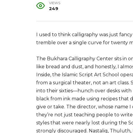
VIEWS
249
I used to think calligraphy was just fan
tremble over a single curve for twenty m
The Bukhara Calligraphy Center sits in 
like bread and dust, and honestly, I almo
Inside, the Islamic Script Art School oper
from a surgical theater, not an art clas
into their sixties—hunch over desks with 
black from ink made using recipes that d
give or take. The director, whose name 
they’re not just teaching people to write 
styles that were nearly lost during the So
strongly discouraged. Nastaliq, Thuluth,