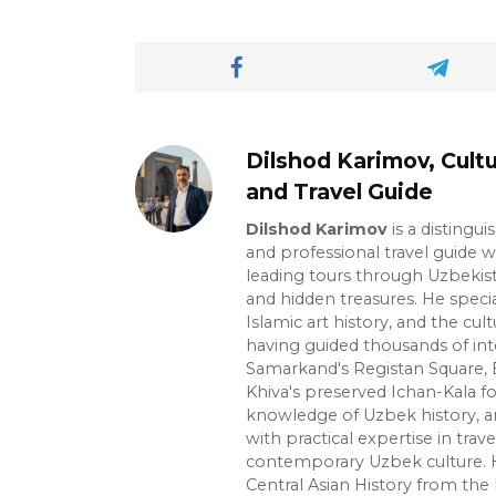
Dilshod Karimov, Cultu
and Travel Guide
Dilshod Karimov
is a distingui
and professional travel guide w
leading tours through Uzbekista
and hidden treasures. He specia
Islamic art history, and the cult
having guided thousands of int
Samarkand's Registan Square, 
Khiva's preserved Ichan-Kala f
knowledge of Uzbek history, ar
with practical expertise in trave
contemporary Uzbek culture. H
Central Asian History from the 