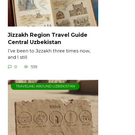
Jizzakh Region Travel Guide
Central Uzbekistan
I’ve been to Jizzakh three times now,
and I still
0
559
TRAVELING AROUND UZBEKISTAN