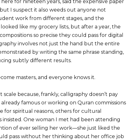
ere for nineteen years, said the expensive paper
but I suspect it also weeds out anyone not
ent work from different stages, and the
looked like my grocery lists, but after a year, the
mpositions so precise they could pass for digital
graphy involves not just the hand but the entire
monstrated by writing the same phrase standing,
cing subtly different results.
ecome masters, and everyone knows it.
 scale because, frankly, calligraphy doesn’t pay
e already famous or working on Quran commissions
or spiritual reasons, others for cultural
ts insisted. One woman I met had been attending
ntion of ever selling her work—she just liked the
uld pass without her thinking about her office job