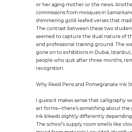
or her aging mother or the news. Anothe
commissions from mosques in Samarkand 
shimmering gold-leafed verses that made
The contrast between these two studen
seemed to capture the dual nature of the
and professional training ground. The w
gone on to exhibitions in Dubai, Istanbul
people who quit after three months, remi
recognition.
Why Reed Pens and Pomegranate Ink Stil
I guess it makes sense that calligraphy w
art forms—there’s something about the p
ink bleeds slightly differently depending
The school’s supply room smells like clov