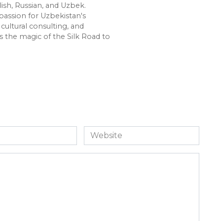
lish, Russian, and Uzbek.
passion for Uzbekistan's
cultural consulting, and
s the magic of the Silk Road to
Website