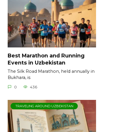
Best Marathon and Running
Events in Uzbekistan
The Silk Road Marathon, held annually in
Bukhara, is
0
436
TRAVELING AROUND UZBEKISTAN