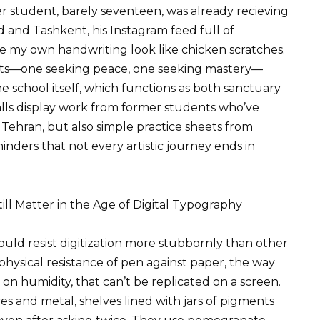
r student, barely seventeen, was already recieving
and Tashkent, his Instagram feed full of
 my own handwriting look like chicken scratches.
ts—one seeking peace, one seeking mastery—
 school itself, which functions as both sanctuary
alls display work from former students who’ve
, Tehran, but also simple practice sheets from
nders that not every artistic journey ends in
l Matter in the Age of Digital Typography
ould resist digitization more stubbornly than other
hysical resistance of pen against paper, the way
 on humidity, that can’t be replicated on a screen.
es and metal, shelves lined with jars of pigments