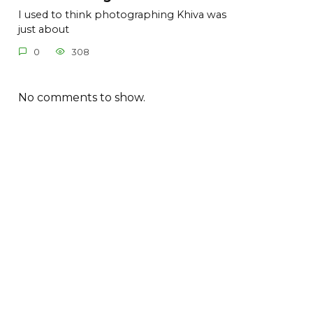
I used to think photographing Khiva was
just about
0
308
No comments to show.