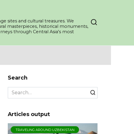
ge sites and cultural treasures. We
tural masterpieces, historical monuments,
ourneys through Central Asia's most
Search
Search
for:
Articles output
TRAVELING AROUND UZBEKISTAN