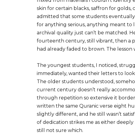
mixed from materials I couldn’t identify
skin for certain blacks, saffron for gold
admitted that some students eventually 
for anything serious, anything meant to 
archival quality just can’t be matched.
fourteenth century, still vibrant, then a
had already faded to brown. The lesson was 
The youngest students, I noticed, stru
immediately, wanted their letters to loo
The older students understood, somehow,
current century doesn’t really accommo
through repetition so extensive it borde
written the same Quranic verse eight hun
slightly different, and he still wasn’t sati
of dedication strikes me as either deeply
still not sure which.