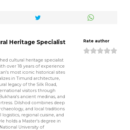
ral Heritage Specialist
Rate author
shed cultural heritage specialist
ith over 18 years of experience
n's most iconic historical sites
lizes in Timurid architecture,
ural legacy of the Silk Road,
ernational visitors through
Bukhara's ancient medinas, and
ortress. Dilshod combines deep
chaeology, and local traditions
l logistics, regional cuisine, and
e holds a Master's degree in
National University of