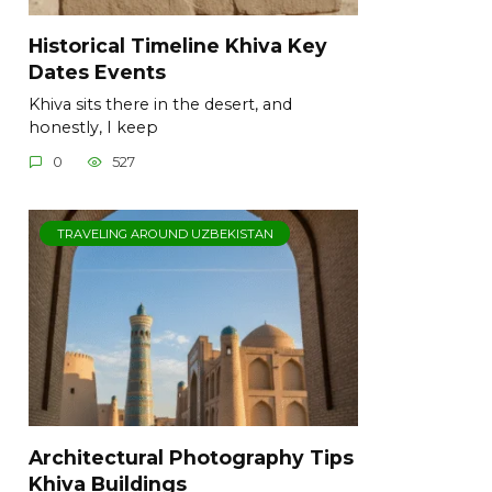
Historical Timeline Khiva Key
Dates Events
Khiva sits there in the desert, and
honestly, I keep
0
527
TRAVELING AROUND UZBEKISTAN
Architectural Photography Tips
Khiva Buildings