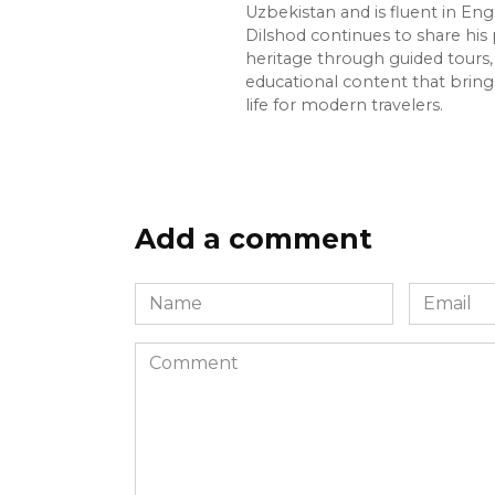
Uzbekistan and is fluent in Eng
Dilshod continues to share his 
heritage through guided tours, 
educational content that bring
life for modern travelers.
Add a comment
Name
Email
*
*
Comment