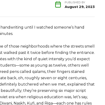
PUBLISHED BY
August 29, 2023
cy handwriting until I watched someone’s hand
inutes.
one of those neighborhoods where the streets smell
st walked past it twice before finding the entrance.
ates with the kind of quiet intensity you’d expect
s. Students—some as young as twelve, others well
reed pens called qalams, their fingers stained
ate back, oh, roughly seven or eight centuries,
I definitely butchered when we met, explained that
beautifully; they’re preserving six major script
viet era when religious education was, let’s say,
 Diwani, Naskh, Kufi, and Riqa—each one has rules