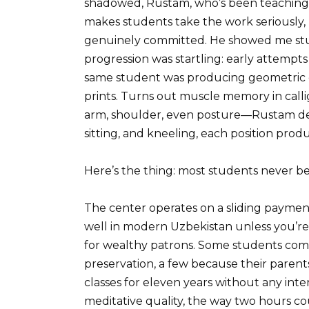
shadowed, Rustam, who’s been teaching h
makes students take the work seriously, 
genuinely committed. He showed me stud
progression was startling: early attempts 
same student was producing geometric co
prints. Turns out muscle memory in calli
arm, shoulder, even posture—Rustam de
sitting, and kneeling, each position produ
Here’s the thing: most students never b
The center operates on a sliding payment
well in modern Uzbekistan unless you’r
for wealthy patrons. Some students come f
preservation, a few because their paren
classes for eleven years without any inte
meditative quality, the way two hours co