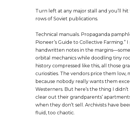
Turn left at any major stall and you’ll h
rows of Soviet publications.
Technical manuals. Propaganda pamphlets
Pioneer’s Guide to Collective Farming.”
handwritten notes in the margins—some 
orbital mechanics while doodling tiny r
history compressed like this, all those g
curiosities. The vendors price them low, 
because nobody really wants them except
Westerners. But here’s the thing I didn’t
clear out their grandparents’ apartments
when they don’t sell. Archivists have be
fluid, too chaotic.