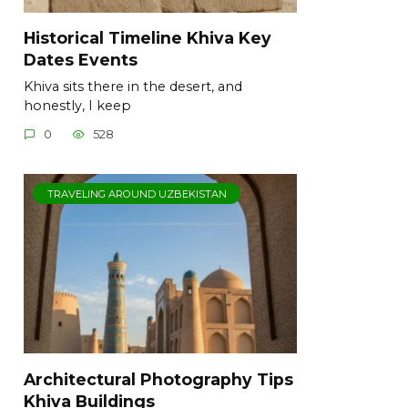
Historical Timeline Khiva Key
Dates Events
Khiva sits there in the desert, and
honestly, I keep
0
528
TRAVELING AROUND UZBEKISTAN
Architectural Photography Tips
Khiva Buildings