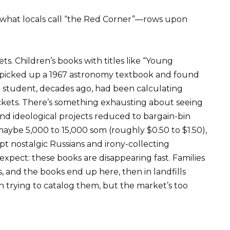
it what locals call “the Red Corner”—rows upon
. Children’s books with titles like “Young
 I picked up a 1967 astronomy textbook and found
student, decades ago, had been calculating
ockets. There’s something exhausting about seeing
rand ideological projects reduced to bargain-bin
maybe 5,000 to 15,000 som (roughly $0.50 to $1.50),
 nostalgic Russians and irony-collecting
 expect: these books are disappearing fast. Families
, and the books end up here, then in landfills
en trying to catalog them, but the market’s too