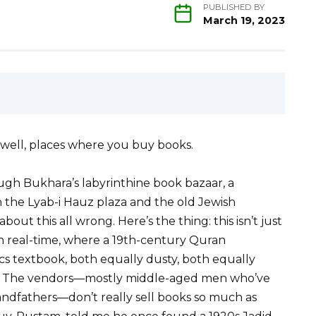
PUBLISHED BY
March 19, 2023
well, places where you buy books.
gh Bukhara’s labyrinthine book bazaar, a
 the Lyab-i Hauz plaza and the old Jewish
bout this all wrong. Here’s the thing: this isn’t just
n real-time, where a 19th-century Quran
ics textbook, both equally dusty, both equally
ght. The vendors—mostly middle-aged men who’ve
randfathers—don’t really sell books so much as