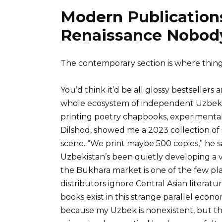
Modern Publications
Renaissance Nobody
The contemporary section is where thing
You’d think it’d be all glossy bestsellers a
whole ecosystem of independent Uzbek p
printing poetry chapbooks, experimental 
Dilshod, showed me a 2023 collection of
scene. “We print maybe 500 copies,” he sa
Uzbekistan’s been quietly developing a 
the Bukhara market is one of the few pla
distributors ignore Central Asian literatu
books exist in this strange parallel econ
because my Uzbek is nonexistent, but th