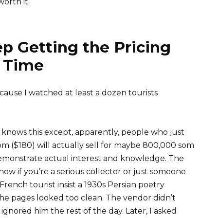
orth it.
p Getting the Pricing
 Time
cause I watched at least a dozen tourists
e knows this except, apparently, people who just
om ($180) will actually sell for maybe 800,000 som
 demonstrate actual interest and knowledge. The
w if you’re a serious collector or just someone
French tourist insist a 1930s Persian poetry
the pages looked too clean. The vendor didn’t
gnored him the rest of the day. Later, I asked