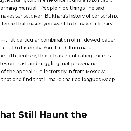
y, Rustam, told me he once found a 1920s Jadid
farming manual. “People hide things,” he said,
 makes sense, given Bukhara’s history of censorship,
bulence that makes you want to bury your library.
elf—that particular combination of mildewed paper,
 couldn’t identify. You’ll find illuminated
he 17th century, though authenticating them is,
tes on trust and haggling, not provenance
f the appeal? Collectors fly in from Moscow,
 that one find that’ll make their colleagues weep
hat Still Haunt the