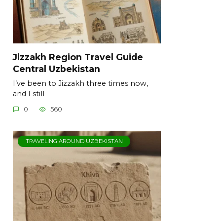
Jizzakh Region Travel Guide
Central Uzbekistan
I’ve been to Jizzakh three times now,
and I still
0
560
TRAVELING AROUND UZBEKISTAN