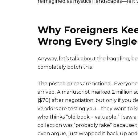
reimagined as mystical landscapes—felt w
Why Foreigners Kee
Wrong Every Single
Anyway, let’s talk about the haggling, be
completely botch this.
The posted prices are fictional. Everyon
arrived. A manuscript marked 2 million s
($70) after negotiation, but only if you
vendors are testing you—they want to kno
who thinks “old book = valuable.” I saw a 
collection was “probably fake” because 
even argue, just wrapped it back up and i