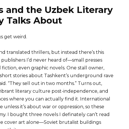
 and the Uzbek Literary
 Talks About
s get weird.
nd translated thrillers, but instead there’s this
ublishers I’d never heard of—small presses
fiction, even graphic novels. One stall owner,
 short stories about Tashkent’s underground rave
id. “They sell out in two months.” Turns out,
vibrant literary culture post-independence, and
ces where you can actually find it. International
re unless it’s about war or oppression, so these
omy. I bought three novels I definately can’t read
e cover art alone—Soviet brutalist buildings