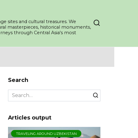
ge sites and cultural treasures. We
tural masterpieces, historical monuments,
ourneys through Central Asia's most
Search
Search
for:
Articles output
TRAVELING AROUND UZBEKISTAN