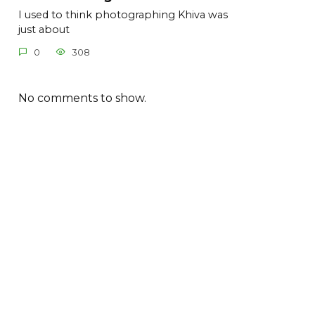
I used to think photographing Khiva was
just about
0
308
No comments to show.