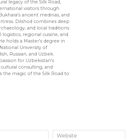
ural legacy of the Silk Road,
ernational visitors through
Bukhara's ancient medinas, and
ortress. Dilshod combines deep
chaeology, and local traditions
l logistics, regional cuisine, and
e holds a Master's degree in
National University of
lish, Russian, and Uzbek.
passion for Uzbekistan's
cultural consulting, and
s the magic of the Silk Road to
Website