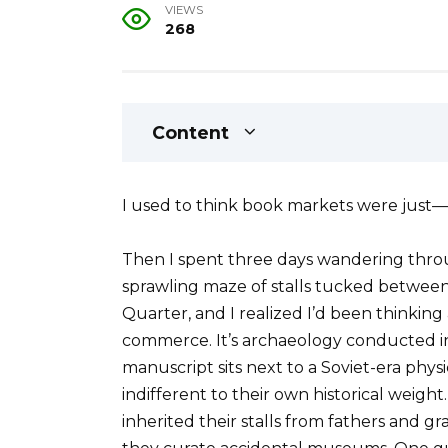
VIEWS
268
Content
I used to think book markets were just—
Then I spent three days wandering throu
sprawling maze of stalls tucked between
Quarter, and I realized I’d been thinking a
commerce. It’s archaeology conducted i
manuscript sits next to a Soviet-era phys
indifferent to their own historical wei
inherited their stalls from fathers and g