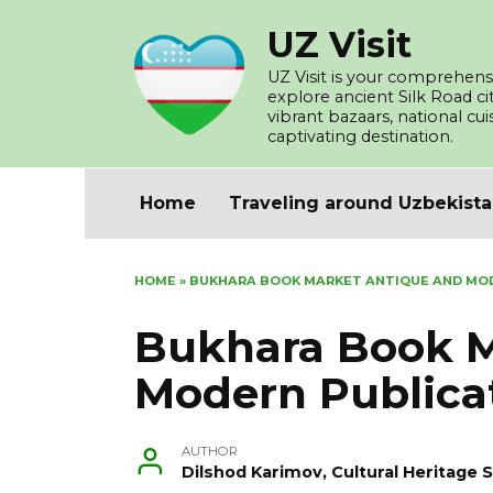
Skip
UZ Visit
to
content
UZ Visit is your comprehensi
explore ancient Silk Road c
vibrant bazaars, national cu
captivating destination.
Home
Traveling around Uzbekist
HOME
»
BUKHARA BOOK MARKET ANTIQUE AND MO
Bukhara Book M
Modern Publica
AUTHOR
Dilshod Karimov, Cultural Heritage S