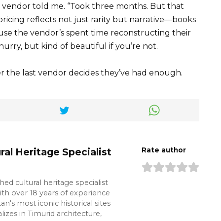
er vendor told me. “Took three months. But that
ricing reflects not just rarity but narrative—books
ause the vendor’s spent time reconstructing their
hurry, but kind of beautiful if you’re not.
r the last vendor decides they’ve had enough.
ral Heritage Specialist
Rate author
shed cultural heritage specialist
ith over 18 years of experience
n's most iconic historical sites
lizes in Timurid architecture,