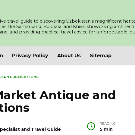
ve travel guide to discovering Uzbekistan's magnificent herita
ities like Samarkand, Bukhara, and Khiva, showcasing architec
isine, and providing practical travel advice for unforgettable j
an
Privacy Policy
About Us
Sitemap
DERN PUBLICATIONS
arket Antique and
tions
READING
pecialist and Travel Guide
5 min