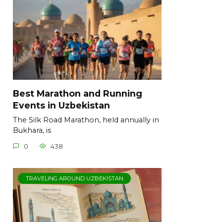
Best Marathon and Running
Events in Uzbekistan
The Silk Road Marathon, held annually in
Bukhara, is
0
438
TRAVELING AROUND UZBEKISTAN