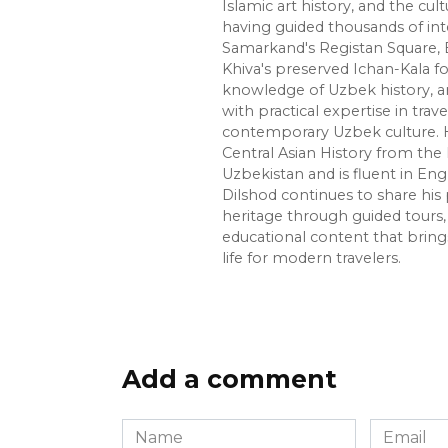
Islamic art history, and the cult
having guided thousands of int
Samarkand's Registan Square, 
Khiva's preserved Ichan-Kala f
knowledge of Uzbek history, ar
with practical expertise in trave
contemporary Uzbek culture. H
Central Asian History from the 
Uzbekistan and is fluent in Eng
Dilshod continues to share his 
heritage through guided tours, 
educational content that bring
life for modern travelers.
Add a comment
Name
Email