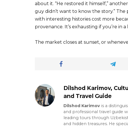
about it. “He restored it himself,” anoth
guy didn’t want to know the story.” The p
with interesting histories cost more bec
provenance. It’s exhausting if you’re in a 
The market closes at sunset, or wheneve
Dilshod Karimov, Cultu
and Travel Guide
Dilshod Karimov
is a distingui
and professional travel guide w
leading tours through Uzbekista
and hidden treasures. He specia