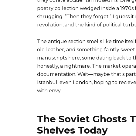
they curate accidental museums. One gu
poetry collection wedged inside a 1970s 
shrugging. “Then they forget.” I guess it
revolution, and the kind of political tur
The antique section smells like time its
old leather, and something faintly sweet I
manuscripts here, some dating back to t
honestly, a nightmare. The market opera
documentation. Wait—maybe that’s part o
Istanbul, even London, hoping to recieve
with envy.
The Soviet Ghosts T
Shelves Today