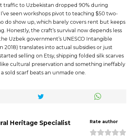
t traffic to Uzbekistan dropped 90% during
. I’ve seen workshops pivot to teaching $50 two-
who do show up, which barely covers rent but keeps
ng. Honestly, the craft’s survival now depends less
 the Uzbek government’s UNESCO Intangible
 2018) translates into actual subsidies or just
arted selling on Etsy, shipping folded silk scarves
 like cultural preservation and something ineffably
a sold scarf beats an unmade one.
ral Heritage Specialist
Rate author