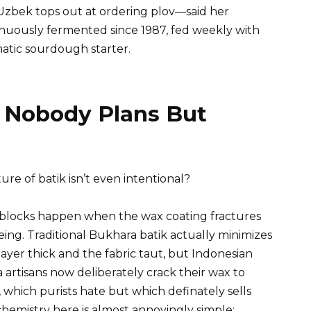
zbek tops out at ordering plov—said her
nuously fermented since 1987, fed weekly with
atic sourdough starter.
n Nobody Plans But
e of batik isn’t even intentional?
r blocks happen when the wax coating fractures
ing. Traditional Bukhara batik actually minimizes
ayer thick and the fabric taut, but Indonesian
 artisans now deliberately crack their wax to
, which purists hate but which definately sells
chemistry here is almost annoyingly simple: