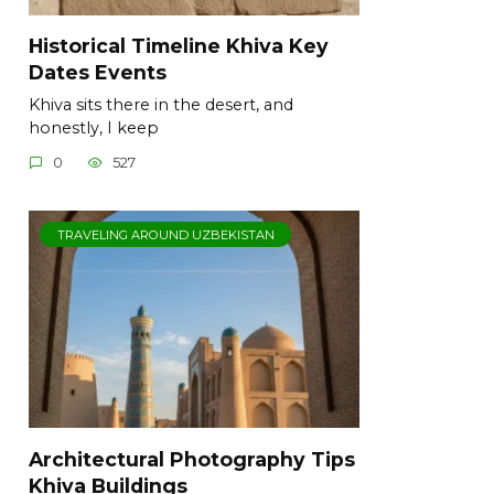
Historical Timeline Khiva Key
Dates Events
Khiva sits there in the desert, and
honestly, I keep
0
527
TRAVELING AROUND UZBEKISTAN
Architectural Photography Tips
Khiva Buildings