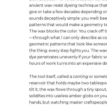
ancient wax-resist dyeing technique that
give or take a few decades depending on
sounds deceptively simple: you melt beeswa
patterns that would make a geometry te
The wax blocks the color. You crack off 
—through what I can only describe as co
geometric patterns that look like someon
the thing: every step fights you. The wax
dye penetrates unevenly if your fabric w
hours of work turns into an expensive di
The tool itself, called a
canting
or somet
reservoir that holds maybe two tablesp
tilt it, the wax flows through a tiny spo
solidifies into useless amber globs on you
hands, but watching master craftspeople 