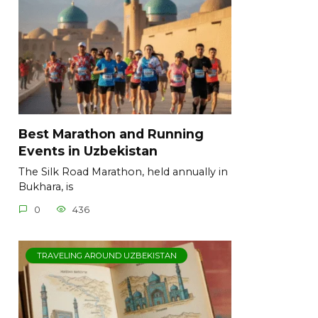
Best Marathon and Running
Events in Uzbekistan
The Silk Road Marathon, held annually in
Bukhara, is
0
436
TRAVELING AROUND UZBEKISTAN