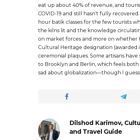
eat up about 40% of revenue, and touris
COVID-19 and still hasn’t fully recovered
hour batik classes for the few tourists 
the kilns lit and the knowledge circulati
on market forces and more on whether
Cultural Heritage designation (awarded in
ceremonial plaques. Some artisans have st
to Brooklyn and Berlin, which feels both
sad about globalization—though I guess 
Dilshod Karimov, Cultu
and Travel Guide