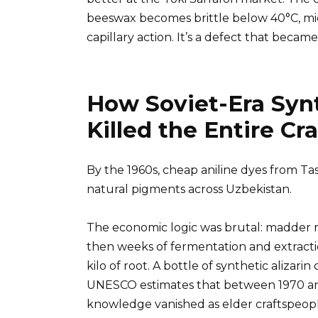
beeswax becomes brittle below 40°C, micr
capillary action. It’s a defect that became
How Soviet-Era Syn
Killed the Entire Cra
By the 1960s, cheap aniline dyes from Ta
natural pigments across Uzbekistan.
The economic logic was brutal: madder ro
then weeks of fermentation and extracti
kilo of root. A bottle of synthetic alizari
UNESCO estimates that between 1970 and
knowledge vanished as elder craftspeopl