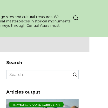
ge sites and cultural treasures. We
tural masterpieces, historical monuments,
ourneys through Central Asia's most
Search
Search
for:
Articles output
TRAVELING AROUND UZBEKISTAN