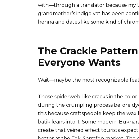
with—through a translator because my U
grandmother’s indigo vat has been conti
henna and dates like some kind of chrom
The Crackle Patter
Everyone Wants
Wait—maybe the most recognizable featur
Those spiderweb-like cracks in the colo
during the crumpling process before dye
this because craftspeople keep the wax l
batik leans into it. Some modern Bukhara
create that veined effect tourists expect
better at the Toki Sarrafon market. The 