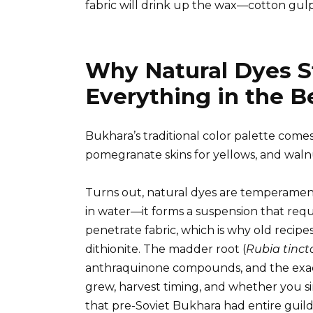
fabric will drink up the wax—cotton gulps 
Why Natural Dyes St
Everything in the 
Bukhara’s traditional color palette comes
pomegranate skins for yellows, and waln
Turns out, natural dyes are temperamental
in water—it forms a suspension that requ
penetrate fabric, which is why old recipe
dithionite. The madder root (
Rubia tinc
anthraquinone compounds, and the exac
grew, harvest timing, and whether you si
that pre-Soviet Bukhara had entire guild