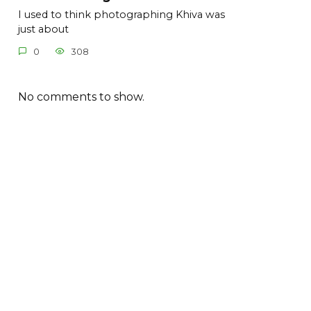
I used to think photographing Khiva was
just about
0
308
No comments to show.