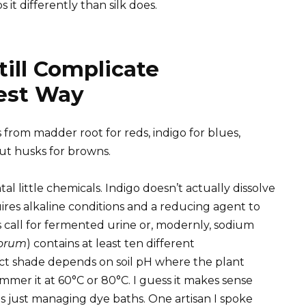
it differently than silk does.
ill Complicate
Best Way
 from madder root for reds, indigo for blues,
ut husks for browns.
 little chemicals. Indigo doesn’t actually dissolve
ires alkaline conditions and a reducing agent to
s call for fermented urine or, modernly, sodium
torum
) contains at least ten different
t shade depends on soil pH where the plant
mmer it at 60°C or 80°C. I guess it makes sense
s just managing dye baths. One artisan I spoke