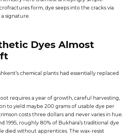
ofractures form, dye seeps into the cracks via
 a signature.
thetic Dyes Almost
ft
shkent’s chemical plants had essentially replaced
ot requires a year of growth, careful harvesting,
on to yield maybe 200 grams of usable dye per
n crimson costs three dollars and never varies in hue.
 1995, roughly 80% of Bukhara’s traditional dye
e died without apprentices. The wax-resist