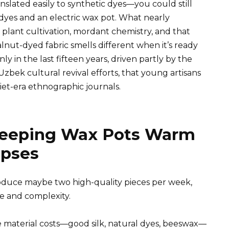
nslated easily to synthetic dyes—you could still
dyes and an electric wax pot. What nearly
plant cultivation, mordant chemistry, and that
nut-dyed fabric smells different when it’s ready
ly in the last fifteen years, driven partly by the
Uzbek cultural revival efforts, that young artisans
iet-era ethnographic journals.
Keeping Wax Pots Warm
apses
roduce maybe two high-quality pieces per week,
e and complexity.
e material costs—good silk, natural dyes, beeswax—