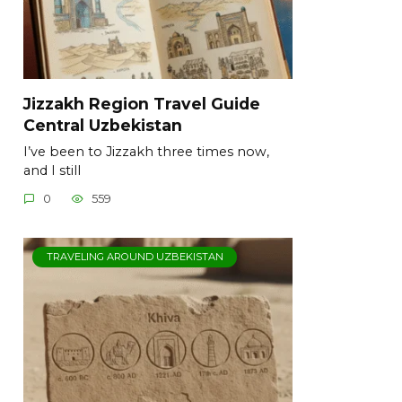
Jizzakh Region Travel Guide
Central Uzbekistan
I’ve been to Jizzakh three times now,
and I still
0
559
TRAVELING AROUND UZBEKISTAN