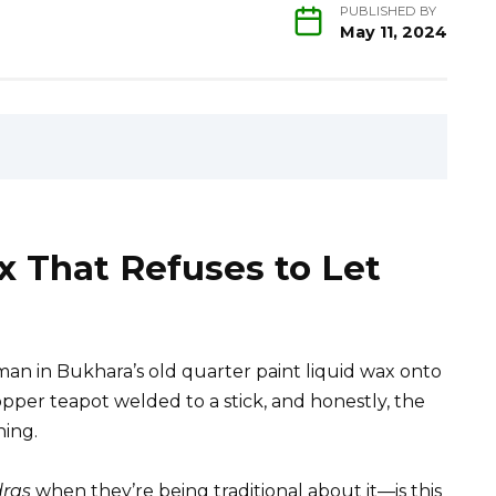
PUBLISHED BY
May 11, 2024
 That Refuses to Let
an in Bukhara’s old quarter paint liquid wax onto
copper teapot welded to a stick, and honestly, the
hing.
ras
when they’re being traditional about it—is this