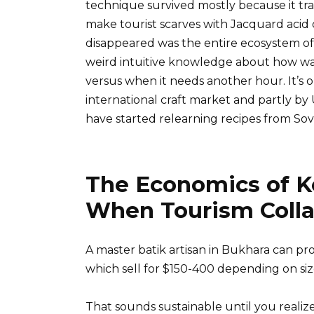
technique survived mostly because it tra
make tourist scarves with Jacquard acid 
disappeared was the entire ecosystem of 
weird intuitive knowledge about how wal
versus when it needs another hour. It’s on
international craft market and partly by 
have started relearning recipes from Sov
The Economics of 
When Tourism Coll
A master batik artisan in Bukhara can p
which sell for $150-400 depending on siz
That sounds sustainable until you realiz