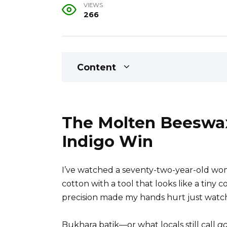
VIEWS
266
Content
The Molten Beeswax
Indigo Win
I’ve watched a seventy-two-year-old wom
cotton with a tool that looks like a tiny 
precision made my hands hurt just watc
Bukhara batik—or what locals still call
ad