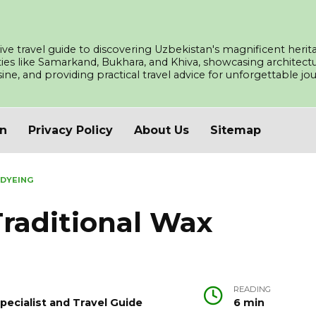
ve travel guide to discovering Uzbekistan's magnificent herita
ities like Samarkand, Bukhara, and Khiva, showcasing architec
isine, and providing practical travel advice for unforgettable j
an
Privacy Policy
About Us
Sitemap
 DYEING
raditional Wax
READING
pecialist and Travel Guide
6 min