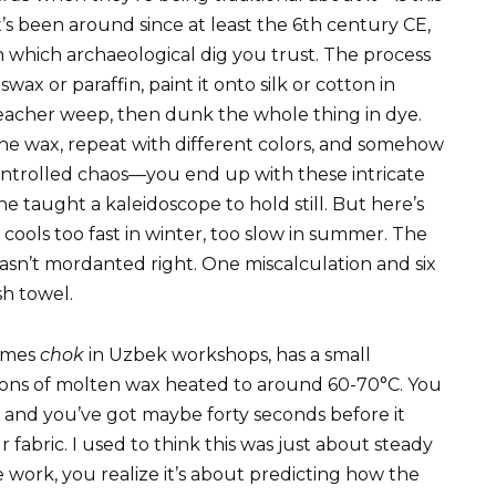
’s been around since at least the 6th century CE,
 which archaeological dig you trust. The process
x or paraffin, paint it onto silk or cotton in
acher weep, then dunk the whole thing in dye.
the wax, repeat with different colors, and somehow
ntrolled chaos—you end up with these intricate
e taught a kaleidoscope to hold still. But here’s
 cools too fast in winter, too slow in summer. The
asn’t mordanted right. One miscalculation and six
sh towel.
imes
chok
in Uzbek workshops, has a small
oons of molten wax heated to around 60-70°C. You
ut, and you’ve got maybe forty seconds before it
r fabric. I used to think this was just about steady
work, you realize it’s about predicting how the