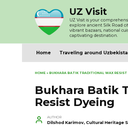
Skip
UZ Visit
to
content
UZ Visit is your comprehensi
explore ancient Silk Road c
vibrant bazaars, national cu
captivating destination.
Home
Traveling around Uzbekist
HOME
»
BUKHARA BATIK TRADITIONAL WAX RESIST
Bukhara Batik T
Resist Dyeing
AUTHOR
Dilshod Karimov, Cultural Heritage S