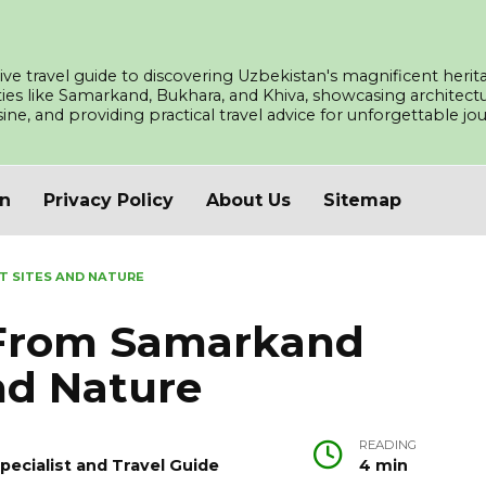
ve travel guide to discovering Uzbekistan's magnificent herita
ities like Samarkand, Bukhara, and Khiva, showcasing architec
isine, and providing practical travel advice for unforgettable j
an
Privacy Policy
About Us
Sitemap
T SITES AND NATURE
 From Samarkand
nd Nature
READING
pecialist and Travel Guide
4 min