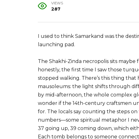
VIEWS
287
I used to think Samarkand was the destina
launching pad.
The Shakhi-Zinda necropolis sits maybe f
honestly, the first time I saw those turqu
stopped walking. There’s this thing th
mausoleums: the light shifts through diffe
by mid-afternoon, the whole complex gl
wonder if the 14th-century craftsmen un
for. The locals say counting the steps o
numbers—some spiritual metaphor I never
37 going up, 39 coming down, which eithe
Each tomb belongs to someone connected