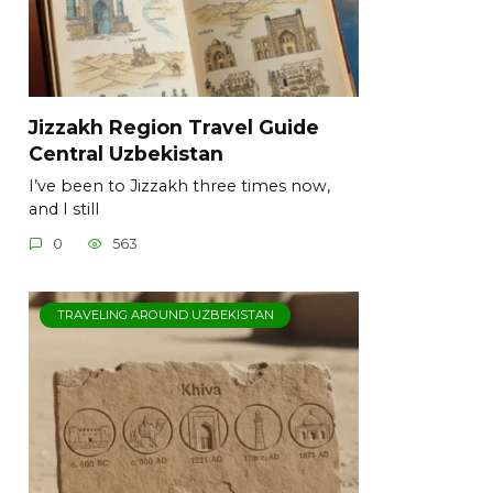
Jizzakh Region Travel Guide
Central Uzbekistan
I’ve been to Jizzakh three times now,
and I still
0
563
TRAVELING AROUND UZBEKISTAN