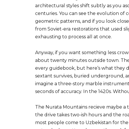
architectural styles shift subtly as you 
centuries. You can see the evolution of 
geometric patterns, and if you look close
from Soviet-era restorations that used slig
exhausting to process all at once.
Anyway, if you want something less crowd
about twenty minutes outside town. The
every guidebook, but here’s what they do
sextant survives, buried underground, and
imagine a three-story marble instrument
seconds of accuracy. In the 1420s. Witho
The Nurata Mountains recieve maybe a te
the drive takes two-ish hours and the ro
most people come to Uzbekistan for the S