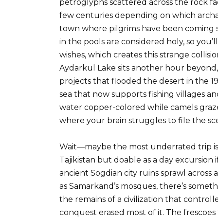
petroglyphs scattered across the rock fa
few centuries depending on which archaeo
town where pilgrims have been coming si
in the pools are considered holy, so you
wishes, which creates this strange collisi
Aydarkul Lake sits another hour beyond,
projects that flooded the desert in the
sea that now supports fishing villages a
water copper-colored while camels graze
where your brain struggles to file the s
Wait—maybe the most underrated trip is 
Tajikistan but doable as a day excursion i
ancient Sogdian city ruins sprawl across a 
as Samarkand’s mosques, there’s someth
the remains of a civilization that control
conquest erased most of it. The frescoe