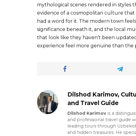
mythological scenes rendered in styles t
evidence of a cosmopolitan culture that
had a word for it. The modern town feels 
significance beneath it, and the local mu
that look like they haven’t been updat
experience feel more genuine than the po
Dilshod Karimov, Cultu
and Travel Guide
Dilshod Karimov
is a distingui
and professional travel guide w
leading tours through Uzbekista
and hidden treasures. He specia