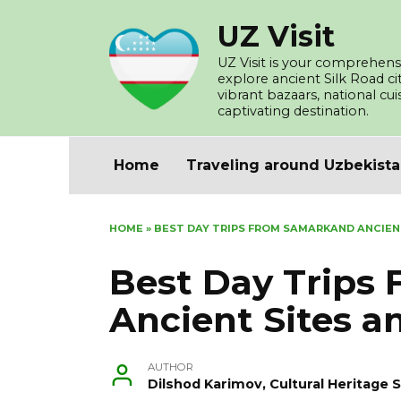
Skip
UZ Visit
to
content
UZ Visit is your comprehensi
explore ancient Silk Road c
vibrant bazaars, national cu
captivating destination.
Home
Traveling around Uzbekist
HOME
»
BEST DAY TRIPS FROM SAMARKAND ANCIEN
Best Day Trips
Ancient Sites a
AUTHOR
Dilshod Karimov, Cultural Heritage S