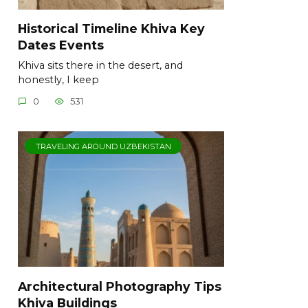
Historical Timeline Khiva Key
Dates Events
Khiva sits there in the desert, and
honestly, I keep
0
531
TRAVELING AROUND UZBEKISTAN
Architectural Photography Tips
Khiva Buildings