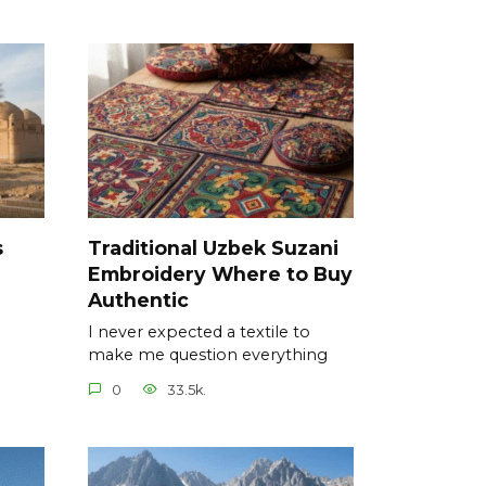
s
Traditional Uzbek Suzani
Embroidery Where to Buy
Authentic
I never expected a textile to
make me question everything
0
33.5k.