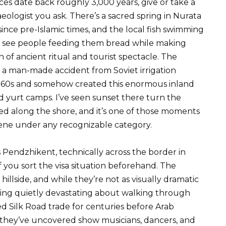
ces date back roughly 3,000 years, give or take a
logist you ask. There’s a sacred spring in Nurata
nce pre-Islamic times, and the local fish swimming
’ll see people feeding them bread while making
on of ancient ritual and tourist spectacle. The
 a man-made accident from Soviet irrigation
 1960s and somehow created this enormous inland
nd yurt camps. I’ve seen sunset there turn the
d along the shore, and it’s one of those moments
cene under any recognizable category.
Pendzhikent, technically across the border in
f you sort the visa situation beforehand. The
hillside, and while they’re not as visually dramatic
ing quietly devastating about walking through
led Silk Road trade for centuries before Arab
s they’ve uncovered show musicians, dancers, and