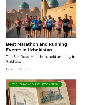
Best Marathon and Running
Events in Uzbekistan
The Silk Road Marathon, held annually in
Bukhara, is
0
441
TRAVELING AROUND UZBEKISTAN