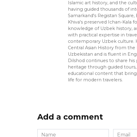
Islamic art history, and the cult
having guided thousands of int
Samarkand's Registan Square, 
Khiva's preserved Ichan-Kala f
knowledge of Uzbek history, ar
with practical expertise in trave
contemporary Uzbek culture. H
Central Asian History from the 
Uzbekistan and is fluent in Eng
Dilshod continues to share his 
heritage through guided tours, 
educational content that bring
life for modern travelers.
Add a comment
Name
Email