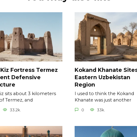
 Kiz Fortress Termez
Kokand Khanate Site
ent Defensive
Eastern Uzbekistan
cture
Region
Kiz sits about 3 kilometers
I used to think the Kokand
of Termez, and
Khanate was just another
33.2k.
0
33k.