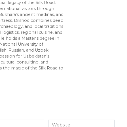
ural legacy of the Silk Road,
ernational visitors through
Bukhara's ancient medinas, and
ortress. Dilshod combines deep
chaeology, and local traditions
l logistics, regional cuisine, and
e holds a Master's degree in
National University of
lish, Russian, and Uzbek.
passion for Uzbekistan's
cultural consulting, and
s the magic of the Silk Road to
Website