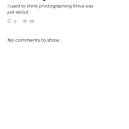
I used to think photographing Khiva was
just about
0
311
No comments to show.