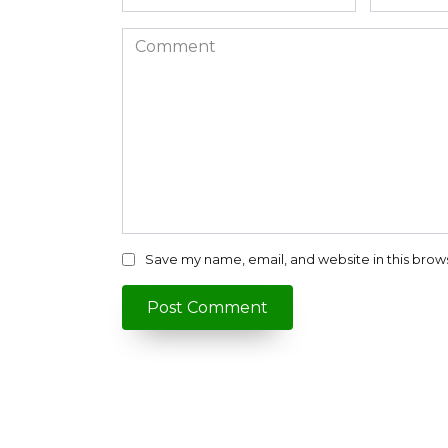
*
*
Comment
Save my name, email, and website in this brow