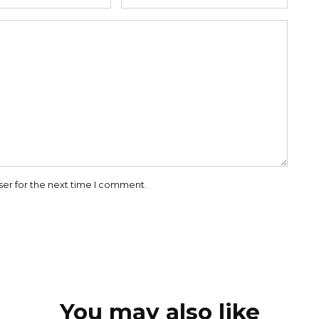
ser for the next time I comment.
You may also like