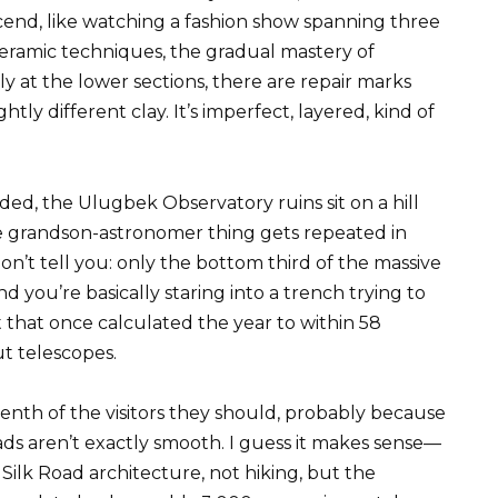
ascend, like watching a fashion show spanning three
ceramic techniques, the gradual mastery of
ly at the lower sections, there are repair marks
htly different clay. It’s imperfect, layered, kind of
ed, the Ulugbek Observatory ruins sit on a hill
 grandson-astronomer thing gets repeated in
n’t tell you: only the bottom third of the massive
 you’re basically staring into a trench trying to
 that once calculated the year to within 58
ut telescopes.
nth of the visitors they should, probably because
ads aren’t exactly smooth. I guess it makes sense—
ilk Road architecture, not hiking, but the