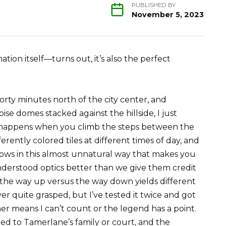
PUBLISHED BY
November 5, 2023
tion itself—turns out, it’s also the perfect
orty minutes north of the city center, and
oise domes stacked against the hillside, I just
at happens when you climb the steps between the
rently colored tiles at different times of day, and
ows in this almost unnatural way that makes you
derstood optics better than we give them credit
n the way up versus the way down yields different
 quite grasped, but I’ve tested it twice and got
r means I can’t count or the legend has a point.
 to Tamerlane’s family or court, and the