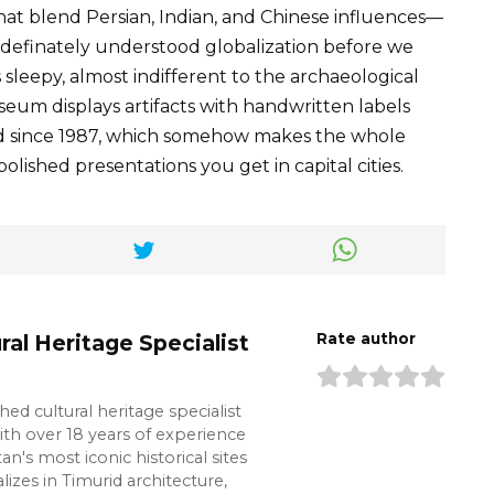
hat blend Persian, Indian, and Chinese influences—
 definately understood globalization before we
sleepy, almost indifferent to the archaeological
seum displays artifacts with handwritten labels
ed since 1987, which somehow makes the whole
lished presentations you get in capital cities.
ral Heritage Specialist
Rate author
shed cultural heritage specialist
ith over 18 years of experience
n's most iconic historical sites
lizes in Timurid architecture,