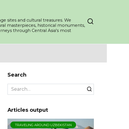
ge sites and cultural treasures. We
tural masterpieces, historical monuments,
ourneys through Central Asia's most
Search
Search
for:
Articles output
TRAVELING AROUND UZBEKISTAN