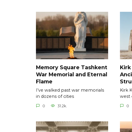
Memory Square Tashkent
Kirk
War Memorial and Eternal
Anci
Flame
Stru
I’ve walked past war memorials
Kirk 
in dozens of cities
west 
0
31.2k.
0