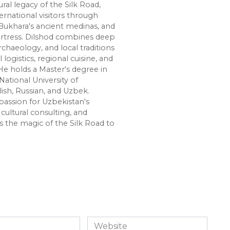
ural legacy of the Silk Road,
ernational visitors through
Bukhara's ancient medinas, and
ortress. Dilshod combines deep
chaeology, and local traditions
l logistics, regional cuisine, and
e holds a Master's degree in
National University of
lish, Russian, and Uzbek.
passion for Uzbekistan's
cultural consulting, and
s the magic of the Silk Road to
Website