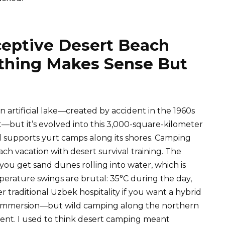
ceptive Desert Beach
hing Makes Sense But
an artificial lake—created by accident in the 1960s
t—but it’s evolved into this 3,000-square-kilometer
d supports yurt camps along its shores. Camping
h vacation with desert survival training. The
ou get sand dunes rolling into water, which is
mperature swings are brutal: 35°C during the day,
 traditional Uzbek hospitality if you want a hybrid
l immersion—but wild camping along the northern
ficient. I used to think desert camping meant