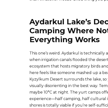
Aydarkul Lake’s De
Camping Where Not
Everything Works
This one’s weird. Aydarkul is technically 
when irrigation canals flooded the deser
ecosystem that hosts migratory birds an
here feels like someone mashed up a beac
Kyzylkum Desert surrounds the lake, so y
visually disorienting in the best way. Te
maybe 10°C at night. The yurt camps offer
experience—half camping, half cultura
shores is totally viable if you’re self-suf