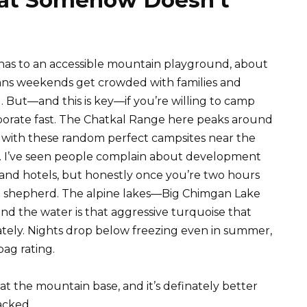
 has to an accessible mountain playground, about
ans weekends get crowded with families and
. But—and this is key—if you’re willing to camp
porate fast. The Chatkal Range here peaks around
d with these random perfect campsites near the
. I’ve seen people complain about development
s and hotels, but honestly once you’re two hours
ional shepherd. The alpine lakes—Big Chimgan Lake
and the water is that aggressive turquoise that
tely. Nights drop below freezing even in summer,
bag rating.
s at the mountain base, and it’s definately better
acked.