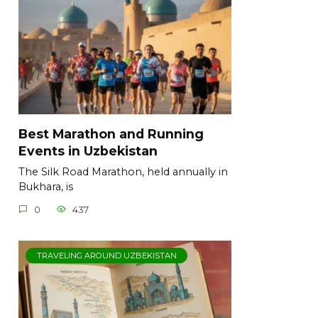
Best Marathon and Running
Events in Uzbekistan
The Silk Road Marathon, held annually in
Bukhara, is
0
437
TRAVELING AROUND UZBEKISTAN