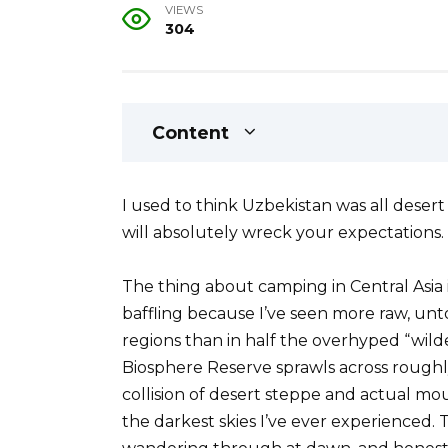
VIEWS
304
Content
I used to think Uzbekistan was all deser
will absolutely wreck your expectations.
The thing about camping in Central Asia is
baffling because I’ve seen more raw, un
regions than in half the overhyped “wi
Biosphere Reserve sprawls across roughly 
collision of desert steppe and actual m
the darkest skies I’ve ever experienced. T