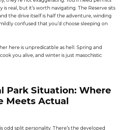
, they’re not exaggerating. You’ll need permits
 real, but it’s worth navigating. The Reserve sits
 the drive itself is half the adventure, winding
 mildly confused that you’d choose sleeping on
r here is unpredicatble as hell. Spring and
ok you alive, and winter is just masochistic
l Park Situation: Where
re Meets Actual
is odd split personality. There’s the developed