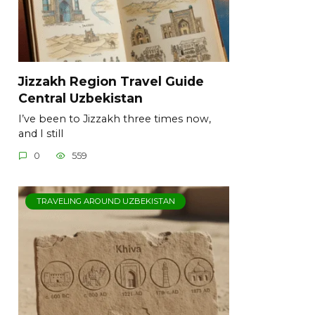
Jizzakh Region Travel Guide
Central Uzbekistan
I’ve been to Jizzakh three times now,
and I still
0
559
TRAVELING AROUND UZBEKISTAN