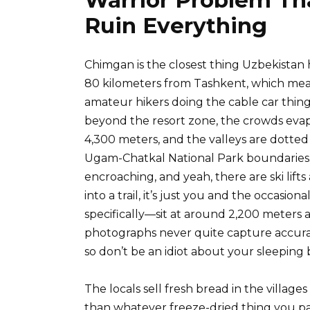
Ruin Everything
Chimgan is the closest thing Uzbekistan
80 kilometers from Tashkent, which me
amateur hikers doing the cable car thing
beyond the resort zone, the crowds eva
4,300 meters, and the valleys are dotte
Ugam-Chatkal National Park boundaries
encroaching, and yeah, there are ski lift
into a trail, it’s just you and the occas
specifically—sit at around 2,200 meters 
photographs never quite capture accura
so don’t be an idiot about your sleeping 
The locals sell fresh bread in the village
than whatever freeze-dried thing you p