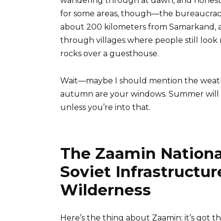
wandering through at dawn, and honestly
for some areas, though—the bureaucracy is
about 200 kilometers from Samarkand, and
through villages where people still look
rocks over a guesthouse.
Wait—maybe I should mention the weathe
autumn are your windows. Summer will co
unless you’re into that.
The Zaamin Nationa
Soviet Infrastructu
Wilderness
Here’s the thing about Zaamin: it’s got th