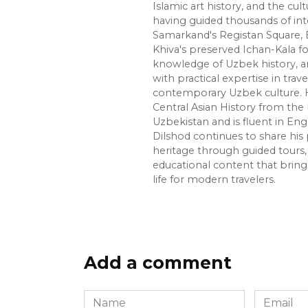
Islamic art history, and the cult
having guided thousands of int
Samarkand's Registan Square, 
Khiva's preserved Ichan-Kala f
knowledge of Uzbek history, ar
with practical expertise in trave
contemporary Uzbek culture. H
Central Asian History from the 
Uzbekistan and is fluent in Eng
Dilshod continues to share his 
heritage through guided tours, 
educational content that bring
life for modern travelers.
Add a comment
Name
Email