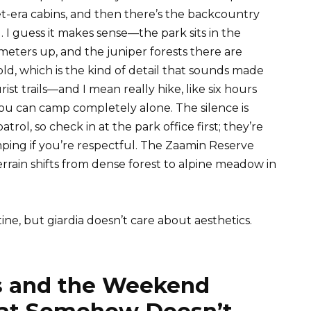
et-era cabins, and then there’s the backcountry
 I guess it makes sense—the park sits in the
eters up, and the juniper forests there are
ld, which is the kind of detail that sounds made
rist trails—and I mean really hike, like six hours
 can camp completely alone. The silence is
rol, so check in at the park office first; they’re
ping if you’re respectful. The Zaamin Reserve
rrain shifts from dense forest to alpine meadow in
tine, but giardia doesn’t care about aesthetics.
 and the Weekend
hat Somehow Doesn’t