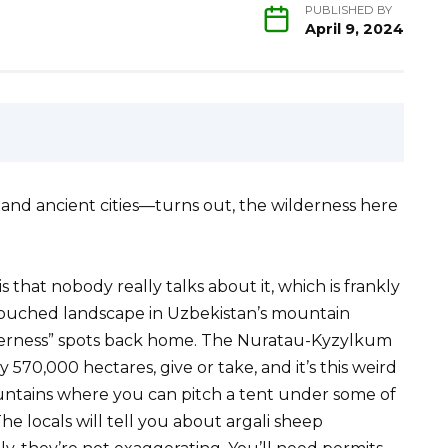
PUBLISHED BY
April 9, 2024
t and ancient cities—turns out, the wilderness here
 that nobody really talks about it, which is frankly
touched landscape in Uzbekistan’s mountain
lderness” spots back home. The Nuratau-Kyzylkum
570,000 hectares, give or take, and it’s this weird
ountains where you can pitch a tent under some of
he locals will tell you about argali sheep