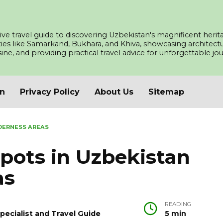
ve travel guide to discovering Uzbekistan's magnificent herita
ities like Samarkand, Bukhara, and Khiva, showcasing architec
isine, and providing practical travel advice for unforgettable j
an
Privacy Policy
About Us
Sitemap
DERNESS AREAS
pots in Uzbekistan
as
READING
pecialist and Travel Guide
5 min