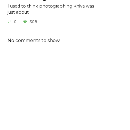
I used to think photographing Khiva was
just about
0
308
No comments to show.