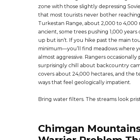
zone with those slightly depressing Sovi
that most tourists never bother reaching.
Turkestan Range, about 2,000 to 4,000 m
ancient, some trees pushing 1,000 years o
up but isn’t. If you hike past the main tou
minimum—you’ll find meadows where you
almost aggressive. Rangers occasionally pat
surprisingly chill about backcountry cam
covers about 24,000 hectares, and the te
ways that feel geologically impatient.
Bring water filters. The streams look pris
Chimgan Mountains
Warrior Problem T