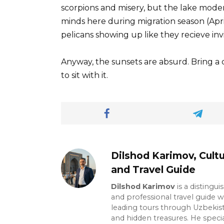
scorpions and misery, but the lake moder
minds here during migration season (Apr
pelicans showing up like they recieve invi
Anyway, the sunsets are absurd. Bring a
to sit with it.
Dilshod Karimov, Cultu
and Travel Guide
Dilshod Karimov
is a distingui
and professional travel guide w
leading tours through Uzbekista
and hidden treasures. He specia