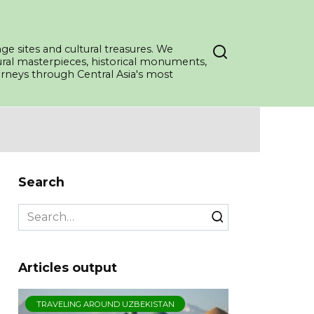
ge sites and cultural treasures. We
tural masterpieces, historical monuments,
ourneys through Central Asia's most
Search
Search
for:
Articles output
TRAVELING AROUND UZBEKISTAN