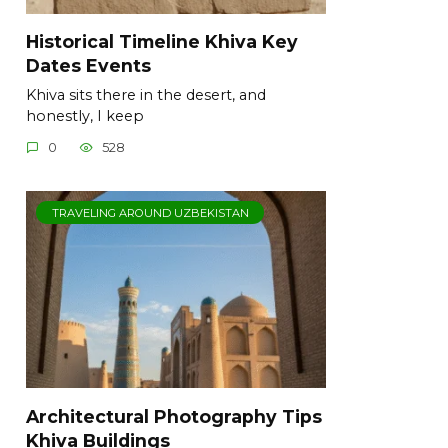
Historical Timeline Khiva Key
Dates Events
Khiva sits there in the desert, and
honestly, I keep
0
528
TRAVELING AROUND UZBEKISTAN
Architectural Photography Tips
Khiva Buildings