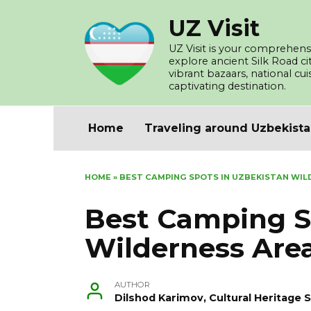
Skip
UZ Visit
to
content
UZ Visit is your comprehensi
explore ancient Silk Road c
vibrant bazaars, national cu
captivating destination.
Home
Traveling around Uzbekist
HOME
»
BEST CAMPING SPOTS IN UZBEKISTAN WIL
Best Camping S
Wilderness Are
AUTHOR
Dilshod Karimov, Cultural Heritage S