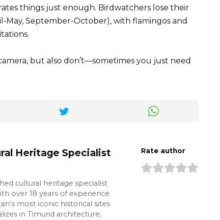
ates things just enough. Birdwatchers lose their
il-May, September-October), with flamingos and
tations.
 camera, but also don’t—sometimes you just need
ral Heritage Specialist
Rate author
shed cultural heritage specialist
ith over 18 years of experience
n's most iconic historical sites
lizes in Timurid architecture,