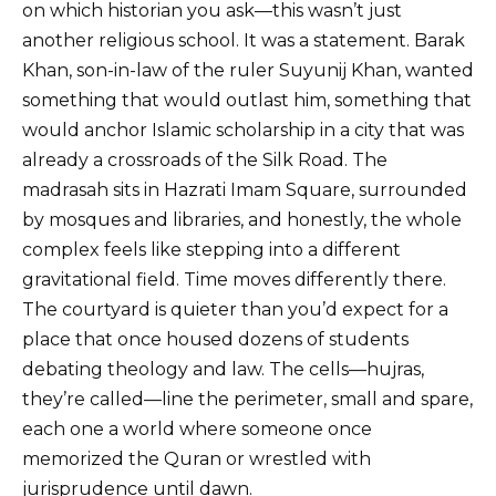
on which historian you ask—this wasn’t just
another religious school. It was a statement. Barak
Khan, son-in-law of the ruler Suyunij Khan, wanted
something that would outlast him, something that
would anchor Islamic scholarship in a city that was
already a crossroads of the Silk Road. The
madrasah sits in Hazrati Imam Square, surrounded
by mosques and libraries, and honestly, the whole
complex feels like stepping into a different
gravitational field. Time moves differently there.
The courtyard is quieter than you’d expect for a
place that once housed dozens of students
debating theology and law. The cells—hujras,
they’re called—line the perimeter, small and spare,
each one a world where someone once
memorized the Quran or wrestled with
jurisprudence until dawn.