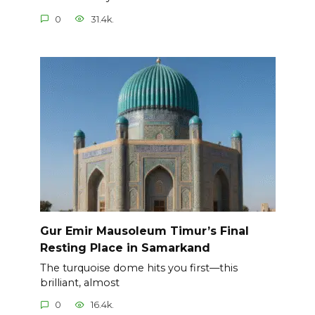
0
31.4k.
Gur Emir Mausoleum Timur’s Final
Resting Place in Samarkand
The turquoise dome hits you first—this
brilliant, almost
0
16.4k.