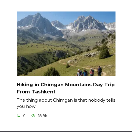
Hiking in Chimgan Mountains Day Trip
From Tashkent
The thing about Chimgan is that nobody tells
you how
0
18.9k.