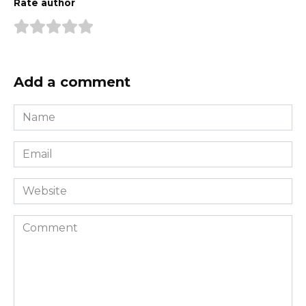
Rate author
Add a comment
Name
*
Email
*
Website
Comment