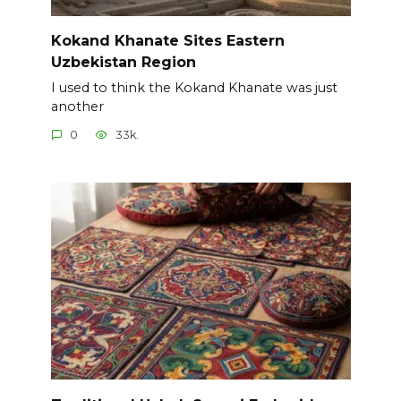
Kokand Khanate Sites Eastern
Uzbekistan Region
I used to think the Kokand Khanate was just
another
0
33k.