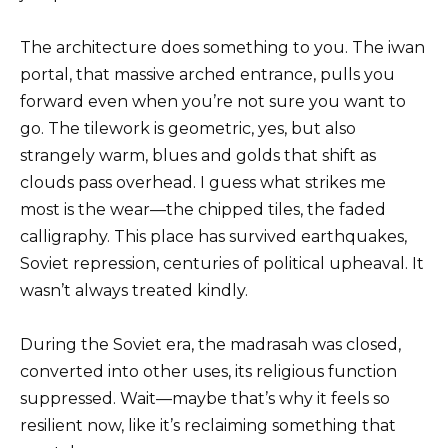
The architecture does something to you. The iwan
portal, that massive arched entrance, pulls you
forward even when you’re not sure you want to
go. The tilework is geometric, yes, but also
strangely warm, blues and golds that shift as
clouds pass overhead. I guess what strikes me
most is the wear—the chipped tiles, the faded
calligraphy. This place has survived earthquakes,
Soviet repression, centuries of political upheaval. It
wasn’t always treated kindly.
During the Soviet era, the madrasah was closed,
converted into other uses, its religious function
suppressed. Wait—maybe that’s why it feels so
resilient now, like it’s reclaiming something that