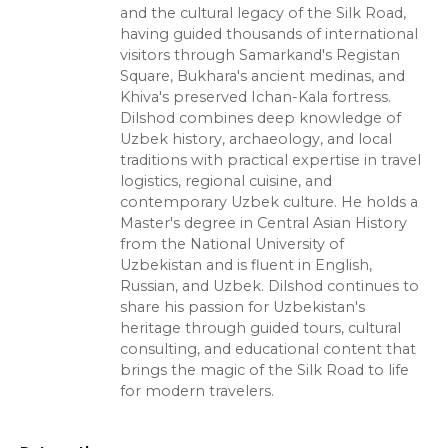
and the cultural legacy of the Silk Road,
having guided thousands of international
visitors through Samarkand's Registan
Square, Bukhara's ancient medinas, and
Khiva's preserved Ichan-Kala fortress.
Dilshod combines deep knowledge of
Uzbek history, archaeology, and local
traditions with practical expertise in travel
logistics, regional cuisine, and
contemporary Uzbek culture. He holds a
Master's degree in Central Asian History
from the National University of
Uzbekistan and is fluent in English,
Russian, and Uzbek. Dilshod continues to
share his passion for Uzbekistan's
heritage through guided tours, cultural
consulting, and educational content that
brings the magic of the Silk Road to life
for modern travelers.