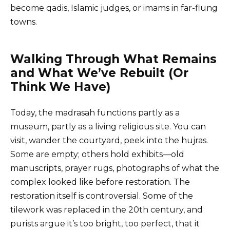
become qadis, Islamic judges, or imams in far-flung
towns.
Walking Through What Remains
and What We’ve Rebuilt (Or
Think We Have)
Today, the madrasah functions partly as a
museum, partly as a living religious site. You can
visit, wander the courtyard, peek into the hujras.
Some are empty; others hold exhibits—old
manuscripts, prayer rugs, photographs of what the
complex looked like before restoration. The
restoration itself is controversial. Some of the
tilework was replaced in the 20th century, and
purists argue it’s too bright, too perfect, that it