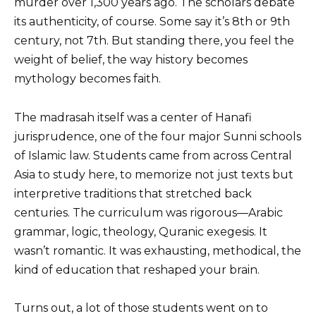
murder over 1,300 years ago. The scholars debate
its authenticity, of course. Some say it’s 8th or 9th
century, not 7th. But standing there, you feel the
weight of belief, the way history becomes
mythology becomes faith.
The madrasah itself was a center of Hanafi
jurisprudence, one of the four major Sunni schools
of Islamic law. Students came from across Central
Asia to study here, to memorize not just texts but
interpretive traditions that stretched back
centuries. The curriculum was rigorous—Arabic
grammar, logic, theology, Quranic exegesis. It
wasn’t romantic. It was exhausting, methodical, the
kind of education that reshaped your brain.
Turns out, a lot of those students went on to