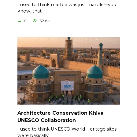
I used to think marble was just marble—you
know, that
0
32.6k.
Architecture Conservation Khiva
UNESCO Collaboration
I used to think UNESCO World Heritage sites
were basically