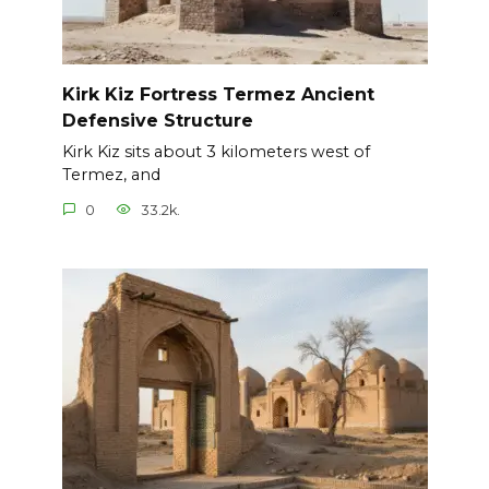
Kirk Kiz Fortress Termez Ancient
Defensive Structure
Kirk Kiz sits about 3 kilometers west of
Termez, and
0
33.2k.