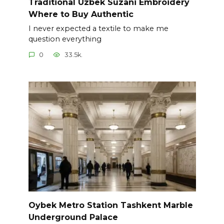
Traditional Uzbek Suzani Embroidery
Where to Buy Authentic
I never expected a textile to make me
question everything
0
33.5k.
Oybek Metro Station Tashkent Marble
Underground Palace