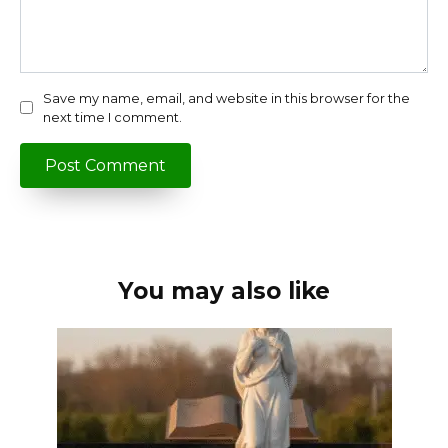
Save my name, email, and website in this browser for the
next time I comment.
You may also like