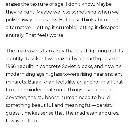
erases the texture of age. I don’t know. Maybe
they’re right. Maybe we lose something when we
polish away the cracks. But I also think about the
alternative—letting it crumble, letting it dissapear
entirely. That feels worse.
The madrasah sits in a city that’s still figuring out its
identity. Tashkent was razed by an earthquake in
1966, rebuilt in concrete Soviet blocks, and now it’s
modernizing again, glass towers rising near ancient
minarets. Barak Khan feels like an anchor in all that
flux, a reminder that some things—scholarship,
devotion, the stubborn human need to build
something beautiful and meaningful—persist. I
guess it makes sense that the madrasah endures.
It was built to.