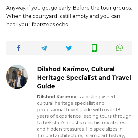
Anyway, if you go, go early. Before the tour groups.
When the courtyard is still empty and you can
hear your footsteps echo.
Dilshod Karimov, Cultural
Heritage Specialist and Travel
Guide
Dilshod Karimov
is a distinguished
cultural heritage specialist and
professional travel guide with over 18
years of experience leading tours through
Uzbekistan's most iconic historical sites
and hidden treasures. He specializes in
Timurid architecture, Islamic art history,