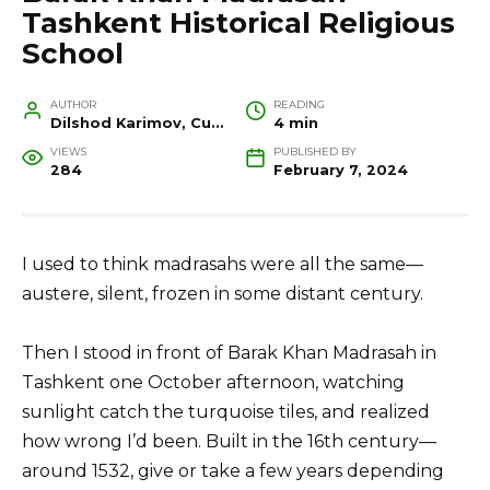
Tashkent Historical Religious
School
AUTHOR
READING
Dilshod Karimov, Cultural Heritage Specialist and Travel Guide
4 min
VIEWS
PUBLISHED BY
284
February 7, 2024
I used to think madrasahs were all the same—
austere, silent, frozen in some distant century.
Then I stood in front of Barak Khan Madrasah in
Tashkent one October afternoon, watching
sunlight catch the turquoise tiles, and realized
how wrong I’d been. Built in the 16th century—
around 1532, give or take a few years depending