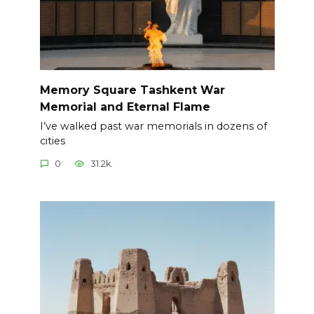
Memory Square Tashkent War
Memorial and Eternal Flame
I’ve walked past war memorials in dozens of
cities
0
31.2k.