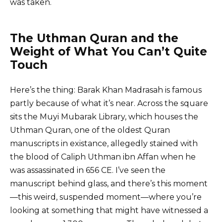
was taken.
The Uthman Quran and the
Weight of What You Can’t Quite
Touch
Here’s the thing: Barak Khan Madrasah is famous
partly because of what it’s near. Across the square
sits the Muyi Mubarak Library, which houses the
Uthman Quran, one of the oldest Quran
manuscripts in existance, allegedly stained with
the blood of Caliph Uthman ibn Affan when he
was assassinated in 656 CE. I’ve seen the
manuscript behind glass, and there’s this moment
—this weird, suspended moment—where you’re
looking at something that might have witnessed a