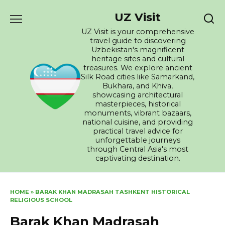
Skip
UZ Visit
to
content
UZ Visit is your comprehensive
travel guide to discovering
Uzbekistan's magnificent
heritage sites and cultural
treasures. We explore ancient
Silk Road cities like Samarkand,
Bukhara, and Khiva,
showcasing architectural
masterpieces, historical
monuments, vibrant bazaars,
national cuisine, and providing
practical travel advice for
unforgettable journeys
through Central Asia's most
captivating destination.
HOME
»
BARAK KHAN MADRASAH TASHKENT HISTORICAL
RELIGIOUS SCHOOL
Barak Khan Madrasah