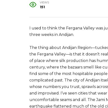
VIEWS
151
I used to think the Fergana Valley was ju
three weeks in Andijan.
The thing about Andijan Region—tucked i
the Fergana Valley—is that it doesn’t reall
of place where silk production has humm
century, where the bazaars smell like cu
find some of the most hospitable people 
complicated past. The city of Andijan it
whose numbers you trust, sprawls across t
and improvised. I’ve seen cities that wear t
uncomfortable seams and all. The Jami M
earthquake flattened much of the old cit