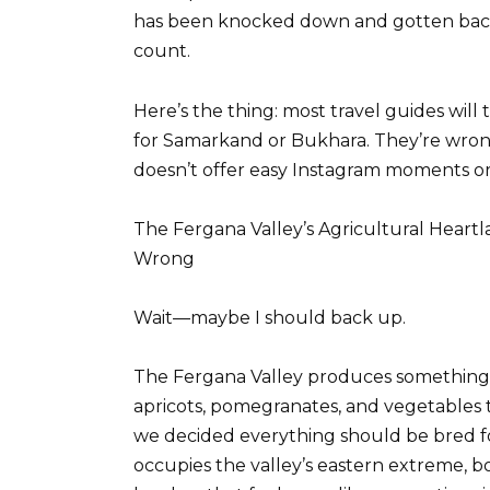
has been knocked down and gotten back
count.
Here’s the thing: most travel guides will 
for Samarkand or Bukhara. They’re wron
doesn’t offer easy Instagram moments o
The Fergana Valley’s Agricultural Hear
Wrong
Wait—maybe I should back up.
The Fergana Valley produces something l
apricots, pomegranates, and vegetables 
we decided everything should be bred for 
occupies the valley’s eastern extreme, 