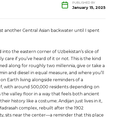
PUBLISHED BY
January 15, 2025
st another Central Asian backwater until I spent
nto the eastern corner of Uzbekistan’s slice of
y care if you’ve heard of it or not. This is the kind
ed along for roughly two millennia, give or take a
min and diesel in equal measure, and where you’ll
on Earth living alongside reminders of a
self, with around 500,000 residents depending on
he valley floor in a way that feels both ancient
heir history like a costume; Andijan just lives in it,
adrasah complex, rebuilt after the 1902
y, sits near the center—a reminder that this place