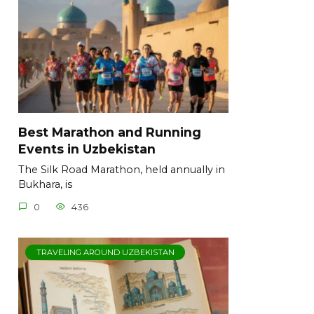
Best Marathon and Running
Events in Uzbekistan
The Silk Road Marathon, held annually in
Bukhara, is
0
436
TRAVELING AROUND UZBEKISTAN