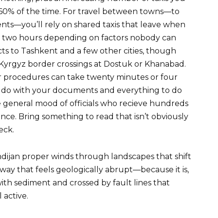
60% of the time. For travel between towns—to
ents—you’ll rely on shared taxis that leave when
in two hours depending on factors nobody can
cts to Tashkent and a few other cities, though
Kyrgyz border crossings at Dostuk or Khanabad.
r procedures can take twenty minutes or four
o do with your documents and everything to do
e general mood of officials who recieve hundreds
ience. Bring something to read that isn’t obviously
eck.
dijan proper winds through landscapes that shift
 way that feels geologically abrupt—because it is,
d with sediment and crossed by fault lines that
 active.