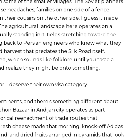
n some of the smaller villages. The Soviet planners
use headaches; families on one side of a fence
an their cousins on the other side. I guess it made
The agricultural landscape here operates on a
ually standing in it: fields stretching toward the
ing back to Persian engineers who knew what they
harvest that predates the Silk Road itself.
sed, which sounds like folklore until you taste a
d realize they might be onto something.
r—deserve their own visa category.
ontinents, and there’s something different about
n Bazaar in Andijan city operates as part
storical reenactment of trade routes that
fresh cheese made that morning, knock-off Adidas
nd, and dried fruits arranged in pyramids that look