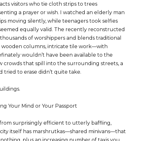
acts visitors who tie cloth strips to trees
senting a prayer or wish. I watched an elderly man
s moving silently, while teenagers took selfies
 seemed equally valid. The recently reconstructed
 thousands of worshippers and blends traditional
wooden columns, intricate tile work—with
inately wouldn’t have been available to the
w crowds that spill into the surrounding streets, a
tried to erase didn’t quite take.
uildings.
ng Your Mind or Your Passport
om surprisingly efficient to utterly baffling,
city itself has marshrutkas—shared minivans—that
 nothing, plus an increasing number of taxis you