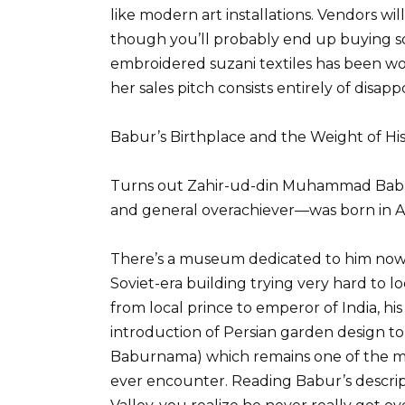
like modern art installations. Vendors w
though you’ll probably end up buying 
embroidered suzani textiles has been wo
her sales pitch consists entirely of disapp
Babur’s Birthplace and the Weight of H
Turns out Zahir-ud-din Muhammad Babur
and general overachiever—was born in An
There’s a museum dedicated to him now,
Soviet-era building trying very hard to l
from local prince to emperor of India, hi
introduction of Persian garden design t
Baburnama) which remains one of the mos
ever encounter. Reading Babur’s descript