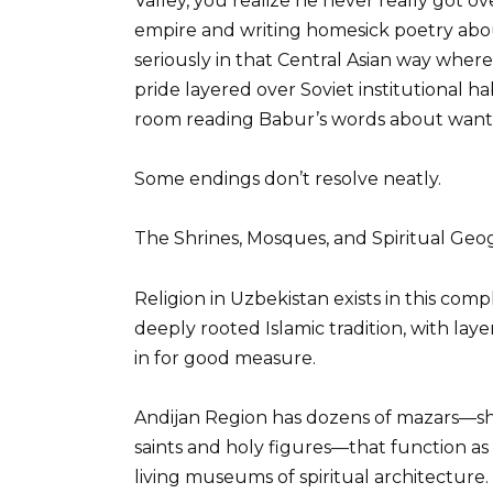
Valley, you realize he never really got 
empire and writing homesick poetry abo
seriously in that Central Asian way where
pride layered over Soviet institutional ha
room reading Babur’s words about wanti
Some endings don’t resolve neatly.
The Shrines, Mosques, and Spiritual G
Religion in Uzbekistan exists in this com
deeply rooted Islamic tradition, with laye
in for good measure.
Andijan Region has dozens of mazars—sh
saints and holy figures—that function as
living museums of spiritual architecture