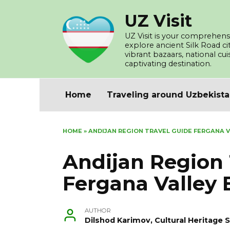
Skip
UZ Visit
to
content
UZ Visit is your comprehensi
explore ancient Silk Road c
vibrant bazaars, national cu
captivating destination.
Home
Traveling around Uzbekist
HOME
»
ANDIJAN REGION TRAVEL GUIDE FERGANA 
Andijan Region 
Fergana Valley 
AUTHOR
Dilshod Karimov, Cultural Heritage S