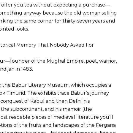
ill offer you tea without expecting a purchase—
something anyway because the old woman selling
rking the same corner for thirty-seven years and
ointed looks.
istorical Memory That Nobody Asked For
—founder of the Mughal Empire, poet, warrior,
dijan in 1483.
 the Babur Literary Museum, which occupies a
ook Timurid. The exhibits trace Babur’s journey
s conquest of Kabul and then Delhi, his
o the subcontinent, and his memoir (the
t readable pieces of medieval literature you’ll
ions of the fruits and landscapes of the Fergana