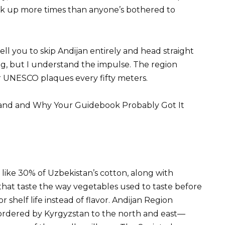
 up more times than anyone’s bothered to
tell you to skip Andijan entirely and head straight
g, but I understand the impulse. The region
r UNESCO plaques every fifty meters.
tland and Why Your Guidebook Probably Got It
ike 30% of Uzbekistan’s cotton, along with
that taste the way vegetables used to taste before
shelf life instead of flavor. Andijan Region
bordered by Kyrgyzstan to the north and east—