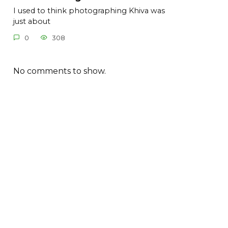
I used to think photographing Khiva was
just about
0
308
No comments to show.