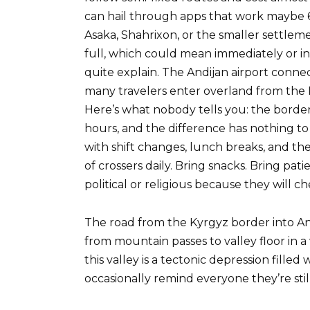
can hail through apps that work maybe 
Asaka, Shahrixon, or the smaller settlem
full, which could mean immediately or 
quite explain. The Andijan airport conne
many travelers enter overland from the 
Here’s what nobody tells you: the borde
hours, and the difference has nothing t
with shift changes, lunch breaks, and th
of crossers daily. Bring snacks. Bring pat
political or religious because they will ch
The road from the Kyrgyz border into An
from mountain passes to valley floor in a
this valley is a tectonic depression fille
occasionally remind everyone they’re still