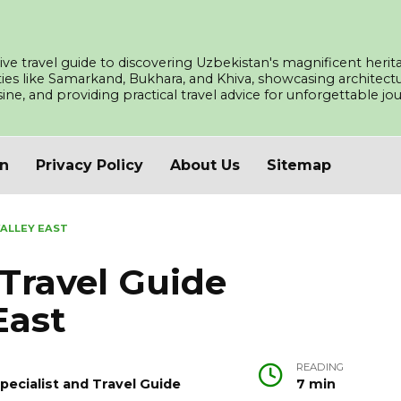
ve travel guide to discovering Uzbekistan's magnificent herita
ities like Samarkand, Bukhara, and Khiva, showcasing architec
isine, and providing practical travel advice for unforgettable j
an
Privacy Policy
About Us
Sitemap
VALLEY EAST
Travel Guide
East
READING
pecialist and Travel Guide
7 min