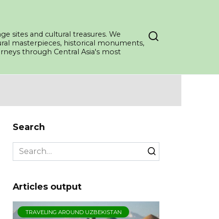
ge sites and cultural treasures. We
tural masterpieces, historical monuments,
ourneys through Central Asia's most
Search
Search
for:
Articles output
TRAVELING AROUND UZBEKISTAN