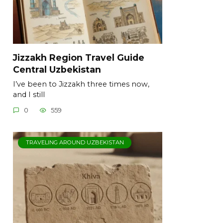
Jizzakh Region Travel Guide
Central Uzbekistan
I’ve been to Jizzakh three times now,
and I still
0
559
TRAVELING AROUND UZBEKISTAN