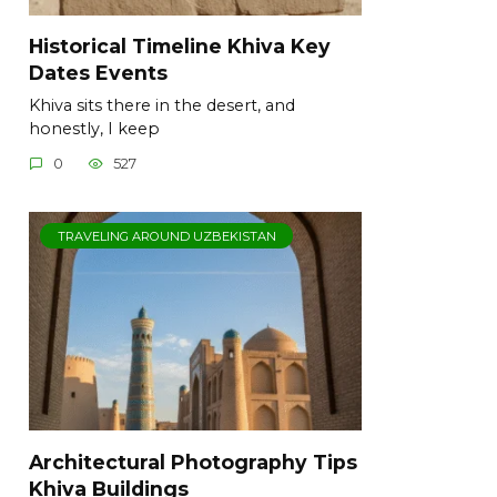
Historical Timeline Khiva Key
Dates Events
Khiva sits there in the desert, and
honestly, I keep
0
527
TRAVELING AROUND UZBEKISTAN
Architectural Photography Tips
Khiva Buildings