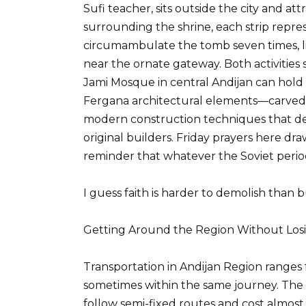
Sufi teacher, sits outside the city and attr
surrounding the shrine, each strip repre
circumambulate the tomb seven times, lip
near the ornate gateway. Both activities
Jami Mosque in central Andijan can hold
Fergana architectural elements—carved 
modern construction techniques that def
original builders. Friday prayers here dra
reminder that whatever the Soviet period 
I guess faith is harder to demolish than b
Getting Around the Region Without Losi
Transportation in Andijan Region ranges fr
sometimes within the same journey. The 
follow semi-fixed routes and cost almost