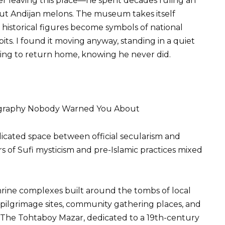
over leaving this place—he spent decades ruling an
ut Andijan melons. The museum takes itself
 historical figures become symbols of national
bits. I found it moving anyway, standing in a quiet
ng to return home, knowing he never did.
eography Nobody Warned You About
plicated space between official secularism and
rs of Sufi mysticism and pre-Islamic practices mixed
rine complexes built around the tombs of local
 pilgrimage sites, community gathering places, and
. The Tohtaboy Mazar, dedicated to a 19th-century