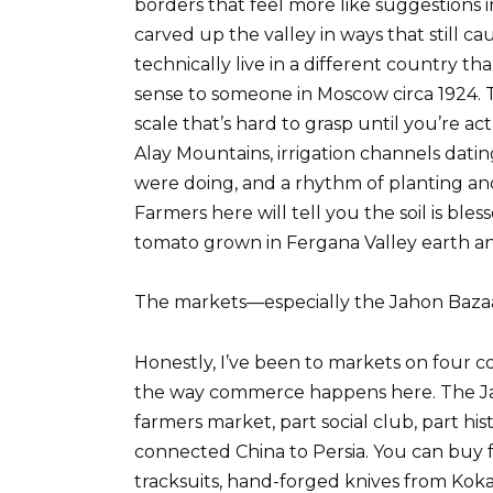
borders that feel more like suggestions i
carved up the valley in ways that still ca
technically live in a different country th
sense to someone in Moscow circa 1924. 
scale that’s hard to grasp until you’re act
Alay Mountains, irrigation channels dat
were doing, and a rhythm of planting and 
Farmers here will tell you the soil is bles
tomato grown in Fergana Valley earth an
The markets—especially the Jahon Bazaa
Honestly, I’ve been to markets on four c
the way commerce happens here. The Jaho
farmers market, part social club, part hi
connected China to Persia. You can buy 
tracksuits, hand-forged knives from Koka